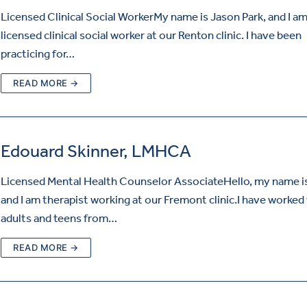
Licensed Clinical Social WorkerMy name is Jason Park, and I am
licensed clinical social worker at our Renton clinic. I have been
practicing for…
READ MORE →
Edouard Skinner, LMHCA
Licensed Mental Health Counselor AssociateHello, my name is
and I am therapist working at our Fremont clinic.I have worked
adults and teens from…
READ MORE →