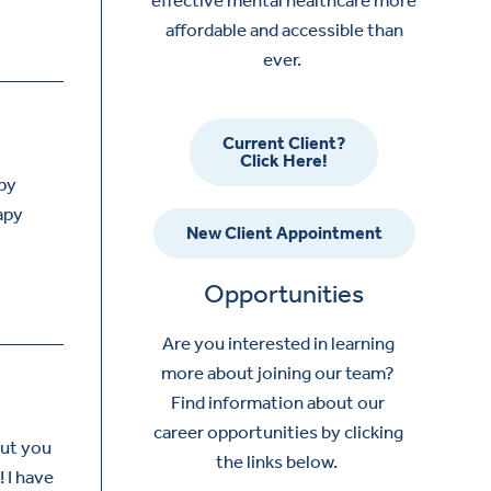
affordable and accessible than
ever.
Current Client?
Click Here!
apy
apy
New Client Appointment
Opportunities
Are you interested in learning
more about joining our team?
Find information about our
career opportunities by clicking
but you
the links below.
! I have