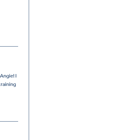
Angie! I
training