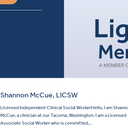
Shannon McCue, LICSW
Licensed Independent Clinical Social WorkerHello, I am Shann
McCue, a clinician at our Tacoma, Washington. I am a Licensed
Associate Social Worker who is committed…