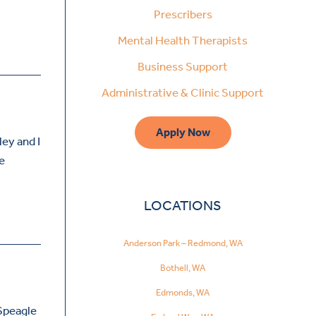
Prescribers
Mental Health Therapists
Business Support
Administrative & Clinic Support
Apply Now
ley and I
ve
LOCATIONS
Anderson Park – Redmond, WA
Bothell, WA
Edmonds, WA
 Speagle