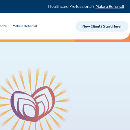
Healthcare Professional?
Make a Referral!
ents
Make a Referral
New Client? Start Here!