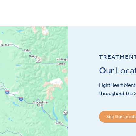
TREATMEN
Our Loca
LightHeart
Menta
throughout the S
See Our Locat