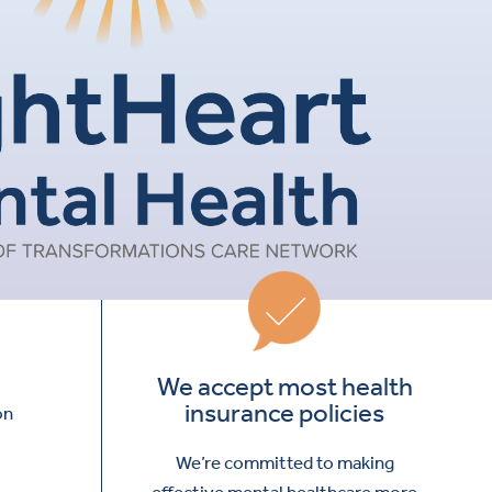
We accept most health
insurance policies
on
We’re committed to making
effective mental healthcare more