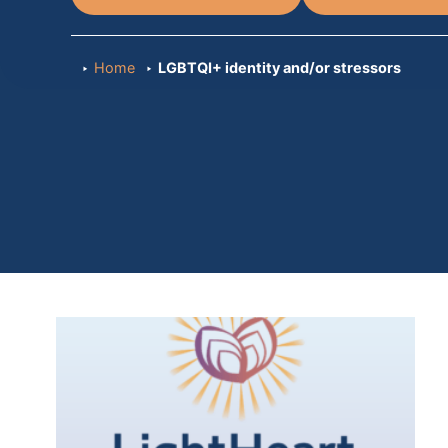
Home
LGBTQI+ identity and/or stressors