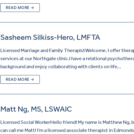
READ MORE →
Sasheem Silkiss-Hero, LMFTA
Licensed Marriage and Family TherapistWelcome. I offer ther
services at our Northgate clinic.I have a relational psychother
background and enjoy collaborating with clients on life…
READ MORE →
Matt Ng, MS, LSWAIC
Licensed Social WorkerHello friend! My name is Matthew Ng, 
can call me Matt! I’m a licensed associate therapist in Edmonds