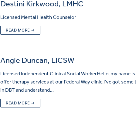
Destini Kirkwood, LMHC
Licensed Mental Health Counselor
READ MORE →
Angie Duncan, LICSW
Licensed Independent Clinical Social WorkerHello, my name is 
offer therapy services at our Federal Way clinic.I’ve got some 
in DBT and understand…
READ MORE →