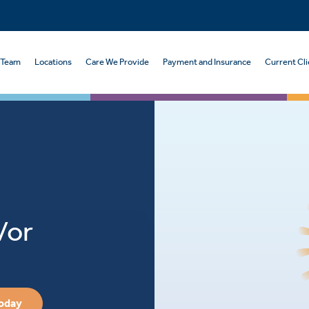
 Team
Locations
Care We Provide
Payment and Insurance
Current Cli
/or
Today