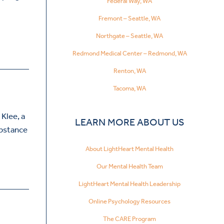
Federal Way, WA
Fremont – Seattle, WA
Northgate – Seattle, WA
Redmond Medical Center – Redmond, WA
Renton, WA
Tacoma, WA
 Klee, a
LEARN MORE ABOUT US
ubstance
About LightHeart Mental Health
Our Mental Health Team
LightHeart Mental Health Leadership
Online Psychology Resources
The CARE Program