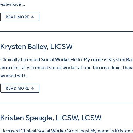
extensive…
READ MORE →
Krysten Bailey, LICSW
Clinically Licensed Social WorkerHello. My name is Krysten Bai
am a clinically licensed social worker at our Tacoma clinic. I ha
worked with…
READ MORE →
Kristen Speagle, LICSW, LCSW
Licensed Clinical Social WorkerGreetings! My name is Kristen