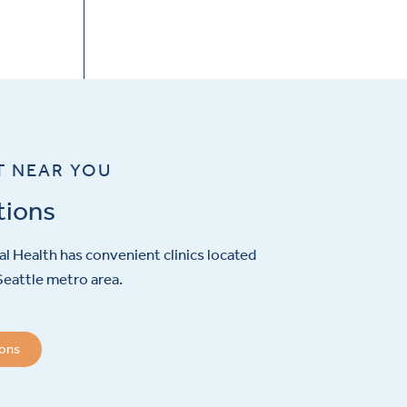
T NEAR YOU
tions
l Health has convenient clinics located
eattle metro area.
ions