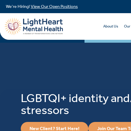
We’re Hiring!
View Our Open Positions
About Us
Our
LGBTQI+ identity and
stressors
New Client? Start Here!
Join Our Team 