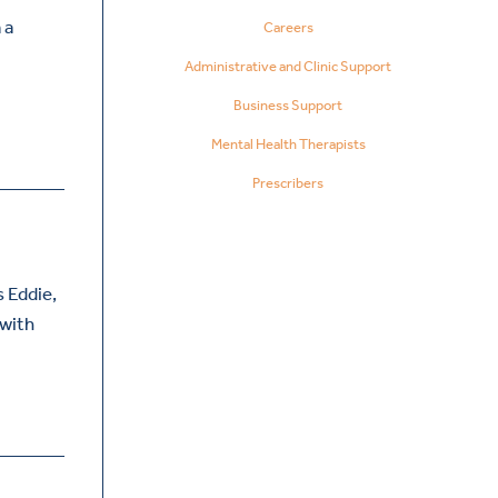
 a
Careers
Administrative and Clinic Support
Business Support
Mental Health Therapists
Prescribers
 Eddie,
 with