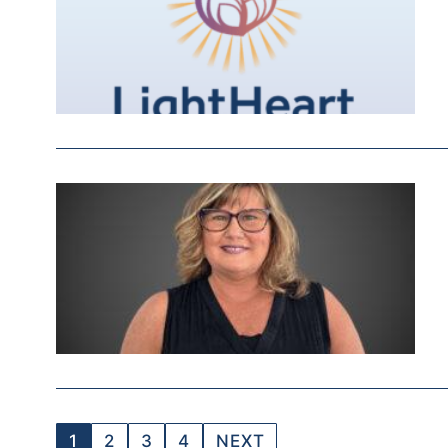
1
2
3
4
NEXT