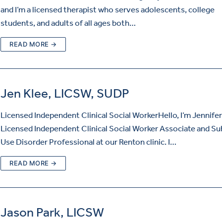
and I’m a licensed therapist who serves adolescents, college
students, and adults of all ages both…
READ MORE →
Jen Klee, LICSW, SUDP
Licensed Independent Clinical Social WorkerHello, I’m Jennifer
Licensed Independent Clinical Social Worker Associate and S
Use Disorder Professional at our Renton clinic. I…
READ MORE →
Jason Park, LICSW