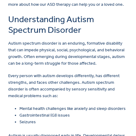
more about how our ASD therapy can help you or a loved one.
Understanding Autism
Spectrum Disorder
Autism spectrum disorder is an enduring, formative disability
that can impede physical, social, psychological, and behavioral
growth. Often emerging during developmental stages, autism
can be a long-term struggle for those affected.
Every person with autism develops differently, has different
strengths, and faces other challenges. Autism spectrum
disorder is often accompanied by sensory sensitivity and
medical problems such as:
Mental health challenges like anxiety and sleep disorders
Gastrointestinal (GI) issues
Seizures
Autism is usually diagnosed early in life. Developmental delays