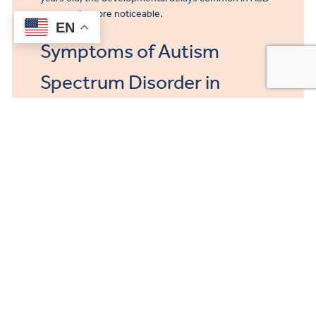
are usually more noticeable.
EN
Symptoms of Autism
Spectrum Disorder in
Adults
Symptoms of autism in adults include:
Difficulty reading social cues and interacting in
social situations
Difficulty relating to and building relationships
with others
Difficulty understanding jokes, sarcasm,
figurative language
Fixation on one or two favorite subjects or
topics
Fixation on subjects with complex details