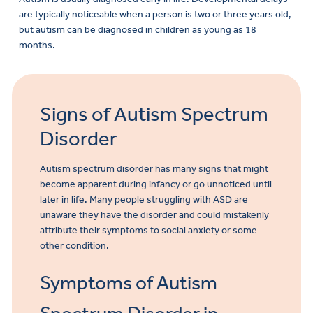
are typically noticeable when a person is two or three years old,
but autism can be diagnosed in children as young as 18
months.
Signs of Autism Spectrum
Disorder
Autism spectrum disorder has many signs that might
become apparent during infancy or go unnoticed until
later in life. Many people struggling with ASD are
unaware they have the disorder and could mistakenly
attribute their symptoms to social anxiety or some
other condition.
Symptoms of Autism
Make
a