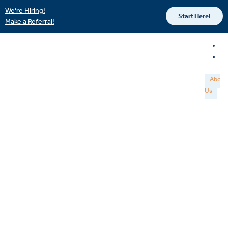
We’re Hiring!
Start Here!
Make a Referral!
About
Us