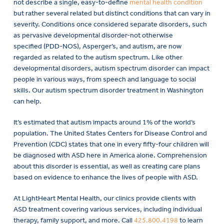
not describe a single, easy-to-define
mental health condition
but rather several related but distinct conditions that can vary in
severity. Conditions once considered separate disorders, such
as pervasive developmental disorder-not otherwise
specified (PDD-NOS), Asperger’s, and autism, are now
regarded as related to the autism spectrum. Like other
developmental disorders, autism spectrum disorder can impact
people in various ways, from speech and language to social
skills. Our autism spectrum disorder treatment in Washington
can help.
It’s estimated that autism impacts around 1% of the world’s
population. The United States Centers for Disease Control and
Prevention (CDC) states that one in every fifty-four children will
be diagnosed with ASD here in America alone. Comprehension
about this disorder is essential, as well as creating care plans
based on evidence to enhance the lives of people with ASD.
At LightHeart Mental Health, our clinics provide clients with
ASD treatment covering various services, including individual
therapy, family support, and more. Call
425.800.4198
to learn