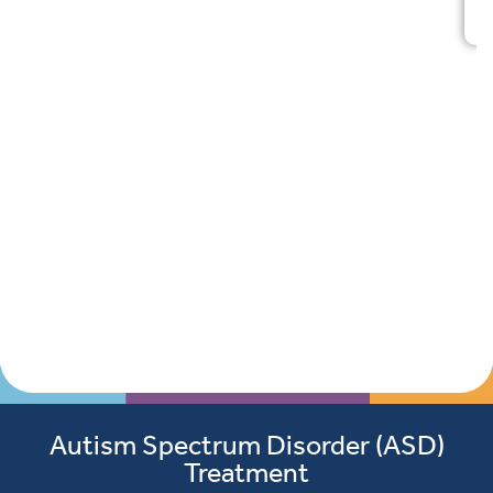
Autism Spectrum Disorder (ASD)
Treatment