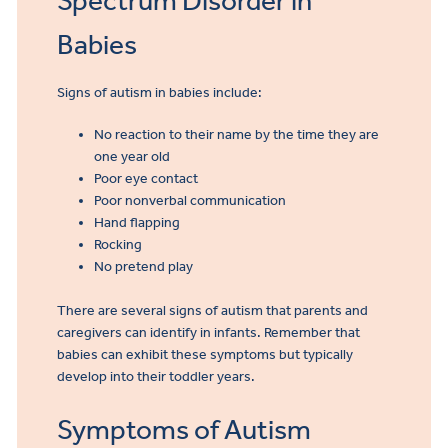
Spectrum Disorder in
Referral
Babies
Signs of autism in babies include:
No reaction to their name by the time they are
one year old
Poor eye contact
Poor nonverbal communication
Hand flapping
Rocking
No pretend play
There are several signs of autism that parents and
caregivers can identify in infants. Remember that
babies can exhibit these symptoms but typically
develop into their toddler years.
Symptoms of Autism