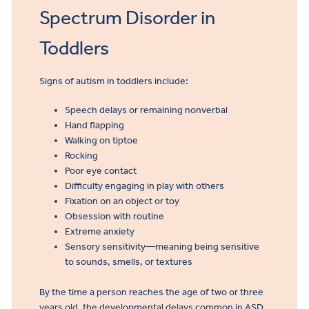
Spectrum Disorder in
Toddlers
Signs of autism in toddlers include:
Speech delays or remaining nonverbal
Hand flapping
Walking on tiptoe
Rocking
Poor eye contact
Difficulty engaging in play with others
Fixation on an object or toy
Obsession with routine
Extreme anxiety
Sensory sensitivity—meaning being sensitive
to sounds, smells, or textures
By the time a person reaches the age of two or three
years old, the developmental delays common in ASD