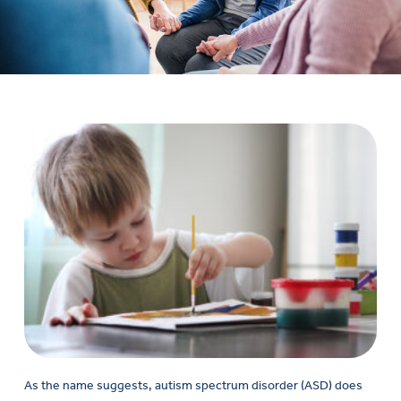
As the name suggests, autism spectrum disorder (ASD) does