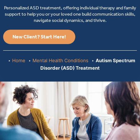
Personalized ASD treatment, offering individual therapy and family
support to help you or your loved one build communication skills,
navigate social dynamics, and thrive.
New Client? Start Here!
Home
Mental Health Conditions
Autism Spectrum
Disorder (ASD) Treatment