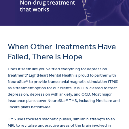
When Other Treatments Have
Failed, There Is Hope
Does it seem like you’ve tried everything for depression
treatment? LightHeart Mental Health is proud to partner with
NeuroStar® to provide transcranial magnetic stimulation (TMS)
as a treatment option for our clients. It is FDA-cleared to treat
depression, depression with anxiety, and OCD. Most major
insurance plans cover NeuroStar® TMS, including Medicare and
Tricare plans nationwide.
TMS uses focused magnetic pulses, similar in strength to an
MRI, to revitalize underactive areas of the brain involved in