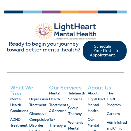
Ready to begin your journey
Schedule
toward better mental health?
Your First
Appointment
What We
Our Services
About Us
Treat
Mental
Telehealth
About
The
Mental
Depression
Health
Services
LightHeart
CARE
Health
Treatment
Treatments
Mental
Program
Group
Conditions
& Services
Health
Obsessive-
Therapy
Careers
ADHD
Compulsive
Talk
Our
Women’s
Administrativ
Treatment
Disorder
Therapy &
Mental
Mental
and Clinic