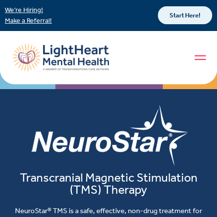
We’re Hiring!
Start Here!
Make a Referral!
Transcranial Magnetic Stimulation
(TMS) Therapy
NeuroStar® TMS is a safe, effective, non-drug treatment for