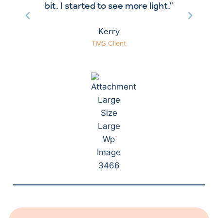
bit. I started to see more light.”
Kerry
TMS Client