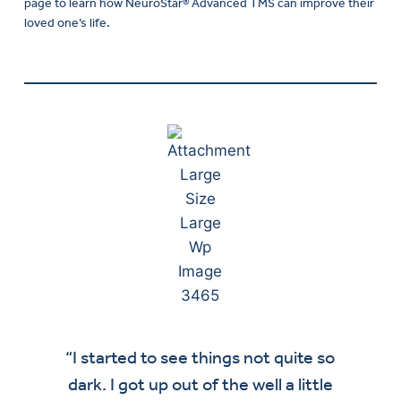
page to learn how NeuroStar® Advanced TMS can improve their
loved one’s life.
“I started to see things not quite so
“M
dark. I got up out of the well a little