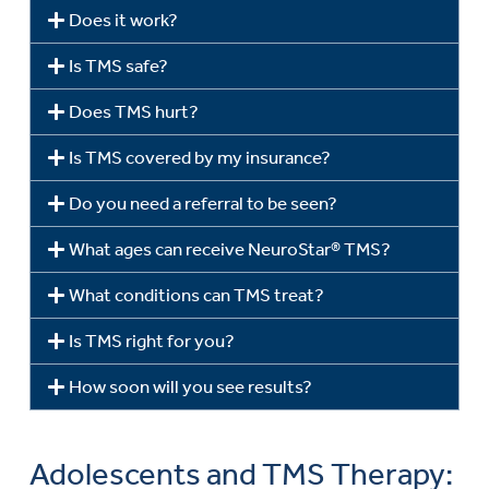
Does it work?
Is TMS safe?
Does TMS hurt?
Is TMS covered by my insurance?
Do you need a referral to be seen?
What ages can receive NeuroStar® TMS?
What conditions can TMS treat?
Is TMS right for you?
How soon will you see results?
Adolescents and TMS Therapy: