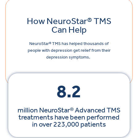
How NeuroStar® TMS
Can Help
NeuroStar
® TMS has helped thousands of
people with depression get relief from their
depression symptoms.
8.2
million NeuroStar® Advanced TMS
treatments have been performed
in over 223,000 patients