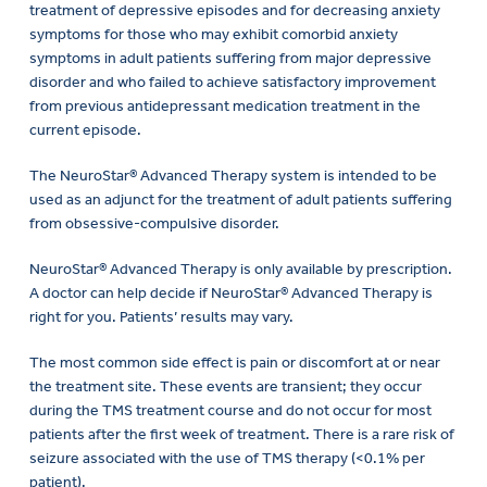
treatment of depressive episodes and for decreasing anxiety
symptoms for those who may exhibit comorbid anxiety
symptoms in adult patients suffering from major depressive
disorder and who failed to achieve satisfactory improvement
from previous antidepressant medication treatment in the
current episode.
The NeuroStar® Advanced Therapy system is intended to be
used as an adjunct for the treatment of adult patients suffering
from obsessive-compulsive disorder.
NeuroStar® Advanced Therapy is only available by prescription.
A doctor can help decide if NeuroStar® Advanced Therapy is
right for you. Patients’ results may vary.
The most common side effect is pain or discomfort at or near
the treatment site. These events are transient; they occur
during the TMS treatment course and do not occur for most
patients after the first week of treatment. There is a rare risk of
seizure associated with the use of TMS therapy (<0.1% per
patient).