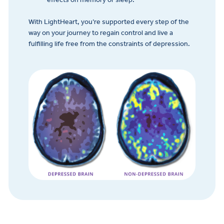
With LightHeart, you’re supported every step of the
way on your journey to regain control and live a
fulfilling life free from the constraints of depression.