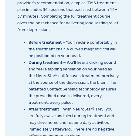
provider’s recommendation, a typical TMS treatment
plan includes 36 sessions that each last between 19–
37 minutes. Completing the full treatment course
gives the best chance for delivering long-lasting relief
from depression.
Before treatment
– You’ll recline comfortably in
the treatment chair. A curved magnetic coil will
be positioned on your head.
During treatment
– You’ll hear a clicking sound
and feel a tapping sensation on your head as
the NeuroStar® coil focuses treatment precisely
at the source of the depression: the brain. The
patented Contact Sensing technology ensures
the prescribed dose is delivered, every
treatment, every pulse.
After treatment
– With NeuroStar® TMS, you
are fully awake and alert during treatment and
may drive home and resume daily activities
immediately afterward. There are no negative
effects on memory or sleep.