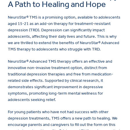
A Path to Healing and Hope
NeuroStar® TMS is a promising option, available to adolescents
aged 15-21 as an add-on therapy for treatment-resistant
depression (TRD). Depression can significantly impact
adolescents, affecting their daily lives and future. This is why
we are thrilled to extend the benefits of NeuroStar® Advanced
TMS therapy to adolescents who struggle with TRD.
NeuroStar® Advanced TMS therapy offers an effective and
innovative non-invasive treatment option, distinct from
traditional depression therapies and free from medication-
related side effects. Supported by clinical research, it
demonstrates significant improvement in depressive
symptoms, promoting long-term mental wellness for
adolescents seeking relief.
For young patients who have not had success with other
depression treatments, TMS offers a new path to healing. We
encourage parents and caregivers to fill out the form on this