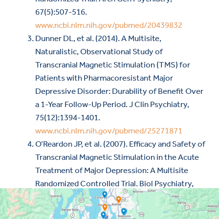
67(5):507-516.
www.ncbi.nlm.nih.gov/pubmed/20439832
Dunner DL, et al. (2014). A Multisite,
Naturalistic, Observational Study of
Transcranial Magnetic Stimulation (TMS) for
Patients with Pharmacoresistant Major
Depressive Disorder: Durability of Benefit Over
a 1-Year Follow-Up Period. J Clin Psychiatry,
75(12):1394-1401.
www.ncbi.nlm.nih.gov/pubmed/25271871
O’Reardon JP, et al. (2007). Efficacy and Safety of
Transcranial Magnetic Stimulation in the Acute
Treatment of Major Depression: A Multisite
Randomized Controlled Trial. Biol Psychiatry,
62(11):1208-1216.
www.ncbi.nlm.nih.gov/pubmed/17573044