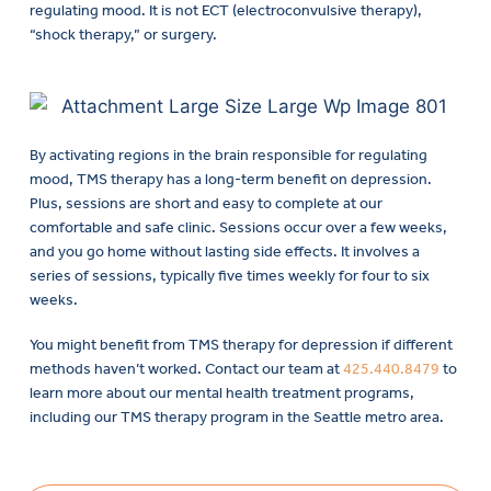
regulating mood. It is not ECT (electroconvulsive therapy),
“shock therapy,” or surgery.
By activating regions in the brain responsible for regulating
mood, TMS therapy has a long-term benefit on depression.
Plus, sessions are short and easy to complete at our
comfortable and safe clinic. Sessions occur over a few weeks,
and you go home without lasting side effects. It involves a
series of sessions, typically five times weekly for four to six
weeks.
You might benefit from TMS therapy for depression if different
methods haven’t worked. Contact our team at
425.440.8479
to
learn more about our mental health treatment programs,
including our TMS therapy program in the Seattle metro area.