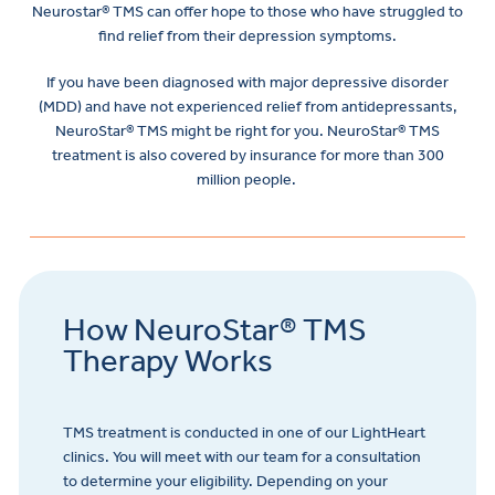
Neurostar® TMS can offer hope to those who have struggled to
find relief from their depression symptoms.
If you have been diagnosed with major depressive disorder
(MDD) and have not experienced relief from antidepressants,
NeuroStar® TMS might be right for you. NeuroStar® TMS
treatment is also covered by insurance for more than 300
million people.
How NeuroStar® TMS
Therapy Works
TMS treatment is conducted in one of our LightHeart
clinics. You will meet with our team for a consultation
to determine your eligibility. Depending on your