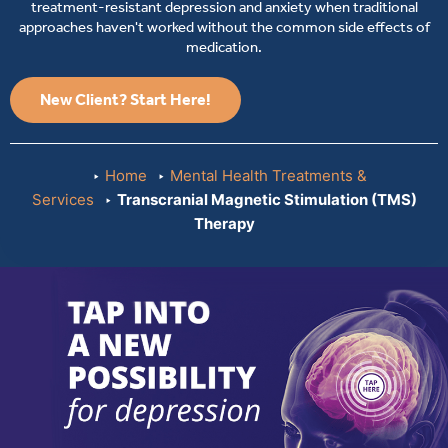
treatment-resistant depression and anxiety when traditional
approaches haven't worked without the common side effects of
medication.
New Client? Start Here!
Home
Mental Health Treatments &
Services
Transcranial Magnetic Stimulation (TMS)
Therapy