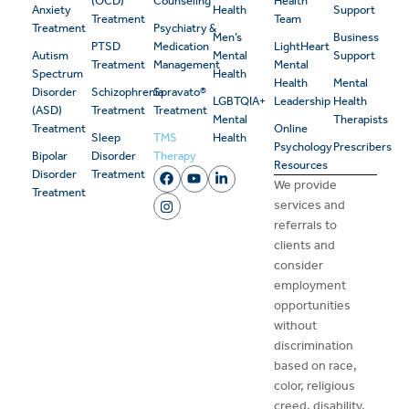
(OCD)
Counseling
Health
Anxiety
Health
Support
Treatment
Team
Treatment
Psychiatry &
Men’s
Business
PTSD
Medication
LightHeart
Autism
Mental
Support
Treatment
Management
Mental
Spectrum
Health
Health
Mental
Disorder
Schizophrenia
Spravato®
LGBTQIA+
Leadership
Health
(ASD)
Treatment
Treatment
Mental
Therapists
Treatment
Online
Sleep
TMS
Health
Psychology
Prescribers
Bipolar
Disorder
Therapy
Resources
Disorder
Treatment
We provide
Treatment
services and
referrals to
clients and
consider
employment
opportunities
without
discrimination
based on race,
color, religious
creed, disability,