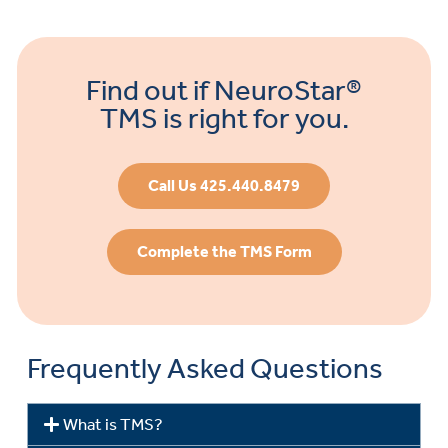
Find out if NeuroStar®
TMS is right for you.
Call Us 425.440.8479
Complete the TMS Form
Frequently Asked Questions
What is TMS?