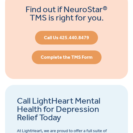
Find out if NeuroStar®
TMS is right for you.
Call Us 425.440.8479
Complete the TMS Form
Call LightHeart Mental
Health for Depression
Relief Today
At LightHeart, we are proud to offer a full suite of