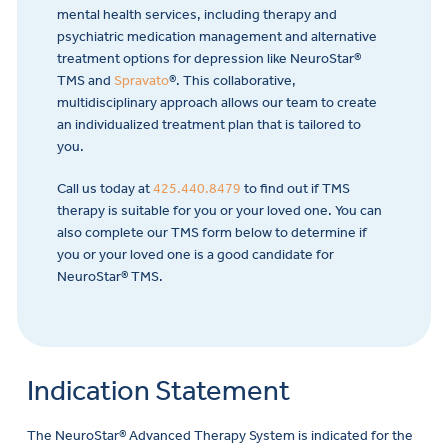
mental health services, including therapy and
psychiatric medication management and alternative
treatment options for depression like NeuroStar®
TMS and
Spravato
®. This collaborative,
multidisciplinary approach allows our team to create
an individualized treatment plan that is tailored to
you.
Call us today at
425.440.8479
to find out if TMS
therapy is suitable for you or your loved one. You can
also complete our TMS form below to determine if
you or your loved one is a good candidate for
NeuroStar® TMS.
Indication Statement
The NeuroStar® Advanced Therapy System is indicated for the