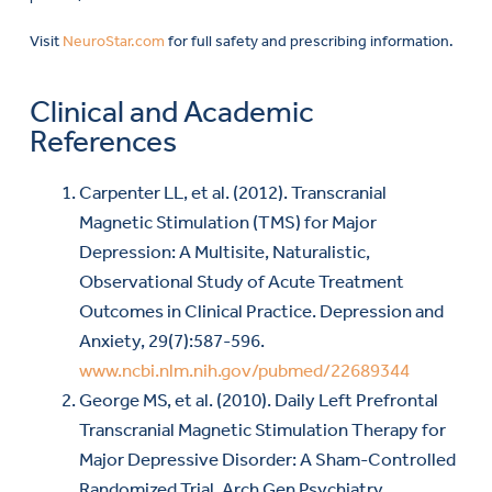
Visit
NeuroStar.com
for full safety and prescribing information.
Clinical and Academic
References
Carpenter LL, et al. (2012). Transcranial
Magnetic Stimulation (TMS) for Major
Depression: A Multisite, Naturalistic,
Observational Study of Acute Treatment
Outcomes in Clinical Practice. Depression and
Anxiety, 29(7):587-596.
www.ncbi.nlm.nih.gov/pubmed/22689344
George MS, et al. (2010). Daily Left Prefrontal
Transcranial Magnetic Stimulation Therapy for
Major Depressive Disorder: A Sham-Controlled
Randomized Trial. Arch Gen Psychiatry,