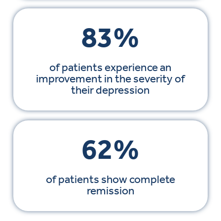
83%
of patients experience an
improvement in the severity of
their depression
62%
of patients show complete
remission