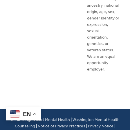
ancestry, national
origin, age, sex,
gender identity or
expression,
sexual
orientation,
genetics, or
veteran status.
We are an equal
opportunity
employer.
EN
© 2026
LightHeart Mental Health
|
Washington Mental Health
Counseling
|
Notice of Privacy Practices
|
Privacy Notice
|