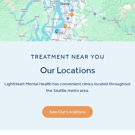
TREATMENT NEAR YOU
Our Locations
LightHeart
Mental Health has convenient clinics located throughout
the Seattle metro area.
See Our Locations