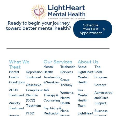
Ready to begin your journey
Schedule
toward better mental health?
Your First
Appointment
What We
Our Services
About Us
Treat
Mental
Telehealth
About
The
Mental
Depression
Health
Services
LightHeart
CARE
Health
Treatment
Treatments
Mental
Program
Group
Conditions
& Services
Health
Obsessive-
Therapy
Careers
ADHD
Compulsive
Talk
Our
Women’s
Administrativ
Treatment
Disorder
Therapy &
Mental
Mental
and Clinic
(OCD)
Counseling
Health
Anxiety
Health
Support
Treatment
Team
Treatment
Psychiatry &
Men’s
Business
PTSD
Medication
LightHeart
Autism
Mental
Support