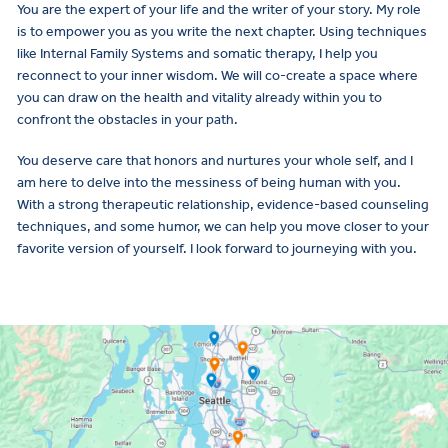
You are the expert of your life and the writer of your story. My role
is to empower you as you write the next chapter. Using techniques
like Internal Family Systems and somatic therapy, I help you
reconnect to your inner wisdom. We will co-create a space where
you can draw on the health and vitality already within you to
confront the obstacles in your path.
You deserve care that honors and nurtures your whole self, and I
am here to delve into the messiness of being human with you.
With a strong therapeutic relationship, evidence-based counseling
techniques, and some humor, we can help you move closer to your
favorite version of yourself. I look forward to journeying with you.