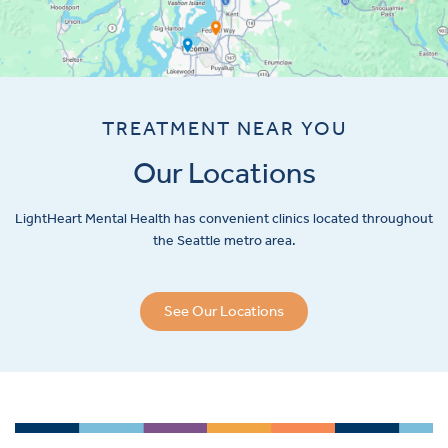
TREATMENT NEAR YOU
Our Locations
LightHeart
Mental Health has convenient clinics located throughout
the Seattle metro area.
See Our Locations