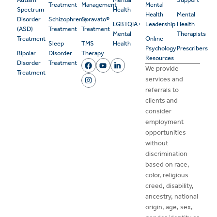
Treatment
Management
Mental
Spectrum
Health
Health
Mental
Disorder
Schizophrenia
Spravato®
LGBTQIA+
Leadership
Health
(ASD)
Treatment
Treatment
Mental
Therapists
Treatment
Online
Sleep
TMS
Health
Psychology
Prescribers
Bipolar
Disorder
Therapy
Resources
Disorder
Treatment
We provide
Treatment
services and
referrals to
clients and
consider
employment
opportunities
without
discrimination
based on race,
color, religious
creed, disability,
ancestry, national
origin, age, sex,