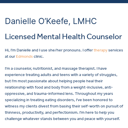
Danielle O’Keefe, LMHC
Licensed Mental Health Counselor
Hi, I’m Danielle and I use she/her pronouns. I offer
therapy
services
at our
Edmonds
clinic.
I’m a counselor, nutritionist, and massage therapist. I have
experience treating adults and teens with a variety of struggles,
but I’m most passionate about helping people heal their
relationship with food and body from a weight-inclusive, anti-
oppressive, and trauma-informed lens. Throughout my years
specializing in treating eating disorders, I’ve been honored to
witness my clients divest from basing their self-worth on pursuit of
thinness, productivity, and perfectionism. I’m here to help you
challenge whatever stands between you and peace with yourself.