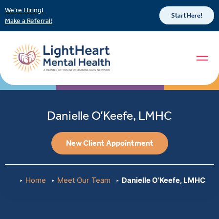
We’re Hiring!
Start Here!
Make a Referral!
Danielle O’Keefe, LMHC
New Client Appointment
Home
Meet Our Team
Danielle O’Keefe, LMHC