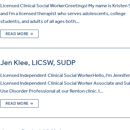
Licensed Clinical Social WorkerGreetings! My name is Kristen
and I’m a licensed therapist who serves adolescents, college
students, and adults of all ages both…
READ MORE →
Jen Klee, LICSW, SUDP
Licensed Independent Clinical Social WorkerHello, I’m Jennifer
Licensed Independent Clinical Social Worker Associate and S
Use Disorder Professional at our Renton clinic. I…
READ MORE →