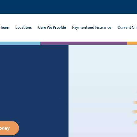
 Team
Locations
Care We Provide
Payment and Insurance
Current Cli
Today