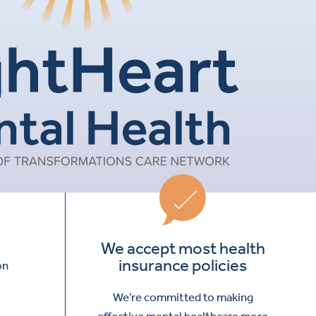
We accept most health
insurance policies
on
We’re committed to making
effective mental healthcare more