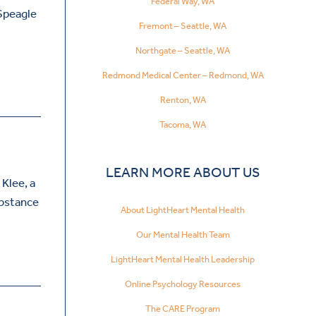
Federal Way, WA
 Speagle
Fremont – Seattle, WA
Northgate – Seattle, WA
Redmond Medical Center – Redmond, WA
Renton, WA
Tacoma, WA
LEARN MORE ABOUT US
 Klee, a
ubstance
About LightHeart Mental Health
Our Mental Health Team
LightHeart Mental Health Leadership
Online Psychology Resources
The CARE Program