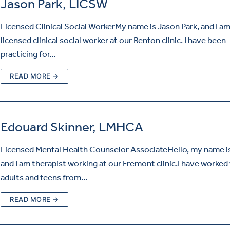
Jason Park, LICSW
Licensed Clinical Social WorkerMy name is Jason Park, and I am
licensed clinical social worker at our Renton clinic. I have been
practicing for…
READ MORE →
Edouard Skinner, LMHCA
Licensed Mental Health Counselor AssociateHello, my name is
and I am therapist working at our Fremont clinic.I have worked
adults and teens from…
READ MORE →