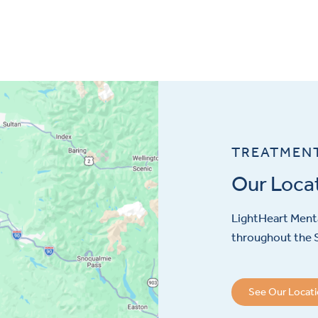
TREATMEN
Our Loca
LightHeart
Menta
throughout the S
See Our Locat