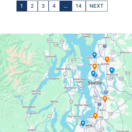
1
2
3
4
…
14
NEXT