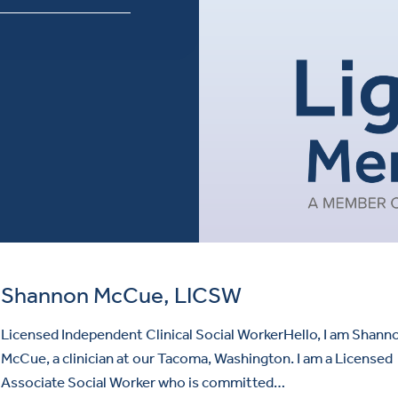
Shannon McCue, LICSW
Licensed Independent Clinical Social WorkerHello, I am Shann
McCue, a clinician at our Tacoma, Washington. I am a Licensed
Associate Social Worker who is committed…