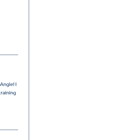
Angie! I
training