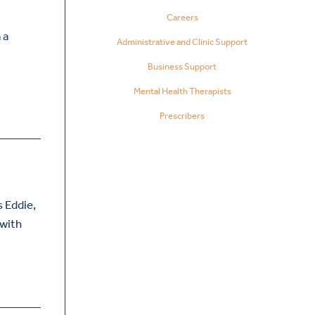
Careers
 a
Administrative and Clinic Support
Business Support
Mental Health Therapists
Prescribers
 Eddie,
 with