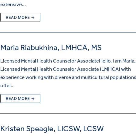
extensive…
READ MORE →
Maria Riabukhina, LMHCA, MS
Licensed Mental Health Counselor AssociateHello, I am Maria,
Licensed Mental Health Counselor Associate (LMHCA) with
experience working with diverse and multicultural populations.
offer…
READ MORE →
Kristen Speagle, LICSW, LCSW