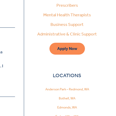
Prescribers
Mental Health Therapists
Business Support
Administrative & Clinic Support
Apply Now
 a
 I
LOCATIONS
Anderson Park – Redmond, WA
Bothell, WA
Edmonds, WA