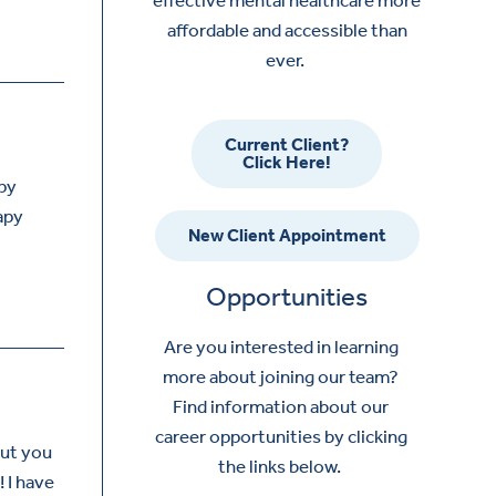
affordable and accessible than
ever.
Current Client?
Click Here!
apy
apy
New Client Appointment
Opportunities
Are you interested in learning
more about joining our team?
Find information about our
career opportunities by clicking
but you
the links below.
! I have