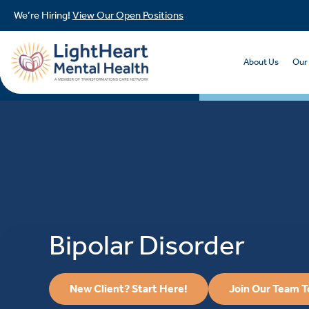
We’re Hiring!
View Our Open Positions
About Us
Our
Bipolar Disorder
New Client? Start Here!
Join Our Team 