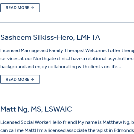
READ MORE →
Sasheem Silkiss-Hero, LMFTA
Licensed Marriage and Family TherapistWelcome. I offer ther
services at our Northgate clinic.I have a relational psychother
background and enjoy collaborating with clients on life…
READ MORE →
Matt Ng, MS, LSWAIC
Licensed Social WorkerHello friend! My name is Matthew Ng, 
can call me Matt! I’m a licensed associate therapist in Edmonds