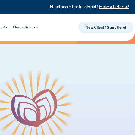
Healthcare Professional?
Make a Referral!
ents
Make a Referral
New Client? Start Here!