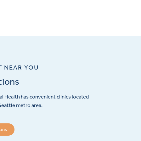
T NEAR YOU
tions
l Health has convenient clinics located
eattle metro area.
ions