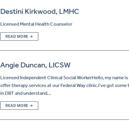
Destini Kirkwood, LMHC
Licensed Mental Health Counselor
READ MORE →
Angie Duncan, LICSW
Licensed Independent Clinical Social WorkerHello, my name is 
offer therapy services at our Federal Way clinic.I’ve got some 
in DBT and understand…
READ MORE →