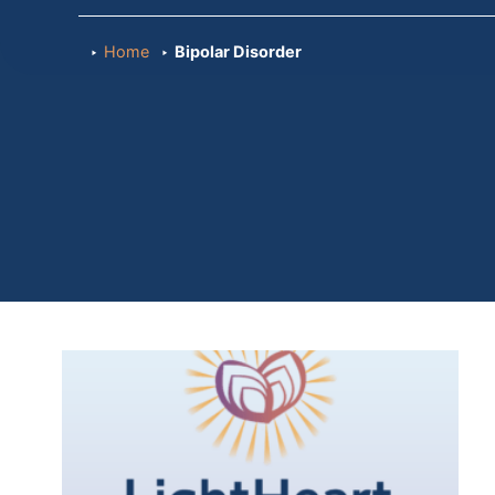
Home
Bipolar Disorder