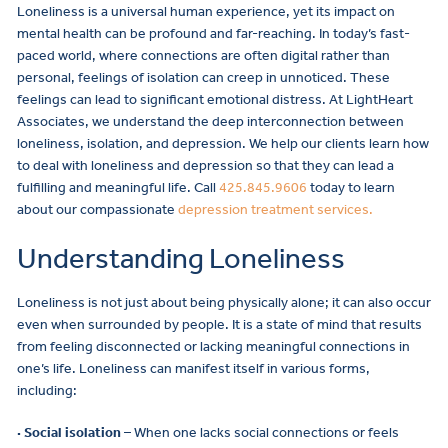
Loneliness is a universal human experience, yet its impact on
mental health can be profound and far-reaching. In today’s fast-
paced world, where connections are often digital rather than
personal, feelings of isolation can creep in unnoticed. These
feelings can lead to significant emotional distress. At LightHeart
Associates, we understand the deep interconnection between
loneliness, isolation, and depression. We help our clients learn how
to deal with loneliness and depression so that they can lead a
fulfilling and meaningful life. Call
425.845.9606
today to learn
about our compassionate
depression treatment services.
Understanding Loneliness
Loneliness is not just about being physically alone; it can also occur
even when surrounded by people. It is a state of mind that results
from feeling disconnected or lacking meaningful connections in
one’s life. Loneliness can manifest itself in various forms,
including:
· Social isolation
– When one lacks social connections or feels