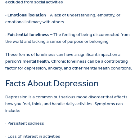
excluded from social activities
· Emotional isolation
– A lack of understanding, empathy, or
emotional intimacy with others
· Existential loneliness
– The feeling of being disconnected from
the world and lacking a sense of purpose or belonging
These forms of loneliness can have a significant impact on a
person’s mental health. Chronic loneliness can be a contributing
factor for depression, anxiety, and other mental health conditions.
Facts About Depression
Depression is a common but serious mood disorder that affects
how you feel, think, and handle daily activities. Symptoms can
include:
· Persistent sadness
· Loss of interest in activities