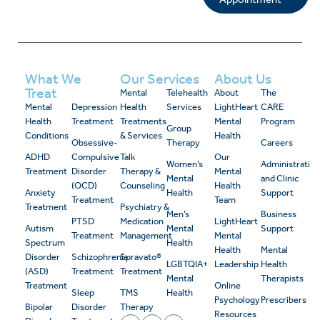
What We
Our Services
About Us
Treat
Mental
Telehealth
About
The
Mental
Depression
Health
Services
LightHeart
CARE
Health
Treatment
Treatments
Mental
Program
Group
Conditions
& Services
Health
Obsessive-
Therapy
Careers
ADHD
Compulsive
Talk
Our
Women’s
Administrativ
Treatment
Disorder
Therapy &
Mental
Mental
and Clinic
(OCD)
Counseling
Health
Anxiety
Health
Support
Treatment
Team
Treatment
Psychiatry &
Men’s
Business
PTSD
Medication
LightHeart
Autism
Mental
Support
Treatment
Management
Mental
Spectrum
Health
Health
Mental
Disorder
Schizophrenia
Spravato®
LGBTQIA+
Leadership
Health
(ASD)
Treatment
Treatment
Mental
Therapists
Treatment
Online
Sleep
TMS
Health
Psychology
Prescribers
Bipolar
Disorder
Therapy
Resources