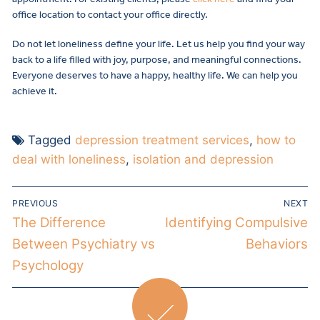
office location to contact your office directly.
Do not let loneliness define your life. Let us help you find your way
back to a life filled with joy, purpose, and meaningful connections.
Everyone deserves to have a happy, healthy life. We can help you
achieve it.
Tagged
depression treatment services
,
how to
deal with loneliness
,
isolation and depression
PREVIOUS
NEXT
The Difference
Identifying Compulsive
Between Psychiatry vs
Behaviors
Psychology