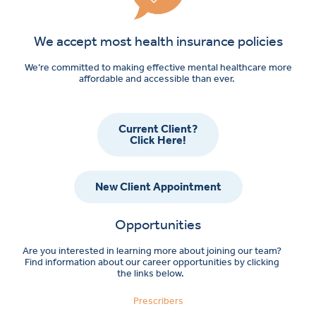
We accept most health insurance policies
We’re committed to making effective mental healthcare more
affordable and accessible than ever.
Current Client?
Click Here!
New Client Appointment
Opportunities
Are you interested in learning more about joining our team?
Find information about our career opportunities by clicking
the links below.
Prescribers