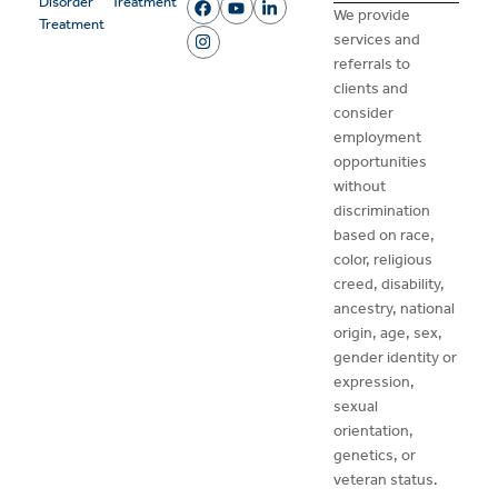
Disorder
Treatment
We provide
Treatment
services and
referrals to
clients and
consider
employment
opportunities
without
discrimination
based on race,
color, religious
creed, disability,
ancestry, national
origin, age, sex,
gender identity or
expression,
sexual
orientation,
genetics, or
veteran status.