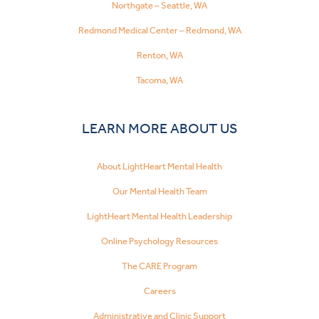
Northgate – Seattle, WA
Redmond Medical Center – Redmond, WA
Renton, WA
Tacoma, WA
LEARN MORE ABOUT US
About LightHeart Mental Health
Our Mental Health Team
LightHeart Mental Health Leadership
Online Psychology Resources
The CARE Program
Careers
Administrative and Clinic Support