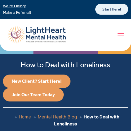
We’re Hiring!
Start Here!
Make a Referral!
How to Deal with Loneliness
New Client? Start Here!
Join Our Team Today
Home
Mental Health Blog
How to Deal with
Loneliness