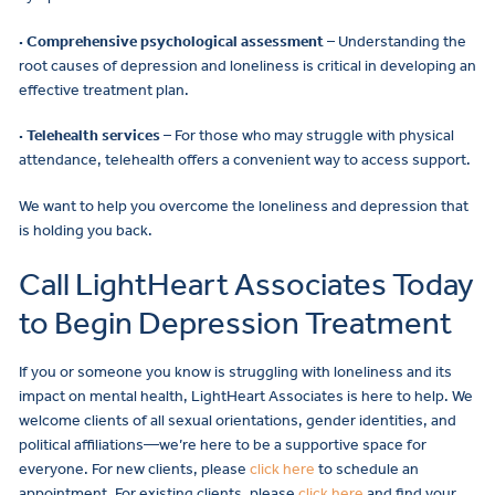
· Comprehensive psychological assessment
– Understanding the
root causes of depression and loneliness is critical in developing an
effective treatment plan.
· Telehealth services
– For those who may struggle with physical
attendance, telehealth offers a convenient way to access support.
We want to help you overcome the loneliness and depression that
is holding you back.
Call LightHeart Associates Today
to Begin Depression Treatment
If you or someone you know is struggling with loneliness and its
impact on mental health, LightHeart Associates is here to help. We
welcome clients of all sexual orientations, gender identities, and
political affiliations—we’re here to be a supportive space for
everyone. For new clients, please
click here
to schedule an
appointment. For existing clients, please
click here
and find your