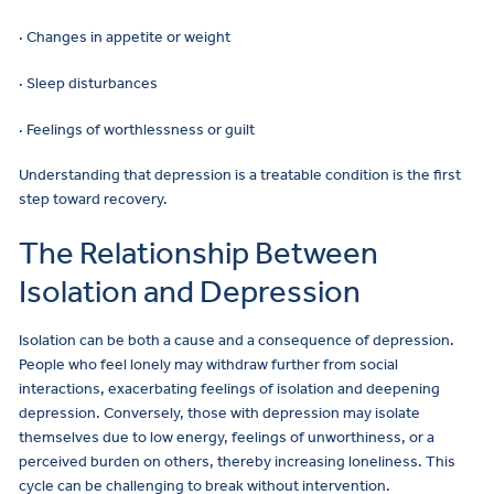
· Changes in appetite or weight
· Sleep disturbances
· Feelings of worthlessness or guilt
Understanding that depression is a treatable condition is the first
step toward recovery.
The Relationship Between
Isolation and Depression
Isolation can be both a cause and a consequence of depression.
People who feel lonely may withdraw further from social
interactions, exacerbating feelings of isolation and deepening
depression. Conversely, those with depression may isolate
themselves due to low energy, feelings of unworthiness, or a
perceived burden on others, thereby increasing loneliness. This
cycle can be challenging to break without intervention.