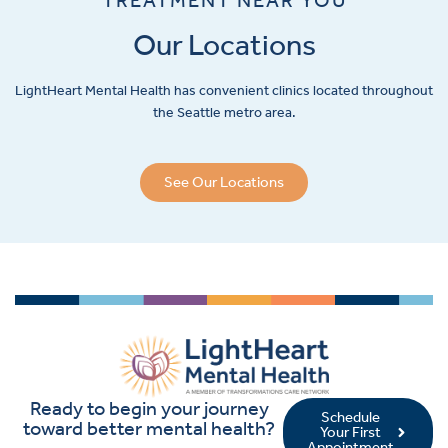
Our Locations
LightHeart
Mental Health has convenient clinics located throughout
the Seattle metro area.
See Our Locations
Ready to begin your journey
Schedule
toward better mental health?
Your First
Appointment