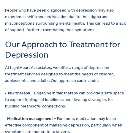
People who have been diagnosed with depression may also
experience self-imposed isolation due to the stigma and
misconceptions surrounding mental health. This can lead to a lack
of support, further exacerbating their symptoms.
Our Approach to Treatment for
Depression
At LightHeart Associates, we offer a range of depression
treatment services designed to meet the needs of children,
adolescents, and adults. Our approach can include:
· Talk therapy
– Engaging in talk therapy can provide a safe space
to explore feelings of loneliness and develop strategies for
building meaningful connections.
· Medication management
– For some, medication may be an
effective component of managing depression, particularly when
symptoms are moderate to severe.