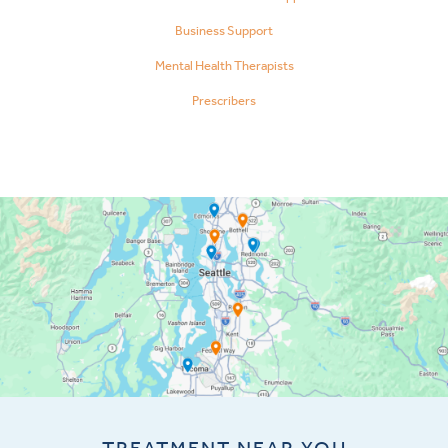
Business Support
Mental Health Therapists
Prescribers
TREATMENT NEAR YOU