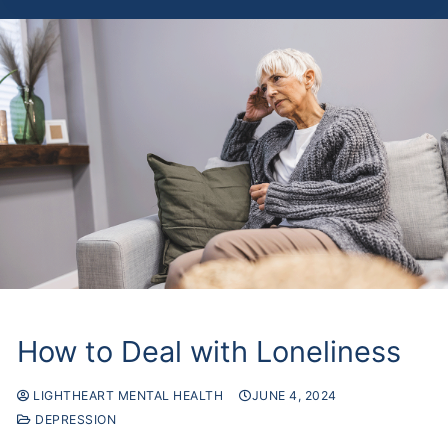
How to Deal with Loneliness
LIGHTHEART MENTAL HEALTH
JUNE 4, 2024
DEPRESSION