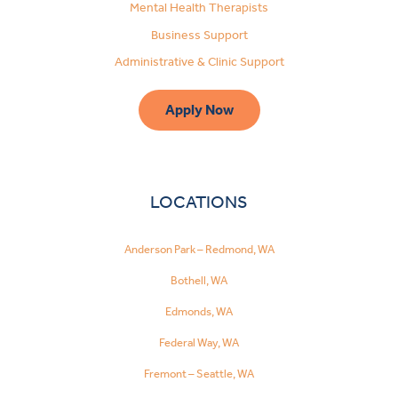
Mental Health Therapists
Business Support
Administrative & Clinic Support
Apply Now
LOCATIONS
Anderson Park – Redmond, WA
Bothell, WA
Edmonds, WA
Federal Way, WA
Fremont – Seattle, WA