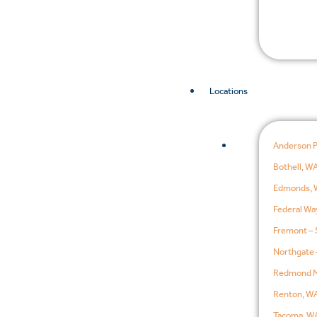
Locations
Anderson 
Bothell, W
Edmonds, 
Federal Wa
Fremont – 
Northgate 
Redmond M
Renton, W
Tacoma, W