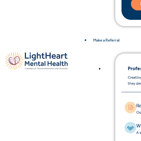
Make a Referral
Profe
Creating
they de
Re
Ou
Wh
A 