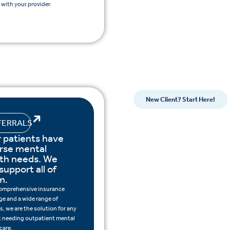
with your provider.
New Client? Start Here!
FERRALS
 patients have
rse mental
lth needs. We
support all of
m.
omprehensive insurance
ge and a wide range of
s, we are the solution for any
t needing outpatient mental
care.