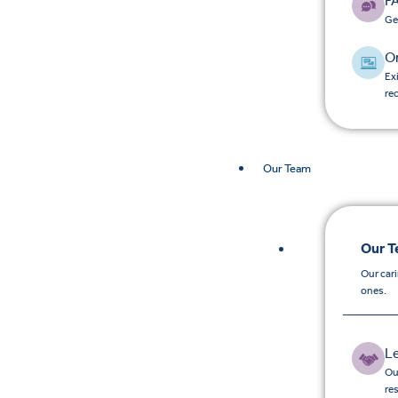
F
Ge
O
Ex
re
Our Team
Our 
Our car
ones.
L
Ou
re