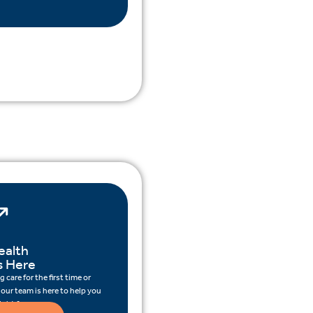
ealth
s Here
 care for the first time or
 our team is here to help you
ight for you.