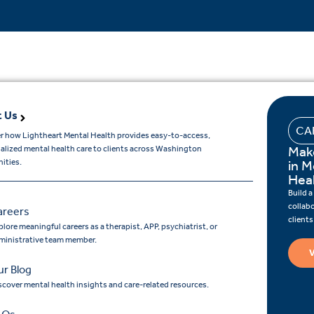
 Us
CA
r how Lightheart Mental Health provides easy-to-access,
Mak
ualized mental health care to clients across Washington
ities.
in M
Hea
Build a
collab
areers
client
lore meaningful careers as a therapist, APP, psychiatrist, or
ministrative team member.
V
r Blog
scover mental health insights and care-related resources.