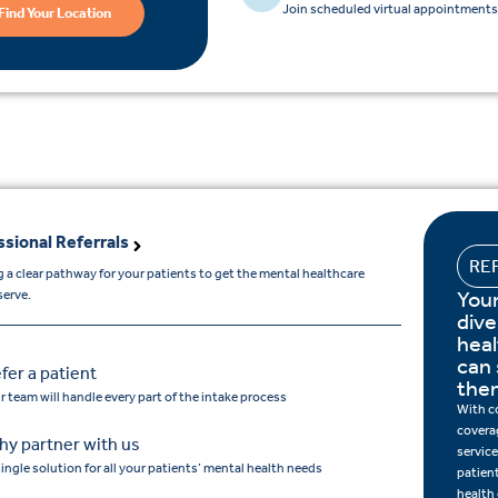
Join scheduled virtual appointments 
Find Your Location
ssional Referrals
RE
 a clear pathway for your patients to get the mental healthcare
Your
serve.
dive
hea
can 
fer a patient
the
r team will handle every part of the intake process
With c
covera
y partner with us
service
single solution for all your patients’ mental health needs
patien
health 