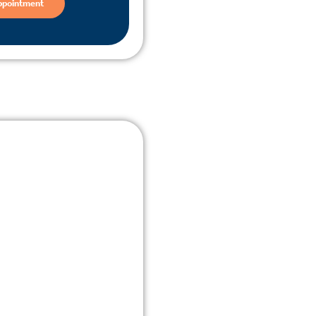
ppointment