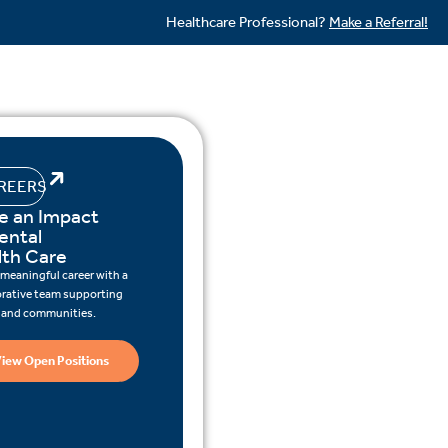
Healthcare Professional?
Make a Referral!
REERS
e an Impact
ental
lth Care
 meaningful career with a
orative team supporting
s and communities.
iew Open Positions