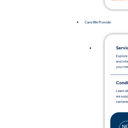
Care We Provide
Servi
Explore 
and int
your me
Condi
Learn a
we supp
centere
N