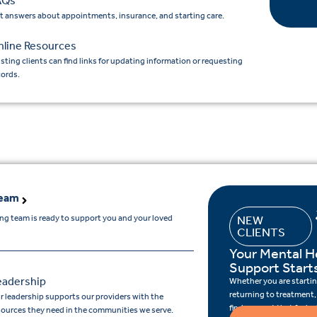
AQs
t answers about appointments, insurance, and starting care.
nline Resources
isting clients can find links for updating information or requesting
cords.
Team
ing team is ready to support you and your loved
NEW
CLIENTS
Your Mental H
Support Start
eadership
Whether you are starting
returning to treatment,
r leadership supports our providers with the
find support that feels r
sources they need in the communities we serve.