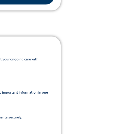
rt your ongoing care with
 important information in one
ents securely.