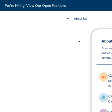
We’re Hiring!
View Our Open Positions
About Us
About
Discove
individ
commun
C
Exp
ad
Ou
Di