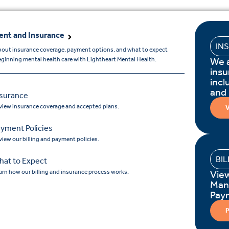
nt and Insurance
IN
bout insurance coverage, payment options, and what to expect
We 
ginning mental health care with Lightheart Mental Health.
insu
incl
and
nsurance
view insurance coverage and accepted plans.
V
yment Policies
view our billing and payment policies.
BI
hat to Expect
arn how our billing and insurance process works.
Vie
Man
Pay
P