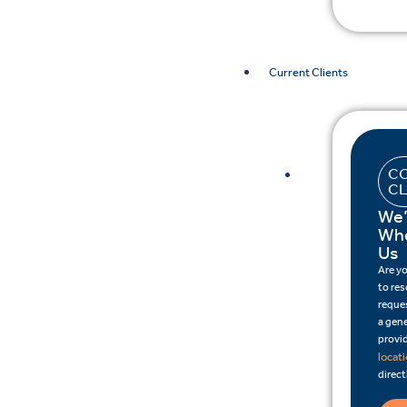
Current Clients
CO
CL
We’
Whe
Us
Are y
to re
reques
a gene
provid
locat
direct