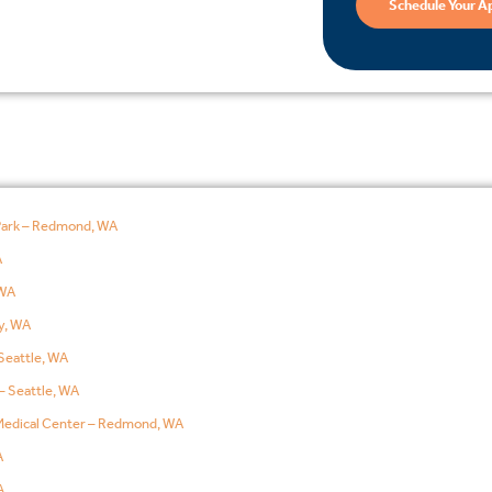
Schedule Your A
Park – Redmond, WA
A
WA
y, WA
Seattle, WA
– Seattle, WA
edical Center – Redmond, WA
A
A