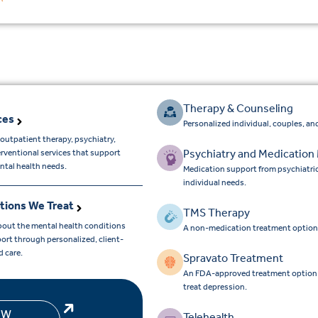
Therapy & Counseling
ces
Personalized individual, couples, and
outpatient therapy, psychiatry,
Psychiatry and Medicatio
erventional services that support
ntal health needs.
Medication support from psychiatri
individual needs.
tions We Treat
TMS Therapy
bout the mental health conditions
A non-medication treatment option
ort through personalized, client-
d care.
Spravato Treatment
An FDA-approved treatment option for
treat depression.
EW
Telehealth