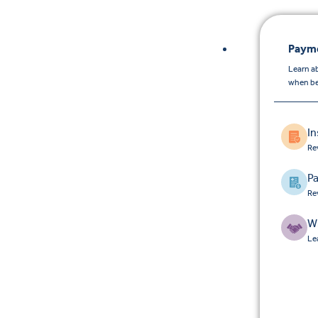
Payme
Learn a
when be
I
Re
Pa
Re
W
Le