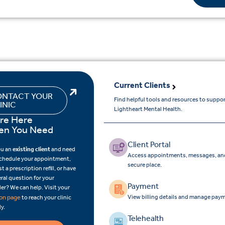
Current Clients
NTACT YOUR
Find helpful tools and resources to suppo
INIC
Lightheart Mental Health.
re Here
n You Need
Client Portal
ou an
existing client
and need
Access appointments, messages, and
schedule your appointment,
secure place.
t a prescription refill, or have
ral question for your
Payment
er? We can help. Visit your
View billing details and manage paym
ion page
to reach your clinic
ly.
Telehealth