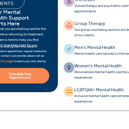
IENTS
Virtual therapy and psychiatric car
r Mental
appointments.
lth Support
rts Here
Group Therapy
r you are starting care for the
Our group counseling options are d
time or returning to treatment,
of our clients.
am is here to help you find
t that feels right for you.
Men's Mental Health
e an existing client who needs to
ule an appointment, request medication
Mental health care tailored to the n
 or contact your provider, please visit our
ions page
to reach your clinic directly.
Women's Mental Health
Personalized mental health care fo
Schedule Your
Appointment
experiences.
LGBTQIA+ Mental Health
Inclusive mental health care center
experiences.