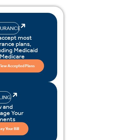
SURANCE
accept most
rance plans,
uding Medicaid
 Medicare
iew Accepted Plans
LLING
w and
age Your
ments
ay Your Bill