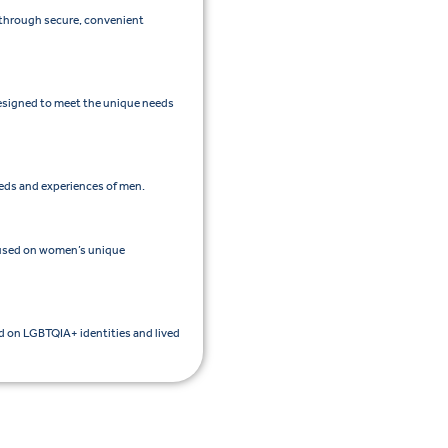
e through secure, convenient
esigned to meet the unique needs
eeds and experiences of men.
cused on women’s unique
ed on LGBTQIA+ identities and lived