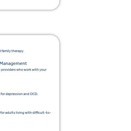
 family therapy.
n Management
c providers who work with your
 for depression and OCD.
 adults living with difficult-to-