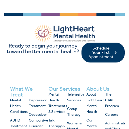
Ready to begin your journey
Schedule
toward better mental health?
Your First
Appointment
What We
Our Services
About Us
Treat
Mental
Telehealth
About
The
Mental
Depression
Health
Services
LightHeart
CARE
Health
Treatment
Treatments
Mental
Program
Group
Conditions
& Services
Health
Obsessive-
Therapy
Careers
ADHD
Compulsive
Talk
Our
Women’s
Administrativ
Treatment
Disorder
Therapy &
Mental
Mental
and Clinic