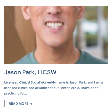
Jason Park, LICSW
Licensed Clinical Social WorkerMy name is Jason Park, and I am a
licensed clinical social worker at our Renton clinic. I have been
practicing for…
READ MORE →