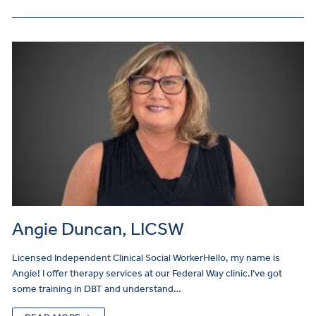
Angie Duncan, LICSW
Licensed Independent Clinical Social WorkerHello, my name is
Angie! I offer therapy services at our Federal Way clinic.I’ve got
some training in DBT and understand…