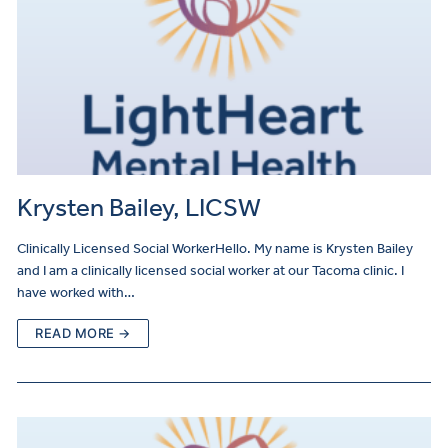
Krysten Bailey, LICSW
Clinically Licensed Social WorkerHello. My name is Krysten Bailey
and I am a clinically licensed social worker at our Tacoma clinic. I
have worked with…
READ MORE →