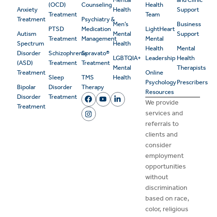
(OCD)
Counseling
Health
Anxiety
Health
Support
Treatment
Team
Treatment
Psychiatry &
Men’s
Business
PTSD
Medication
LightHeart
Autism
Mental
Support
Treatment
Management
Mental
Spectrum
Health
Health
Mental
Disorder
Schizophrenia
Spravato®
LGBTQIA+
Leadership
Health
(ASD)
Treatment
Treatment
Mental
Therapists
Treatment
Online
Sleep
TMS
Health
Psychology
Prescribers
Bipolar
Disorder
Therapy
Resources
Disorder
Treatment
We provide
Treatment
services and
referrals to
clients and
consider
employment
opportunities
without
discrimination
based on race,
color, religious