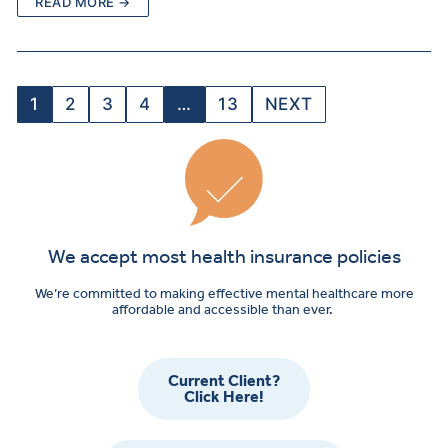
READ MORE →
1
2
3
4
…
13
NEXT
We accept most health insurance policies
We’re committed to making effective mental healthcare more
affordable and accessible than ever.
Current Client?
Click Here!