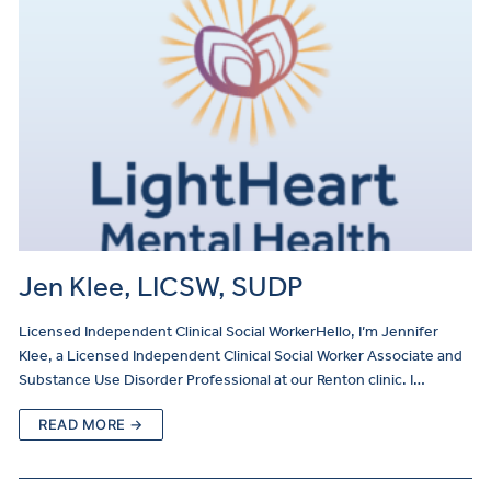
Jen Klee, LICSW, SUDP
Licensed Independent Clinical Social WorkerHello, I’m Jennifer
Klee, a Licensed Independent Clinical Social Worker Associate and
Substance Use Disorder Professional at our Renton clinic. I…
READ MORE →