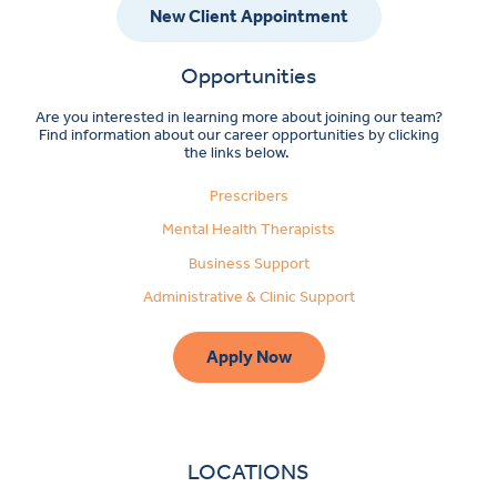
New Client Appointment
Opportunities
Are you interested in learning more about joining our team?
Find information about our career opportunities by clicking
the links below.
Prescribers
Mental Health Therapists
Business Support
Administrative & Clinic Support
Apply Now
LOCATIONS