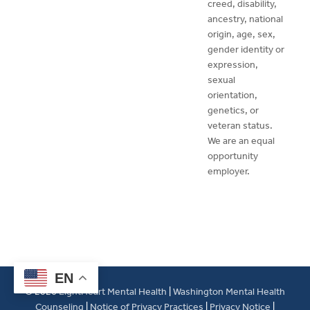
creed, disability,
ancestry, national
origin, age, sex,
gender identity or
expression,
sexual
orientation,
genetics, or
veteran status.
We are an equal
opportunity
employer.
EN
© 2026
LightHeart Mental Health
|
Washington Mental Health
Counseling
|
Notice of Privacy Practices
|
Privacy Notice
|