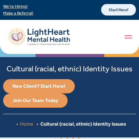
We’re Hiring!
Start Here!
Make a Referral!
Cultural (racial, ethnic) Identity Issues
New Client? Start Here!
Join Our Team Today
Home
Cultural (racial, ethnic) Identity Issues