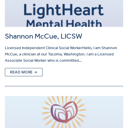
Shannon McCue, LICSW
Licensed Independent Clinical Social WorkerHello, I am Shannon
McCue, a clinician at our Tacoma, Washington. I am a Licensed
Associate Social Worker who is committed…
READ MORE →