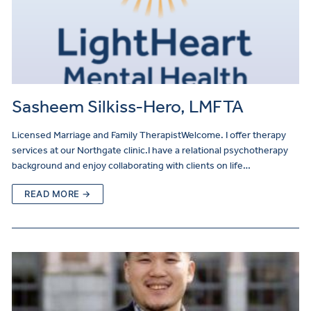
Sasheem Silkiss-Hero, LMFTA
Licensed Marriage and Family TherapistWelcome. I offer therapy
services at our Northgate clinic.I have a relational psychotherapy
background and enjoy collaborating with clients on life…
READ MORE →