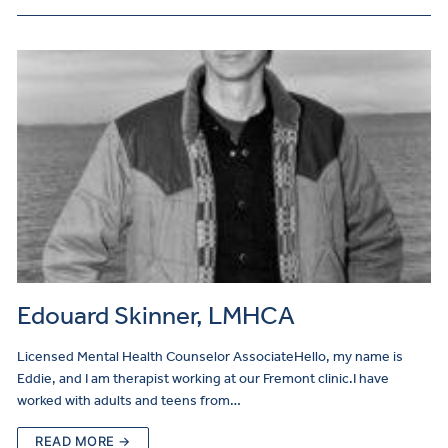
Edouard Skinner, LMHCA
Licensed Mental Health Counselor AssociateHello, my name is
Eddie, and I am therapist working at our Fremont clinic.I have
worked with adults and teens from…
READ MORE →