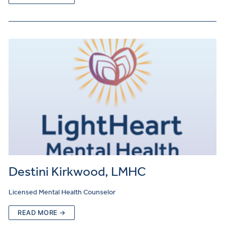
Destini Kirkwood, LMHC
Licensed Mental Health Counselor
READ MORE →