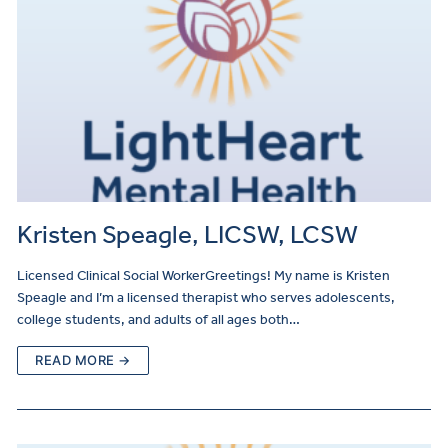
Kristen Speagle, LICSW, LCSW
Licensed Clinical Social WorkerGreetings! My name is Kristen
Speagle and I’m a licensed therapist who serves adolescents,
college students, and adults of all ages both…
READ MORE →