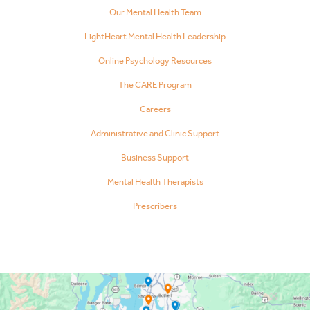
Our Mental Health Team
LightHeart Mental Health Leadership
Online Psychology Resources
The CARE Program
Careers
Administrative and Clinic Support
Business Support
Mental Health Therapists
Prescribers