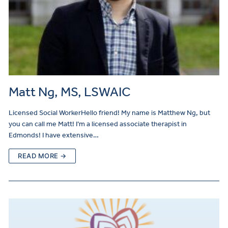
Matt Ng, MS, LSWAIC
Licensed Social WorkerHello friend! My name is Matthew Ng, but
you can call me Matt! I’m a licensed associate therapist in
Edmonds! I have extensive…
READ MORE →