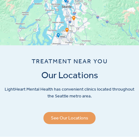
TREATMENT NEAR YOU
Our Locations
LightHeart
Mental Health has convenient clinics located throughout
the Seattle metro area.
See Our Locations