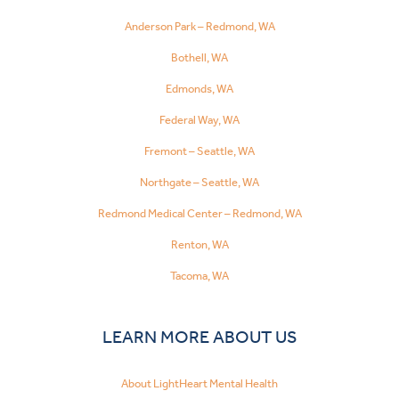
Anderson Park – Redmond, WA
Bothell, WA
Edmonds, WA
Federal Way, WA
Fremont – Seattle, WA
Northgate – Seattle, WA
Redmond Medical Center – Redmond, WA
Renton, WA
Tacoma, WA
LEARN MORE ABOUT US
About LightHeart Mental Health