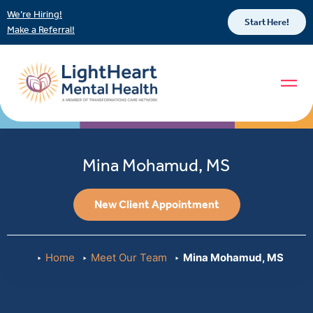
We’re Hiring!
Start Here!
Make a Referral!
Mina Mohamud, MS
New Client Appointment
Home
Meet Our Team
Mina Mohamud, MS