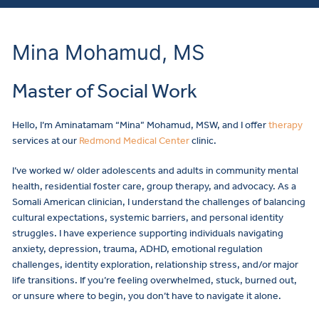
Mina Mohamud, MS
Master of Social Work
Hello, I’m Aminatamam “Mina” Mohamud, MSW, and I offer
therapy
services at our
Redmond Medical Center
clinic.
I’ve worked w/ older adolescents and adults in community mental
health, residential foster care, group therapy, and advocacy. As a
Somali American clinician, I understand the challenges of balancing
cultural expectations, systemic barriers, and personal identity
struggles. I have experience supporting individuals navigating
anxiety, depression, trauma, ADHD, emotional regulation
challenges, identity exploration, relationship stress, and/or major
life transitions. If you’re feeling overwhelmed, stuck, burned out,
or unsure where to begin, you don’t have to navigate it alone.