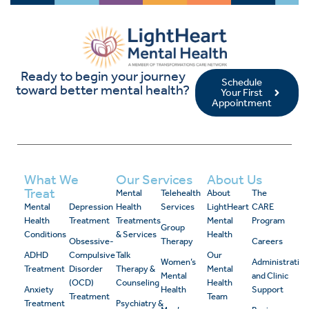
Ready to begin your journey
Schedule
toward better mental health?
Your First
Appointment
What We
Our Services
About Us
Treat
Mental
Telehealth
About
The
Mental
Depression
Health
Services
LightHeart
CARE
Health
Treatment
Treatments
Mental
Program
Group
Conditions
& Services
Health
Obsessive-
Therapy
Careers
ADHD
Compulsive
Talk
Our
Women’s
Administrativ
Treatment
Disorder
Therapy &
Mental
Mental
and Clinic
(OCD)
Counseling
Health
Anxiety
Health
Support
Treatment
Team
Treatment
Psychiatry &