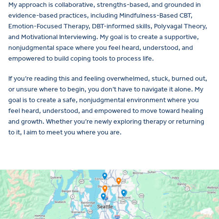
My approach is collaborative, strengths-based, and grounded in
evidence-based practices, including Mindfulness-Based CBT,
Emotion-Focused Therapy, DBT-informed skills, Polyvagal Theory,
and Motivational Interviewing. My goal is to create a supportive,
nonjudgmental space where you feel heard, understood, and
empowered to build coping tools to process life.
If you’re reading this and feeling overwhelmed, stuck, burned out,
or unsure where to begin, you don’t have to navigate it alone. My
goal is to create a safe, nonjudgmental environment where you
feel heard, understood, and empowered to move toward healing
and growth. Whether you’re newly exploring therapy or returning
to it, I aim to meet you where you are.