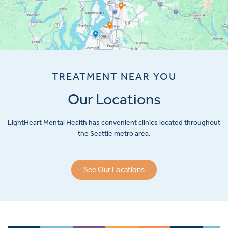
TREATMENT NEAR YOU
Our Locations
LightHeart
Mental Health has convenient clinics located throughout
the Seattle metro area.
See Our Locations