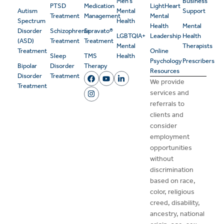
Men’s
Business
PTSD
Medication
LightHeart
Autism
Mental
Support
Treatment
Management
Mental
Spectrum
Health
Health
Mental
Disorder
Schizophrenia
Spravato®
LGBTQIA+
Leadership
Health
(ASD)
Treatment
Treatment
Mental
Therapists
Treatment
Online
Sleep
TMS
Health
Psychology
Prescribers
Bipolar
Disorder
Therapy
Resources
Disorder
Treatment
We provide
Treatment
services and
referrals to
clients and
consider
employment
opportunities
without
discrimination
based on race,
color, religious
creed, disability,
ancestry, national