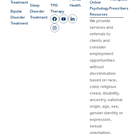
Treatment
Online
Sleep
TMS
Health
Psychology
Prescribers
Bipolar
Disorder
Therapy
Resources
Disorder
Treatment
We provide
Treatment
services and
referrals to
clients and
consider
employment
opportunities
without
discrimination
based on race,
color, religious
creed, disability,
ancestry, national
origin, age, sex,
gender identity or
expression,
sexual
orientation,