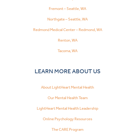
Fremont – Seattle, WA
Northgate – Seattle, WA
Redmond Medical Center – Redmond, WA
Renton, WA
Tacoma, WA
LEARN MORE ABOUT US
About LightHeart Mental Health
Our Mental Health Team
LightHeart Mental Health Leadership
Online Psychology Resources
The CARE Program