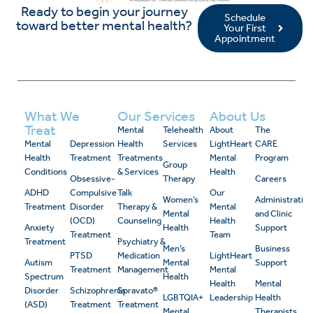
Ready to begin your journey
Schedule
toward better mental health?
Your First
Appointment
What We
Our Services
About Us
Treat
Mental
Telehealth
About
The
Mental
Depression
Health
Services
LightHeart
CARE
Health
Treatment
Treatments
Mental
Program
Group
Conditions
& Services
Health
Obsessive-
Therapy
Careers
ADHD
Compulsive
Talk
Our
Women’s
Administrativ
Treatment
Disorder
Therapy &
Mental
Mental
and Clinic
(OCD)
Counseling
Health
Anxiety
Health
Support
Treatment
Team
Treatment
Psychiatry &
Men’s
Business
PTSD
Medication
LightHeart
Autism
Mental
Support
Treatment
Management
Mental
Spectrum
Health
Health
Mental
Disorder
Schizophrenia
Spravato®
LGBTQIA+
Leadership
Health
(ASD)
Treatment
Treatment
Mental
Therapists