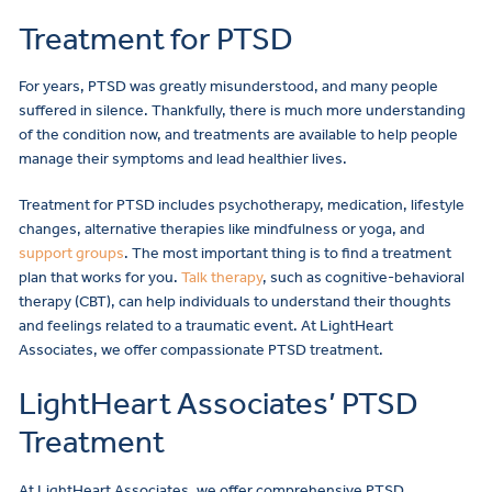
Treatment for PTSD
For years, PTSD was greatly misunderstood, and many people
suffered in silence. Thankfully, there is much more understanding
of the condition now, and treatments are available to help people
manage their symptoms and lead healthier lives.
Treatment for PTSD includes psychotherapy, medication, lifestyle
changes, alternative therapies like mindfulness or yoga, and
support groups
. The most important thing is to find a treatment
plan that works for you.
Talk therapy
, such as cognitive-behavioral
therapy (CBT), can help individuals to understand their thoughts
and feelings related to a traumatic event. At LightHeart
Associates, we offer compassionate PTSD treatment.
LightHeart Associates’ PTSD
Treatment
At LightHeart Associates, we offer comprehensive PTSD