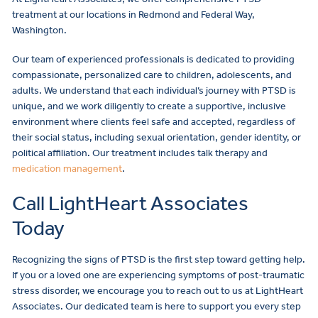
treatment at our locations in Redmond and Federal Way,
Washington.
Our team of experienced professionals is dedicated to providing
compassionate, personalized care to children, adolescents, and
adults. We understand that each individual’s journey with PTSD is
unique, and we work diligently to create a supportive, inclusive
environment where clients feel safe and accepted, regardless of
their social status, including sexual orientation, gender identity, or
political affiliation. Our treatment includes talk therapy and
medication management
.
Call LightHeart Associates
Today
Recognizing the signs of PTSD is the first step toward getting help.
If you or a loved one are experiencing symptoms of post-traumatic
stress disorder, we encourage you to reach out to us at LightHeart
Associates. Our dedicated team is here to support you every step