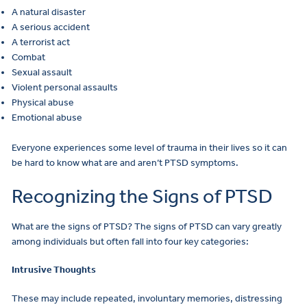
A natural disaster
A serious accident
A terrorist act
Combat
Sexual assault
Violent personal assaults
Physical abuse
Emotional abuse
Everyone experiences some level of trauma in their lives so it can
be hard to know what are and aren’t PTSD symptoms.
Recognizing the Signs of PTSD
What are the signs of PTSD? The signs of PTSD can vary greatly
among individuals but often fall into four key categories:
Intrusive Thoughts
These may include repeated, involuntary memories, distressing