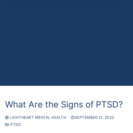
What Are the Signs of PTSD?
LIGHTHEART MENTAL HEALTH
SEPTEMBER 12, 2023
PTSD