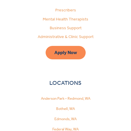
Prescribers
Mental Health Therapists
Business Support
Administrative & Clinic Support
Apply Now
LOCATIONS
Anderson Park – Redmond, WA
Bothell, WA
Edmonds, WA
Federal Way, WA