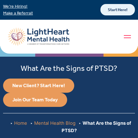
We’re Hiring!
Start Here!
Make a Referral!
What Are the Signs of PTSD?
New Client? Start Here!
Join Our Team Today
Home
Mental Health Blog
What Are the Signs of
PTSD?