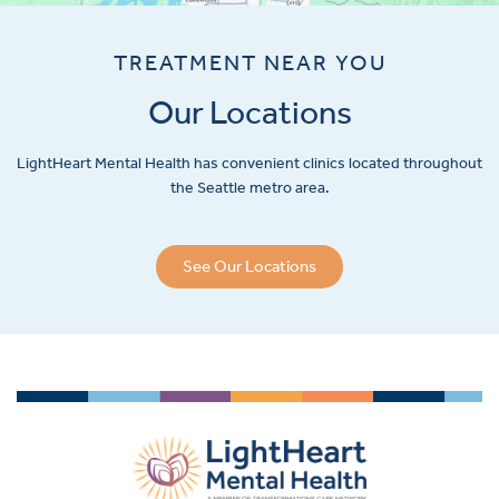
TREATMENT NEAR YOU
Our Locations
LightHeart
Mental Health has convenient clinics located throughout
the Seattle metro area.
See Our Locations