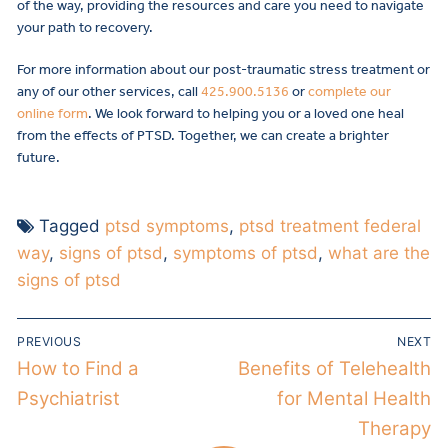
of the way, providing the resources and care you need to navigate
your path to recovery.
For more information about our post-traumatic stress treatment or
any of our other services, call
425.900.5136
or
complete our
online form
. We look forward to helping you or a loved one heal
from the effects of PTSD. Together, we can create a brighter
future.
Tagged
ptsd symptoms
,
ptsd treatment federal
way
,
signs of ptsd
,
symptoms of ptsd
,
what are the
signs of ptsd
PREVIOUS
NEXT
How to Find a
Benefits of Telehealth
Psychiatrist
for Mental Health
Therapy