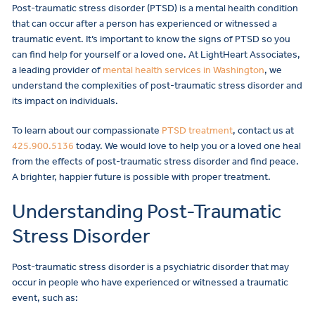
Post-traumatic stress disorder (PTSD) is a mental health condition
that can occur after a person has experienced or witnessed a
traumatic event. It’s important to know the signs of PTSD so you
can find help for yourself or a loved one. At LightHeart Associates,
a leading provider of
mental health services in Washington
, we
understand the complexities of post-traumatic stress disorder and
its impact on individuals.
To learn about our compassionate
PTSD treatment
, contact us at
425.900.5136
today. We would love to help you or a loved one heal
from the effects of post-traumatic stress disorder and find peace.
A brighter, happier future is possible with proper treatment.
Understanding Post-Traumatic
Stress Disorder
Post-traumatic stress disorder is a psychiatric disorder that may
occur in people who have experienced or witnessed a traumatic
event, such as: