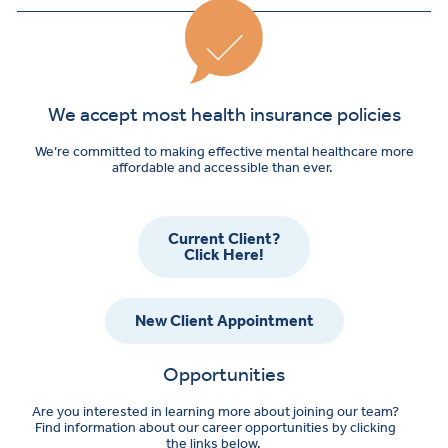
We accept most health insurance policies
We’re committed to making effective mental healthcare more
affordable and accessible than ever.
Current Client?
Click Here!
New Client Appointment
Opportunities
Are you interested in learning more about joining our team?
Find information about our career opportunities by clicking
the links below.