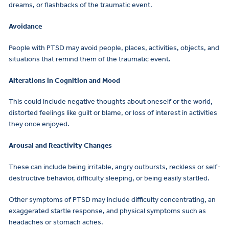
dreams, or flashbacks of the traumatic event.
Avoidance
People with PTSD may avoid people, places, activities, objects, and
situations that remind them of the traumatic event.
Alterations in Cognition and Mood
This could include negative thoughts about oneself or the world,
distorted feelings like guilt or blame, or loss of interest in activities
they once enjoyed.
Arousal and Reactivity Changes
These can include being irritable, angry outbursts, reckless or self-
destructive behavior, difficulty sleeping, or being easily startled.
Other symptoms of PTSD may include difficulty concentrating, an
exaggerated startle response, and physical symptoms such as
headaches or stomach aches.