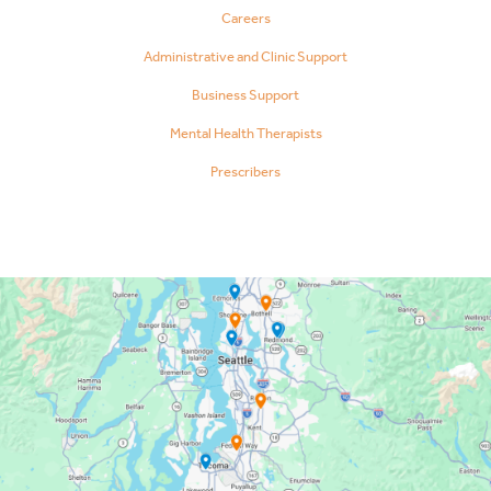
Careers
Administrative and Clinic Support
Business Support
Mental Health Therapists
Prescribers