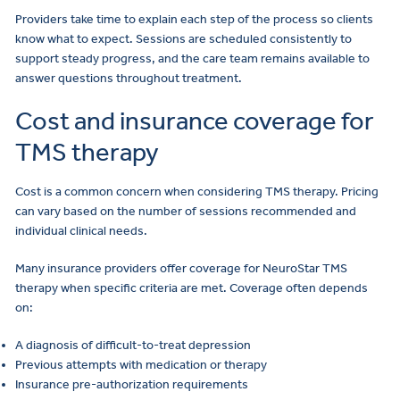
Providers take time to explain each step of the process so clients
know what to expect. Sessions are scheduled consistently to
support steady progress, and the care team remains available to
answer questions throughout treatment.
Cost and insurance coverage for
TMS therapy
Cost is a common concern when considering TMS therapy. Pricing
can vary based on the number of sessions recommended and
individual clinical needs.
Many insurance providers offer coverage for NeuroStar TMS
therapy when specific criteria are met. Coverage often depends
on:
A diagnosis of difficult-to-treat depression
Previous attempts with medication or therapy
Insurance pre-authorization requirements