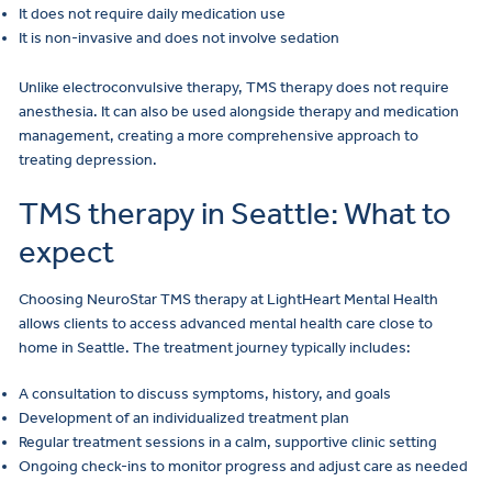
It does not require daily medication use
It is non-invasive and does not involve sedation
Unlike electroconvulsive therapy, TMS therapy does not require
anesthesia. It can also be used alongside therapy and medication
management, creating a more comprehensive approach to
treating depression.
TMS therapy in Seattle: What to
expect
Choosing NeuroStar TMS therapy at LightHeart Mental Health
allows clients to access advanced mental health care close to
home in Seattle. The treatment journey typically includes:
A consultation to discuss symptoms, history, and goals
Development of an individualized treatment plan
Regular treatment sessions in a calm, supportive clinic setting
Ongoing check-ins to monitor progress and adjust care as needed