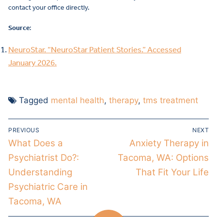
contact your office directly.
Source
:
NeuroStar. “NeuroStar Patient Stories.” Accessed
January 2026.
Tagged
mental health
,
therapy
,
tms treatment
PREVIOUS
NEXT
What Does a
Anxiety Therapy in
Psychiatrist Do?:
Tacoma, WA: Options
Understanding
That Fit Your Life
Psychiatric Care in
Tacoma, WA