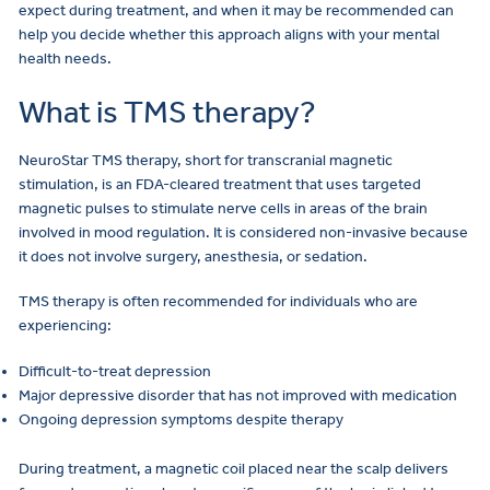
expect during treatment, and when it may be recommended can
help you decide whether this approach aligns with your mental
health needs.
What is TMS therapy?
NeuroStar TMS therapy, short for transcranial magnetic
stimulation, is an FDA-cleared treatment that uses targeted
magnetic pulses to stimulate nerve cells in areas of the brain
involved in mood regulation. It is considered non-invasive because
it does not involve surgery, anesthesia, or sedation.
TMS therapy is often recommended for individuals who are
experiencing:
Difficult-to-treat depression
Major depressive disorder that has not improved with medication
Ongoing depression symptoms despite therapy
During treatment, a magnetic coil placed near the scalp delivers