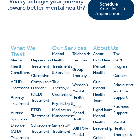
Ready to begin your journey
Schedule
toward better mental health?
Your First
Appointment
What We
Our Services
About Us
Treat
Mental
Telehealth
About
The
Mental
Depression
Health
Services
LightHeart
CARE
Health
Treatment
Treatments
Mental
Program
Group
Conditions
& Services
Health
Obsessive-
Therapy
Careers
ADHD
Compulsive
Talk
Our
Women’s
Administrativ
Treatment
Disorder
Therapy &
Mental
Mental
and Clinic
(OCD)
Counseling
Health
Anxiety
Health
Support
Treatment
Team
Treatment
Psychiatry &
Men’s
Business
PTSD
Medication
LightHeart
Autism
Mental
Support
Treatment
Management
Mental
Spectrum
Health
Health
Mental
Disorder
Schizophrenia
Spravato®
LGBTQIA+
Leadership
Health
(ASD)
Treatment
Treatment
Mental
Therapists
Treatment
Online