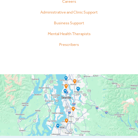
Careers
Administrative and Clinic Support
Business Support
Mental Health Therapists
Prescribers