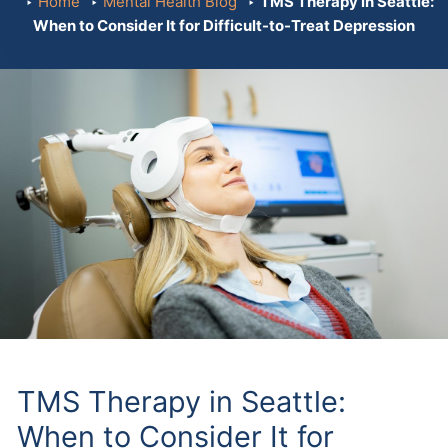
Home
Mental Health Blog
TMS Therapy in Seattle:
When to Consider It for Difficult-to-Treat Depression
TMS Therapy in Seattle:
When to Consider It for