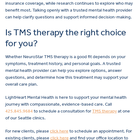
insurance coverage, while research continues to explore who may
benefit most. Talking openly with a trusted mental health provider
can help clarify questions and support informed decision-making.
Is TMS therapy the right choice
for you?
Whether NeuroStar TMS therapy is a good fit depends on your
symptoms, treatment history, and personal goals. A trusted
mental health provider can help you explore options, answer
questions, and determine how this treatment may support your
overall care plan.
LightHeart Mental Health is here to support your mental health
journey with compassionate, evidence-based care. Call
425.845.9684
to schedule a consultation for
TMS therapy
at one
of our Seattle clinics.
For new clients, please
click here
to schedule an appointment. For
existing clients, please
click here
and find your office location to