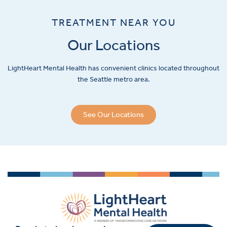
TREATMENT NEAR YOU
Our Locations
LightHeart
Mental Health has convenient clinics located throughout
the Seattle metro area.
See Our Locations