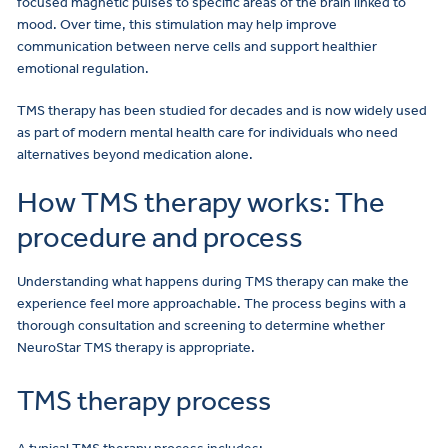
focused magnetic pulses to specific areas of the brain linked to
mood. Over time, this stimulation may help improve
communication between nerve cells and support healthier
emotional regulation.
TMS therapy has been studied for decades and is now widely used
as part of modern mental health care for individuals who need
alternatives beyond medication alone.
How TMS therapy works: The
procedure and process
Understanding what happens during TMS therapy can make the
experience feel more approachable. The process begins with a
thorough consultation and screening to determine whether
NeuroStar TMS therapy is appropriate.
TMS therapy process