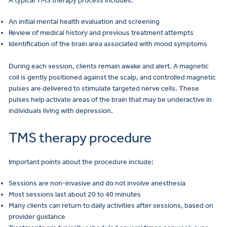
A typical TMS therapy process includes:
An initial mental health evaluation and screening
Review of medical history and previous treatment attempts
Identification of the brain area associated with mood symptoms
During each session, clients remain awake and alert. A magnetic
coil is gently positioned against the scalp, and controlled magnetic
pulses are delivered to stimulate targeted nerve cells. These
pulses help activate areas of the brain that may be underactive in
individuals living with depression.
TMS therapy procedure
Important points about the procedure include:
Sessions are non-invasive and do not involve anesthesia
Most sessions last about 20 to 40 minutes
Many clients can return to daily activities after sessions, based on
provider guidance