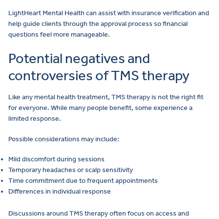
LightHeart Mental Health can assist with insurance verification and
help guide clients through the approval process so financial
questions feel more manageable.
Potential negatives and
controversies of TMS therapy
Like any mental health treatment, TMS therapy is not the right fit
for everyone. While many people benefit, some experience a
limited response.
Possible considerations may include:
Mild discomfort during sessions
Temporary headaches or scalp sensitivity
Time commitment due to frequent appointments
Differences in individual response
Discussions around TMS therapy often focus on access and