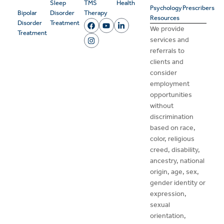
Sleep
TMS
Health
Psychology
Prescribers
Bipolar
Disorder
Therapy
Resources
Disorder
Treatment
We provide
Treatment
services and
referrals to
clients and
consider
employment
opportunities
without
discrimination
based on race,
color, religious
creed, disability,
ancestry, national
origin, age, sex,
gender identity or
expression,
sexual
orientation,