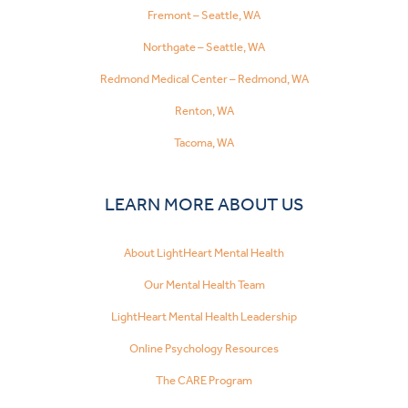
Fremont – Seattle, WA
Northgate – Seattle, WA
Redmond Medical Center – Redmond, WA
Renton, WA
Tacoma, WA
LEARN MORE ABOUT US
About LightHeart Mental Health
Our Mental Health Team
LightHeart Mental Health Leadership
Online Psychology Resources
The CARE Program