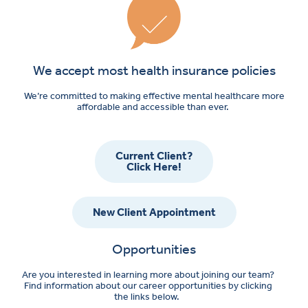
We accept most health insurance policies
We’re committed to making effective mental healthcare more
affordable and accessible than ever.
Current Client?
Click Here!
New Client Appointment
Opportunities
Are you interested in learning more about joining our team?
Find information about our career opportunities by clicking
the links below.