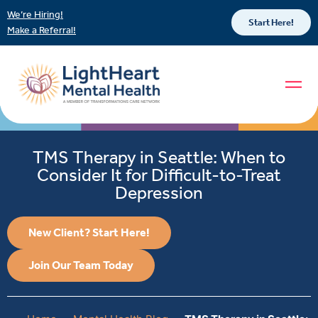
We’re Hiring!
Start Here!
Make a Referral!
TMS Therapy in Seattle: When to
Consider It for Difficult-to-Treat
Depression
New Client? Start Here!
Join Our Team Today