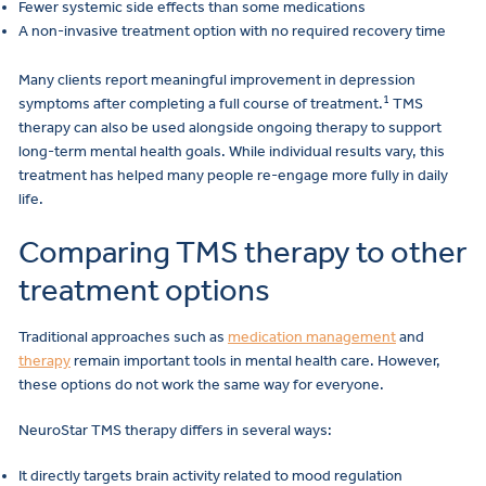
Fewer systemic side effects than some medications
A non-invasive treatment option with no required recovery time
Many clients report meaningful improvement in depression
1
symptoms after completing a full course of treatment.
TMS
therapy can also be used alongside ongoing therapy to support
long-term mental health goals. While individual results vary, this
treatment has helped many people re-engage more fully in daily
life.
Comparing TMS therapy to other
treatment options
Traditional approaches such as
medication management
and
therapy
remain important tools in mental health care. However,
these options do not work the same way for everyone.
NeuroStar TMS therapy differs in several ways:
It directly targets brain activity related to mood regulation