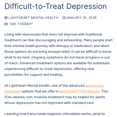
Difficult-to-Treat Depression
LIGHTHEART MENTAL HEALTH
JANUARY 29, 2026
TMS THERAPY
Living with depression that does not improve with traditional
treatment can feel discouraging and exhausting. Many people start
their mental health journey with therapy or medication, and when
those options do not bring enough relief, it can be difficult to know
what to do next. Ongoing symptoms do not mean progress is out
of reach. Advanced treatment options are available for individuals
experiencing difficult-to-treat depression, offering new
possibilities for support and healing.
At LightHeart Mental Health, one of the advanced
depression
treatment
options that we offer is
NeuroStar® TMS therapy
. This
FDA-cleared, non-invasive treatment may be helpful for adults
whose depression has not improved with standard care.
Learning how transcranial magnetic stimulation works, what to