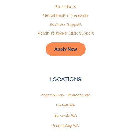
Prescribers
Mental Health Therapists
Business Support
Administrative & Clinic Support
Apply Now
LOCATIONS
Anderson Park – Redmond, WA
Bothell, WA
Edmonds, WA
Federal Way, WA