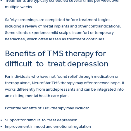
Treatments are typically scheduled several times per week over
multiple weeks
Safety screenings are completed before treatment begins,
including a review of metal implants and other contraindications.
Some clients experience mild scalp discomfort or temporary
headaches, which often lessen as treatment continues.
Benefits of TMS therapy for
difficult-to-treat depression
For individuals who have not found relief through medication or
therapy alone, NeuroStar TMS therapy may offer renewed hope. It
works differently from antidepressants and can be integrated into
an existing mental health care plan.
Potential benefits of TMS therapy may include:
Support for difficult-to-treat depression
Improvement in mood and emotional regulation