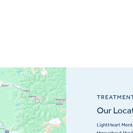
TREATMEN
Our Loca
LightHeart
Menta
throughout the S