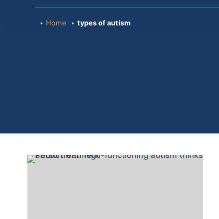
Home
types of autism