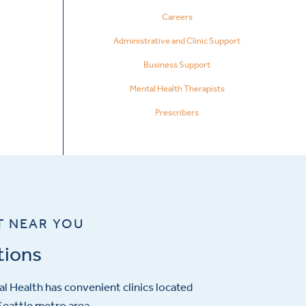
Careers
Administrative and Clinic Support
Business Support
Mental Health Therapists
Prescribers
T NEAR YOU
tions
l Health has convenient clinics located
eattle metro area.