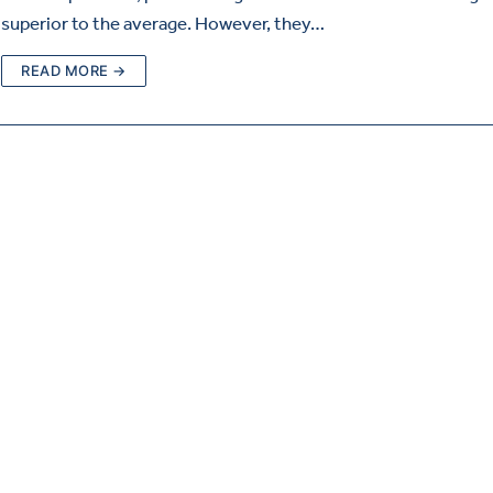
superior to the average. However, they…
READ MORE →