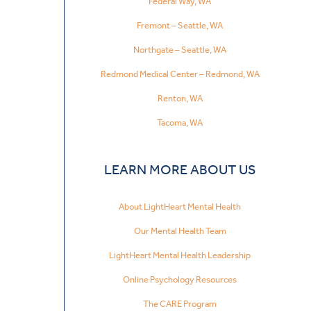
Federal Way, WA
Fremont – Seattle, WA
Northgate – Seattle, WA
Redmond Medical Center – Redmond, WA
Renton, WA
Tacoma, WA
LEARN MORE ABOUT US
About LightHeart Mental Health
Our Mental Health Team
LightHeart Mental Health Leadership
Online Psychology Resources
The CARE Program