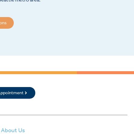
ions
 Appointment
About Us