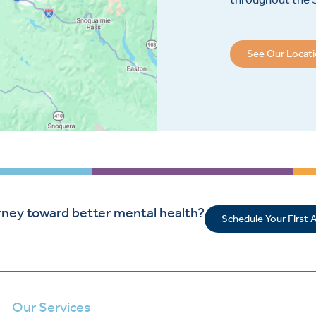
See Our Locat
rney toward better mental health?
Schedule Your First
Our Services