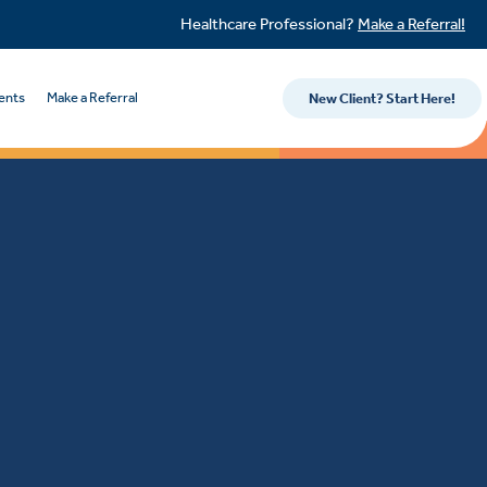
Healthcare Professional?
Make a Referral!
ents
Make a Referral
New Client? Start Here!