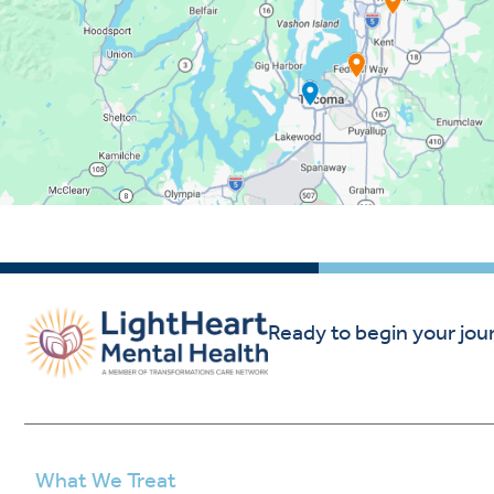
Ready to begin your jou
What We Treat