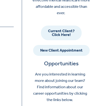
affordable and accessible than
ever.
Current Client?
Click Here!
New Client Appointment
Opportunities
Are you interested in learning
more about joining our team?
Find information about our
career opportunities by clicking
the links below.