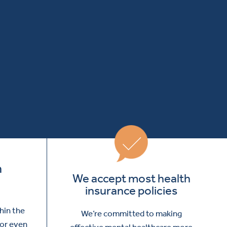
m
We accept most health
insurance policies
thin the
We’re committed to making
 or even
effective mental healthcare more