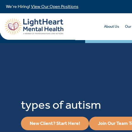
We’re Hiring!
View Our Open Positions
About Us
Our
types of autism
New Client? Start Here!
Join Our Team 