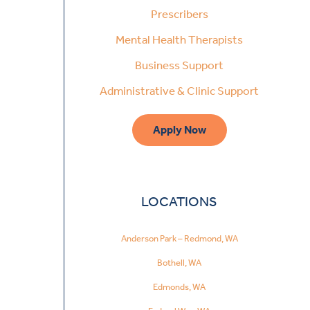
Prescribers
Mental Health Therapists
Business Support
Administrative & Clinic Support
Apply Now
LOCATIONS
Anderson Park – Redmond, WA
Bothell, WA
Edmonds, WA