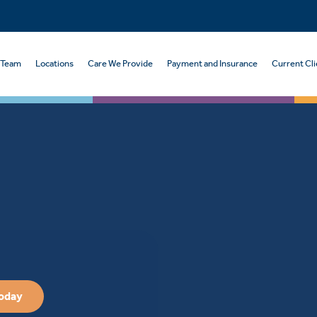
 Team
Locations
Care We Provide
Payment and Insurance
Current Cli
Today