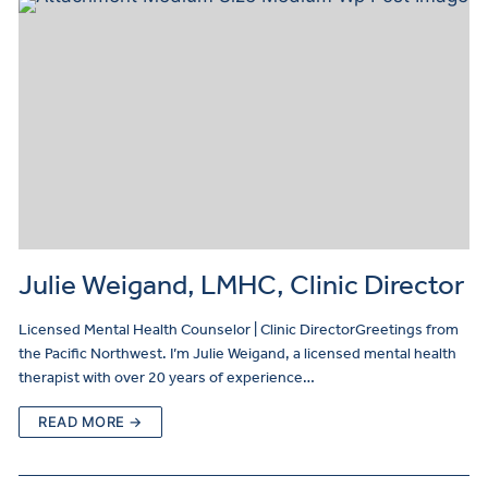
Julie Weigand, LMHC, Clinic Director
Licensed Mental Health Counselor | Clinic DirectorGreetings from
the Pacific Northwest. I’m Julie Weigand, a licensed mental health
therapist with over 20 years of experience…
READ MORE →