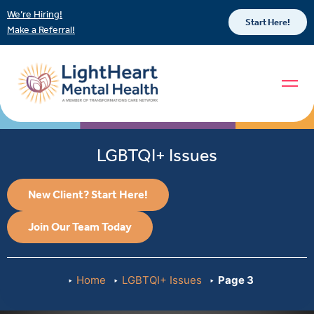
We’re Hiring!
Start Here!
Make a Referral!
LGBTQI+ Issues
New Client? Start Here!
Join Our Team Today
Home
LGBTQI+ Issues
Page 3