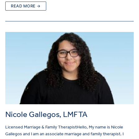
READ MORE →
Nicole Gallegos, LMFTA
Licensed Marriage & Family TherapistHello, My name is Nicole
Gallegos and I am an associate marriage and family therapist. I