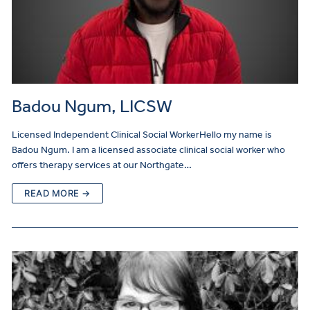
Badou Ngum, LICSW
Licensed Independent Clinical Social WorkerHello my name is
Badou Ngum. I am a licensed associate clinical social worker who
offers therapy services at our Northgate…
READ MORE →