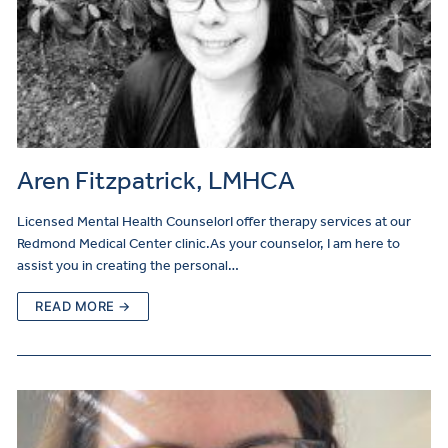
Aren Fitzpatrick, LMHCA
Licensed Mental Health CounselorI offer therapy services at our
Redmond Medical Center clinic.As your counselor, I am here to
assist you in creating the personal…
READ MORE →