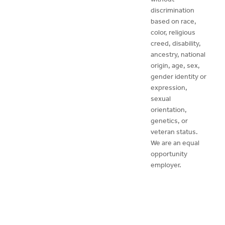
discrimination
based on race,
color, religious
creed, disability,
ancestry, national
origin, age, sex,
gender identity or
expression,
sexual
orientation,
genetics, or
veteran status.
We are an equal
opportunity
employer.