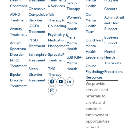
Health
Treatment
Treatments
Mental
Program
Group
Conditions
& Services
Health
Obsessive-
Therapy
Careers
ADHD
Compulsive
Talk
Our
Women’s
Administrativ
Treatment
Disorder
Therapy &
Mental
Mental
and Clinic
(OCD)
Counseling
Health
Anxiety
Health
Support
Treatment
Team
Treatment
Psychiatry &
Men’s
Business
PTSD
Medication
LightHeart
Autism
Mental
Support
Treatment
Management
Mental
Spectrum
Health
Health
Mental
Disorder
Schizophrenia
Spravato®
LGBTQIA+
Leadership
Health
(ASD)
Treatment
Treatment
Mental
Therapists
Treatment
Online
Sleep
TMS
Health
Psychology
Prescribers
Bipolar
Disorder
Therapy
Resources
Disorder
Treatment
We provide
Treatment
services and
referrals to
clients and
consider
employment
opportunities
without