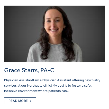
Grace Starrs, PA-C
Physician AssistantI am a Physician Assistant offering psychiatry
services at our Northgate clinic! My goal is to foster a safe,
inclusive environment where patients can…
READ MORE →