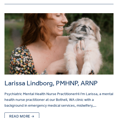
Larissa Lindborg, PMHNP, ARNP
Psychiatric Mental Health Nurse PractitionerHi I’m Larissa, a mental
health nurse practitioner at our Bothell, WA clinic with a
background in emergency medical services, midwifery,…
READ MORE →