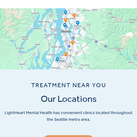
TREATMENT NEAR YOU
Our Locations
LightHeart
Mental Health has convenient clinics located throughout
the Seattle metro area.