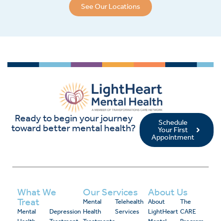
See Our Locations
Ready to begin your journey
Schedule
toward better mental health?
Your First
Appointment
What We
Our Services
About Us
Treat
Mental
Telehealth
About
The
Mental
Depression
Health
Services
LightHeart
CARE