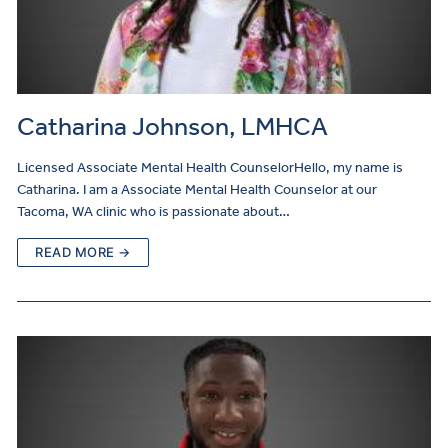
Catharina Johnson, LMHCA
Licensed Associate Mental Health CounselorHello, my name is
Catharina. I am a Associate Mental Health Counselor at our
Tacoma, WA clinic who is passionate about…
READ MORE →