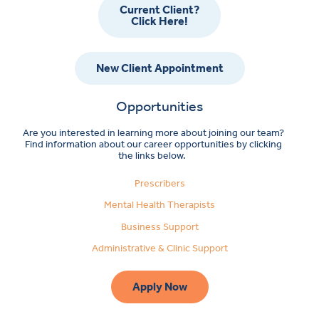
Current Client?
Click Here!
New Client Appointment
Opportunities
Are you interested in learning more about joining our team?
Find information about our career opportunities by clicking
the links below.
Prescribers
Mental Health Therapists
Business Support
Administrative & Clinic Support
Apply Now