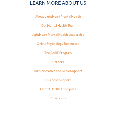
LEARN MORE ABOUT US
About LightHeart Mental Health
Our Mental Health Team
LightHeart Mental Health Leadership
Online Psychology Resources
The CARE Program
Careers
Administrative and Clinic Support
Business Support
Mental Health Therapists
Prescribers