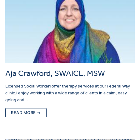
Aja Crawford, SWAICL, MSW
Licensed Social WorkerI offer therapy services at our Federal Way
clinic.I enjoy working with a wide range of clients in a calm, easy
going and…
READ MORE →