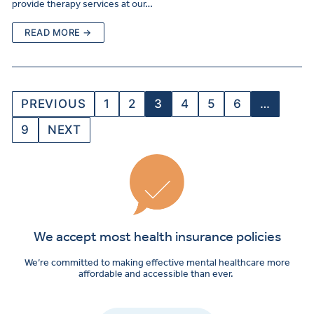
provide therapy services at our…
READ MORE →
PREVIOUS
1
2
3
4
5
6
…
9
NEXT
We accept most health insurance policies
We’re committed to making effective mental healthcare more
affordable and accessible than ever.