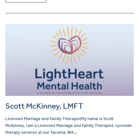
Scott McKinney, LMFT
Licensed Marriage and Family TherapistMy name is Scott
McKinney, I am a Licensed Marriage and Family Therapist. I provide
therapy services at our Tacoma, WA…