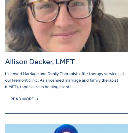
Allison Decker, LMFT
Licensed Marriage and Family TherapistI offer therapy services at
our Fremont clinic. As a licensed marriage and family therapist
(LMFT), I specialize in helping clients…
READ MORE →