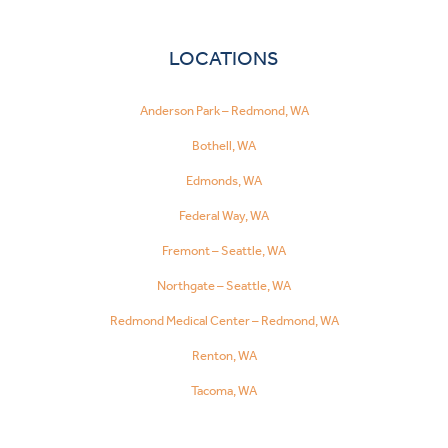
LOCATIONS
Anderson Park – Redmond, WA
Bothell, WA
Edmonds, WA
Federal Way, WA
Fremont – Seattle, WA
Northgate – Seattle, WA
Redmond Medical Center – Redmond, WA
Renton, WA
Tacoma, WA