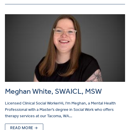
Meghan White, SWAICL, MSW
Licensed Clinical Social WorkerHi, I’m Meghan, a Mental Health
Professional with a Master’s degree in Social Work who offers
therapy services at our Tacoma, WA…
READ MORE →