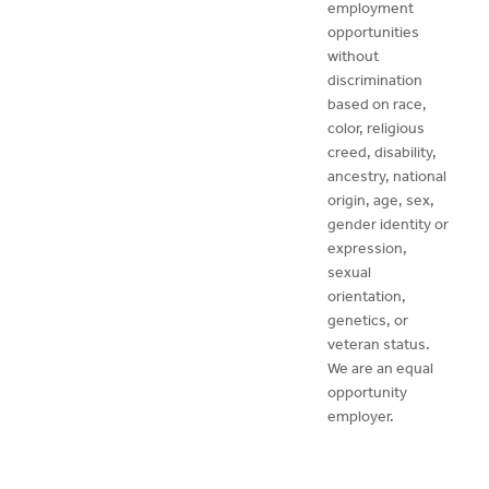
employment
opportunities
without
discrimination
based on race,
color, religious
creed, disability,
ancestry, national
origin, age, sex,
gender identity or
expression,
sexual
orientation,
genetics, or
veteran status.
We are an equal
opportunity
employer.