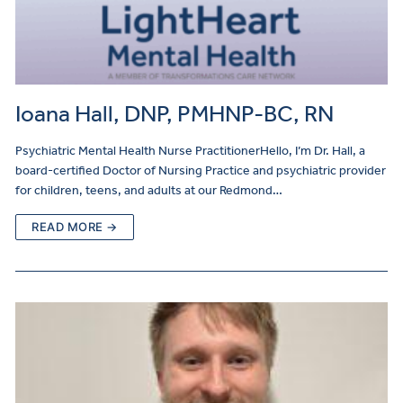
Ioana Hall, DNP, PMHNP-BC, RN
Psychiatric Mental Health Nurse PractitionerHello, I’m Dr. Hall, a
board-certified Doctor of Nursing Practice and psychiatric provider
for children, teens, and adults at our Redmond…
READ MORE →