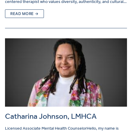
centered therapist who values diversity, authenticity, and cultural…
READ MORE →
Catharina Johnson, LMHCA
Licensed Associate Mental Health CounselorHello, my name is