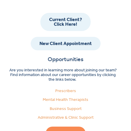
Current Client?
Click Here!
New Client Appointment
Opportunities
Are you interested in learning more about joining our team?
Find information about our career opportunities by clicking
the links below.
Prescribers
Mental Health Therapists
Business Support
Administrative & Clinic Support