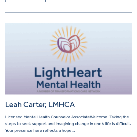
Leah Carter, LMHCA
Licensed Mental Health Counselor AssociateWelcome. Taking the
steps to seek support and imagining change in one’s life is difficult.
Your presence here reflects a hope…