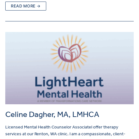
READ MORE →
Celine Dagher, MA, LMHCA
Licensed Mental Health Counselor AssociateI offer therapy
services at our Renton, WA clinic. I am a compassionate, client-