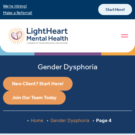
We’re Hiring!
Start Here!
Make a Referral!
Gender Dysphoria
New Client? Start Here!
Join Our Team Today
Home
Gender Dysphoria
Page 4