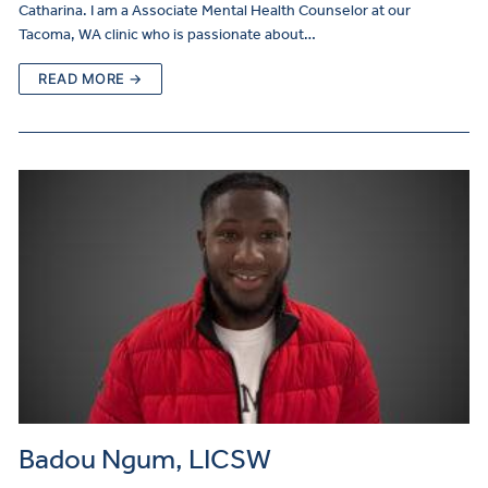
Catharina. I am a Associate Mental Health Counselor at our
Tacoma, WA clinic who is passionate about…
READ MORE →
Badou Ngum, LICSW