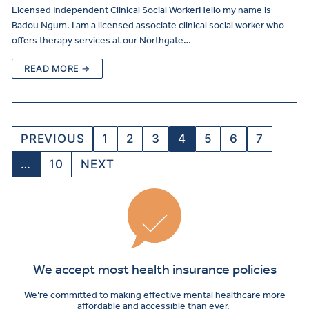
Licensed Independent Clinical Social WorkerHello my name is
Badou Ngum. I am a licensed associate clinical social worker who
offers therapy services at our Northgate…
READ MORE →
PREVIOUS
1
2
3
4
5
6
7
…
10
NEXT
We accept most health insurance policies
We’re committed to making effective mental healthcare more
affordable and accessible than ever.