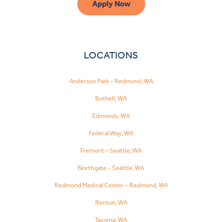
Apply Now
LOCATIONS
Anderson Park – Redmond, WA
Bothell, WA
Edmonds, WA
Federal Way, WA
Fremont – Seattle, WA
Northgate – Seattle, WA
Redmond Medical Center – Redmond, WA
Renton, WA
Tacoma, WA