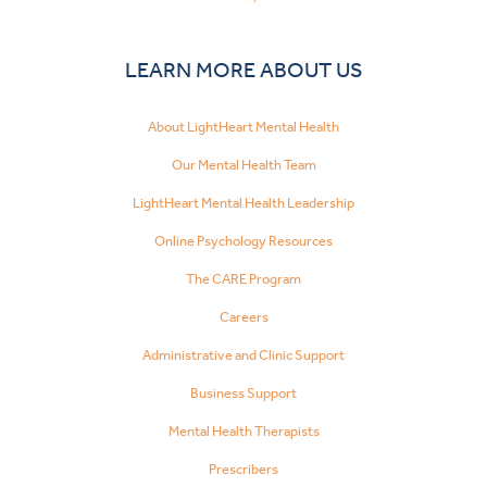
LEARN MORE ABOUT US
About LightHeart Mental Health
Our Mental Health Team
LightHeart Mental Health Leadership
Online Psychology Resources
The CARE Program
Careers
Administrative and Clinic Support
Business Support
Mental Health Therapists
Prescribers