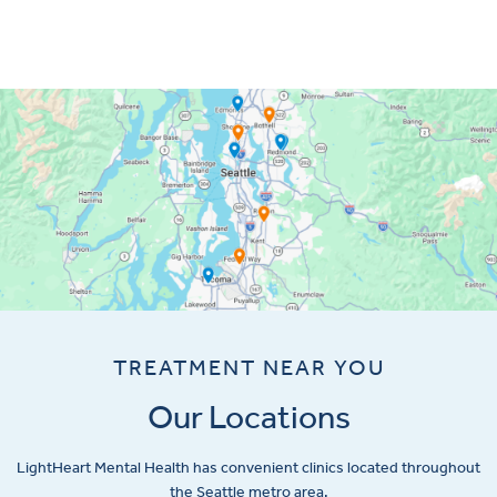
TREATMENT NEAR YOU
Our Locations
LightHeart
Mental Health has convenient clinics located throughout
the Seattle metro area.