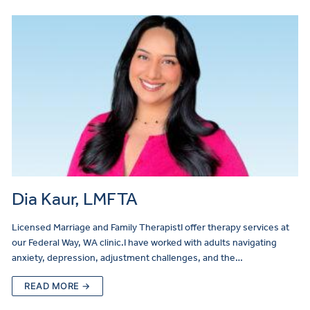
Dia Kaur, LMFTA
Licensed Marriage and Family TherapistI offer therapy services at
our Federal Way, WA clinic.I have worked with adults navigating
anxiety, depression, adjustment challenges, and the…
READ MORE →