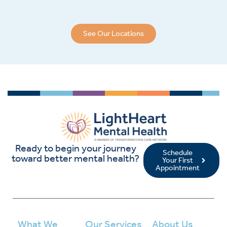
See Our Locations
Ready to begin your journey
Schedule
toward better mental health?
Your First
Appointment
What We
Our Services
About Us