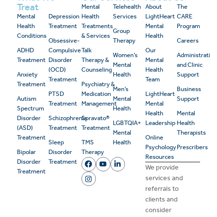
Treat
Mental
Telehealth
About
The
Mental
Depression
Health
Services
LightHeart
CARE
Health
Treatment
Treatments
Mental
Program
Group
Conditions
& Services
Health
Obsessive-
Therapy
Careers
ADHD
Compulsive
Talk
Our
Women’s
Administrativ
Treatment
Disorder
Therapy &
Mental
Mental
and Clinic
(OCD)
Counseling
Health
Anxiety
Health
Support
Treatment
Team
Treatment
Psychiatry &
Men’s
Business
PTSD
Medication
LightHeart
Autism
Mental
Support
Treatment
Management
Mental
Spectrum
Health
Health
Mental
Disorder
Schizophrenia
Spravato®
LGBTQIA+
Leadership
Health
(ASD)
Treatment
Treatment
Mental
Therapists
Treatment
Online
Sleep
TMS
Health
Psychology
Prescribers
Bipolar
Disorder
Therapy
Resources
Disorder
Treatment
We provide
Treatment
services and
referrals to
clients and
consider