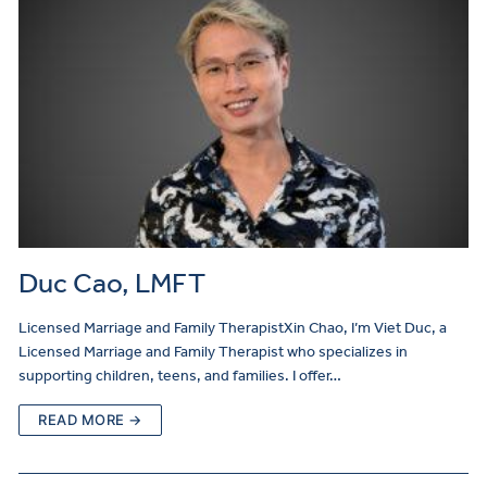
Duc Cao, LMFT
Licensed Marriage and Family TherapistXin Chao, I’m Viet Duc, a
Licensed Marriage and Family Therapist who specializes in
supporting children, teens, and families. I offer…
READ MORE →