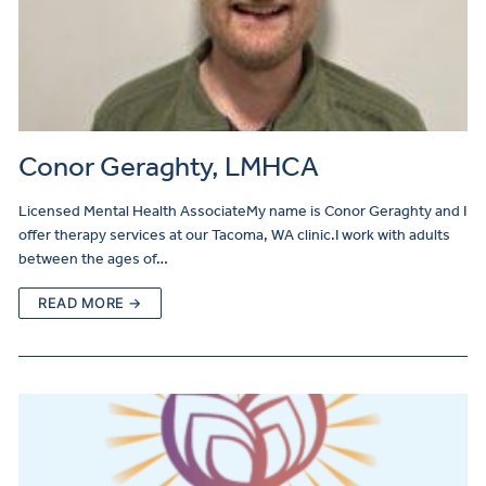
Conor Geraghty, LMHCA
Licensed Mental Health AssociateMy name is Conor Geraghty and I
offer therapy services at our Tacoma, WA clinic.I work with adults
between the ages of…
READ MORE →