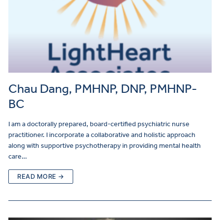
Chau Dang, PMHNP, DNP, PMHNP-
BC
I am a doctorally prepared, board-certified psychiatric nurse
practitioner. I incorporate a collaborative and holistic approach
along with supportive psychotherapy in providing mental health
care…
READ MORE →