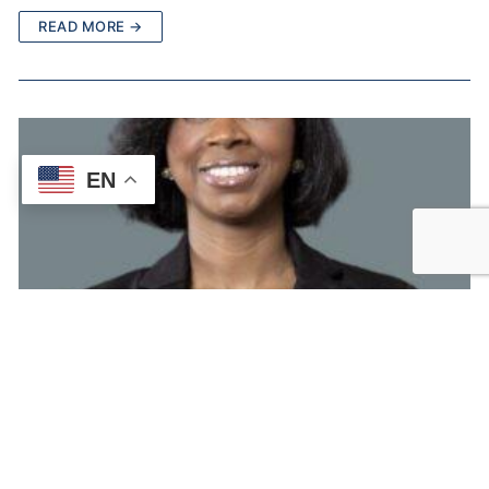
READ MORE →
EN
Carmen Tapia, LMHC
Licensed Mental Health CounselorHello, I’m Carmen Tapia, a
Licensed Mental Health Counselor with over 10 years of