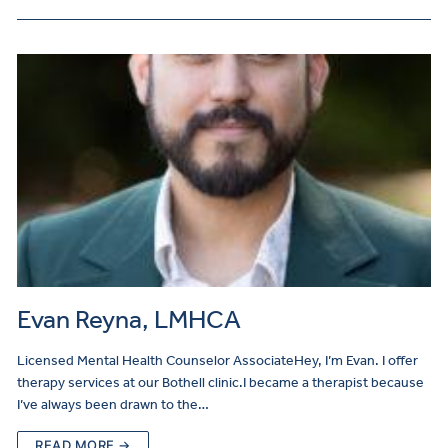
Evan Reyna, LMHCA
Licensed Mental Health Counselor AssociateHey, I’m Evan. I offer
therapy services at our Bothell clinic.I became a therapist because
I’ve always been drawn to the…
READ MORE →