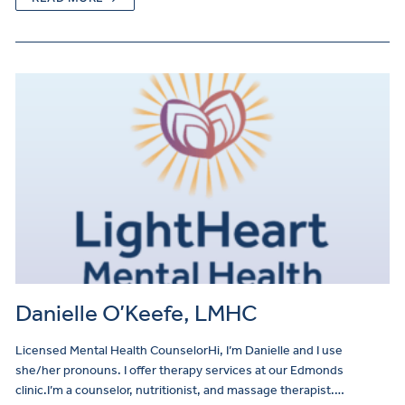
Danielle O’Keefe, LMHC
Licensed Mental Health CounselorHi, I’m Danielle and I use
she/her pronouns. I offer therapy services at our Edmonds
clinic.I’m a counselor, nutritionist, and massage therapist.…