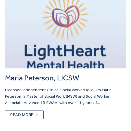
Maria Peterson, LICSW
Licensed Independent Clinical Social WorkerHello, I’m Maria
Peterson, a Master of Social Work (MSW) and Social Worker
Associate Advanced (LSWAA) with over 11 years of…
READ MORE →
Make
a