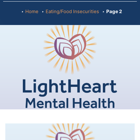
Home
Eating/Food Insecurities
Page 2