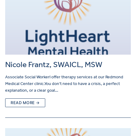
Nicole Frantz, SWAICL, MSW
Associate Social WorkerI offer therapy services at our Redmond
Medical Center clinic.You don’t need to have a crisis, a perfect
explanation, or a clear goal…
READ MORE →