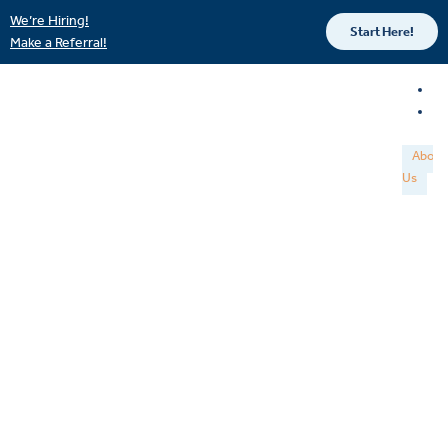
We’re Hiring!
Start Here!
Make a Referral!
About
Us