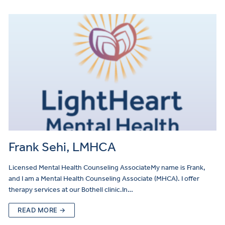
Referral
Frank Sehi, LMHCA
Licensed Mental Health Counseling AssociateMy name is Frank,
and I am a Mental Health Counseling Associate (MHCA). I offer
therapy services at our Bothell clinic.In…
READ MORE →