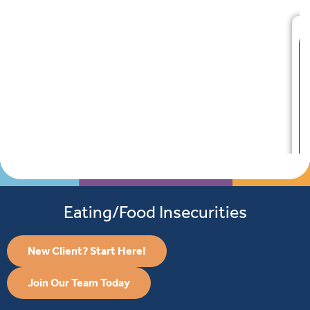
Eating/Food Insecurities
New Client? Start Here!
Join Our Team Today