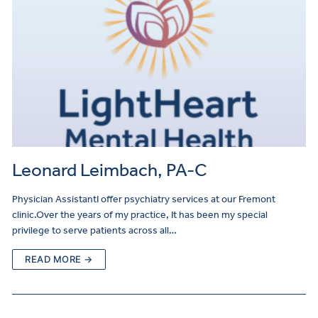
Leonard Leimbach, PA-C
Physician AssistantI offer psychiatry services at our Fremont
clinic.Over the years of my practice, It has been my special
privilege to serve patients across all…
READ MORE →