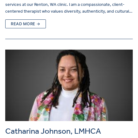
services at our Renton, WA clinic. I am a compassionate, client-
centered therapist who values diversity, authenticity, and cultural…
READ MORE →
Catharina Johnson, LMHCA