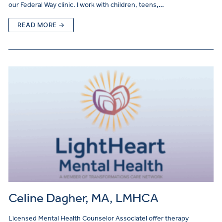
our Federal Way clinic. I work with children, teens,…
READ MORE →
Celine Dagher, MA, LMHCA
Licensed Mental Health Counselor AssociateI offer therapy