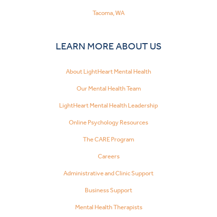
Tacoma, WA
LEARN MORE ABOUT US
About LightHeart Mental Health
Our Mental Health Team
LightHeart Mental Health Leadership
Online Psychology Resources
The CARE Program
Careers
Administrative and Clinic Support
Business Support
Mental Health Therapists