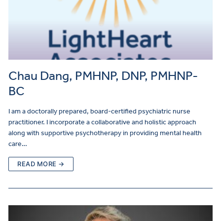
Chau Dang, PMHNP, DNP, PMHNP-
BC
I am a doctorally prepared, board-certified psychiatric nurse
practitioner. I incorporate a collaborative and holistic approach
along with supportive psychotherapy in providing mental health
care…
READ MORE →