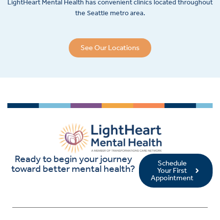
LightHeart
Mental Health has convenient clinics located throughout
the Seattle metro area.
See Our Locations
Ready to begin your journey
Schedule
toward better mental health?
Your First
Appointment