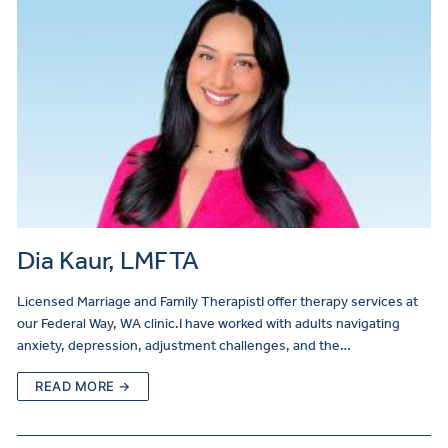
Dia Kaur, LMFTA
Licensed Marriage and Family TherapistI offer therapy services at
our Federal Way, WA clinic.I have worked with adults navigating
anxiety, depression, adjustment challenges, and the…
READ MORE →