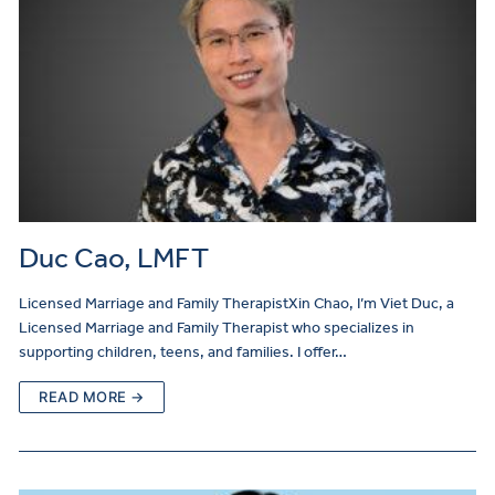
Duc Cao, LMFT
Licensed Marriage and Family TherapistXin Chao, I’m Viet Duc, a
Licensed Marriage and Family Therapist who specializes in
supporting children, teens, and families. I offer…
READ MORE →