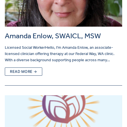
Amanda Enlow, SWAICL, MSW
Licensed Social WorkerHello, I’m Amanda Enlow, an associate-
licensed clinician offering therapy at our Federal Way, WA clinic.
With a diverse background supporting people across many…
READ MORE →