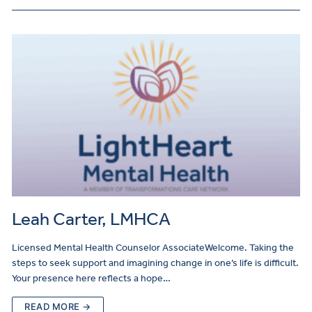
Leah Carter, LMHCA
Licensed Mental Health Counselor AssociateWelcome. Taking the
steps to seek support and imagining change in one’s life is difficult.
Your presence here reflects a hope…
READ MORE →