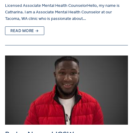
Licensed Associate Mental Health CounselorHello, my name is
Catharina. I am a Associate Mental Health Counselor at our
Tacoma, WA clinic who is passionate about…
READ MORE →