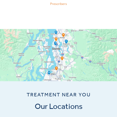
Prescribers
TREATMENT NEAR YOU
Our Locations