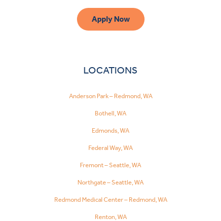
Apply Now
LOCATIONS
Anderson Park – Redmond, WA
Bothell, WA
Edmonds, WA
Federal Way, WA
Fremont – Seattle, WA
Northgate – Seattle, WA
Redmond Medical Center – Redmond, WA
Renton, WA