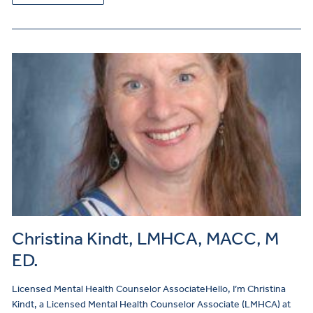
Christina Kindt, LMHCA, MACC, M
ED.
Licensed Mental Health Counselor AssociateHello, I’m Christina
Kindt, a Licensed Mental Health Counselor Associate (LMHCA) at