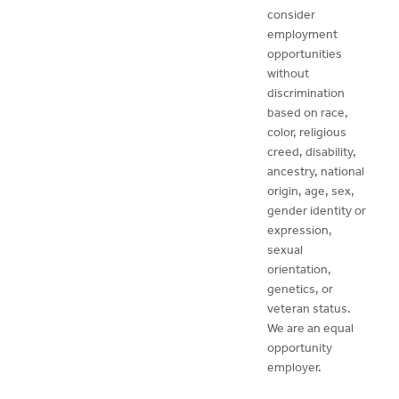
consider
employment
opportunities
without
discrimination
based on race,
color, religious
creed, disability,
ancestry, national
origin, age, sex,
gender identity or
expression,
sexual
orientation,
genetics, or
veteran status.
We are an equal
opportunity
employer.