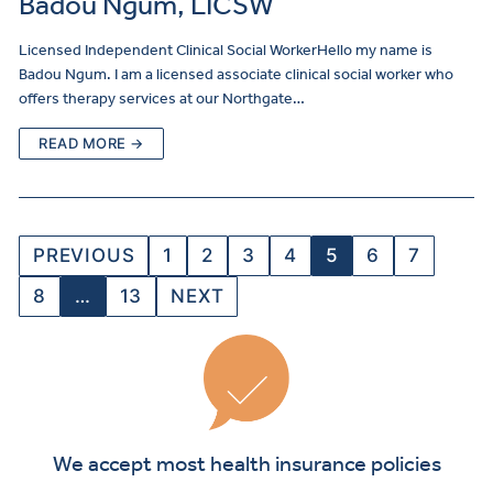
Badou Ngum, LICSW
Licensed Independent Clinical Social WorkerHello my name is
Badou Ngum. I am a licensed associate clinical social worker who
offers therapy services at our Northgate…
READ MORE →
PREVIOUS
1
2
3
4
5
6
7
8
…
13
NEXT
We accept most health insurance policies