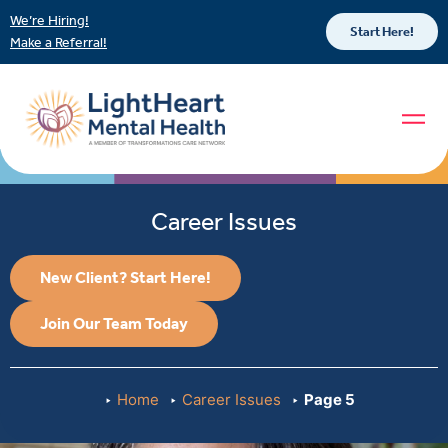
We’re Hiring!
Start Here!
Make a Referral!
Career Issues
New Client? Start Here!
Join Our Team Today
Home
Career Issues
Page 5