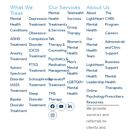
What We
Our Services
About Us
Treat
Mental
Telehealth
About
The
Mental
Depression
Health
Services
LightHeart
CARE
Health
Treatment
Treatments
Mental
Program
Group
Conditions
& Services
Health
Obsessive-
Therapy
Careers
ADHD
Compulsive
Talk
Our
Women’s
Administrativ
Treatment
Disorder
Therapy &
Mental
Mental
and Clinic
(OCD)
Counseling
Health
Anxiety
Health
Support
Treatment
Team
Treatment
Psychiatry &
Men’s
Business
PTSD
Medication
LightHeart
Autism
Mental
Support
Treatment
Management
Mental
Spectrum
Health
Health
Mental
Disorder
Schizophrenia
Spravato®
LGBTQIA+
Leadership
Health
(ASD)
Treatment
Treatment
Mental
Therapists
Treatment
Online
Sleep
TMS
Health
Psychology
Prescribers
Bipolar
Disorder
Therapy
Resources
Disorder
Treatment
We provide
Treatment
services and
referrals to
clients and