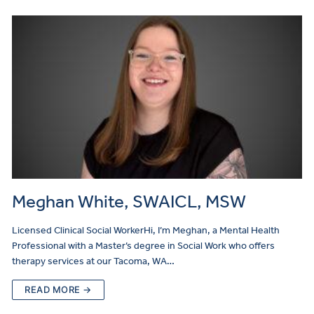
Meghan White, SWAICL, MSW
Licensed Clinical Social WorkerHi, I’m Meghan, a Mental Health
Professional with a Master’s degree in Social Work who offers
therapy services at our Tacoma, WA…
READ MORE →