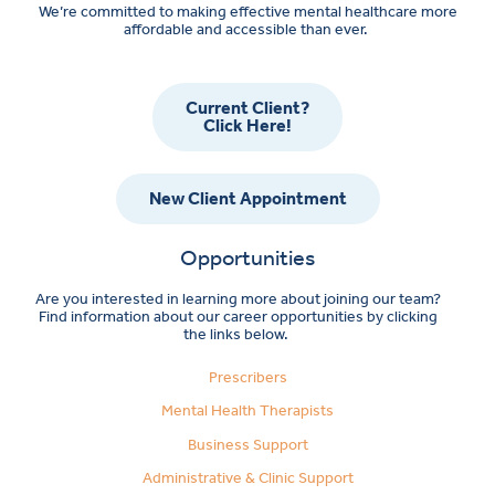
We’re committed to making effective mental healthcare more
affordable and accessible than ever.
Current Client?
Click Here!
New Client Appointment
Opportunities
Are you interested in learning more about joining our team?
Find information about our career opportunities by clicking
the links below.
Prescribers
Mental Health Therapists
Business Support
Administrative & Clinic Support