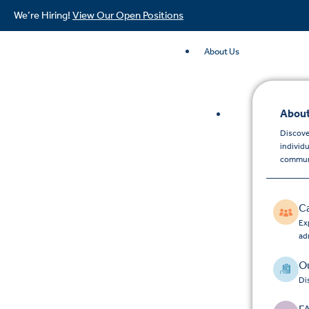
We’re Hiring!
View Our Open Positions
About Us
About
Discove
individ
commun
C
Exp
ad
Ou
Di