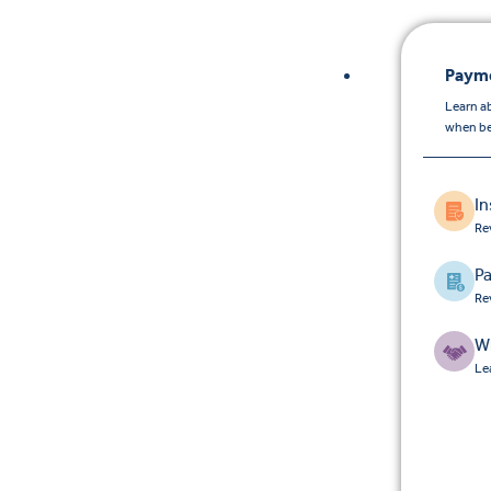
Payme
Learn a
when be
I
Re
Pa
Re
W
Le