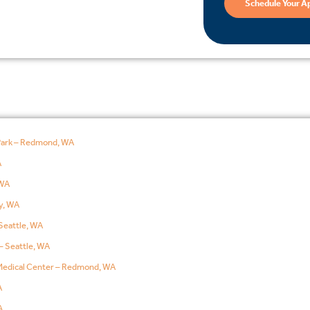
Schedule Your A
Park – Redmond, WA
A
WA
y, WA
Seattle, WA
– Seattle, WA
edical Center – Redmond, WA
A
A