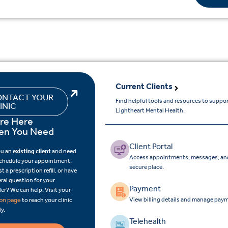
Current Clients
NTACT YOUR
Find helpful tools and resources to suppo
INIC
Lightheart Mental Health.
re Here
n You Need
Client Portal
ou an
existing client
and need
Access appointments, messages, and
schedule your appointment,
secure place.
t a prescription refill, or have
ral question for your
Payment
er? We can help. Visit your
View billing details and manage paym
ion page
to reach your clinic
ly.
Telehealth