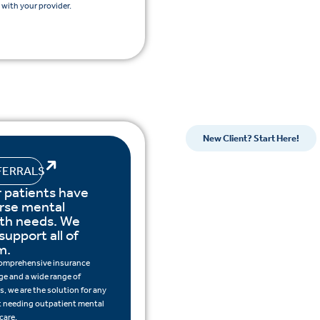
with your provider.
New Client? Start Here!
FERRALS
 patients have
rse mental
lth needs. We
support all of
m.
omprehensive insurance
ge and a wide range of
s, we are the solution for any
t needing outpatient mental
care.