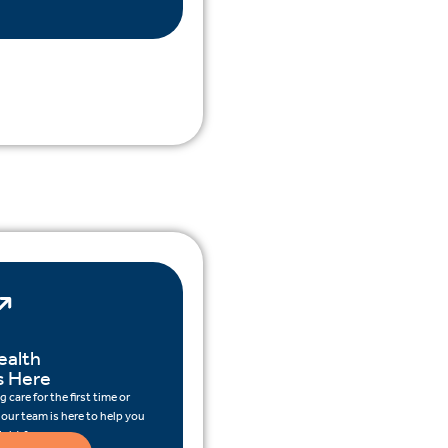
ealth
s Here
 care for the first time or
 our team is here to help you
ight for you.