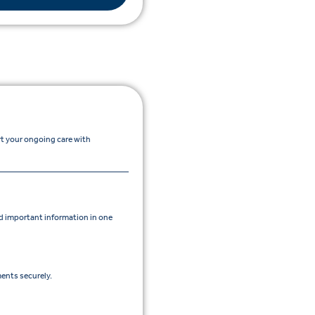
rt your ongoing care with
 important information in one
ents securely.