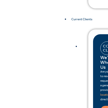
Current Clients
CO
CL
We’
Whe
Us
Are y
to re
reques
a gene
provid
locat
direct