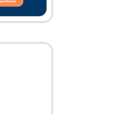
ppointment