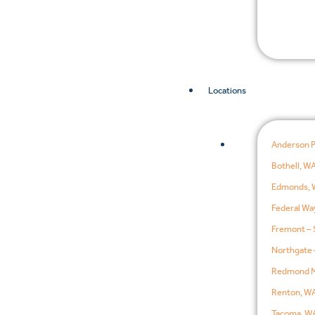
Locations
Anderson 
Bothell, W
Edmonds, 
Federal Wa
Fremont – 
Northgate 
Redmond M
Renton, W
Tacoma, W