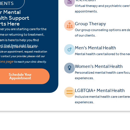
IENTS
Virtual therapy and psychiatric car
r Mental
appointments.
lth Support
rts Here
Group Therapy
r you are starting care for the
Our group counseling options are d
time or returning to treatment,
of our clients.
am is here to help you find
t that feels right for you.
Men's Mental Health
e an existing client who needs to
ule an appointment, request medication
Mental health care tailored to the n
 or contact your provider, please visit our
ions page
to reach your clinic directly.
Women's Mental Health
Personalized mental health care fo
Schedule Your
Appointment
experiences.
LGBTQIA+ Mental Health
Inclusive mental health care center
experiences.