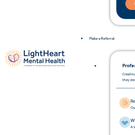
Make a Referral
Profe
Creating
they de
Re
Ou
Wh
A 