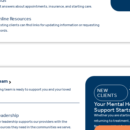
AQs
t answers about appointments, insurance, and starting care.
nline Resources
isting clients can find links for updating information or requesting
cords.
Team
ing team is ready to support you and your loved
NEW
CLIENTS
Your Mental H
Support Start
eadership
Whether you are starting
returning to treatment,
r leadership supports our providers with the
find support that feels r
sources they need in the communities we serve.