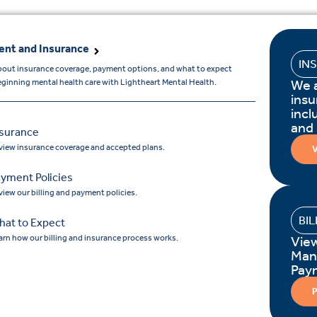
nt and Insurance
IN
bout insurance coverage, payment options, and what to expect
We 
ginning mental health care with Lightheart Mental Health.
insu
incl
and
nsurance
view insurance coverage and accepted plans.
V
yment Policies
view our billing and payment policies.
BI
hat to Expect
arn how our billing and insurance process works.
Vie
Man
Pay
P