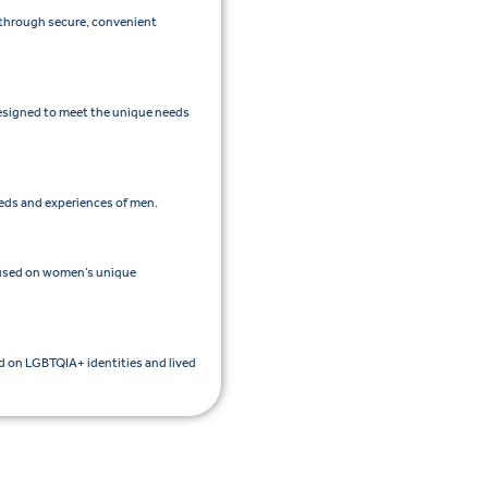
e through secure, convenient
esigned to meet the unique needs
eeds and experiences of men.
cused on women’s unique
ed on LGBTQIA+ identities and lived