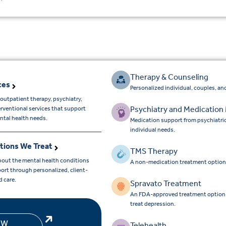
Therapy & Counseling
ces
Personalized individual, couples, and
outpatient therapy, psychiatry,
Psychiatry and Medicatio
erventional services that support
ntal health needs.
Medication support from psychiatri
individual needs.
tions We Treat
TMS Therapy
bout the mental health conditions
A non-medication treatment option
ort through personalized, client-
d care.
Spravato Treatment
An FDA-approved treatment option for
treat depression.
EW
Telehealth