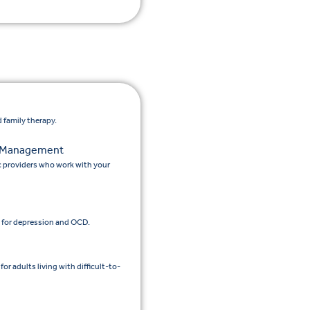
 family therapy.
n Management
c providers who work with your
 for depression and OCD.
 adults living with difficult-to-