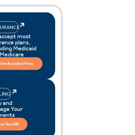
SURANCE
accept most
rance plans,
uding Medicaid
 Medicare
iew Accepted Plans
LLING
w and
age Your
ments
ay Your Bill