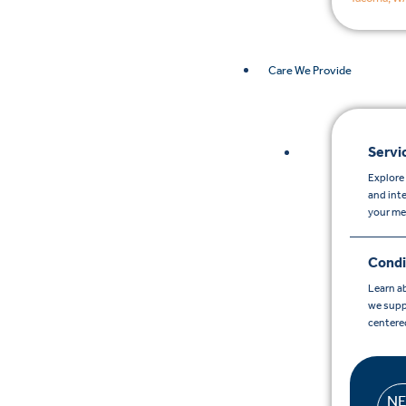
Care We Provide
Servi
Explore 
and int
your me
Condi
Learn a
we supp
centere
N