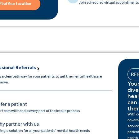
Join scheduled virtual appointments 
Find Your Location
ssional Referrals
RE
 a clear pathway for your patients to get the mental healthcare
Your
serve.
dive
hea
can 
fer a patient
the
r team will handle every part of the intake process
With c
covera
y partner with us
service
single solution for all your patients’ mental health needs
patien
health 