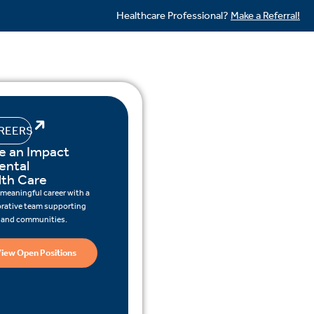
Healthcare Professional?
Make a Referral!
REERS
e an Impact
ental
lth Care
 meaningful career with a
orative team supporting
s and communities.
iew Open Positions