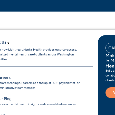
 Us
CA
r how Lightheart Mental Health provides easy-to-access,
Mak
ualized mental health care to clients across Washington
ities.
in M
Hea
Build a
collab
areers
client
lore meaningful careers as a therapist, APP, psychiatrist, or
ministrative team member.
V
r Blog
scover mental health insights and care-related resources.