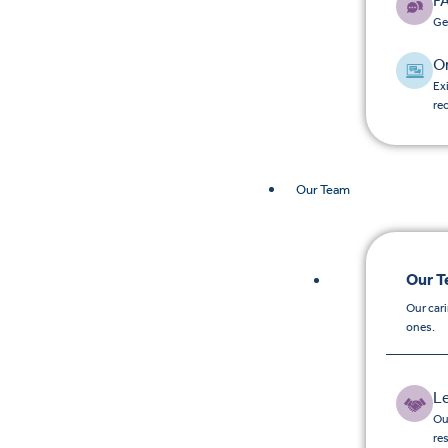
F
Ge
O
Ex
re
Our Team
Our 
Our car
ones.
L
Ou
re