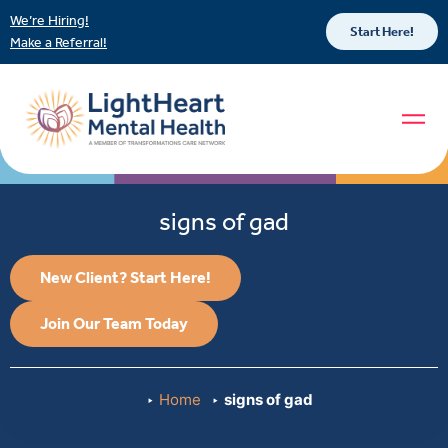
We’re Hiring!
Start Here!
Make a Referral!
signs of gad
New Client? Start Here!
Join Our Team Today
Home
signs of gad