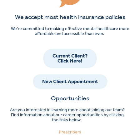
We accept most health insurance policies
We’re committed to making effective mental healthcare more
affordable and accessible than ever.
Current Client?
Click Here!
New Client Appointment
Opportunities
Are you interested in learning more about joining our team?
Find information about our career opportunities by clicking
the links below.
Prescribers