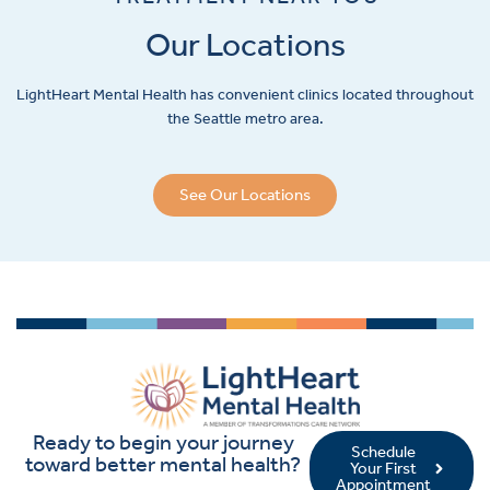
Our Locations
LightHeart
Mental Health has convenient clinics located throughout
the Seattle metro area.
See Our Locations
Ready to begin your journey
Schedule
toward better mental health?
Your First
Appointment