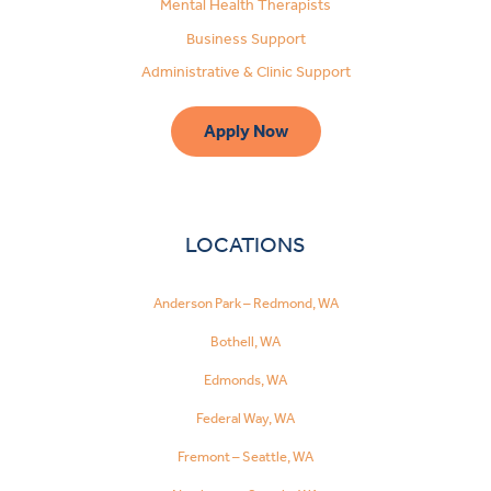
Mental Health Therapists
Business Support
Administrative & Clinic Support
Apply Now
LOCATIONS
Anderson Park – Redmond, WA
Bothell, WA
Edmonds, WA
Federal Way, WA
Fremont – Seattle, WA