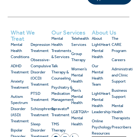
What We
Our Services
About Us
Treat
Mental
Telehealth
About
The
Mental
Depression
Health
Services
LightHeart
CARE
Health
Treatment
Treatments
Mental
Program
Group
Conditions
& Services
Health
Obsessive-
Therapy
Careers
ADHD
Compulsive
Talk
Our
Women’s
Administrativ
Treatment
Disorder
Therapy &
Mental
Mental
and Clinic
(OCD)
Counseling
Health
Anxiety
Health
Support
Treatment
Team
Treatment
Psychiatry &
Men’s
Business
PTSD
Medication
LightHeart
Autism
Mental
Support
Treatment
Management
Mental
Spectrum
Health
Health
Mental
Disorder
Schizophrenia
Spravato®
LGBTQIA+
Leadership
Health
(ASD)
Treatment
Treatment
Mental
Therapists
Treatment
Online
Sleep
TMS
Health
Psychology
Prescribers
Bipolar
Disorder
Therapy
Resources
Disorder
Treatment