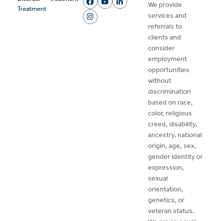
We provide
Treatment
services and
referrals to
clients and
consider
employment
opportunities
without
discrimination
based on race,
color, religious
creed, disability,
ancestry, national
origin, age, sex,
gender identity or
expression,
sexual
orientation,
genetics, or
veteran status.