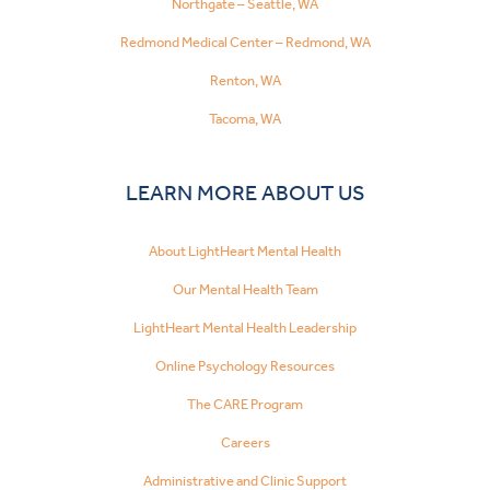
Northgate – Seattle, WA
Redmond Medical Center – Redmond, WA
Renton, WA
Tacoma, WA
LEARN MORE ABOUT US
About LightHeart Mental Health
Our Mental Health Team
LightHeart Mental Health Leadership
Online Psychology Resources
The CARE Program
Careers
Administrative and Clinic Support