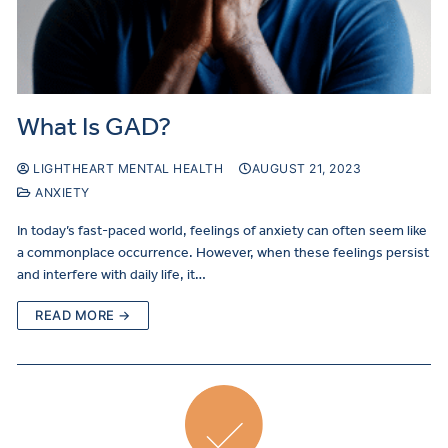
What Is GAD?
LIGHTHEART MENTAL HEALTH
AUGUST 21, 2023
ANXIETY
In today’s fast-paced world, feelings of anxiety can often seem like
a commonplace occurrence. However, when these feelings persist
and interfere with daily life, it…
READ MORE →