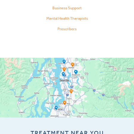
Business Support
Mental Health Therapists
Prescribers
TREATMENT NEAR YOU