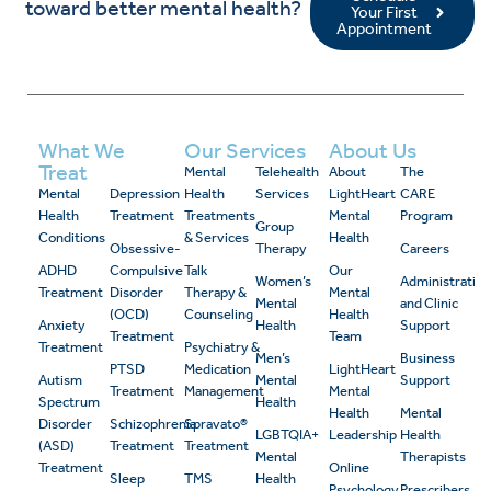
toward better mental health?
Your First
Appointment
What We
Our Services
About Us
Treat
Mental
Telehealth
About
The
Mental
Depression
Health
Services
LightHeart
CARE
Health
Treatment
Treatments
Mental
Program
Group
Conditions
& Services
Health
Obsessive-
Therapy
Careers
ADHD
Compulsive
Talk
Our
Women’s
Administrativ
Treatment
Disorder
Therapy &
Mental
Mental
and Clinic
(OCD)
Counseling
Health
Anxiety
Health
Support
Treatment
Team
Treatment
Psychiatry &
Men’s
Business
PTSD
Medication
LightHeart
Autism
Mental
Support
Treatment
Management
Mental
Spectrum
Health
Health
Mental
Disorder
Schizophrenia
Spravato®
LGBTQIA+
Leadership
Health
(ASD)
Treatment
Treatment
Mental
Therapists
Treatment
Online
Sleep
TMS
Health
Psychology
Prescribers