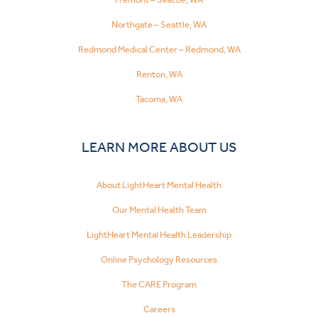
Northgate – Seattle, WA
Redmond Medical Center – Redmond, WA
Renton, WA
Tacoma, WA
LEARN MORE ABOUT US
About LightHeart Mental Health
Our Mental Health Team
LightHeart Mental Health Leadership
Online Psychology Resources
The CARE Program
Careers