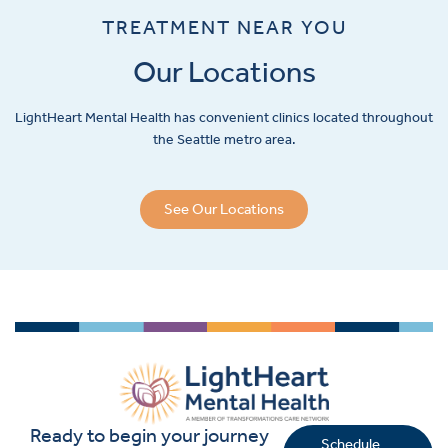
TREATMENT NEAR YOU
Our Locations
LightHeart
Mental Health has convenient clinics located throughout
the Seattle metro area.
See Our Locations
Ready to begin your journey
Schedule