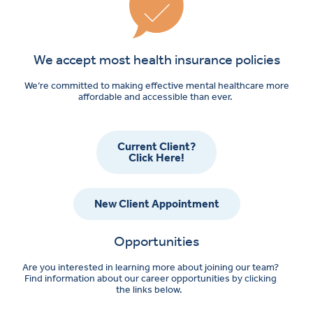
We accept most health insurance policies
We’re committed to making effective mental healthcare more
affordable and accessible than ever.
Current Client?
Click Here!
New Client Appointment
Opportunities
Are you interested in learning more about joining our team?
Find information about our career opportunities by clicking
the links below.