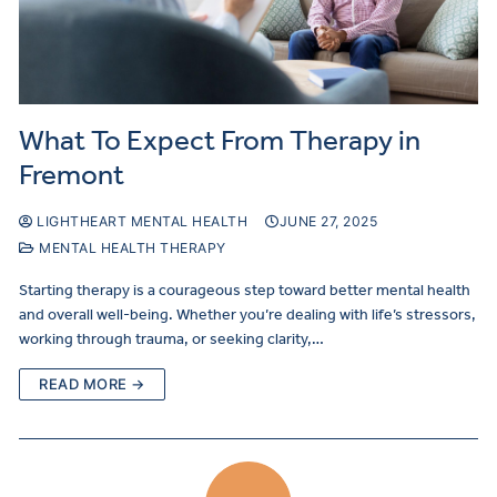
What To Expect From Therapy in
Fremont
LIGHTHEART MENTAL HEALTH
JUNE 27, 2025
MENTAL HEALTH THERAPY
Starting therapy is a courageous step toward better mental health
and overall well-being. Whether you’re dealing with life’s stressors,
working through trauma, or seeking clarity,…
READ MORE →