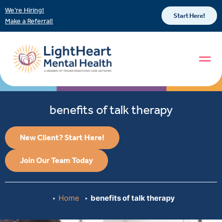
We’re Hiring!
Start Here!
Make a Referral!
benefits of talk therapy
New Client? Start Here!
Join Our Team Today
Home
benefits of talk therapy