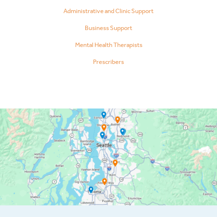
Administrative and Clinic Support
Business Support
Mental Health Therapists
Prescribers