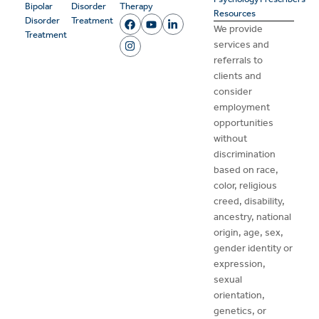
Bipolar
Disorder
Therapy
Resources
Disorder
Treatment
We provide
Treatment
services and
referrals to
clients and
consider
employment
opportunities
without
discrimination
based on race,
color, religious
creed, disability,
ancestry, national
origin, age, sex,
gender identity or
expression,
sexual
orientation,
genetics, or