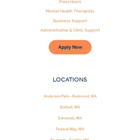
Prescribers
Mental Health Therapists
Business Support
Administrative & Clinic Support
Apply Now
LOCATIONS
Anderson Park – Redmond, WA
Bothell, WA
Edmonds, WA
Federal Way, WA
Fremont – Seattle, WA