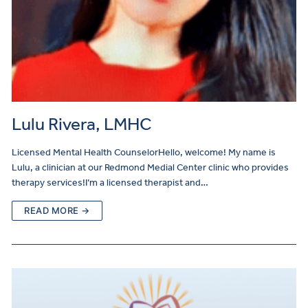
Lulu Rivera, LMHC
Licensed Mental Health CounselorHello, welcome! My name is
Lulu, a clinician at our Redmond Medial Center clinic who provides
therapy services!I’m a licensed therapist and…
READ MORE →