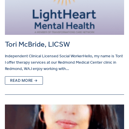
Tori McBride, LICSW
Independent Clinical Licensed Social WorkerHello, my name is Tori!
I offer therapy services at our Redmond Medical Center clinic in
Redmond, WA.I enjoy working with…
READ MORE →