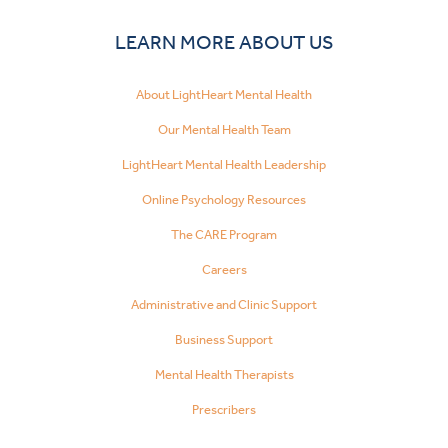
LEARN MORE ABOUT US
About LightHeart Mental Health
Our Mental Health Team
LightHeart Mental Health Leadership
Online Psychology Resources
The CARE Program
Careers
Administrative and Clinic Support
Business Support
Mental Health Therapists
Prescribers