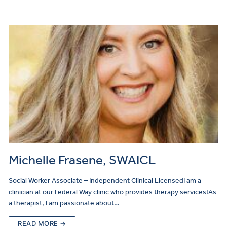
Michelle Frasene, SWAICL
Social Worker Associate – Independent Clinical LicensedI am a
clinician at our Federal Way clinic who provides therapy services!As
a therapist, I am passionate about…
READ MORE →