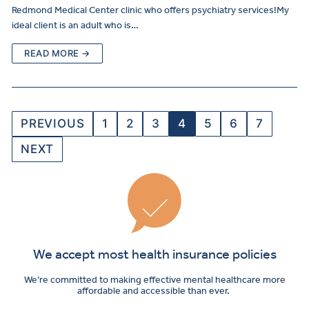
Redmond Medical Center clinic who offers psychiatry services!My
ideal client is an adult who is…
READ MORE →
PREVIOUS
1
2
3
4
5
6
7
NEXT
We accept most health insurance policies
We’re committed to making effective mental healthcare more
affordable and accessible than ever.