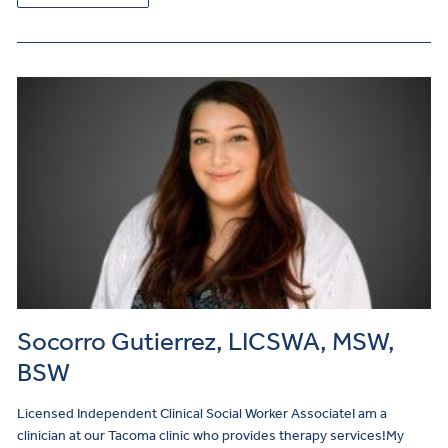
Socorro Gutierrez, LICSWA, MSW,
BSW
Licensed Independent Clinical Social Worker AssociateI am a
clinician at our Tacoma clinic who provides therapy services!My