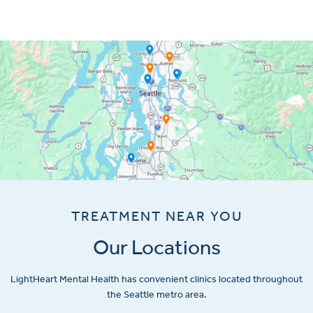
TREATMENT NEAR YOU
Our Locations
LightHeart
Mental Health has convenient clinics located throughout
the Seattle metro area.