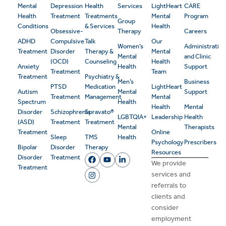
Mental
Depression
Health
Services
LightHeart
CARE
Health
Treatment
Treatments
Mental
Program
Group
Conditions
& Services
Health
Obsessive-
Therapy
Careers
ADHD
Compulsive
Talk
Our
Women’s
Administrativ
Treatment
Disorder
Therapy &
Mental
Mental
and Clinic
(OCD)
Counseling
Health
Anxiety
Health
Support
Treatment
Team
Treatment
Psychiatry &
Men’s
Business
PTSD
Medication
LightHeart
Autism
Mental
Support
Treatment
Management
Mental
Spectrum
Health
Health
Mental
Disorder
Schizophrenia
Spravato®
LGBTQIA+
Leadership
Health
(ASD)
Treatment
Treatment
Mental
Therapists
Treatment
Online
Sleep
TMS
Health
Psychology
Prescribers
Bipolar
Disorder
Therapy
Resources
Disorder
Treatment
We provide
Treatment
services and
referrals to
clients and
consider
employment