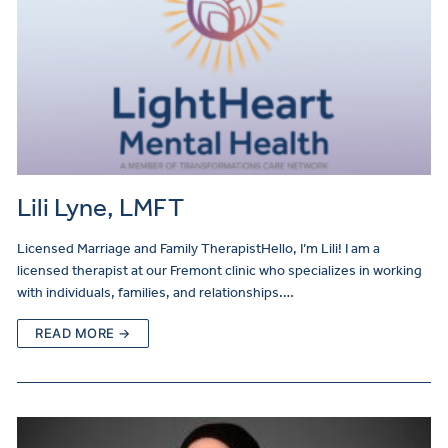
Lili Lyne, LMFT
Licensed Marriage and Family TherapistHello, I’m Lili! I am a
licensed therapist at our Fremont clinic who specializes in working
with individuals, families, and relationships.…
READ MORE →