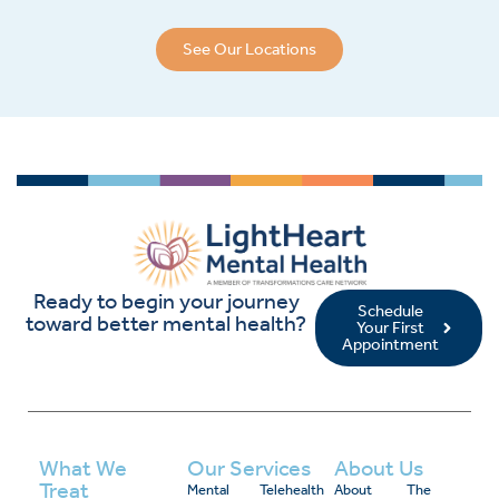
See Our Locations
Ready to begin your journey
Schedule
toward better mental health?
Your First
Appointment
What We
Our Services
About Us
Treat
Mental
Telehealth
About
The