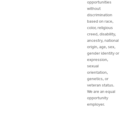
opportunities
without
discrimination
based on race,
color, religious
creed, disability,
ancestry, national
origin, age, sex,
gender identity or
expression,
sexual
orientation,
genetics, or
veteran status.
We are an equal
opportunity
employer.