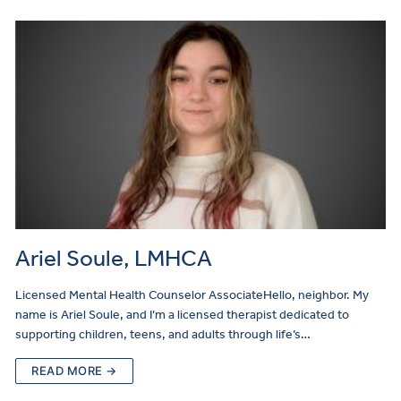
Ariel Soule, LMHCA
Licensed Mental Health Counselor AssociateHello, neighbor. My
name is Ariel Soule, and I’m a licensed therapist dedicated to
supporting children, teens, and adults through life’s…
READ MORE →