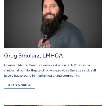
Greg Smolarz, LMHCA
Licensed Mental Health Counselor AssociateHi, I’m Greg, a
clinician at our Northgate clinic who provides therapy services!I
have a background in mental health and community…
READ MORE →