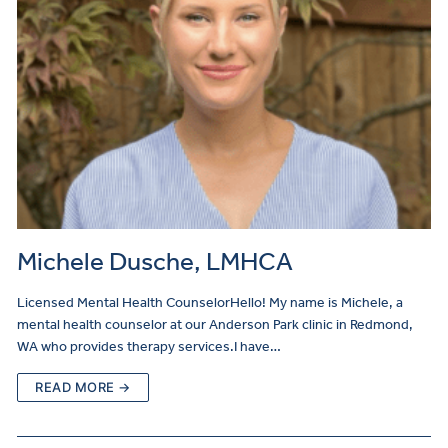
Michele Dusche, LMHCA
Licensed Mental Health CounselorHello! My name is Michele, a
mental health counselor at our Anderson Park clinic in Redmond,
WA who provides therapy services.I have…
READ MORE →