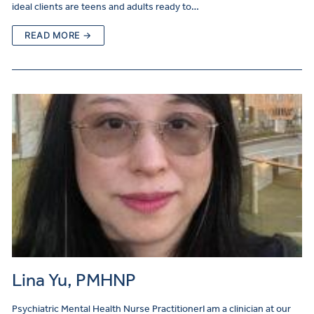
ideal clients are teens and adults ready to…
READ MORE →
Lina Yu, PMHNP
Psychiatric Mental Health Nurse PractitionerI am a clinician at our