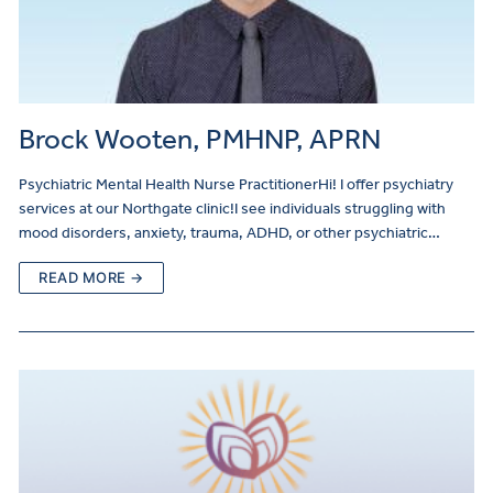
Brock Wooten, PMHNP, APRN
Psychiatric Mental Health Nurse PractitionerHi! I offer psychiatry
services at our Northgate clinic!I see individuals struggling with
mood disorders, anxiety, trauma, ADHD, or other psychiatric…
READ MORE →