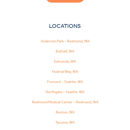
LOCATIONS
Anderson Park – Redmond, WA
Bothell, WA
Edmonds, WA
Federal Way, WA
Fremont – Seattle, WA
Northgate – Seattle, WA
Redmond Medical Center – Redmond, WA
Renton, WA
Tacoma, WA