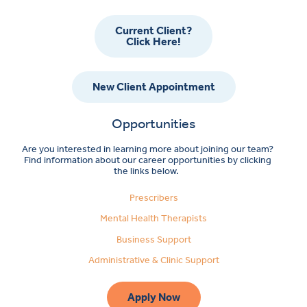
Current Client?
Click Here!
New Client Appointment
Opportunities
Are you interested in learning more about joining our team?
Find information about our career opportunities by clicking
the links below.
Prescribers
Mental Health Therapists
Business Support
Administrative & Clinic Support
Apply Now