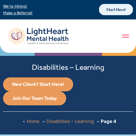
We’re Hiring!
Start Here!
Make a Referral!
Disabilities – Learning
New Client? Start Here!
Join Our Team Today
Home
Disabilities – Learning
Page 4