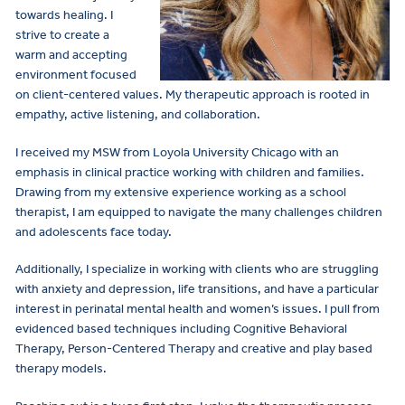
towards healing. I
strive to create a
warm and accepting
environment focused
on client-centered values. My therapeutic approach is rooted in
empathy, active listening, and collaboration.
I received my MSW from Loyola University Chicago with an
emphasis in clinical practice working with children and families.
Drawing from my extensive experience working as a school
therapist, I am equipped to navigate the many challenges children
and adolescents face today.
Additionally, I specialize in working with clients who are struggling
with anxiety and depression, life transitions, and have a particular
interest in perinatal mental health and women’s issues. I pull from
evidenced based techniques including Cognitive Behavioral
Therapy, Person-Centered Therapy and creative and play based
therapy models.