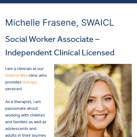
Michelle Frasene, SWAICL
Social Worker Associate –
Independent Clinical Licensed
I am a clinician at our
Federal Way
clinic who
provides
therapy
services!
As a therapist, I am
passionate about
working with children
and families as well as
adolescents and
adults in their journey