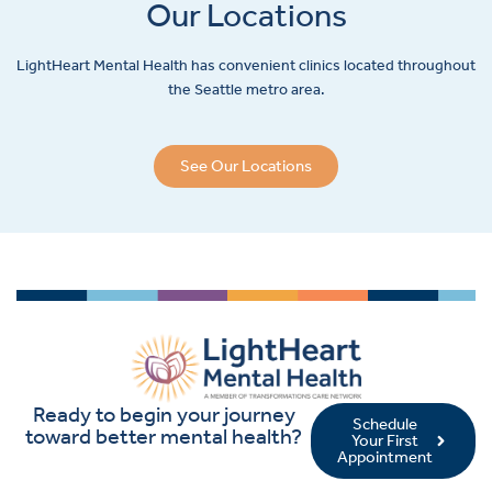
Our Locations
LightHeart
Mental Health has convenient clinics located throughout
the Seattle metro area.
See Our Locations
Ready to begin your journey
Schedule
toward better mental health?
Your First
Appointment