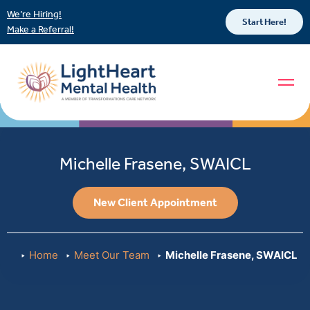
We’re Hiring!
Start Here!
Make a Referral!
Michelle Frasene, SWAICL
New Client Appointment
Home
Meet Our Team
Michelle Frasene, SWAICL