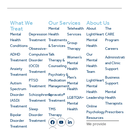
What We
Our Services
About Us
Treat
Mental
Telehealth
About
The
Mental
Depression
Health
Services
LightHeart
CARE
Health
Treatment
Treatments
Mental
Program
Group
Conditions
& Services
Health
Obsessive-
Therapy
Careers
ADHD
Compulsive
Talk
Our
Women’s
Administrativ
Treatment
Disorder
Therapy &
Mental
Mental
and Clinic
(OCD)
Counseling
Health
Anxiety
Health
Support
Treatment
Team
Treatment
Psychiatry &
Men’s
Business
PTSD
Medication
LightHeart
Autism
Mental
Support
Treatment
Management
Mental
Spectrum
Health
Health
Mental
Disorder
Schizophrenia
Spravato®
LGBTQIA+
Leadership
Health
(ASD)
Treatment
Treatment
Mental
Therapists
Treatment
Online
Sleep
TMS
Health
Psychology
Prescribers
Bipolar
Disorder
Therapy
Resources
Disorder
Treatment
We provide
Treatment