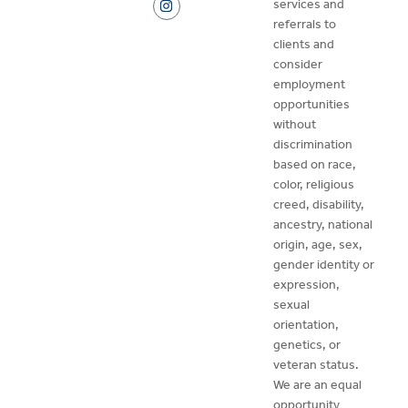
services and
referrals to
clients and
consider
employment
opportunities
without
discrimination
based on race,
color, religious
creed, disability,
ancestry, national
origin, age, sex,
gender identity or
expression,
sexual
orientation,
genetics, or
veteran status.
We are an equal
opportunity