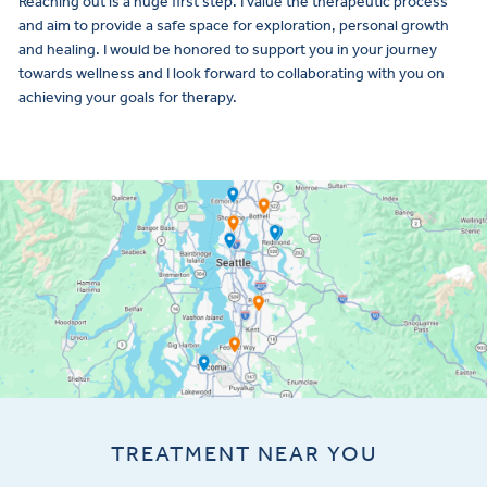
Reaching out is a huge first step. I value the therapeutic process
and aim to provide a safe space for exploration, personal growth
and healing. I would be honored to support you in your journey
towards wellness and I look forward to collaborating with you on
achieving your goals for therapy.
TREATMENT NEAR YOU