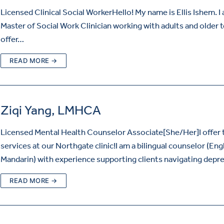
Licensed Clinical Social WorkerHello! My name is Ellis Ishem. I
Master of Social Work Clinician working with adults and older t
offer…
READ MORE →
Ziqi Yang, LMHCA
Licensed Mental Health Counselor Associate[She/Her]I offer 
services at our Northgate clinic!I am a bilingual counselor (Eng
Mandarin) with experience supporting clients navigating depr
READ MORE →