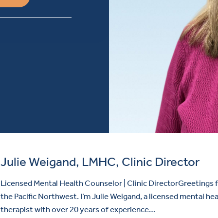
Julie Weigand, LMHC, Clinic Director
Licensed Mental Health Counselor | Clinic DirectorGreetings
the Pacific Northwest. I’m Julie Weigand, a licensed mental hea
therapist with over 20 years of experience…