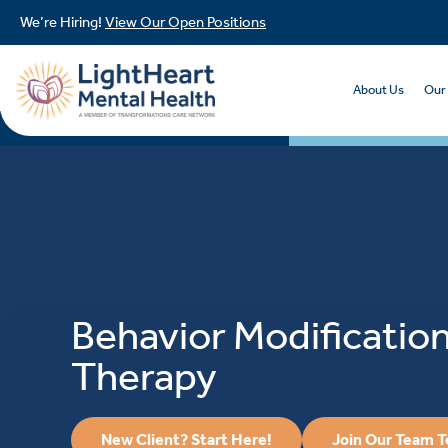
We’re Hiring!
View Our Open Positions
About Us
Our
Behavior Modificatio
Therapy
New Client? Start Here!
Join Our Team 