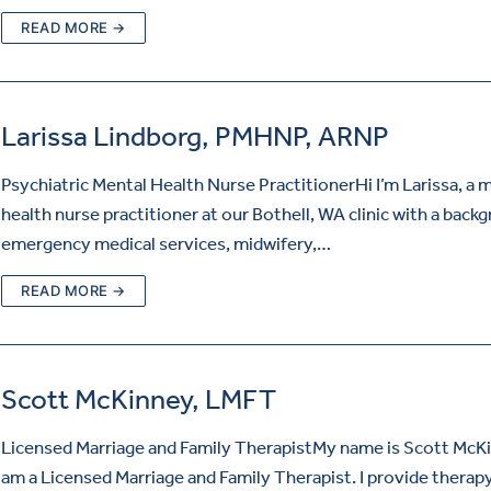
READ MORE →
Larissa Lindborg, PMHNP, ARNP
Psychiatric Mental Health Nurse PractitionerHi I’m Larissa, a 
health nurse practitioner at our Bothell, WA clinic with a back
emergency medical services, midwifery,…
READ MORE →
Scott McKinney, LMFT
Licensed Marriage and Family TherapistMy name is Scott McKi
am a Licensed Marriage and Family Therapist. I provide therap