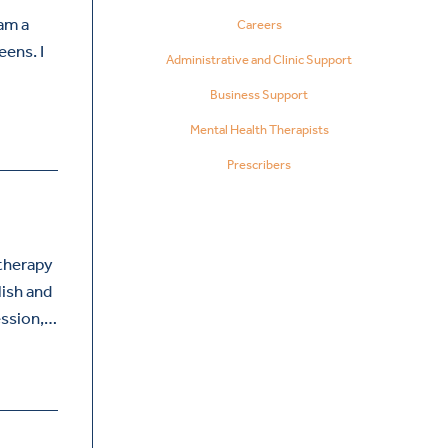
 am a
Careers
eens. I
Administrative and Clinic Support
Business Support
Mental Health Therapists
Prescribers
therapy
lish and
ession,…