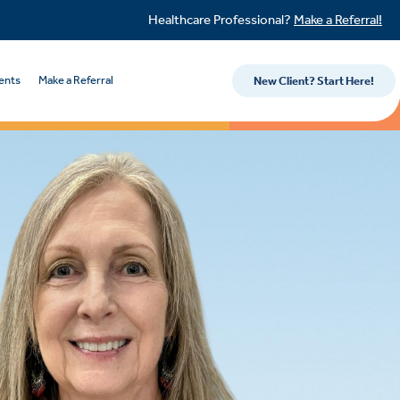
Healthcare Professional?
Make a Referral!
ents
Make a Referral
New Client? Start Here!