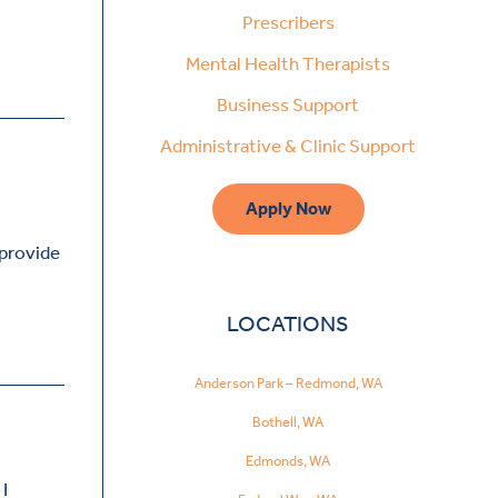
Prescribers
Mental Health Therapists
Business Support
Administrative & Clinic Support
Apply Now
 provide
LOCATIONS
Anderson Park – Redmond, WA
Bothell, WA
Edmonds, WA
I