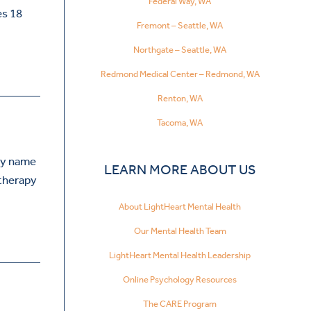
Federal Way, WA
es 18
Fremont – Seattle, WA
Northgate – Seattle, WA
Redmond Medical Center – Redmond, WA
Renton, WA
Tacoma, WA
My name
LEARN MORE ABOUT US
 therapy
About LightHeart Mental Health
Our Mental Health Team
LightHeart Mental Health Leadership
Online Psychology Resources
The CARE Program