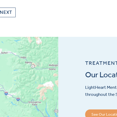
NEXT
TREATMEN
Our Loca
LightHeart
Menta
throughout the S
See Our Locat