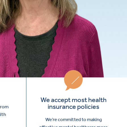
We accept most health
insurance policies
 from
lth
We’re committed to making
effective mental healthcare more