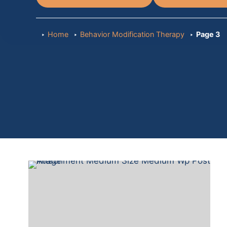
Home
Behavior Modification Therapy
Page 3