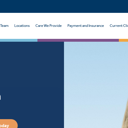
 Team
Locations
Care We Provide
Payment and Insurance
Current Cli
n
Today