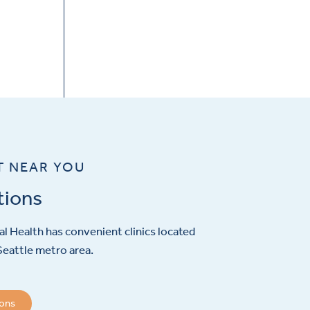
T NEAR YOU
tions
l Health has convenient clinics located
eattle metro area.
ions