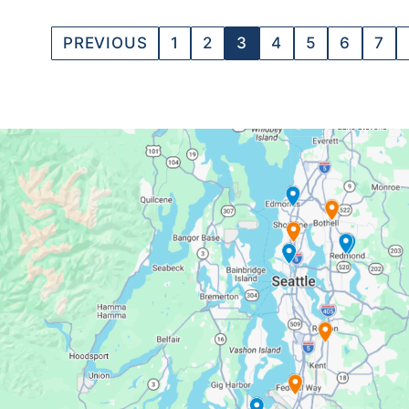
PREVIOUS
1
2
3
4
5
6
7