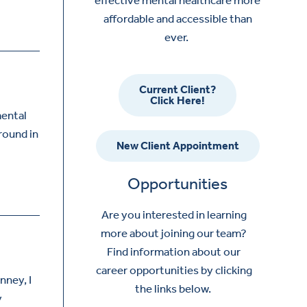
affordable and accessible than
ever.
Current Client?
Click Here!
mental
ground in
New Client Appointment
Opportunities
Are you interested in learning
more about joining our team?
Find information about our
career opportunities by clicking
nney, I
the links below.
y