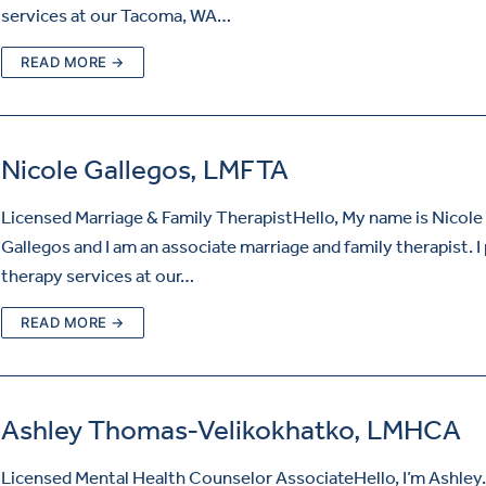
services at our Tacoma, WA…
READ MORE →
Nicole Gallegos, LMFTA
Licensed Marriage & Family TherapistHello, My name is Nicole
Gallegos and I am an associate marriage and family therapist. I
therapy services at our…
READ MORE →
Ashley Thomas-Velikokhatko, LMHCA
Licensed Mental Health Counselor AssociateHello, I’m Ashley. 