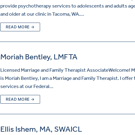
provide psychotherapy services to adolescents and adults ag
and older at our clinic in Tacoma, WA.…
READ MORE →
Moriah Bentley, LMFTA
Licensed Marriage and Family Therapist AssociateWelcome! 
is Moriah Bentley, I am a Marriage and Family Therapist. I offer
services at our Federal…
READ MORE →
Ellis Ishem, MA, SWAICL