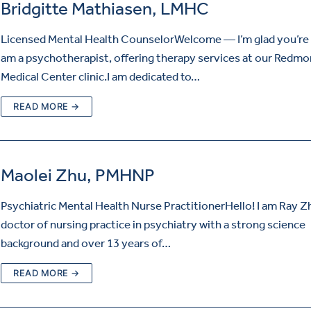
Bridgitte Mathiasen, LMHC
Licensed Mental Health CounselorWelcome — I’m glad you’re h
am a psychotherapist, offering therapy services at our Redm
Medical Center clinic.I am dedicated to…
READ MORE →
Maolei Zhu, PMHNP
Psychiatric Mental Health Nurse PractitionerHello! I am Ray Z
doctor of nursing practice in psychiatry with a strong science
background and over 13 years of…
READ MORE →