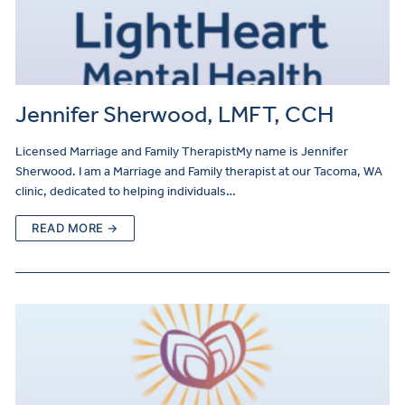
Jennifer Sherwood, LMFT, CCH
Licensed Marriage and Family TherapistMy name is Jennifer
Sherwood. I am a Marriage and Family therapist at our Tacoma, WA
clinic, dedicated to helping individuals…
READ MORE →