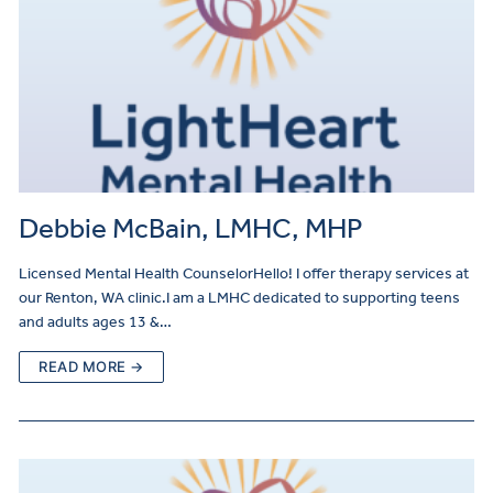
Debbie McBain, LMHC, MHP
Licensed Mental Health CounselorHello! I offer therapy services at
our Renton, WA clinic.I am a LMHC dedicated to supporting teens
and adults ages 13 &…
READ MORE →