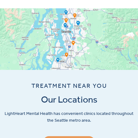
TREATMENT NEAR YOU
Our Locations
LightHeart
Mental Health has convenient clinics located throughout
the Seattle metro area.