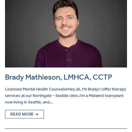
Brady Mathieson, LMHCA, CCTP
Licensed Mental Health CounselorHey all, I’m Brady! I offer therapy
services at our Northgate – Seattle clinic.I’m a Midwest transplant
now living in Seattle, and…
READ MORE →