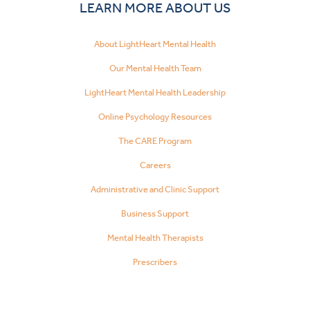
LEARN MORE ABOUT US
About LightHeart Mental Health
Our Mental Health Team
LightHeart Mental Health Leadership
Online Psychology Resources
The CARE Program
Careers
Administrative and Clinic Support
Business Support
Mental Health Therapists
Prescribers