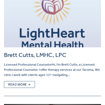
Brett Cutts, LMHC, LPC
Licensed Professional CounselorHi, I’m Brett Cutts, a Licensed
Professional Counselor. I offer therapy services at our Tacoma, WA
clinic.I work with clients ages 12+ navigating…
READ MORE →