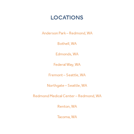
LOCATIONS
Anderson Park – Redmond, WA
Bothell, WA
Edmonds, WA
Federal Way, WA
Fremont – Seattle, WA
Northgate – Seattle, WA
Redmond Medical Center – Redmond, WA
Renton, WA
Tacoma, WA