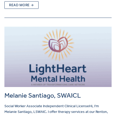
READ MORE →
Melanie Santiago, SWAICL
Social Worker Associate Independent Clinical LicenseHi, I’m
Melanie Santiago, LSWAIC. I offer therapy services at our Renton,