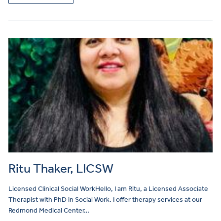
Ritu Thaker, LICSW
Licensed Clinical Social WorkHello, I am Ritu, a Licensed Associate
Therapist with PhD in Social Work. I offer therapy services at our
Redmond Medical Center…