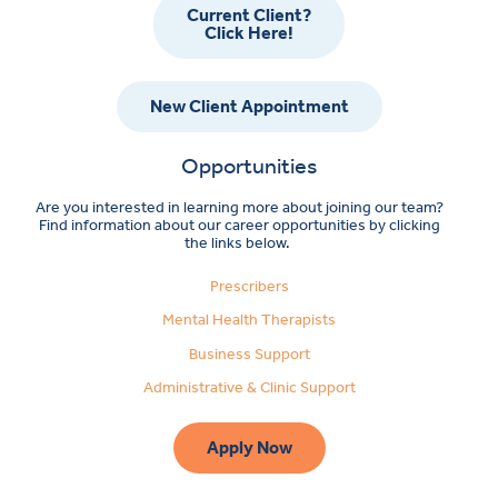
Current Client?
Click Here!
New Client Appointment
Opportunities
Are you interested in learning more about joining our team?
Find information about our career opportunities by clicking
the links below.
Prescribers
Mental Health Therapists
Business Support
Administrative & Clinic Support
Apply Now