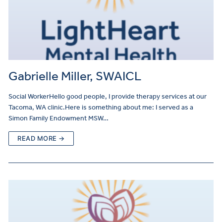
Gabrielle Miller, SWAICL
Social WorkerHello good people, I provide therapy services at our
Tacoma, WA clinic.Here is something about me: I served as a
Simon Family Endowment MSW…
READ MORE →