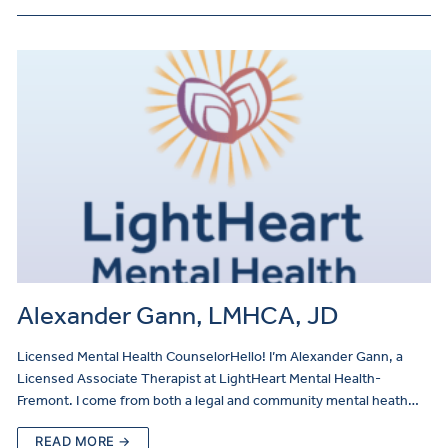
Alexander Gann, LMHCA, JD
Licensed Mental Health CounselorHello! I’m Alexander Gann, a
Licensed Associate Therapist at LightHeart Mental Health-
Fremont. I come from both a legal and community mental heath…
READ MORE →