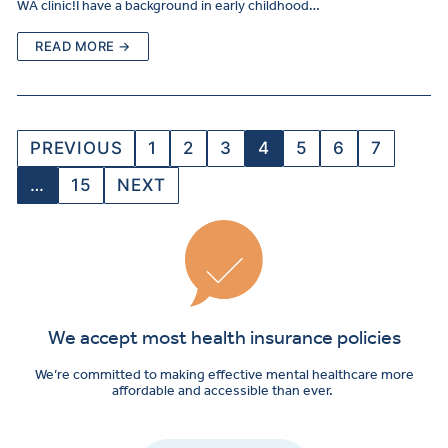
WA clinic!I have a background in early childhood…
READ MORE →
PREVIOUS
1
2
3
4
5
6
7
…
15
NEXT
We accept most health insurance policies
We’re committed to making effective mental healthcare more
affordable and accessible than ever.