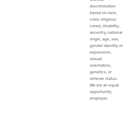
discrimination
based on race,
color, religious
creed, disability,
ancestry, national
origin, age, sex,
gender identity or
expression,
sexual
orientation,
genetics, or
veteran status.
We are an equal
opportunity
employer.