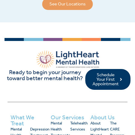
See Our Locations
Ready to begin your journey
Schedule
toward better mental health?
Your First
Appointment
What We
Our Services
About Us
Treat
Mental
Telehealth
About
The
Mental
Depression
Health
Services
LightHeart
CARE