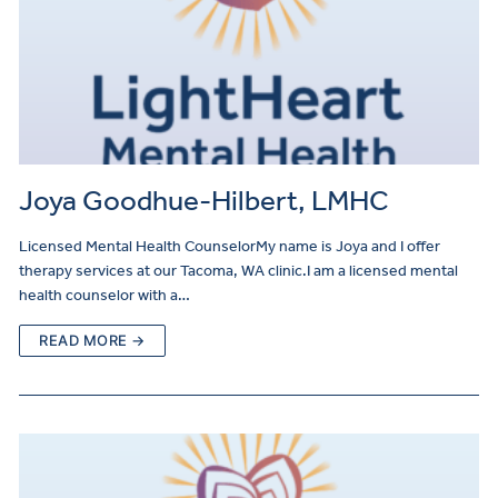
Joya Goodhue-Hilbert, LMHC
Licensed Mental Health CounselorMy name is Joya and I offer
therapy services at our Tacoma, WA clinic.I am a licensed mental
health counselor with a…
READ MORE →