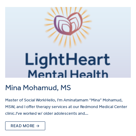
Mina Mohamud, MS
Master of Social WorkHello, I’m Aminatamam “Mina” Mohamud,
MSW, and I offer therapy services at our Redmond Medical Center
clinic.I’ve worked w/ older adolescents and…
READ MORE →