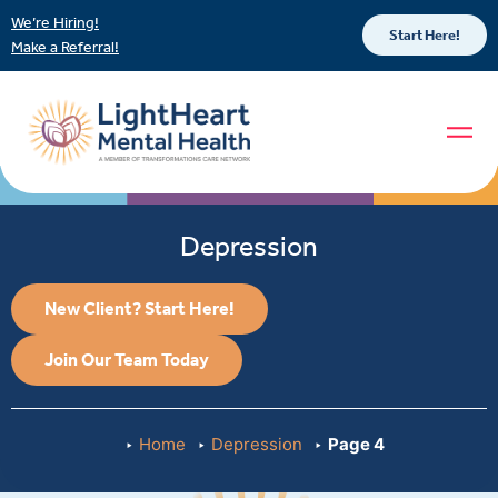
We’re Hiring!
Start Here!
Make a Referral!
Depression
New Client? Start Here!
Join Our Team Today
Home
Depression
Page 4