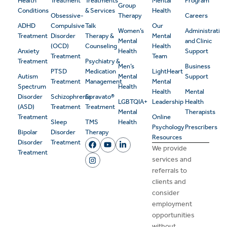
Health
Treatment
Treatments
Mental
Program
Group
Conditions
& Services
Health
Obsessive-
Therapy
Careers
ADHD
Compulsive
Talk
Our
Women’s
Administrativ
Treatment
Disorder
Therapy &
Mental
Mental
and Clinic
(OCD)
Counseling
Health
Anxiety
Health
Support
Treatment
Team
Treatment
Psychiatry &
Men’s
Business
PTSD
Medication
LightHeart
Autism
Mental
Support
Treatment
Management
Mental
Spectrum
Health
Health
Mental
Disorder
Schizophrenia
Spravato®
LGBTQIA+
Leadership
Health
(ASD)
Treatment
Treatment
Mental
Therapists
Treatment
Online
Sleep
TMS
Health
Psychology
Prescribers
Bipolar
Disorder
Therapy
Resources
Disorder
Treatment
We provide
Treatment
services and
referrals to
clients and
consider
employment
opportunities
without