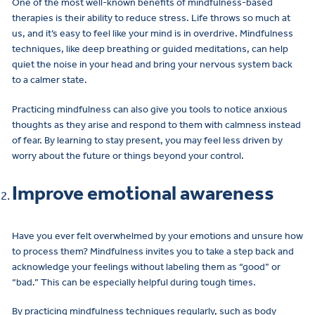
One of the most well-known benefits of mindfulness-based
therapies is their ability to reduce stress. Life throws so much at
us, and it’s easy to feel like your mind is in overdrive. Mindfulness
techniques, like deep breathing or guided meditations, can help
quiet the noise in your head and bring your nervous system back
to a calmer state.
Practicing mindfulness can also give you tools to notice anxious
thoughts as they arise and respond to them with calmness instead
of fear. By learning to stay present, you may feel less driven by
worry about the future or things beyond your control.
Improve emotional awareness
Have you ever felt overwhelmed by your emotions and unsure how
to process them? Mindfulness invites you to take a step back and
acknowledge your feelings without labeling them as “good” or
“bad.” This can be especially helpful during tough times.
By practicing mindfulness techniques regularly, such as body