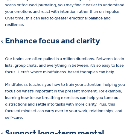
scans or focused journaling, you may find it easier to understand
your emotions and react with intention rather than on impulse.
Over time, this can lead to greater emotional balance and
resilience.
Enhance focus and clarity
Our brains are often pulled in a million directions. Between to-do
lists, group chats, and everything in between, it’s so easy to lose
focus. Here’s where mindfulness-based therapies can help.
Mindfulness teaches you how to train your attention, helping you
focus on what’s important in the present moment. For example,
learning how to use breathing exercises can help you tune out
distractions and settle into tasks with more clarity. Plus, this
focused mindset can carry over to your work, relationships, and
self-care.
Support long-term mental