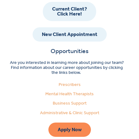
Current Client?
Click Here!
New Client Appointment
Opportunities
Are you interested in learning more about joining our team?
Find information about our career opportunities by clicking
the links below.
Prescribers
Mental Health Therapists
Business Support
Administrative & Clinic Support
Apply Now