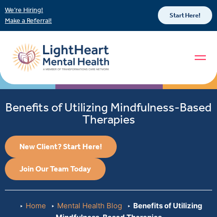
We’re Hiring!
Start Here!
Make a Referral!
Benefits of Utilizing Mindfulness-Based
Therapies
New Client? Start Here!
Join Our Team Today
Home
Mental Health Blog
Benefits of Utilizing