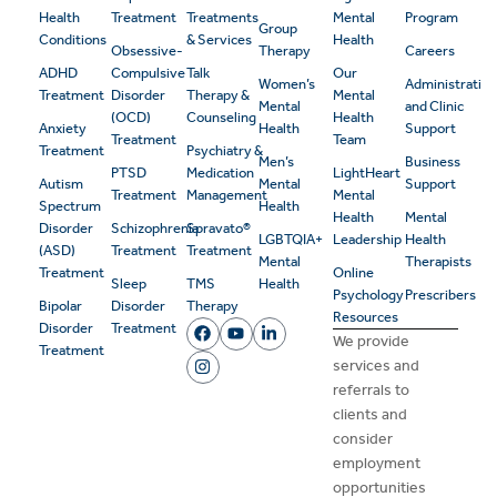
Health
Treatment
Treatments
Mental
Program
Group
Conditions
& Services
Health
Obsessive-
Therapy
Careers
ADHD
Compulsive
Talk
Our
Women’s
Administrativ
Treatment
Disorder
Therapy &
Mental
Mental
and Clinic
(OCD)
Counseling
Health
Anxiety
Health
Support
Treatment
Team
Treatment
Psychiatry &
Men’s
Business
PTSD
Medication
LightHeart
Autism
Mental
Support
Treatment
Management
Mental
Spectrum
Health
Health
Mental
Disorder
Schizophrenia
Spravato®
LGBTQIA+
Leadership
Health
(ASD)
Treatment
Treatment
Mental
Therapists
Treatment
Online
Sleep
TMS
Health
Psychology
Prescribers
Bipolar
Disorder
Therapy
Resources
Disorder
Treatment
We provide
Treatment
services and
referrals to
clients and
consider
employment
opportunities