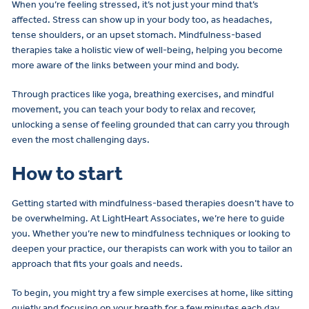
When you’re feeling stressed, it’s not just your mind that’s
affected. Stress can show up in your body too, as headaches,
tense shoulders, or an upset stomach. Mindfulness-based
therapies take a holistic view of well-being, helping you become
more aware of the links between your mind and body.
Through practices like yoga, breathing exercises, and mindful
movement, you can teach your body to relax and recover,
unlocking a sense of feeling grounded that can carry you through
even the most challenging days.
How to start
Getting started with mindfulness-based therapies doesn’t have to
be overwhelming. At LightHeart Associates, we’re here to guide
you. Whether you’re new to mindfulness techniques or looking to
deepen your practice, our therapists can work with you to tailor an
approach that fits your goals and needs.
To begin, you might try a few simple exercises at home, like sitting
quietly and focusing on your breath for a few minutes each day.