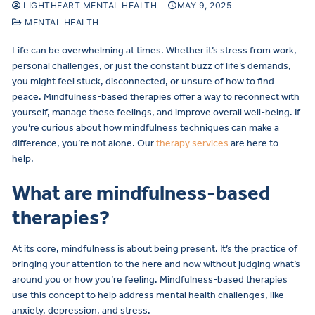
LIGHTHEART MENTAL HEALTH
MAY 9, 2025
MENTAL HEALTH
Life can be overwhelming at times. Whether it’s stress from work,
personal challenges, or just the constant buzz of life’s demands,
you might feel stuck, disconnected, or unsure of how to find
peace. Mindfulness-based therapies offer a way to reconnect with
yourself, manage these feelings, and improve overall well-being. If
you’re curious about how mindfulness techniques can make a
difference, you’re not alone. Our
therapy services
are here to
help.
What are mindfulness-based
therapies?
At its core, mindfulness is about being present. It’s the practice of
bringing your attention to the here and now without judging what’s
around you or how you’re feeling. Mindfulness-based therapies
use this concept to help address mental health challenges, like
anxiety, depression, and stress.