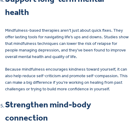
health
Mindfulness-based therapies aren’t just about quick fixes. They
offer lasting tools for navigating life’s ups and downs. Studies show
that mindfulness techniques can lower the risk of relapse for
people managing depression, and they’ve been found to improve
overall mental health and quality of life.
Because mindfulness encourages kindness toward yourself, it can
also help reduce self-criticism and promote self-compassion. This
can make a big difference if you’re working on healing from past
challenges or trying to build more confidence in yourself.
Strengthen mind-body
connection