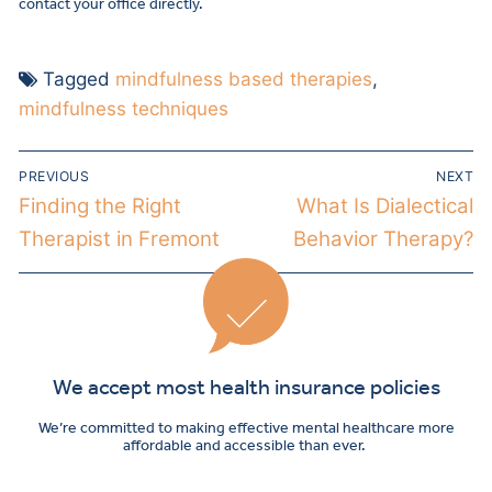
contact your office directly.
Tagged
mindfulness based therapies
,
mindfulness techniques
PREVIOUS
NEXT
Finding the Right
What Is Dialectical
Therapist in Fremont
Behavior Therapy?
We accept most health insurance policies
We’re committed to making effective mental healthcare more
affordable and accessible than ever.