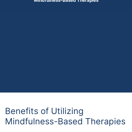
Mindfulness-Based Therapies
Benefits of Utilizing
Mindfulness-Based Therapies