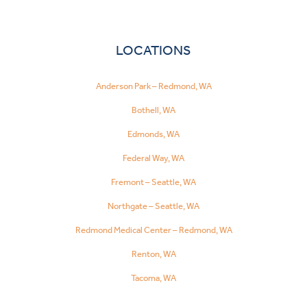
LOCATIONS
Anderson Park – Redmond, WA
Bothell, WA
Edmonds, WA
Federal Way, WA
Fremont – Seattle, WA
Northgate – Seattle, WA
Redmond Medical Center – Redmond, WA
Renton, WA
Tacoma, WA