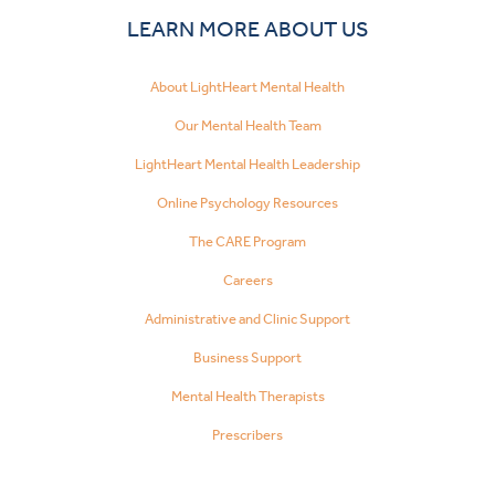
LEARN MORE ABOUT US
About LightHeart Mental Health
Our Mental Health Team
LightHeart Mental Health Leadership
Online Psychology Resources
The CARE Program
Careers
Administrative and Clinic Support
Business Support
Mental Health Therapists
Prescribers