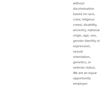
without
discrimination
based on race,
color, religious
creed, disability,
ancestry, national
origin, age, sex,
gender identity or
expression,
sexual
orientation,
genetics, or
veteran status.
We are an equal
opportunity
employer.