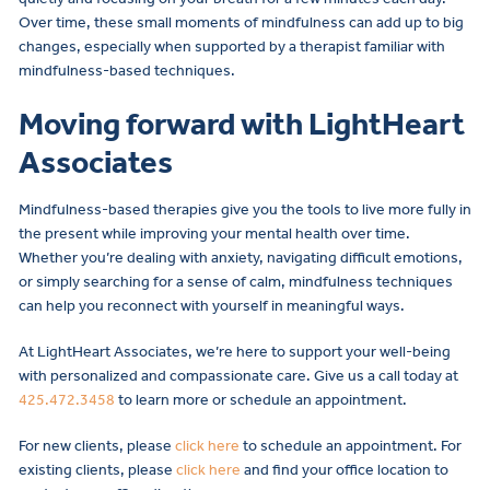
Over time, these small moments of mindfulness can add up to big
changes, especially when supported by a therapist familiar with
mindfulness-based techniques.
Moving forward with LightHeart
Associates
Mindfulness-based therapies give you the tools to live more fully in
the present while improving your mental health over time.
Whether you’re dealing with anxiety, navigating difficult emotions,
or simply searching for a sense of calm, mindfulness techniques
can help you reconnect with yourself in meaningful ways.
At LightHeart Associates, we’re here to support your well-being
with personalized and compassionate care. Give us a call today at
425.472.3458
to learn more or schedule an appointment.
For new clients, please
click here
to schedule an appointment. For
existing clients, please
click here
and find your office location to