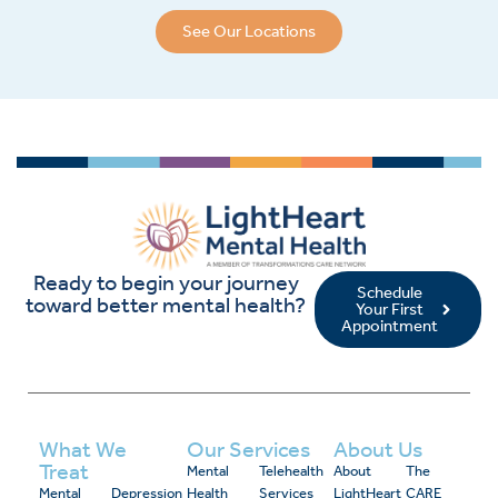
See Our Locations
Ready to begin your journey
Schedule
toward better mental health?
Your First
Appointment
What We
Our Services
About Us
Treat
Mental
Telehealth
About
The
Mental
Depression
Health
Services
LightHeart
CARE