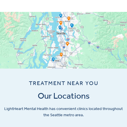
TREATMENT NEAR YOU
Our Locations
LightHeart
Mental Health has convenient clinics located throughout
the Seattle metro area.