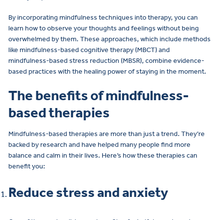
By incorporating mindfulness techniques into therapy, you can
learn how to observe your thoughts and feelings without being
overwhelmed by them. These approaches, which include methods
like mindfulness-based cognitive therapy (MBCT) and
mindfulness-based stress reduction (MBSR), combine evidence-
based practices with the healing power of staying in the moment.
The benefits of mindfulness-
based therapies
Mindfulness-based therapies are more than just a trend. They’re
backed by research and have helped many people find more
balance and calm in their lives. Here’s how these therapies can
benefit you:
Reduce stress and anxiety