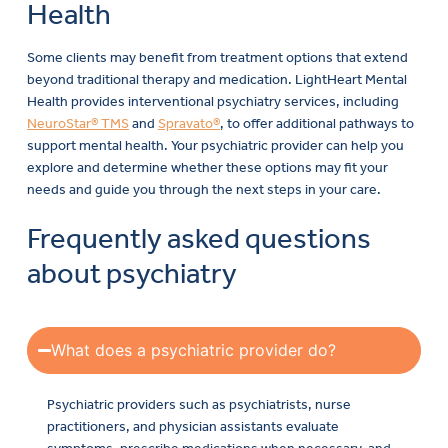
Health
Some clients may benefit from treatment options that extend
beyond traditional therapy and medication. LightHeart Mental
Health provides interventional psychiatry services, including
NeuroStar® TMS
and
Spravato®
, to offer additional pathways to
support mental health. Your psychiatric provider can help you
explore and determine whether these options may fit your
needs and guide you through the next steps in your care.
Frequently asked questions
about psychiatry
What does a psychiatric provider do?
Psychiatric providers such as psychiatrists, nurse
practitioners, and physician assistants evaluate