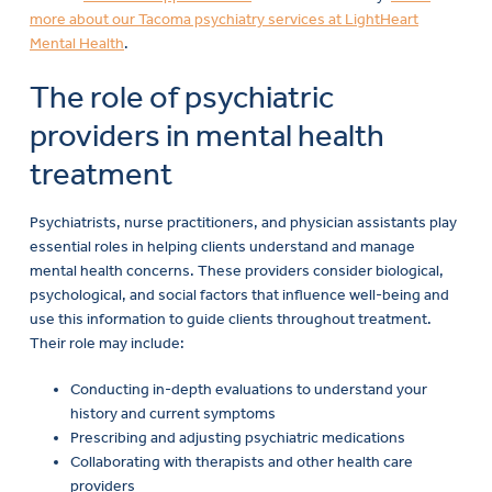
more about our Tacoma psychiatry services at LightHeart
Mental Health
.
The role of psychiatric
providers in mental health
treatment
Psychiatrists, nurse practitioners, and physician assistants play
essential roles in helping clients understand and manage
mental health concerns. These providers consider biological,
psychological, and social factors that influence well-being and
use this information to guide clients throughout treatment.
Their role may include:
Conducting in-depth evaluations to understand your
history and current symptoms
Prescribing and adjusting psychiatric medications
Collaborating with therapists and other health care
providers