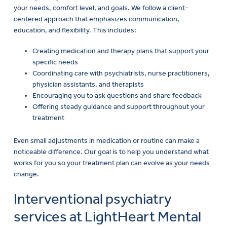
your needs, comfort level, and goals. We follow a client-
centered approach that emphasizes communication,
education, and flexibility. This includes:
Creating medication and therapy plans that support your
specific needs
Coordinating care with psychiatrists, nurse practitioners,
physician assistants, and therapists
Encouraging you to ask questions and share feedback
Offering steady guidance and support throughout your
treatment
Even small adjustments in medication or routine can make a
noticeable difference. Our goal is to help you understand what
works for you so your treatment plan can evolve as your needs
change.
Interventional psychiatry
services at LightHeart Mental