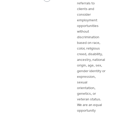
referrals to
clients and
consider
employment
opportunities
without
discrimination
based on race,
color, religious
creed, disability,
ancestry, national
origin, age, sex,
gender identity or
expression,
sexual
orientation,
genetics, or
veteran status.
We are an equal
opportunity