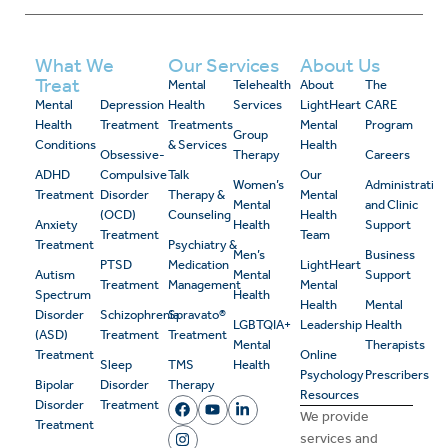
What We
Our Services
About Us
Treat
Mental
Telehealth
About
The
Mental
Depression
Health
Services
LightHeart
CARE
Health
Treatment
Treatments
Mental
Program
Group
Conditions
& Services
Health
Obsessive-
Therapy
Careers
ADHD
Compulsive
Talk
Our
Women’s
Administrativ
Treatment
Disorder
Therapy &
Mental
Mental
and Clinic
(OCD)
Counseling
Health
Anxiety
Health
Support
Treatment
Team
Treatment
Psychiatry &
Men’s
Business
PTSD
Medication
LightHeart
Autism
Mental
Support
Treatment
Management
Mental
Spectrum
Health
Health
Mental
Disorder
Schizophrenia
Spravato®
LGBTQIA+
Leadership
Health
(ASD)
Treatment
Treatment
Mental
Therapists
Treatment
Online
Sleep
TMS
Health
Psychology
Prescribers
Bipolar
Disorder
Therapy
Resources
Disorder
Treatment
We provide
Treatment
services and