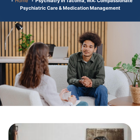
Home
Psychiatry in Tacoma, WA: Compassionate
Psychiatric Care & Medication Management