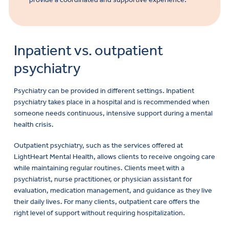
Inpatient vs. outpatient
psychiatry
Psychiatry can be provided in different settings. Inpatient
psychiatry takes place in a hospital and is recommended when
someone needs continuous, intensive support during a mental
health crisis.
Outpatient psychiatry, such as the services offered at
LightHeart Mental Health, allows clients to receive ongoing care
while maintaining regular routines. Clients meet with a
psychiatrist, nurse practitioner, or physician assistant for
evaluation, medication management, and guidance as they live
their daily lives. For many clients, outpatient care offers the
right level of support without requiring hospitalization.