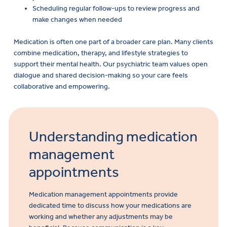
Scheduling regular follow-ups to review progress and
make changes when needed
Medication is often one part of a broader care plan. Many clients
combine medication, therapy, and lifestyle strategies to
support their mental health. Our psychiatric team values open
dialogue and shared decision-making so your care feels
collaborative and empowering.
Understanding medication
management
appointments
Medication management appointments provide
dedicated time to discuss how your medications are
working and whether any adjustments may be