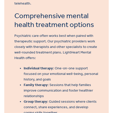
telehealth.
Comprehensive mental
health treatment options
Psychiatric care often works best when paired with
therapeutic support. Our psychiatric providers work
closely with therapists and other specialists to create
well-rounded treatment plans. LightHeart Mental
Health offers:
Individual therapy
: One-on-one support
focused on your emotional well-being, personal
history, and goals
Family therapy
: Sessions that help families
improve communication and foster healthier
relationships
Group therapy
: Guided sessions where clients
connect, share experiences, and develop
coping skills together.