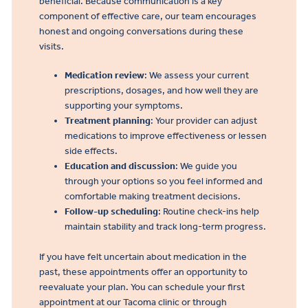
beneficial. Because communication is a key
component of effective care, our team encourages
honest and ongoing conversations during these
visits.
Medication review
: We assess your current
prescriptions, dosages, and how well they are
supporting your symptoms.
Treatment planning
: Your provider can adjust
medications to improve effectiveness or lessen
side effects.
Education and discussion
: We guide you
through your options so you feel informed and
comfortable making treatment decisions.
Follow-up scheduling
: Routine check-ins help
maintain stability and track long-term progress.
If you have felt uncertain about medication in the
past, these appointments offer an opportunity to
reevaluate your plan. You can schedule your first
appointment at our Tacoma clinic or through