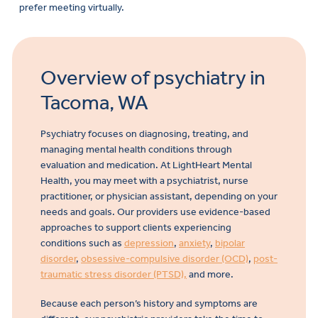
prefer meeting virtually.
Overview of psychiatry in
Tacoma, WA
Psychiatry focuses on diagnosing, treating, and
managing mental health conditions through
evaluation and medication. At LightHeart Mental
Health, you may meet with a psychiatrist, nurse
practitioner, or physician assistant, depending on your
needs and goals. Our providers use evidence-based
approaches to support clients experiencing
conditions such as
depression
,
anxiety
,
bipolar
disorder
,
obsessive-compulsive disorder (OCD)
,
post-
traumatic stress disorder (PTSD),
and more.
Because each person’s history and symptoms are