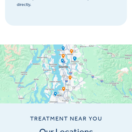
directly.
TREATMENT NEAR YOU
Our Locations