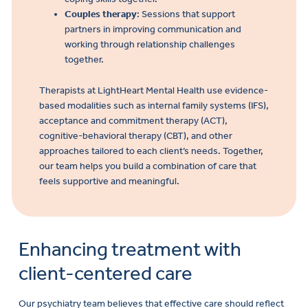
Couples therapy
: Sessions that support
partners in improving communication and
working through relationship challenges
together.
Therapists at LightHeart Mental Health use evidence-
based modalities such as internal family systems (IFS),
acceptance and commitment therapy (ACT),
cognitive-behavioral therapy (CBT), and other
approaches tailored to each client’s needs. Together,
our team helps you build a combination of care that
feels supportive and meaningful.
Enhancing treatment with
client-centered care
Our psychiatry team believes that effective care should reflect