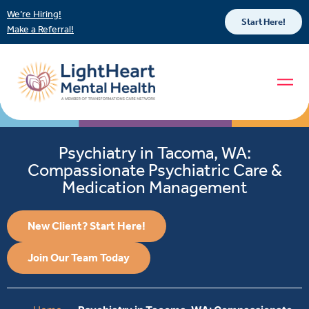
We’re Hiring!
Start Here!
Make a Referral!
Psychiatry in Tacoma, WA:
Compassionate Psychiatric Care &
Medication Management
New Client? Start Here!
Join Our Team Today