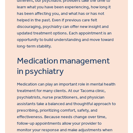
different, our psychiatric providers take the time to
learn what you have been experiencing, how long it
has been affecting you, and what has or has not
helped in the past. Even if previous care felt
discouraging, psychiatry can offer new insight and
updated treatment options. Each appointment is an
opportunity to build understanding and move toward
long-term stability.
Medication management
in psychiatry
Medication can play an important role in mental health
treatment for many clients. At our Tacoma clinic,
psychiatrists, nurse practitioners, and physician
assistants take a balanced and thoughtful approach to
prescribing, prioritizing comfort, safety, and
effectiveness. Because needs change over time,
follow-up appointments allow your provider to
monitor your response and make adjustments when