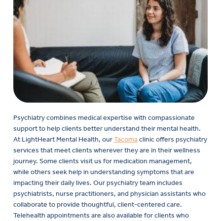
Psychiatry combines medical expertise with compassionate
support to help clients better understand their mental health.
At LightHeart Mental Health, our
Tacoma
clinic offers psychiatry
services that meet clients wherever they are in their wellness
journey. Some clients visit us for medication management,
while others seek help in understanding symptoms that are
impacting their daily lives. Our psychiatry team includes
psychiatrists, nurse practitioners, and physician assistants who
collaborate to provide thoughtful, client-centered care.
Telehealth appointments are also available for clients who