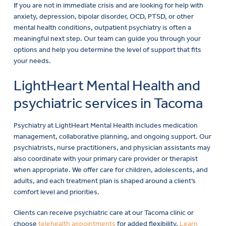
If you are not in immediate crisis and are looking for help with
anxiety, depression, bipolar disorder, OCD, PTSD, or other
mental health conditions, outpatient psychiatry is often a
meaningful next step. Our team can guide you through your
options and help you determine the level of support that fits
your needs.
LightHeart Mental Health and
psychiatric services in Tacoma
Psychiatry at LightHeart Mental Health includes medication
management, collaborative planning, and ongoing support. Our
psychiatrists, nurse practitioners, and physician assistants may
also coordinate with your primary care provider or therapist
when appropriate. We offer care for children, adolescents, and
adults, and each treatment plan is shaped around a client’s
comfort level and priorities.
Clients can receive psychiatric care at our Tacoma clinic or
choose
telehealth appointments
for added flexibility.
Learn