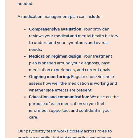
needed.
A medication management plan can include:
Comprehensive evaluation
: Your provider
reviews your medical and mental health history
to understand your symptoms and overall
needs.
Medication regimen design
: Your treatment
plan is shaped around your diagnosis, past
medication experiences, and current goals.
Ongoing monitoring
: Regular check-ins help
assess how well the medication is working and
whether side effects are present.
Education and communication
: We discuss the
purpose of each medication so you feel
informed, supported, and confident in your
care.
Our psychiatry team works closely across roles to
provide a coordinated and supportive experience.