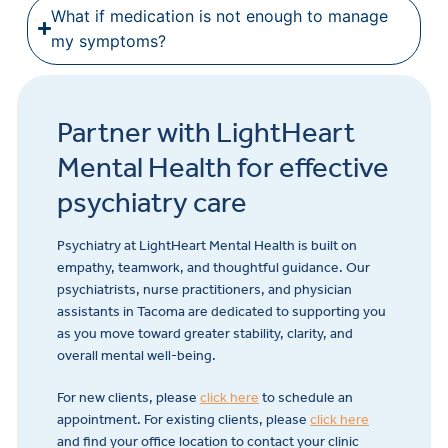
What if medication is not enough to manage
my symptoms?
Partner with LightHeart
Mental Health for effective
psychiatry care
Psychiatry at LightHeart Mental Health is built on
empathy, teamwork, and thoughtful guidance. Our
psychiatrists, nurse practitioners, and physician
assistants in Tacoma are dedicated to supporting you
as you move toward greater stability, clarity, and
overall mental well-being.
For new clients, please
click here
to schedule an
appointment. For existing clients, please
click here
and find your office location to contact your clinic