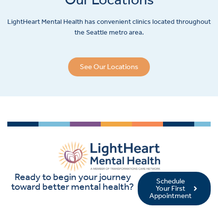
LightHeart
Mental Health has convenient clinics located throughout
the Seattle metro area.
See Our Locations
Ready to begin your journey
Schedule
toward better mental health?
Your First
Appointment