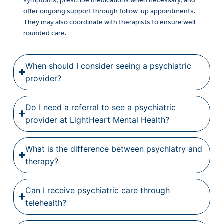
symptoms, prescribe medications when necessary, and
offer ongoing support through follow-up appointments.
They may also coordinate with therapists to ensure well-
rounded care.
When should I consider seeing a psychiatric
provider?
Do I need a referral to see a psychiatric
provider at LightHeart Mental Health?
What is the difference between psychiatry and
therapy?
Can I receive psychiatric care through
telehealth?