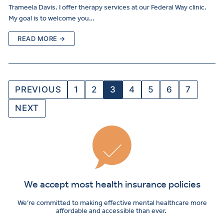
Trameela Davis. I offer therapy services at our Federal Way clinic.
My goal is to welcome you…
READ MORE →
PREVIOUS
1
2
3
4
5
6
7
NEXT
We accept most health insurance policies
We’re committed to making effective mental healthcare more
affordable and accessible than ever.