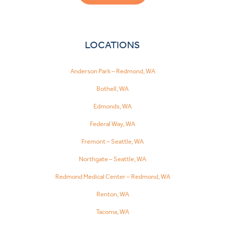
LOCATIONS
Anderson Park – Redmond, WA
Bothell, WA
Edmonds, WA
Federal Way, WA
Fremont – Seattle, WA
Northgate – Seattle, WA
Redmond Medical Center – Redmond, WA
Renton, WA
Tacoma, WA