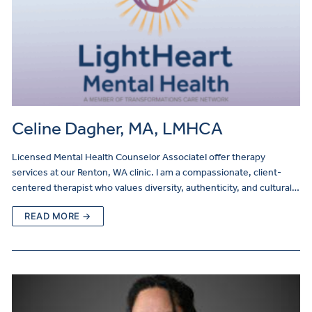
Celine Dagher, MA, LMHCA
Licensed Mental Health Counselor AssociateI offer therapy
services at our Renton, WA clinic. I am a compassionate, client-
centered therapist who values diversity, authenticity, and cultural…
READ MORE →