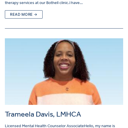
therapy services at our Bothell clinic.I have…
READ MORE →
Trameela Davis, LMHCA
Licensed Mental Health Counselor AssociateHello, my name is