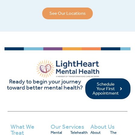
See Our Locations
Ready to begin your journey
Schedule
toward better mental health?
Your First
Appointment
What We
Our Services
About Us
Treat
Mental
Telehealth
About
The