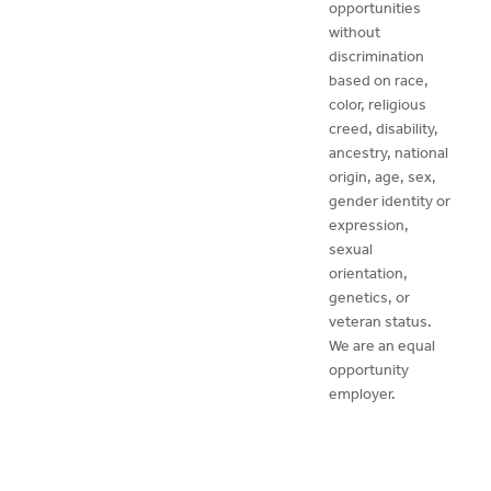
opportunities
without
discrimination
based on race,
color, religious
creed, disability,
ancestry, national
origin, age, sex,
gender identity or
expression,
sexual
orientation,
genetics, or
veteran status.
We are an equal
opportunity
employer.