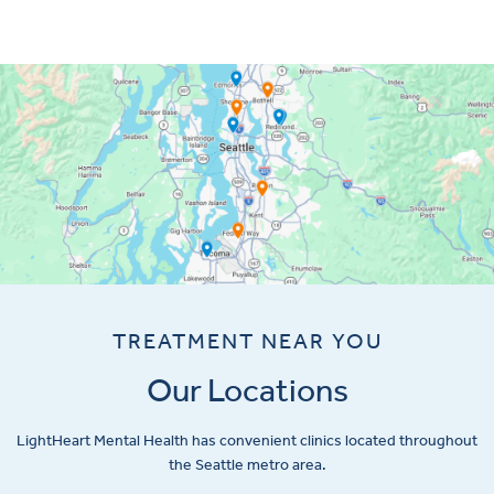
TREATMENT NEAR YOU
Our Locations
LightHeart
Mental Health has convenient clinics located throughout
the Seattle metro area.