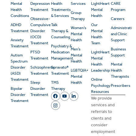
Mental
Depression
Health
Services
LightHeart
CARE
Health
Treatment
Treatments
Mental
Program
Group
Conditions
& Services
Health
Obsessive-
Therapy
Careers
ADHD
Compulsive
Talk
Our
Women’s
Administrativ
Treatment
Disorder
Therapy &
Mental
Mental
and Clinic
(OCD)
Counseling
Health
Anxiety
Health
Support
Treatment
Team
Treatment
Psychiatry &
Men’s
Business
PTSD
Medication
LightHeart
Autism
Mental
Support
Treatment
Management
Mental
Spectrum
Health
Health
Mental
Disorder
Schizophrenia
Spravato®
LGBTQIA+
Leadership
Health
(ASD)
Treatment
Treatment
Mental
Therapists
Treatment
Online
Sleep
TMS
Health
Psychology
Prescribers
Bipolar
Disorder
Therapy
Resources
Disorder
Treatment
We provide
Treatment
services and
referrals to
clients and
consider
employment