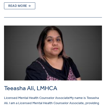
READ MORE →
Teeasha Ali, LMHCA
Licensed Mental Health Counselor AssociateMy name is Teeasha
Ali. I am a Licensed Mental Health Counselor Associate, providing