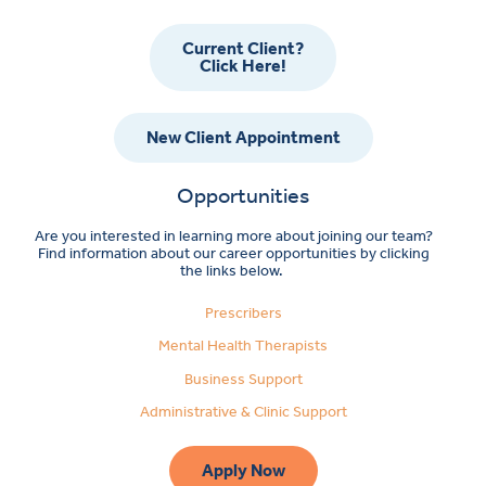
Current Client?
Click Here!
New Client Appointment
Opportunities
Are you interested in learning more about joining our team?
Find information about our career opportunities by clicking
the links below.
Prescribers
Mental Health Therapists
Business Support
Administrative & Clinic Support
Apply Now