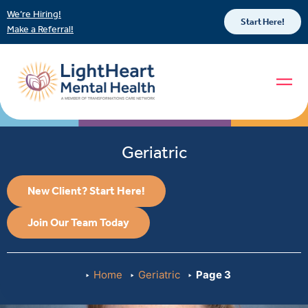
We’re Hiring!
Start Here!
Make a Referral!
Geriatric
New Client? Start Here!
Join Our Team Today
Home
Geriatric
Page 3