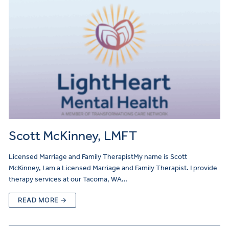
Scott McKinney, LMFT
Licensed Marriage and Family TherapistMy name is Scott
McKinney, I am a Licensed Marriage and Family Therapist. I provide
therapy services at our Tacoma, WA…
READ MORE →