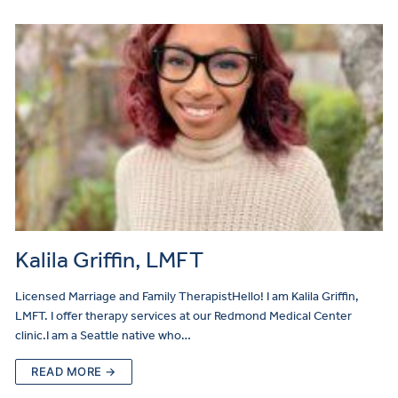
Kalila Griffin, LMFT
Licensed Marriage and Family TherapistHello! I am Kalila Griffin,
LMFT. I offer therapy services at our Redmond Medical Center
clinic.I am a Seattle native who…
READ MORE →