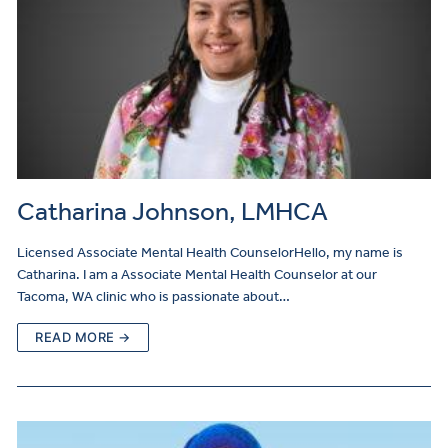
Catharina Johnson, LMHCA
Licensed Associate Mental Health CounselorHello, my name is
Catharina. I am a Associate Mental Health Counselor at our
Tacoma, WA clinic who is passionate about…
READ MORE →