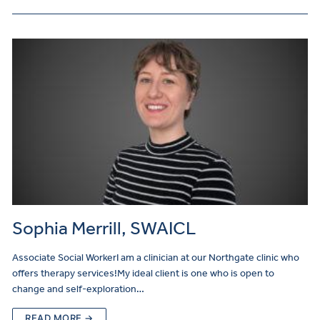
Sophia Merrill, SWAICL
Associate Social WorkerI am a clinician at our Northgate clinic who
offers therapy services!My ideal client is one who is open to
change and self-exploration…
READ MORE →