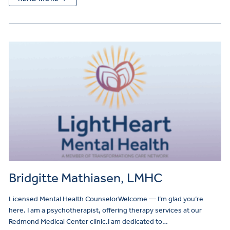
Bridgitte Mathiasen, LMHC
Licensed Mental Health CounselorWelcome — I’m glad you’re
here. I am a psychotherapist, offering therapy services at our
Redmond Medical Center clinic.I am dedicated to…