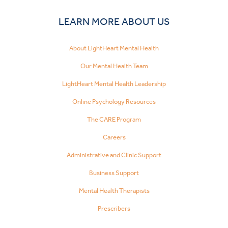
LEARN MORE ABOUT US
About LightHeart Mental Health
Our Mental Health Team
LightHeart Mental Health Leadership
Online Psychology Resources
The CARE Program
Careers
Administrative and Clinic Support
Business Support
Mental Health Therapists
Prescribers