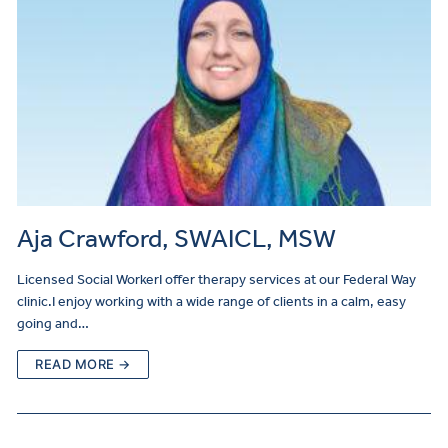
Aja Crawford, SWAICL, MSW
Licensed Social WorkerI offer therapy services at our Federal Way
clinic.I enjoy working with a wide range of clients in a calm, easy
going and…
READ MORE →