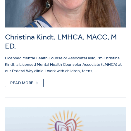
Christina Kindt, LMHCA, MACC, M
ED.
Licensed Mental Health Counselor AssociateHello, I’m Christina
Kindt, a Licensed Mental Health Counselor Associate (LMHCA) at
our Federal Way clinic. I work with children, teens,…
READ MORE →