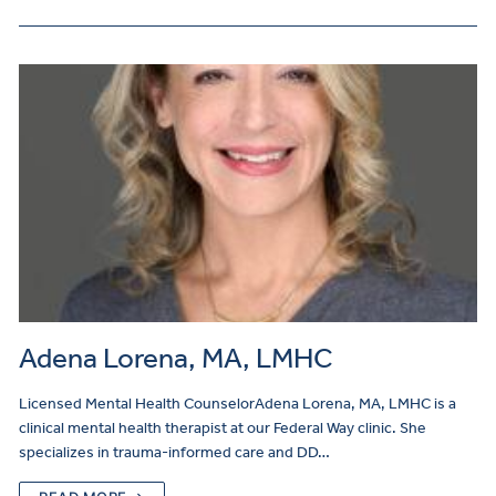
Adena Lorena, MA, LMHC
Licensed Mental Health CounselorAdena Lorena, MA, LMHC is a
clinical mental health therapist at our Federal Way clinic. She
specializes in trauma-informed care and DD…