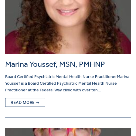
Marina Youssef, MSN, PMHNP
Board Certified Psychiatric Mental Health Nurse PractitionerMarina
Youssef is a Board Certified Psychiatric Mental Health Nurse
Practitioner at the Federal Way clinic with over ten…
READ MORE →