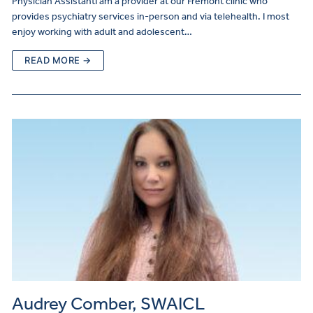
Physician AssistantI am a provider at our Fremont clinic who
provides psychiatry services in-person and via telehealth. I most
enjoy working with adult and adolescent…
READ MORE →
Audrey Comber, SWAICL