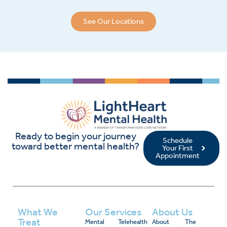
See Our Locations
Ready to begin your journey
Schedule
toward better mental health?
Your First
Appointment
What We
Our Services
About Us
Treat
Mental
Telehealth
About
The