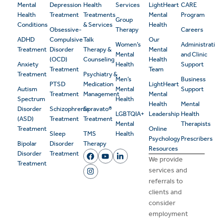
Mental
Depression
Health
Services
LightHeart
CARE
Health
Treatment
Treatments
Mental
Program
Group
Conditions
& Services
Health
Obsessive-
Therapy
Careers
ADHD
Compulsive
Talk
Our
Women’s
Administrativ
Treatment
Disorder
Therapy &
Mental
Mental
and Clinic
(OCD)
Counseling
Health
Anxiety
Health
Support
Treatment
Team
Treatment
Psychiatry &
Men’s
Business
PTSD
Medication
LightHeart
Autism
Mental
Support
Treatment
Management
Mental
Spectrum
Health
Health
Mental
Disorder
Schizophrenia
Spravato®
LGBTQIA+
Leadership
Health
(ASD)
Treatment
Treatment
Mental
Therapists
Treatment
Online
Sleep
TMS
Health
Psychology
Prescribers
Bipolar
Disorder
Therapy
Resources
Disorder
Treatment
We provide
Treatment
services and
referrals to
clients and
consider
employment