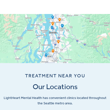
TREATMENT NEAR YOU
Our Locations
LightHeart
Mental Health has convenient clinics located throughout
the Seattle metro area.