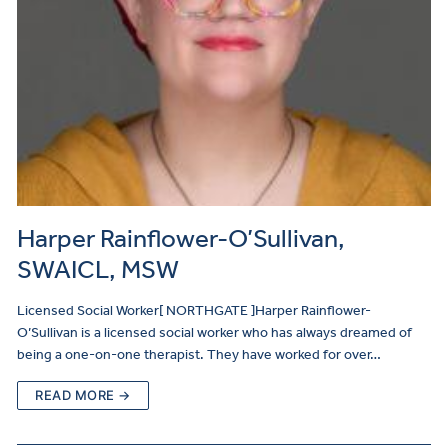
Harper Rainflower-O’Sullivan,
SWAICL, MSW
Licensed Social Worker[ NORTHGATE ]Harper Rainflower-
O’Sullivan is a licensed social worker who has always dreamed of
being a one-on-one therapist. They have worked for over…
READ MORE →