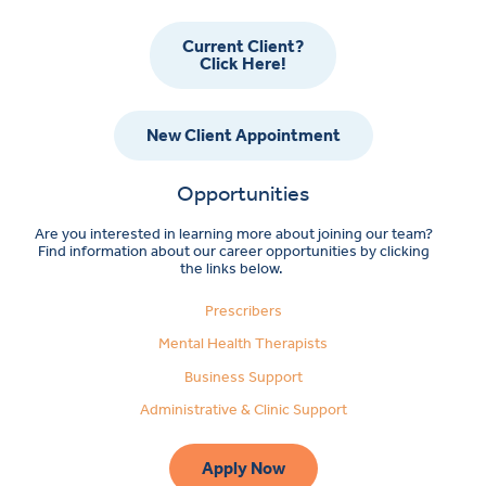
Current Client?
Click Here!
New Client Appointment
Opportunities
Are you interested in learning more about joining our team?
Find information about our career opportunities by clicking
the links below.
Prescribers
Mental Health Therapists
Business Support
Administrative & Clinic Support
Apply Now