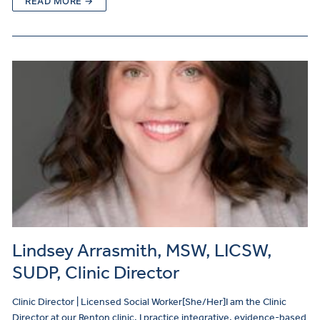
READ MORE →
Lindsey Arrasmith, MSW, LICSW,
SUDP, Clinic Director
Clinic Director | Licensed Social Worker[She/Her]I am the Clinic
Director at our Renton clinic. I practice integrative, evidence-based