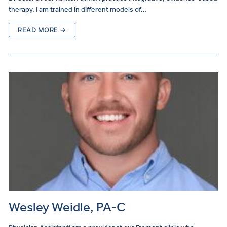
therapy. I am trained in different models of…
READ MORE →
Wesley Weidle, PA-C