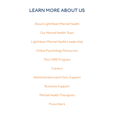
LEARN MORE ABOUT US
About LightHeart Mental Health
Our Mental Health Team
LightHeart Mental Health Leadership
Online Psychology Resources
The CARE Program
Careers
Administrative and Clinic Support
Business Support
Mental Health Therapists
Prescribers