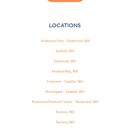
LOCATIONS
Anderson Park – Redmond, WA
Bothell, WA
Edmonds, WA
Federal Way, WA
Fremont – Seattle, WA
Northgate – Seattle, WA
Redmond Medical Center – Redmond, WA
Renton, WA
Tacoma, WA