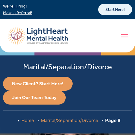
We’re Hiring!
Start Here!
Make a Referral!
Marital/Separation/Divorce
New Client? Start Here!
Join Our Team Today
Home
Marital/Separation/Divorce
Page 8