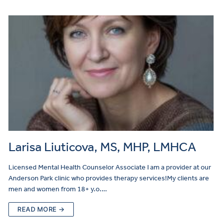
Larisa Liuticova, MS, MHP, LMHCA
Licensed Mental Health Counselor Associate I am a provider at our
Anderson Park clinic who provides therapy services!My clients are
men and women from 18+ y.o.…
READ MORE →