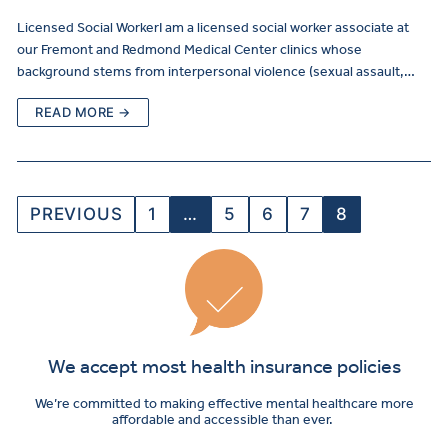
Licensed Social WorkerI am a licensed social worker associate at
our Fremont and Redmond Medical Center clinics whose
background stems from interpersonal violence (sexual assault,…
READ MORE →
PREVIOUS
1
…
5
6
7
8
We accept most health insurance policies
We’re committed to making effective mental healthcare more
affordable and accessible than ever.