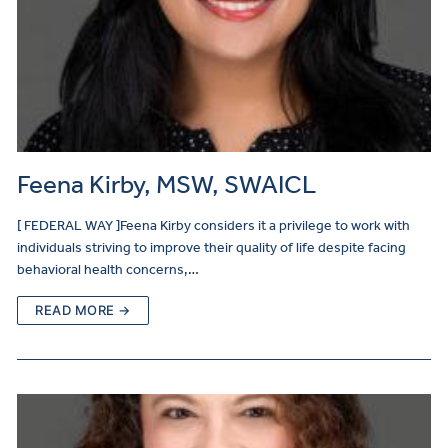
Feena Kirby, MSW, SWAICL
[ FEDERAL WAY ]Feena Kirby considers it a privilege to work with
individuals striving to improve their quality of life despite facing
behavioral health concerns,…
READ MORE →