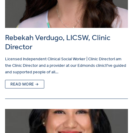
Rebekah Verdugo, LICSW, Clinic
Director
Licensed Independent Clinical Social Worker | Clinic DirectorI am
the Clinic Director and a provider at our Edmonds clinic!I’ve guided
and supported people of all…
READ MORE →