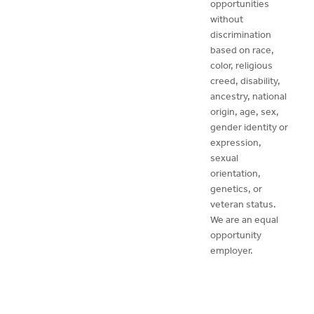
opportunities
without
discrimination
based on race,
color, religious
creed, disability,
ancestry, national
origin, age, sex,
gender identity or
expression,
sexual
orientation,
genetics, or
veteran status.
We are an equal
opportunity
employer.