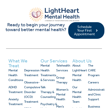
Ready to begin your journey
Schedule
toward better mental health?
Your First
Appointment
What We
Our Services
About Us
Treat
Mental
Telehealth
About
The
Mental
Depression
Health
Services
LightHeart
CARE
Health
Treatment
Treatments
Mental
Program
Group
Conditions
& Services
Health
Obsessive-
Therapy
Careers
ADHD
Compulsive
Talk
Our
Women’s
Administrativ
Treatment
Disorder
Therapy &
Mental
Mental
and Clinic
(OCD)
Counseling
Health
Anxiety
Health
Support
Treatment
Team
Treatment
Psychiatry &
Men’s
Business