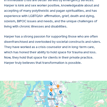
in immediate crisis are better served by emergency services.
Harper is kink and sex worker positive, knowledgeable about and
accepting of many polytheistic and pagan spiritualities, and has
experience with LGBTQAI+ affirmation, grief, death and dying,
sizeism, BIPOC issues and needs, and the unique challenges of
living with chronic illnesses and disabilities.
Harper has a strong passion for supporting those who are often
disenfranchised and overlooked by societal constructs and rulers.
They have worked as a crisis counselor and in long-term care,
which has honed their ability to hold space for trauma and loss.
Now, they hold that space for clients in their private practice.
Harper truly believes that transformation is possible.