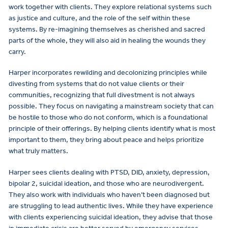
work together with clients. They explore relational systems such
as justice and culture, and the role of the self within these
systems. By re-imagining themselves as cherished and sacred
parts of the whole, they will also aid in healing the wounds they
carry.
Harper incorporates rewilding and decolonizing principles while
divesting from systems that do not value clients or their
communities, recognizing that full divestment is not always
possible. They focus on navigating a mainstream society that can
be hostile to those who do not conform, which is a foundational
principle of their offerings. By helping clients identify what is most
important to them, they bring about peace and helps prioritize
what truly matters.
Harper sees clients dealing with PTSD, DID, anxiety, depression,
bipolar 2, suicidal ideation, and those who are neurodivergent.
They also work with individuals who haven’t been diagnosed but
are struggling to lead authentic lives. While they have experience
with clients experiencing suicidal ideation, they advise that those