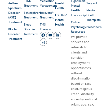
PTSD
Medication
LightHeart
Autism
Mental
Support
Treatment
Management
Mental
Spectrum
Health
Health
Mental
Disorder
Schizophrenia
Spravato®
LGBTQIA+
Leadership
Health
(ASD)
Treatment
Treatment
Mental
Therapists
Treatment
Online
Sleep
TMS
Health
Psychology
Prescribers
Bipolar
Disorder
Therapy
Resources
Disorder
Treatment
We provide
Treatment
services and
referrals to
clients and
consider
employment
opportunities
without
discrimination
based on race,
color, religious
creed, disability,
ancestry, national
origin, age, sex,