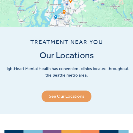
TREATMENT NEAR YOU
Our Locations
LightHeart
Mental Health has convenient clinics located throughout
the Seattle metro area.
See Our Locations