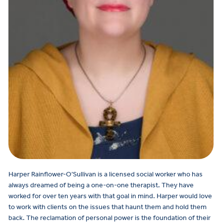
Harper Rainflower-O’Sullivan is a licensed social worker who has
always dreamed of being a one-on-one therapist. They have
worked for over ten years with that goal in mind. Harper would love
to work with clients on the issues that haunt them and hold them
back. The reclamation of personal power is the foundation of their