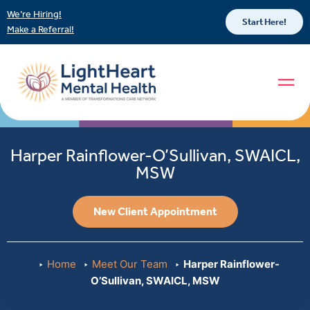
We’re Hiring!
Start Here!
Make a Referral!
Harper Rainflower-O’Sullivan, SWAICL,
MSW
New Client Appointment
Home
Meet Our Team
Harper Rainflower-
O’Sullivan, SWAICL, MSW