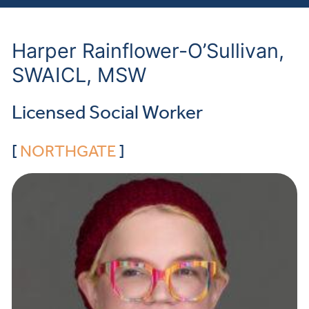
Harper Rainflower-O’Sullivan,
SWAICL, MSW
Licensed Social Worker
[
NORTHGATE
]