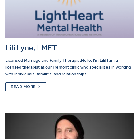
Lili Lyne, LMFT
Licensed Marriage and Family TherapistHello, I’m Lili! I am a
licensed therapist at our Fremont clinic who specializes in working
with individuals, families, and relationships.…
READ MORE →