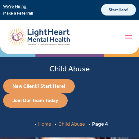
We’re Hiring!
Start Here!
Make a Referral!
Child Abuse
New Client? Start Here!
Join Our Team Today
Home
Child Abuse
Page 4