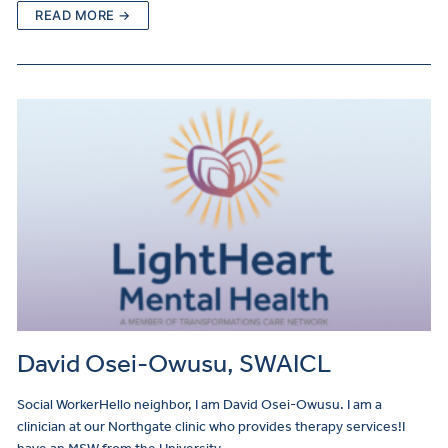
READ MORE →
David Osei-Owusu, SWAICL
Social WorkerHello neighbor, I am David Osei-Owusu. I am a
clinician at our Northgate clinic who provides therapy services!I