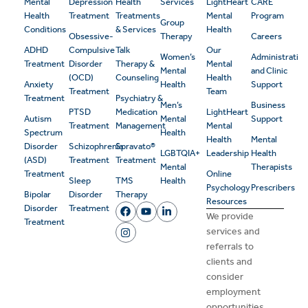
Mental
Depression
Health
Services
LightHeart
CARE
Health
Treatment
Treatments
Mental
Program
Group
Conditions
& Services
Health
Obsessive-
Therapy
Careers
ADHD
Compulsive
Talk
Our
Women’s
Administrativ
Treatment
Disorder
Therapy &
Mental
Mental
and Clinic
(OCD)
Counseling
Health
Anxiety
Health
Support
Treatment
Team
Treatment
Psychiatry &
Men’s
Business
PTSD
Medication
LightHeart
Autism
Mental
Support
Treatment
Management
Mental
Spectrum
Health
Health
Mental
Disorder
Schizophrenia
Spravato®
LGBTQIA+
Leadership
Health
(ASD)
Treatment
Treatment
Mental
Therapists
Treatment
Online
Sleep
TMS
Health
Psychology
Prescribers
Bipolar
Disorder
Therapy
Resources
Disorder
Treatment
We provide
Treatment
services and
referrals to
clients and
consider
employment
opportunities