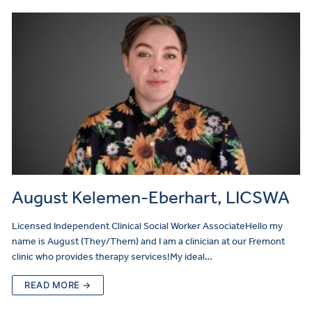
August Kelemen-Eberhart, LICSWA
Licensed Independent Clinical Social Worker AssociateHello my
name is August (They/Them) and I am a clinician at our Fremont
clinic who provides therapy services!My ideal…
READ MORE →