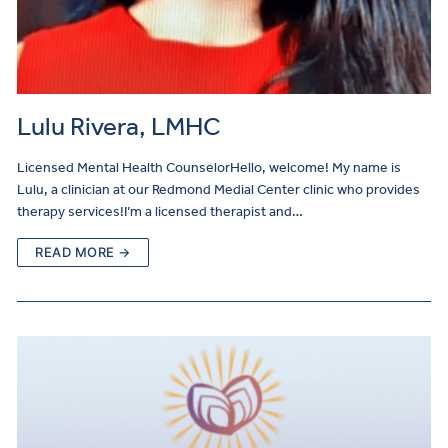
Lulu Rivera, LMHC
Licensed Mental Health CounselorHello, welcome! My name is
Lulu, a clinician at our Redmond Medial Center clinic who provides
therapy services!I’m a licensed therapist and…
READ MORE →