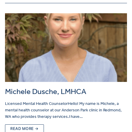
Michele Dusche, LMHCA
Licensed Mental Health CounselorHello! My name is Michele, a
mental health counselor at our Anderson Park clinic in Redmond,
WA who provides therapy services.I have…
READ MORE →