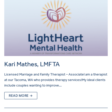
Kari Mathes, LMFTA
Licensed Marriage and Family Therapist – AssociateI am a therapist
at our Tacoma, WA who provides therapy services!My ideal clients
include couples wanting to improve…
READ MORE →