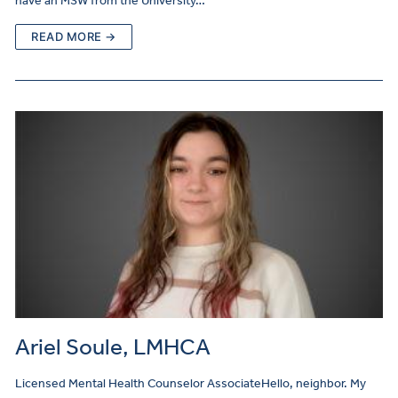
have an MSW from the University…
READ MORE →
Ariel Soule, LMHCA
Licensed Mental Health Counselor AssociateHello, neighbor. My