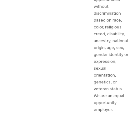
without
discrimination
based on race,
color, religious
creed, disability,
ancestry, national
origin, age, sex,
gender identity or
expression,
sexual
orientation,
genetics, or
veteran status.
We are an equal
opportunity
employer.