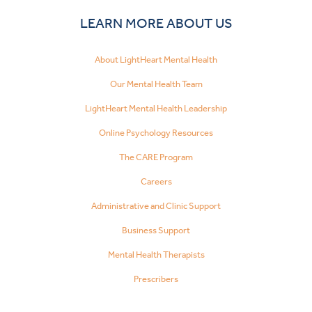
LEARN MORE ABOUT US
About LightHeart Mental Health
Our Mental Health Team
LightHeart Mental Health Leadership
Online Psychology Resources
The CARE Program
Careers
Administrative and Clinic Support
Business Support
Mental Health Therapists
Prescribers