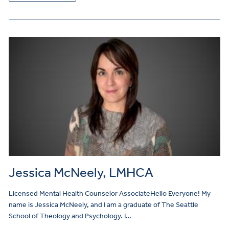
Jessica McNeely, LMHCA
Licensed Mental Health Counselor AssociateHello Everyone! My
name is Jessica McNeely, and I am a graduate of The Seattle
School of Theology and Psychology. I…