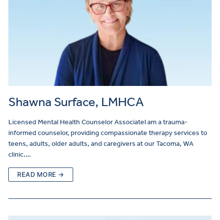
Shawna Surface, LMHCA
Licensed Mental Health Counselor AssociateI am a trauma-
informed counselor, providing compassionate therapy services to
teens, adults, older adults, and caregivers at our Tacoma, WA
clinic.…
READ MORE →