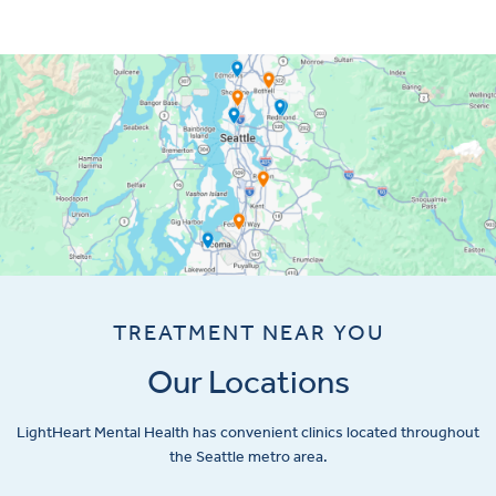
TREATMENT NEAR YOU
Our Locations
LightHeart
Mental Health has convenient clinics located throughout
the Seattle metro area.