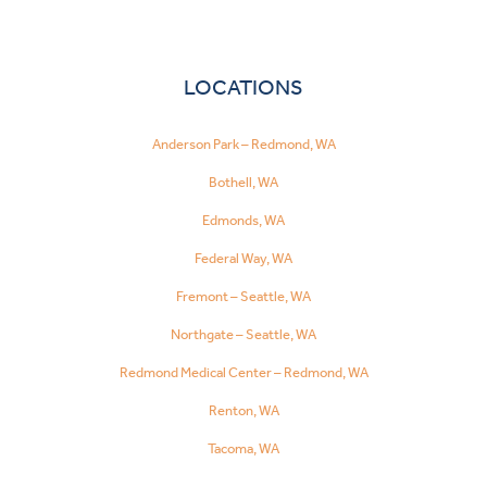
LOCATIONS
Anderson Park – Redmond, WA
Bothell, WA
Edmonds, WA
Federal Way, WA
Fremont – Seattle, WA
Northgate – Seattle, WA
Redmond Medical Center – Redmond, WA
Renton, WA
Tacoma, WA