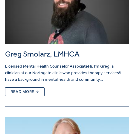
Greg Smolarz, LMHCA
Licensed Mental Health Counselor AssociateHi, I’m Greg, a
clinician at our Northgate clinic who provides therapy services!I
have a background in mental health and community…
READ MORE →