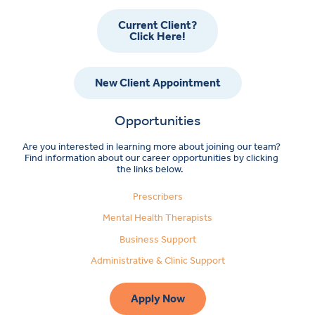
Current Client?
Click Here!
New Client Appointment
Opportunities
Are you interested in learning more about joining our team?
Find information about our career opportunities by clicking
the links below.
Prescribers
Mental Health Therapists
Business Support
Administrative & Clinic Support
Apply Now