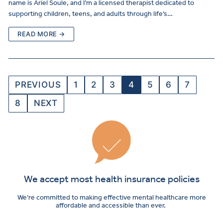
name is Ariel Soule, and I’m a licensed therapist dedicated to
supporting children, teens, and adults through life’s…
READ MORE →
PREVIOUS
1
2
3
4
5
6
7
8
NEXT
We accept most health insurance policies
We’re committed to making effective mental healthcare more
affordable and accessible than ever.