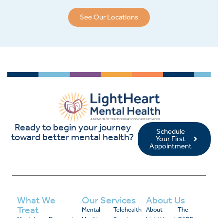
See Our Locations
Ready to begin your journey
Schedule
toward better mental health?
Your First
Appointment
What We
Our Services
About Us
Treat
Mental
Telehealth
About
The