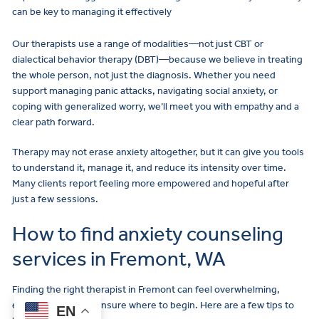
can be key to managing it effectively
Our therapists use a range of modalities—not just CBT or
dialectical behavior therapy (DBT)—because we believe in treating
the whole person, not just the diagnosis. Whether you need
support managing panic attacks, navigating social anxiety, or
coping with generalized worry, we’ll meet you with empathy and a
clear path forward.
Therapy may not erase anxiety altogether, but it can give you tools
to understand it, manage it, and reduce its intensity over time.
Many clients report feeling more empowered and hopeful after
just a few sessions.
How to find anxiety counseling
services in Fremont, WA
Finding the right therapist in Fremont can feel overwhelming,
Make
especially if you’re unsure where to begin. Here are a few tips to
EN
a