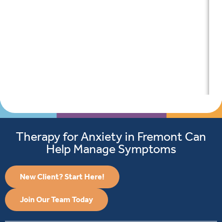
Therapy for Anxiety in Fremont Can
Help Manage Symptoms
New Client? Start Here!
Join Our Team Today