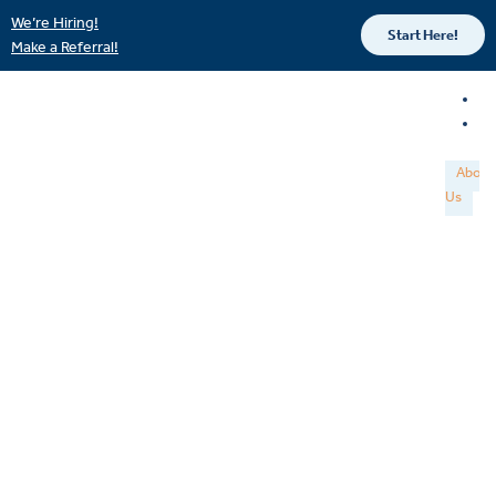
We’re Hiring!
Start Here!
Make a Referral!
About
Us