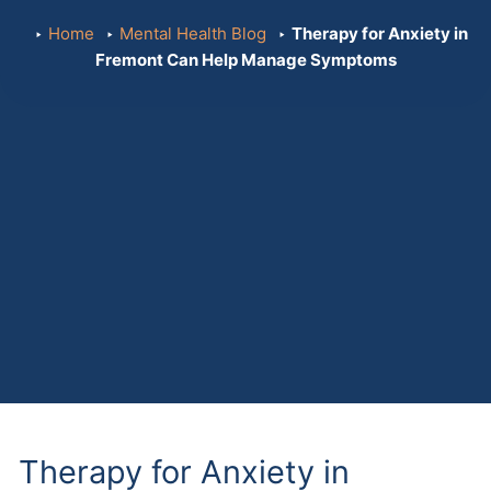
Home
Mental Health Blog
Therapy for Anxiety in
Fremont Can Help Manage Symptoms
Therapy for Anxiety in