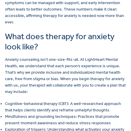
symptoms can be managed with support, and early intervention
often leads to better outcomes. These numbers make it clear:
accessible, affirming therapy for anxiety is needed now more than
ever.
What does therapy for anxiety
look like?
Anxiety counseling isn’t one-size-fits-all. At LightHeart Mental
Health, we understand that each person’s experience is unique.
That’s why we provide inclusive and individualized mental health
care, free from stigma or bias. When you begin therapy for anxiety
with us, your therapist will collaborate with you to create a plan that
may include:
Cognitive-behavioral therapy (CBT): A well-researched approach
that helps clients identify and reframe unhelpful thoughts
Mindfulness and grounding techniques: Practices that promote
present-moment awareness and reduce stress responses
Exploration of triggers: Understanding what activates your anxiety