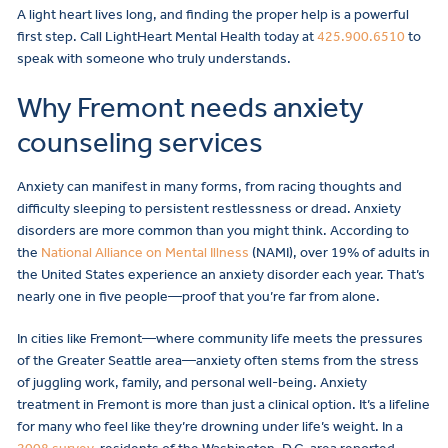
A light heart lives long, and finding the proper help is a powerful
first step. Call LightHeart Mental Health today at
425.900.6510
to
speak with someone who truly understands.
Why Fremont needs anxiety
counseling services
Anxiety can manifest in many forms, from racing thoughts and
difficulty sleeping to persistent restlessness or dread. Anxiety
disorders are more common than you might think. According to
the
National Alliance on Mental Illness
(NAMI), over 19% of adults in
the United States experience an anxiety disorder each year. That’s
nearly one in five people—proof that you’re far from alone.
In cities like Fremont—where community life meets the pressures
of the Greater Seattle area—anxiety often stems from the stress
of juggling work, family, and personal well-being. Anxiety
treatment in Fremont is more than just a clinical option. It’s a lifeline
for many who feel like they’re drowning under life’s weight. In a