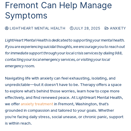
Fremont Can Help Manage
Symptoms
LIGHTHEART MENTAL HEALTH
JULY 28, 2025
ANXIETY
LightHeart Mental Health is dedicated to supporting your mental health.
If you are experiencing suicidal thoughts, we encourage you to reach out
for immediate support through your local crisis services by dialing 988,
contacting your local emergency services, or visiting your local
emergency room.
Navigating life with anxiety can feel exhausting, isolating, and
unpredictable—but it doesn’t have to be. Therapy offers a space
to explore what’s behind those worries, learn how to cope more
effectively, and find renewed peace. At LightHeart Mental Health,
we offer
anxiety treatment
in Fremont, Washington, that’s
grounded in compassion and tailored to your goals. Whether
you’re facing daily stress, social unease, or chronic panic, support
is within reach.