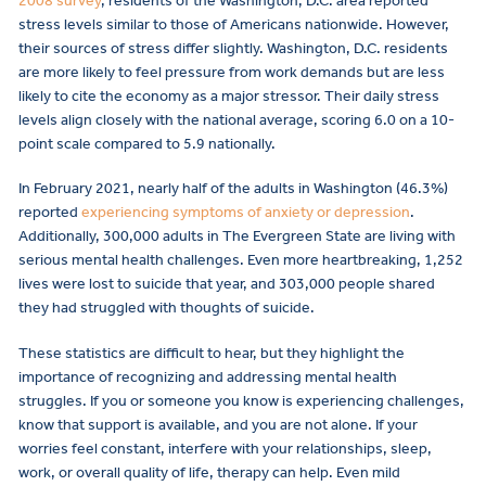
2008 survey
, residents of the Washington, D.C. area reported
stress levels similar to those of Americans nationwide. However,
their sources of stress differ slightly. Washington, D.C. residents
are more likely to feel pressure from work demands but are less
likely to cite the economy as a major stressor. Their daily stress
levels align closely with the national average, scoring 6.0 on a 10-
point scale compared to 5.9 nationally.
In February 2021, nearly half of the adults in Washington (46.3%)
reported
experiencing symptoms of anxiety or depression
.
Additionally, 300,000 adults in The Evergreen State are living with
serious mental health challenges. Even more heartbreaking, 1,252
lives were lost to suicide that year, and 303,000 people shared
they had struggled with thoughts of suicide.
These statistics are difficult to hear, but they highlight the
importance of recognizing and addressing mental health
struggles. If you or someone you know is experiencing challenges,
know that support is available, and you are not alone. If your
worries feel constant, interfere with your relationships, sleep,
work, or overall quality of life, therapy can help. Even mild