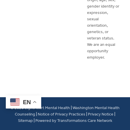
gender identity or
expression,
sexual
orientation,
genetics, or
veteran status.
We are an equal
opportunity
employer.
EN
© 2026
LightHeart Mental Health
|
Washington Mental Health
Counseling
|
Notice of Privacy Practices
|
Privacy Notice
|
Sitemap
|
Powered by Transformations Care Network