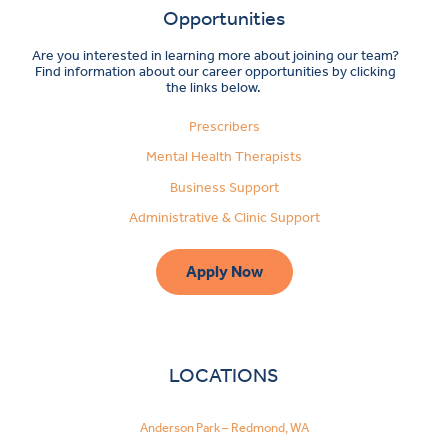
Opportunities
Are you interested in learning more about joining our team?
Find information about our career opportunities by clicking
the links below.
Prescribers
Mental Health Therapists
Business Support
Administrative & Clinic Support
Apply Now
LOCATIONS
Anderson Park – Redmond, WA