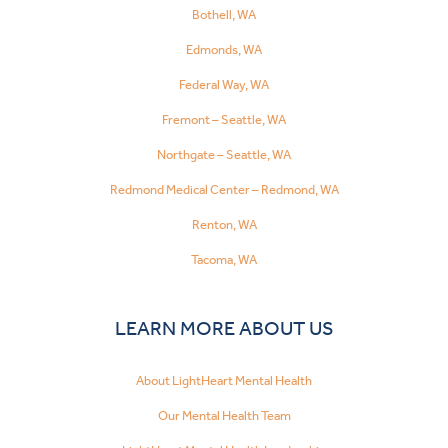
Bothell, WA
Edmonds, WA
Federal Way, WA
Fremont – Seattle, WA
Northgate – Seattle, WA
Redmond Medical Center – Redmond, WA
Renton, WA
Tacoma, WA
LEARN MORE ABOUT US
About LightHeart Mental Health
Our Mental Health Team