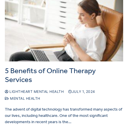
5 Benefits of Online Therapy
Services
LIGHTHEART MENTAL HEALTH
JULY 1, 2024
MENTAL HEALTH
The advent of digital technology has transformed many aspects of
our lives, including healthcare. One of the most significant
developments in recent years is the…