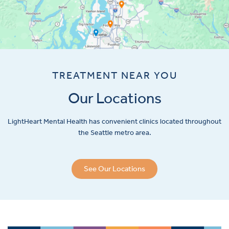
TREATMENT NEAR YOU
Our Locations
LightHeart
Mental Health has convenient clinics located throughout
the Seattle metro area.
See Our Locations