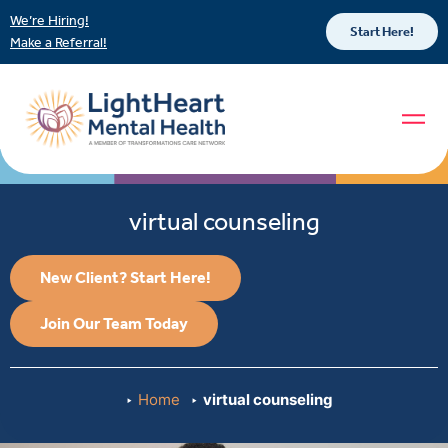
We’re Hiring!
Start Here!
Make a Referral!
virtual counseling
New Client? Start Here!
Join Our Team Today
Home
virtual counseling