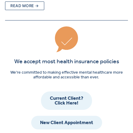
READ MORE →
We accept most health insurance policies
We’re committed to making effective mental healthcare more
affordable and accessible than ever.
Current Client?
Click Here!
New Client Appointment