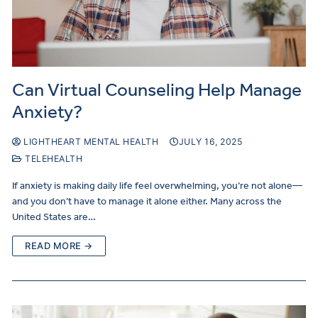
Can Virtual Counseling Help Manage
Anxiety?
LIGHTHEART MENTAL HEALTH
JULY 16, 2025
TELEHEALTH
If anxiety is making daily life feel overwhelming, you’re not alone—
and you don’t have to manage it alone either. Many across the
United States are…
READ MORE →