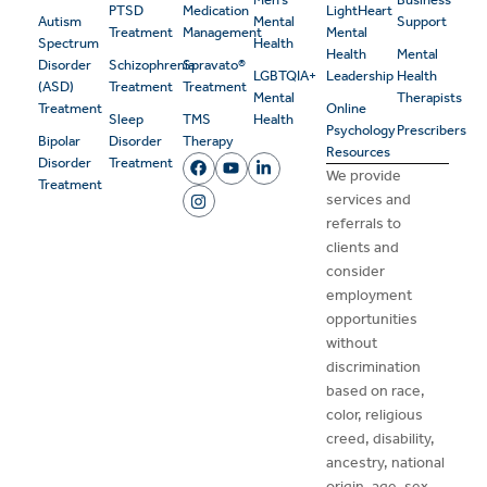
PTSD
Medication
LightHeart
Autism
Mental
Support
Treatment
Management
Mental
Spectrum
Health
Health
Mental
Disorder
Schizophrenia
Spravato®
LGBTQIA+
Leadership
Health
(ASD)
Treatment
Treatment
Mental
Therapists
Treatment
Online
Sleep
TMS
Health
Psychology
Prescribers
Bipolar
Disorder
Therapy
Resources
Disorder
Treatment
We provide
Treatment
services and
referrals to
clients and
consider
employment
opportunities
without
discrimination
based on race,
color, religious
creed, disability,
ancestry, national
origin, age, sex,