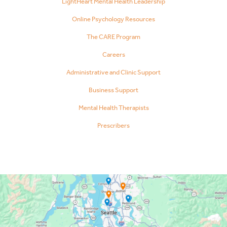
LightHeart Mental Health Leadership
Online Psychology Resources
The CARE Program
Careers
Administrative and Clinic Support
Business Support
Mental Health Therapists
Prescribers