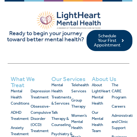
Ready to begin your journey
Schedule
toward better mental health?
Your First
Appointment
What We
Our Services
About Us
Treat
Mental
Telehealth
About
The
Mental
Depression
Health
Services
LightHeart
CARE
Health
Treatment
Treatments
Mental
Program
Group
Conditions
& Services
Health
Obsessive-
Therapy
Careers
ADHD
Compulsive
Talk
Our
Women’s
Administrativ
Treatment
Disorder
Therapy &
Mental
Mental
and Clinic
(OCD)
Counseling
Health
Anxiety
Health
Support
Treatment
Team
Treatment
Psychiatry &
Men’s
Business