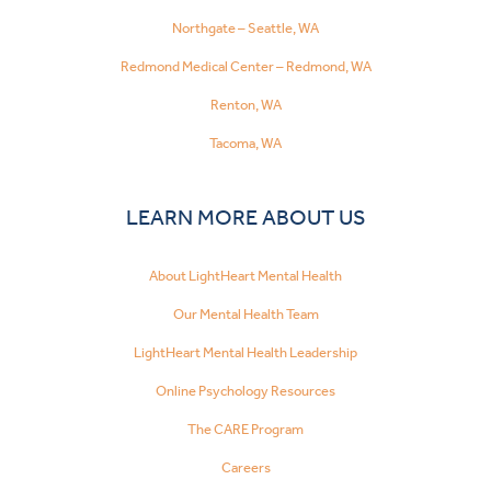
Northgate – Seattle, WA
Redmond Medical Center – Redmond, WA
Renton, WA
Tacoma, WA
LEARN MORE ABOUT US
About LightHeart Mental Health
Our Mental Health Team
LightHeart Mental Health Leadership
Online Psychology Resources
The CARE Program
Careers