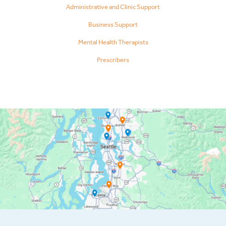
Administrative and Clinic Support
Business Support
Mental Health Therapists
Prescribers