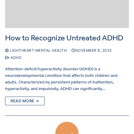
How to Recognize Untreated ADHD
LIGHTHEART MENTAL HEALTH
NOVEMBER 8, 2023
ADHD
Attention-deficit/hyperactivity disorder (ADHD) is a
neurodevelopmental condition that affects both children and
adults. Characterized by persistent patterns of inattention,
hyperactivity, and impulsivity, ADHD can significantly…
READ MORE →