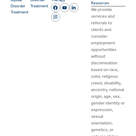
Resources
Disorder
Treatment
We provide
Treatment
services and
referrals to
clients and
consider
employment
opportunities
without
discrimination
based on race,
color, religious
creed, disability,
ancestry, national
origin, age, sex,
gender identity or
expression,
sexual
orientation,
genetics, or