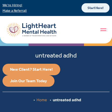
We’re Hiring!
Start Here!
Make a Referral!
untreated adhd
New Client? Start Here!
Join Our Team Today
Home
untreated adhd