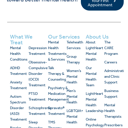
Your First
Appointment
What We
Our Services
About Us
Treat
Mental
Telehealth
About
The
Mental
Depression
Health
Services
LightHeart
CARE
Health
Treatment
Treatments
Mental
Program
Group
Conditions
& Services
Health
Obsessive-
Therapy
Careers
ADHD
Compulsive
Talk
Our
Women’s
Administrativ
Treatment
Disorder
Therapy &
Mental
Mental
and Clinic
(OCD)
Counseling
Health
Anxiety
Health
Support
Treatment
Team
Treatment
Psychiatry &
Men’s
Business
PTSD
Medication
LightHeart
Autism
Mental
Support
Treatment
Management
Mental
Spectrum
Health
Health
Mental
Disorder
Schizophrenia
Spravato®
LGBTQIA+
Leadership
Health
(ASD)
Treatment
Treatment
Mental
Therapists
Treatment
Online
Sleep
TMS
Health
Psychology
Prescribers
Bipolar
Disorder
Therapy