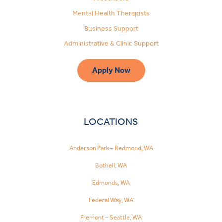
Mental Health Therapists
Business Support
Administrative & Clinic Support
Apply Now
LOCATIONS
Anderson Park – Redmond, WA
Bothell, WA
Edmonds, WA
Federal Way, WA
Fremont – Seattle, WA