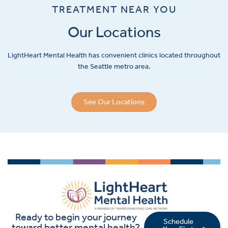
TREATMENT NEAR YOU
Our Locations
LightHeart
Mental Health has convenient clinics located throughout
the Seattle metro area.
See Our Locations
Ready to begin your journey
Schedule
toward better mental health?