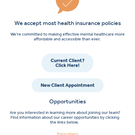
We accept most health insurance policies
We’re committed to making effective mental healthcare more
affordable and accessible than ever.
Current Client?
Click Here!
New Client Appointment
Opportunities
Are you interested in learning more about joining our team?
Find information about our career opportunities by clicking
the links below.
Prescribers