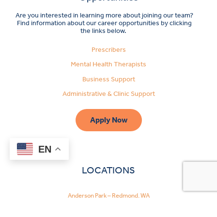
Are you interested in learning more about joining our team?
Find information about our career opportunities by clicking
the links below.
Prescribers
Mental Health Therapists
Business Support
Administrative & Clinic Support
Apply Now
EN
LOCATIONS
Anderson Park – Redmond, WA
Bothell, WA