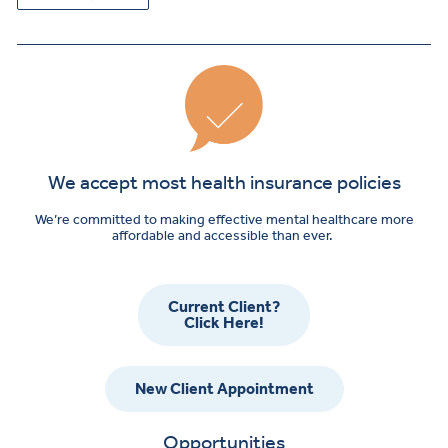
We accept most health insurance policies
We’re committed to making effective mental healthcare more
affordable and accessible than ever.
Current Client?
Click Here!
New Client Appointment
Opportunities