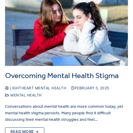
Overcoming Mental Health Stigma
LIGHTHEART MENTAL HEALTH
FEBRUARY 5, 2025
MENTAL HEALTH
Conversations about mental health are more common today, yet
mental health stigma persists. Many people find it difficult
discussing their mental health struggles and feel…
READ MORE →