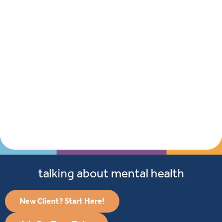
talking about mental health
New Client? Start Here!