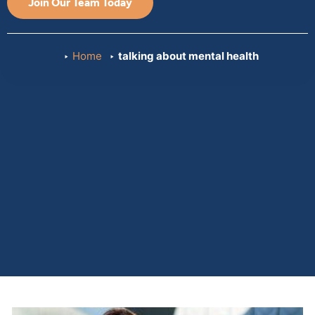
Join Our Team Today
Home
talking about mental health