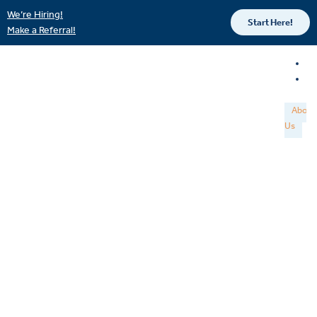
We’re Hiring!
Start Here!
Make a Referral!
About
Us