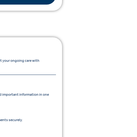
rt your ongoing care with
 important information in one
ents securely.