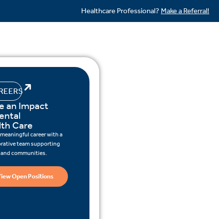
Healthcare Professional?
Make a Referral!
REERS
e an Impact
ental
lth Care
 meaningful career with a
orative team supporting
s and communities.
iew Open Positions