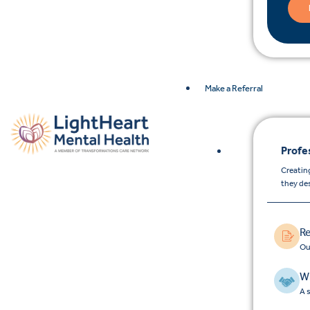
Make a Referral
Profe
Creating
they de
Re
Ou
Wh
A 