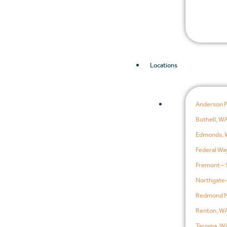
Locations
Anderson 
Bothell, W
Edmonds, 
Federal Wa
Fremont – 
Northgate 
Redmond M
Renton, W
Tacoma, W