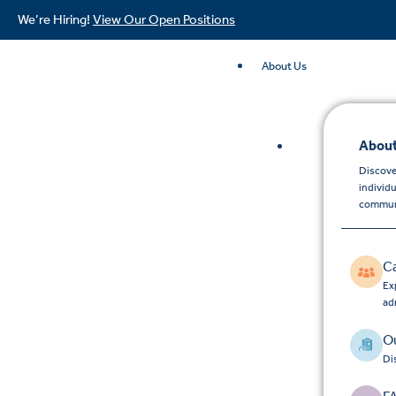
We’re Hiring!
View Our Open Positions
About Us
About
Discove
individ
commun
C
Exp
ad
Ou
Di