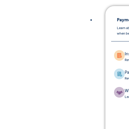
Payme
Learn a
when be
I
Re
Pa
Re
W
Le