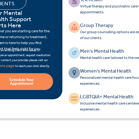
IENTS
Virtual therapy and psychiatric car
r Mental
appointments.
lth Support
rts Here
Group Therapy
r you are starting care for the
Our group counseling options are d
time or returning to treatment,
of our clients.
am is here to help you find
t that feels right for you.
Men's Mental Health
e an existing client who needs to
ule an appointment, request medication
Mental health care tailored to the n
 or contact your provider, please visit our
ions page
to reach your clinic directly.
Women's Mental Health
Personalized mental health care fo
Schedule Your
Appointment
experiences.
LGBTQIA+ Mental Health
Inclusive mental health care center
experiences.