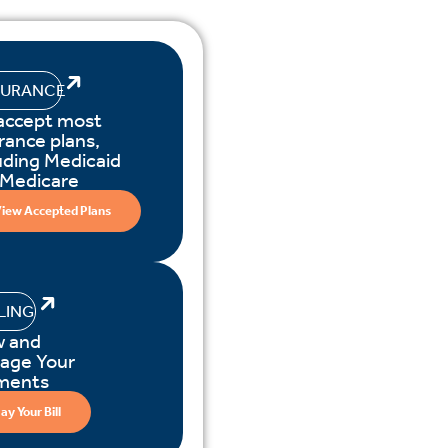
SURANCE
accept most
rance plans,
uding Medicaid
 Medicare
iew Accepted Plans
LLING
w and
age Your
ments
ay Your Bill