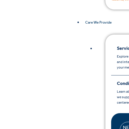
Care We Provide
Servi
Explore 
and int
your me
Condi
Learn a
we supp
centere
N