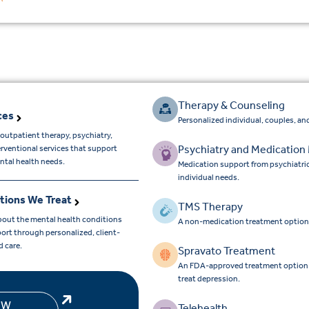
Therapy & Counseling
ces
Personalized individual, couples, and
outpatient therapy, psychiatry,
Psychiatry and Medicatio
erventional services that support
ntal health needs.
Medication support from psychiatri
individual needs.
tions We Treat
TMS Therapy
bout the mental health conditions
A non-medication treatment option
ort through personalized, client-
d care.
Spravato Treatment
An FDA-approved treatment option for
treat depression.
EW
Telehealth