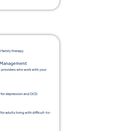
 family therapy.
n Management
c providers who work with your
 for depression and OCD.
 adults living with difficult-to-