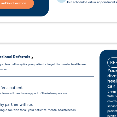
Join scheduled virtual appointments 
Find Your Location
ssional Referrals
RE
 a clear pathway for your patients to get the mental healthcare
Your
serve.
dive
hea
can 
fer a patient
the
r team will handle every part of the intake process
With c
covera
y partner with us
service
single solution for all your patients’ mental health needs
patien
health 