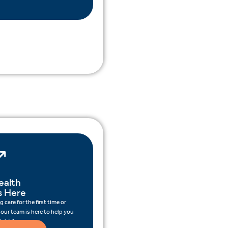
ealth
s Here
 care for the first time or
 our team is here to help you
ight for you.