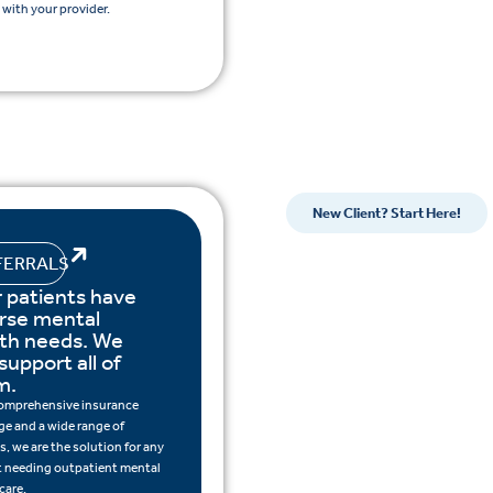
with your provider.
New Client? Start Here!
FERRALS
 patients have
rse mental
lth needs. We
support all of
m.
omprehensive insurance
ge and a wide range of
s, we are the solution for any
t needing outpatient mental
care.