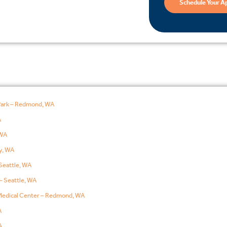
Schedule Your A
Park – Redmond, WA
A
WA
y, WA
Seattle, WA
– Seattle, WA
edical Center – Redmond, WA
A
A