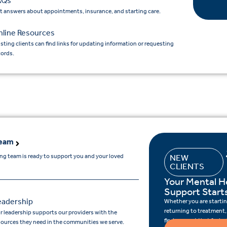
AQs
t answers about appointments, insurance, and starting care.
nline Resources
isting clients can find links for updating information or requesting
cords.
Team
ing team is ready to support you and your loved
NEW
CLIENTS
Your Mental H
Support Start
eadership
Whether you are starting
returning to treatment,
r leadership supports our providers with the
find support that feels r
sources they need in the communities we serve.