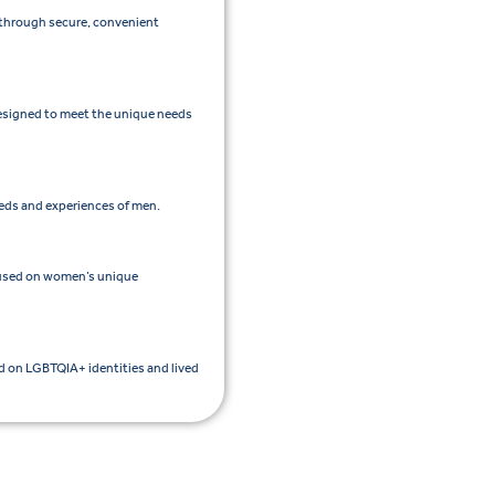
e through secure, convenient
esigned to meet the unique needs
eeds and experiences of men.
cused on women’s unique
ed on LGBTQIA+ identities and lived