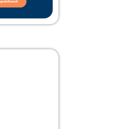
ppointment