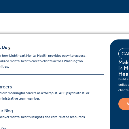
 Us
CA
r how Lightheart Mental Health provides easy-to-access,
Mak
ualized mental health care to clients across Washington
ities.
in M
Hea
Build a
collab
areers
client
lore meaningful careers as a therapist, APP, psychiatrist, or
ministrative team member.
V
r Blog
scover mental health insights and care-related resources.