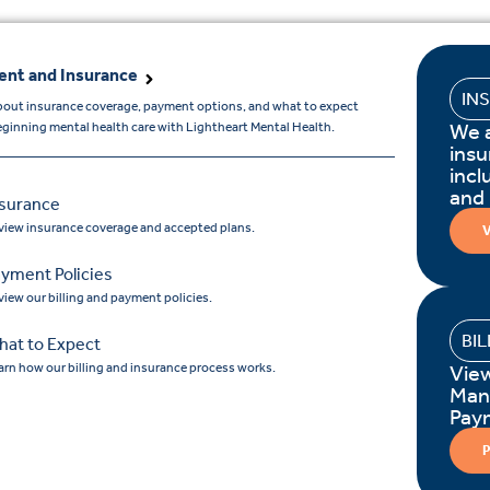
nt and Insurance
IN
bout insurance coverage, payment options, and what to expect
We 
ginning mental health care with Lightheart Mental Health.
insu
incl
and
nsurance
view insurance coverage and accepted plans.
V
yment Policies
view our billing and payment policies.
BI
hat to Expect
arn how our billing and insurance process works.
Vie
Man
Pay
P