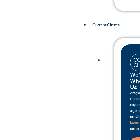
Current Clients
CO
CL
We’
Whe
Us
Are y
to re
reques
a gene
provid
locat
direct