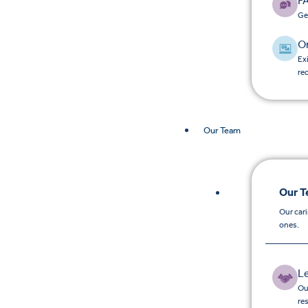
F
Ge
O
Ex
re
Our Team
Our 
Our car
ones.
L
Ou
re