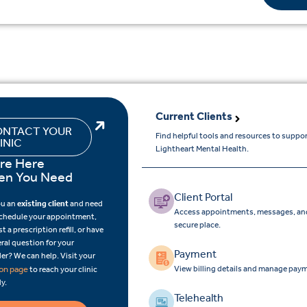
Current Clients
NTACT YOUR
Find helpful tools and resources to suppo
INIC
Lightheart Mental Health.
re Here
n You Need
Client Portal
ou an
existing client
and need
Access appointments, messages, and
schedule your appointment,
secure place.
t a prescription refill, or have
ral question for your
Payment
er? We can help. Visit your
View billing details and manage paym
ion page
to reach your clinic
ly.
Telehealth