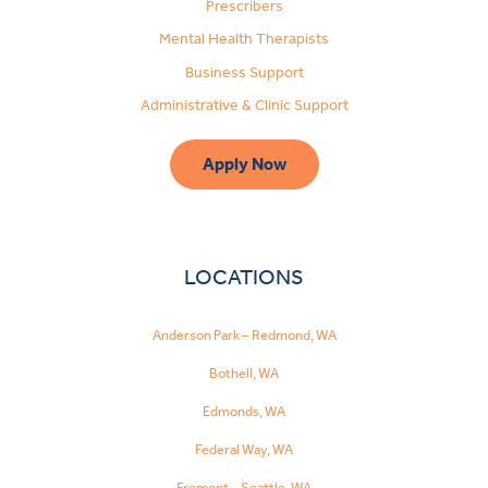
Prescribers
Mental Health Therapists
Business Support
Administrative & Clinic Support
Apply Now
LOCATIONS
Anderson Park – Redmond, WA
Bothell, WA
Edmonds, WA
Federal Way, WA
Fremont – Seattle, WA