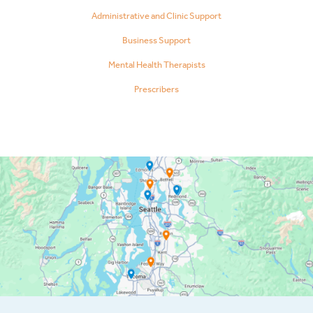
Administrative and Clinic Support
Business Support
Mental Health Therapists
Prescribers