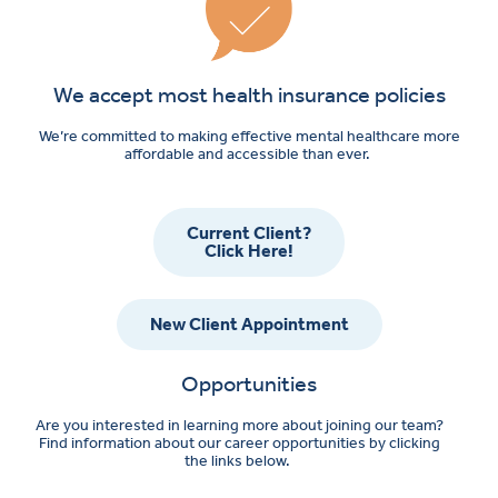
We accept most health insurance policies
We’re committed to making effective mental healthcare more
affordable and accessible than ever.
Current Client?
Click Here!
New Client Appointment
Opportunities
Are you interested in learning more about joining our team?
Find information about our career opportunities by clicking
the links below.