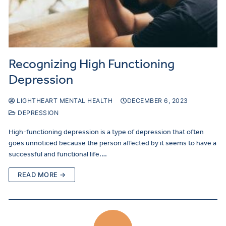
Recognizing High Functioning
Depression
LIGHTHEART MENTAL HEALTH
DECEMBER 6, 2023
DEPRESSION
High-functioning depression is a type of depression that often
goes unnoticed because the person affected by it seems to have a
successful and functional life.…
READ MORE →