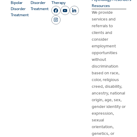
Bipolar
Disorder
Therapy
Resources
Disorder
Treatment
We provide
Treatment
services and
referrals to
clients and
consider
employment
opportunities
without
discrimination
based on race,
color, religious
creed, disability,
ancestry, national
origin, age, sex,
gender identity or
expression,
sexual
orientation,
genetics, or