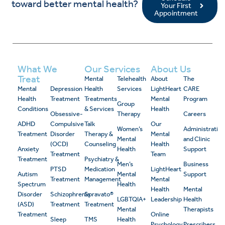
toward better mental health?
Your First
Appointment
What We
Our Services
About Us
Treat
Mental
Telehealth
About
The
Mental
Depression
Health
Services
LightHeart
CARE
Health
Treatment
Treatments
Mental
Program
Group
Conditions
& Services
Health
Obsessive-
Therapy
Careers
ADHD
Compulsive
Talk
Our
Women’s
Administrativ
Treatment
Disorder
Therapy &
Mental
Mental
and Clinic
(OCD)
Counseling
Health
Anxiety
Health
Support
Treatment
Team
Treatment
Psychiatry &
Men’s
Business
PTSD
Medication
LightHeart
Autism
Mental
Support
Treatment
Management
Mental
Spectrum
Health
Health
Mental
Disorder
Schizophrenia
Spravato®
LGBTQIA+
Leadership
Health
(ASD)
Treatment
Treatment
Mental
Therapists
Treatment
Online
Sleep
TMS
Health
Psychology
Prescribers