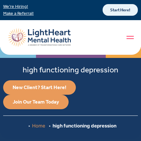
We’re Hiring!
Start Here!
Make a Referral!
high functioning depression
New Client? Start Here!
Join Our Team Today
Home
high functioning depression