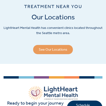
TREATMENT NEAR YOU
Our Locations
LightHeart
Mental Health has convenient clinics located throughout
the Seattle metro area.
See Our Locations
Ready to begin your journey
Schedule