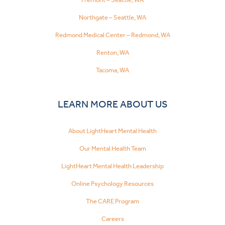
Northgate – Seattle, WA
Redmond Medical Center – Redmond, WA
Renton, WA
Tacoma, WA
LEARN MORE ABOUT US
About LightHeart Mental Health
Our Mental Health Team
LightHeart Mental Health Leadership
Online Psychology Resources
The CARE Program
Careers