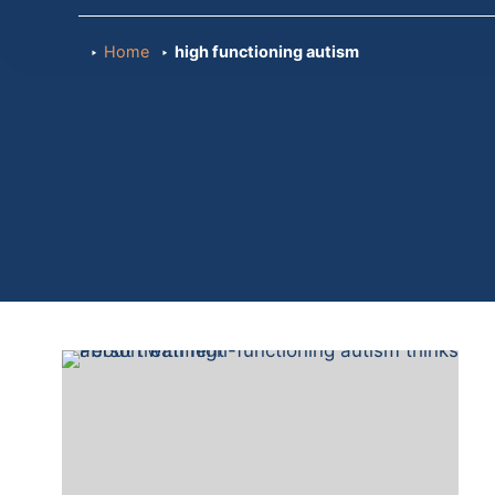
Home
high functioning autism