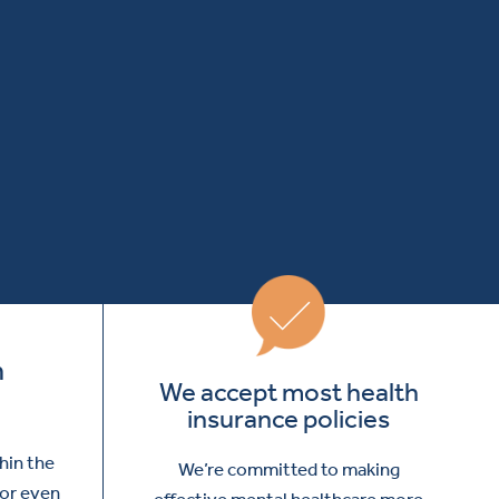
m
We accept most health
insurance policies
thin the
We’re committed to making
 or even
effective mental healthcare more