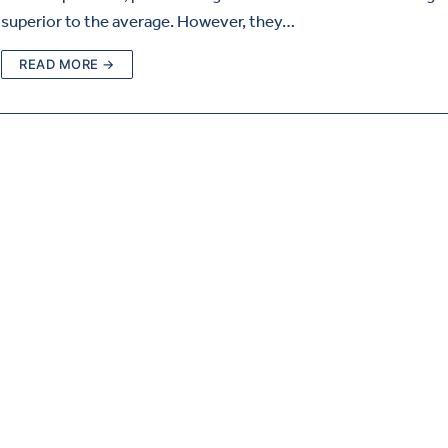
superior to the average. However, they…
READ MORE →