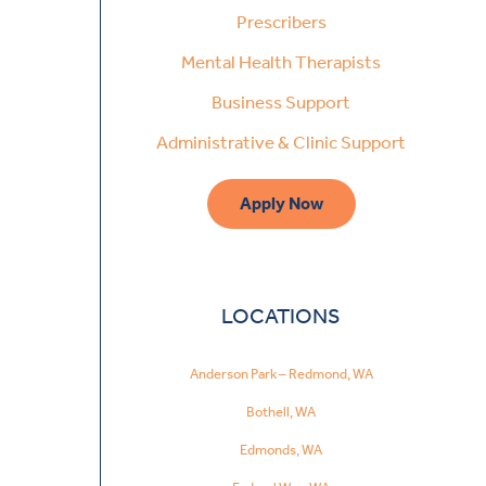
Prescribers
Mental Health Therapists
Business Support
Administrative & Clinic Support
Apply Now
LOCATIONS
Anderson Park – Redmond, WA
Bothell, WA
Edmonds, WA