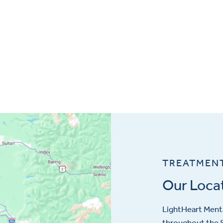
TREATMEN
Our Loca
LightHeart
Menta
throughout the S