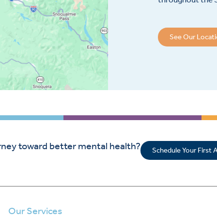
See Our Locat
rney toward better mental health?
Schedule Your First
Our Services