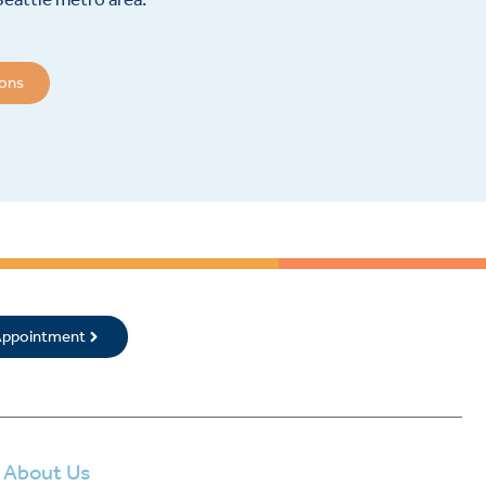
ions
 Appointment
About Us