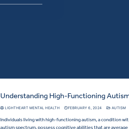
Understanding High-Functioning Autis
LIGHTHEART MENTAL HEALTH
FEBRUARY 6, 2024
AUTISM
Individuals living with high-functioning autism, a condition wi
autism spectrum, possess cognitive abilities that are average