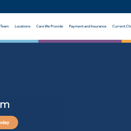
 Team
Locations
Care We Provide
Payment and Insurance
Current Cli
sm
Today