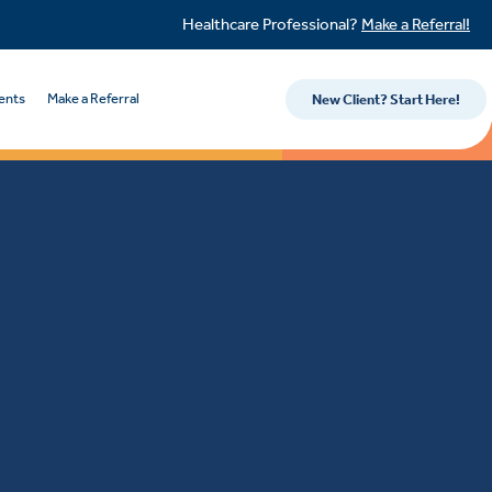
Healthcare Professional?
Make a Referral!
ents
Make a Referral
New Client? Start Here!