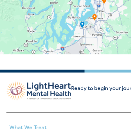
Ready to begin your jou
What We Treat