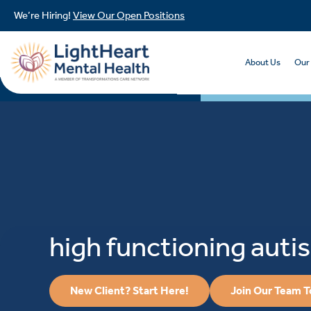
We’re Hiring!
View Our Open Positions
About Us
Our
high functioning auti
New Client? Start Here!
Join Our Team 