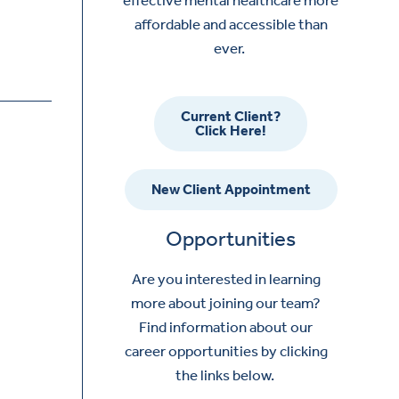
affordable and accessible than
ever.
Current Client?
Click Here!
New Client Appointment
Opportunities
Are you interested in learning
more about joining our team?
Find information about our
career opportunities by clicking
the links below.