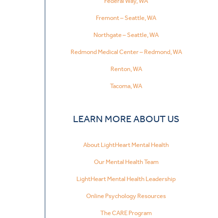
Federal Way, WA
Fremont – Seattle, WA
Northgate – Seattle, WA
Redmond Medical Center – Redmond, WA
Renton, WA
Tacoma, WA
LEARN MORE ABOUT US
About LightHeart Mental Health
Our Mental Health Team
LightHeart Mental Health Leadership
Online Psychology Resources
The CARE Program