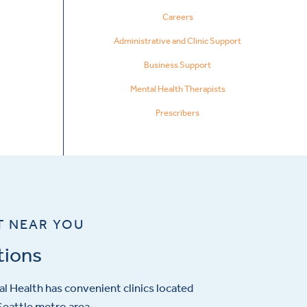
Careers
Administrative and Clinic Support
Business Support
Mental Health Therapists
Prescribers
T NEAR YOU
tions
l Health has convenient clinics located
eattle metro area.