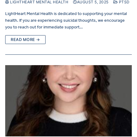
LIGHTHEART MENTAL HEALTH
AUGUST 5, 2025
PTSD
LightHeart Mental Health is dedicated to supporting your mental
health. If you are experiencing suicidal thoughts, we encourage
you to reach out for immediate support…
READ MORE →