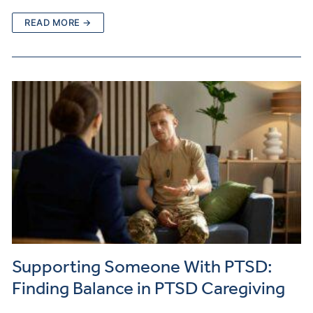
READ MORE →
Supporting Someone With PTSD:
Finding Balance in PTSD Caregiving