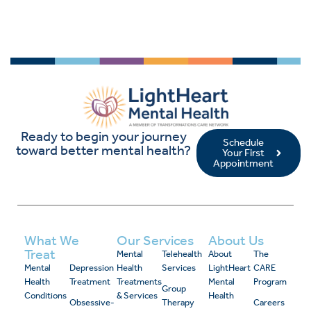
Ready to begin your journey
Schedule
toward better mental health?
Your First
Appointment
What We
Our Services
About Us
Treat
Mental
Telehealth
About
The
Mental
Depression
Health
Services
LightHeart
CARE
Health
Treatment
Treatments
Mental
Program
Group
Conditions
& Services
Health
Obsessive-
Therapy
Careers