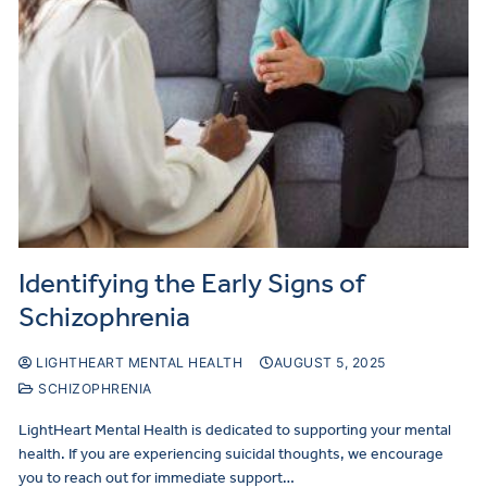
Identifying the Early Signs of
Schizophrenia
LIGHTHEART MENTAL HEALTH
AUGUST 5, 2025
SCHIZOPHRENIA
LightHeart Mental Health is dedicated to supporting your mental
health. If you are experiencing suicidal thoughts, we encourage
you to reach out for immediate support…