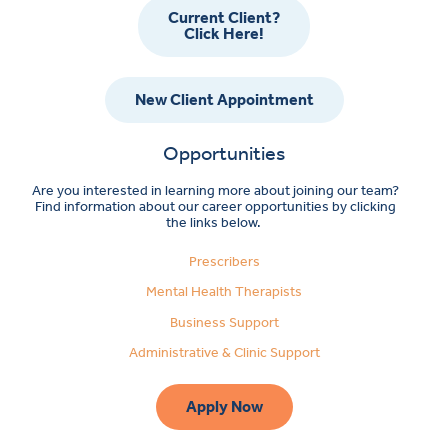
Current Client?
Click Here!
New Client Appointment
Opportunities
Are you interested in learning more about joining our team?
Find information about our career opportunities by clicking
the links below.
Prescribers
Mental Health Therapists
Business Support
Administrative & Clinic Support
Apply Now