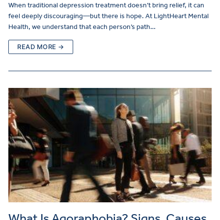
When traditional depression treatment doesn’t bring relief, it can
feel deeply discouraging—but there is hope. At LightHeart Mental
Health, we understand that each person’s path…
READ MORE →
What Is Agoraphobia? Signs, Causes,