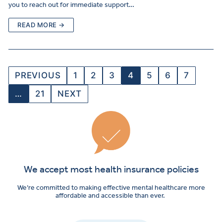
you to reach out for immediate support…
READ MORE →
PREVIOUS
1
2
3
4
5
6
7
…
21
NEXT
We accept most health insurance policies
We’re committed to making effective mental healthcare more
affordable and accessible than ever.