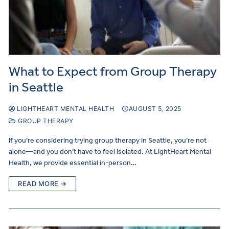
What to Expect from Group Therapy
in Seattle
LIGHTHEART MENTAL HEALTH
AUGUST 5, 2025
GROUP THERAPY
If you’re considering trying group therapy in Seattle, you’re not
alone—and you don’t have to feel isolated. At LightHeart Mental
Health, we provide essential in-person…
READ MORE →