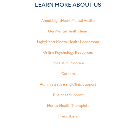
LEARN MORE ABOUT US
About LightHeart Mental Health
Our Mental Health Team
LightHeart Mental Health Leadership
Online Psychology Resources
The CARE Program
Careers
Administrative and Clinic Support
Business Support
Mental Health Therapists
Prescribers