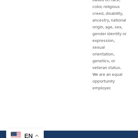
color, religious
creed, disability,
ancestry, national
origin, age, sex,
gender identity or
expression,
sexual
orientation,
genetics, or
veteran status.
We are an equal
opportunity
employer.
EN