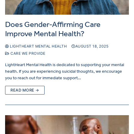
Does Gender-Affirming Care
Improve Mental Health?
LIGHTHEART MENTAL HEALTH
AUGUST 18, 2025
CARE WE PROVIDE
LightHeart Mental Health is dedicated to supporting your mental
health. If you are experiencing suicidal thoughts, we encourage
you to reach out for immediate support…
READ MORE →