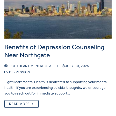
Benefits of Depression Counseling
Near Northgate
LIGHTHEART MENTAL HEALTH
JULY 30, 2025
DEPRESSION
LightHeart Mental Health is dedicated to supporting your mental
health. If you are experiencing suicidal thoughts, we encourage
you to reach out for immediate support…
READ MORE →