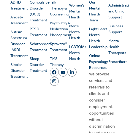
ADHD
Compulsive
Talk
Our
Women’s
Administrativ
Treatment
Disorder
Therapy &
Mental
Mental
and Clinic
(OCD)
Counseling
Health
Anxiety
Health
Support
Treatment
Team
Treatment
Psychiatry &
Men’s
Business
PTSD
Medication
LightHeart
Autism
Mental
Support
Treatment
Management
Mental
Spectrum
Health
Health
Mental
Disorder
Schizophrenia
Spravato®
LGBTQIA+
Leadership
Health
(ASD)
Treatment
Treatment
Mental
Therapists
Treatment
Online
Sleep
TMS
Health
Psychology
Prescribers
Bipolar
Disorder
Therapy
Resources
Disorder
Treatment
We provide
Treatment
services and
referrals to
clients and
consider
employment
opportunities
without
discrimination
based on race,