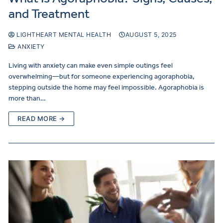
and Treatment
LIGHTHEART MENTAL HEALTH
AUGUST 5, 2025
ANXIETY
Living with anxiety can make even simple outings feel
overwhelming—but for someone experiencing agoraphobia,
stepping outside the home may feel impossible. Agoraphobia is
more than…
READ MORE →