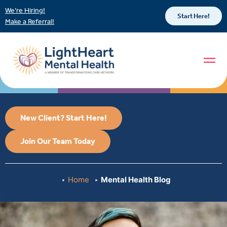
We’re Hiring!
Start Here!
Make a Referral!
New Client? Start Here!
Join Our Team Today
Home
Mental Health Blog