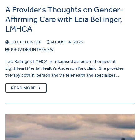
A Provider’s Thoughts on Gender-
Affirming Care with Leia Bellinger,
LMHCA
LEIA BELLINGER
AUGUST 4, 2025
PROVIDER INTERVIEW
Leia Bellinger, LMHCA, is a licensed associate therapist at
LightHeart Mental Health’s Anderson Park clinic. She provides
therapy both in-person and via telehealth and specializes…
READ MORE →