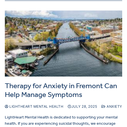
Therapy for Anxiety in Fremont Can
Help Manage Symptoms
LIGHTHEART MENTAL HEALTH
JULY 28, 2025
ANXIETY
LightHeart Mental Health is dedicated to supporting your mental
health. If you are experiencing suicidal thoughts, we encourage