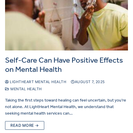
Self-Care Can Have Positive Effects
on Mental Health
LIGHTHEART MENTAL HEALTH
AUGUST 7, 2025
MENTAL HEALTH
Taking the first steps toward healing can feel uncertain, but you’re
not alone. At LightHeart Mental Health, we understand that
seeking mental health services can…
READ MORE →