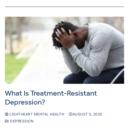
What Is Treatment-Resistant
Depression?
LIGHTHEART MENTAL HEALTH
AUGUST 5, 2025
DEPRESSION