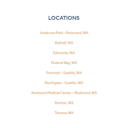
LOCATIONS
Anderson Park – Redmond, WA
Bothell, WA
Edmonds, WA
Federal Way, WA
Fremont – Seattle, WA
Northgate – Seattle, WA
Redmond Medical Center – Redmond, WA
Renton, WA
Tacoma, WA