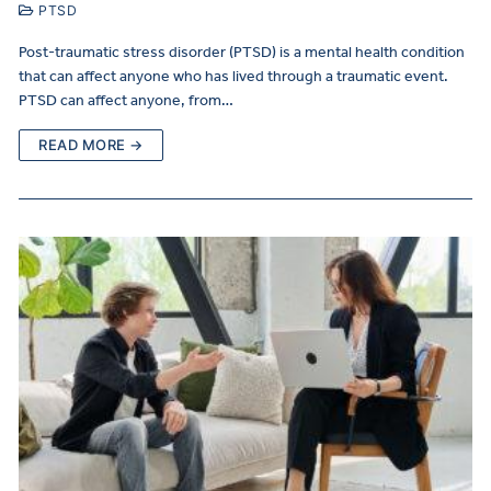
PTSD
Post-traumatic stress disorder (PTSD) is a mental health condition
that can affect anyone who has lived through a traumatic event.
PTSD can affect anyone, from…
READ MORE →