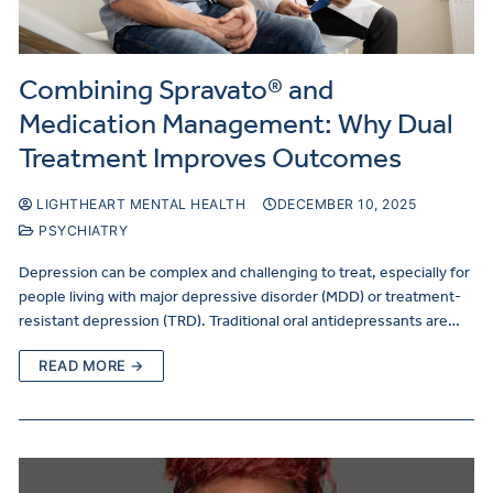
Combining Spravato® and
Medication Management: Why Dual
Treatment Improves Outcomes
LIGHTHEART MENTAL HEALTH
DECEMBER 10, 2025
PSYCHIATRY
Depression can be complex and challenging to treat, especially for
people living with major depressive disorder (MDD) or treatment-
resistant depression (TRD). Traditional oral antidepressants are…
READ MORE →