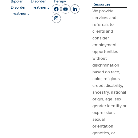
Bipolar
Disorder
Therapy
Resources
Disorder
Treatment
We provide
Treatment
services and
referrals to
clients and
consider
employment
opportunities
without
discrimination
based on race,
color, religious
creed, disability,
ancestry, national
origin, age, sex,
gender identity or
expression,
sexual
orientation,
genetics, or