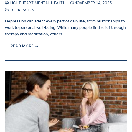
LIGHTHEART MENTAL HEALTH
NOVEMBER 14, 2025
DEPRESSION
Depression can affect every part of daily life, from relationships to
work to personal well-being. While many people find relief through
therapy and medication, others…
READ MORE →