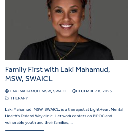
Family First with Laki Mahamud,
MSW, SWAICL
LAKI MAHAMUD, MSW, SWAICL
DECEMBER 8, 2025
THERAPY
Laki Mahamud, MSW, SWAICL, is a therapist at LightHeart Mental
Health’s Federal Way clinic. Her work centers on BIPOC and
vulnerable youth and their families,…