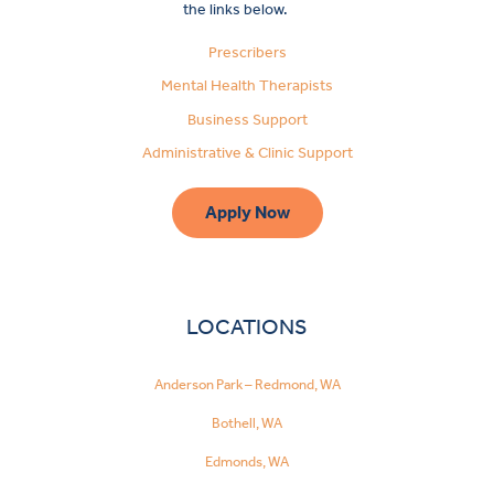
the links below.
Prescribers
Mental Health Therapists
Business Support
Administrative & Clinic Support
Apply Now
LOCATIONS
Anderson Park – Redmond, WA
Bothell, WA
Edmonds, WA