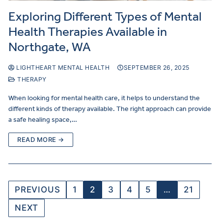
Exploring Different Types of Mental
Health Therapies Available in
Northgate, WA
LIGHTHEART MENTAL HEALTH
SEPTEMBER 26, 2025
THERAPY
When looking for mental health care, it helps to understand the
different kinds of therapy available. The right approach can provide
a safe healing space,…
READ MORE →
PREVIOUS
1
2
3
4
5
…
21
NEXT