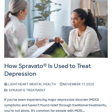
How Spravato® Is Used to Treat
Depression
LIGHTHEART MENTAL HEALTH
NOVEMBER 17, 2025
SPRAVATO TREATMENT
If you’ve been experiencing major depressive disorder (MDD)
symptoms and haven’t found relief through traditional treatments,
you’re not alone. It’s common for people with MDD…