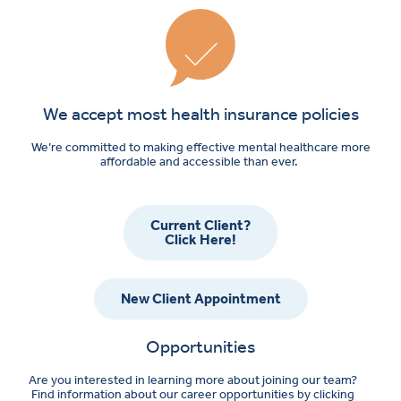
We accept most health insurance policies
We’re committed to making effective mental healthcare more
affordable and accessible than ever.
Current Client?
Click Here!
New Client Appointment
Opportunities
Are you interested in learning more about joining our team?
Find information about our career opportunities by clicking