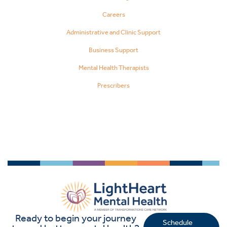
Careers
Administrative and Clinic Support
Business Support
Mental Health Therapists
Prescribers
Ready to begin your journey
Schedule