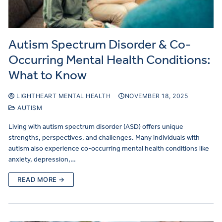
Autism Spectrum Disorder & Co-
Occurring Mental Health Conditions:
What to Know
LIGHTHEART MENTAL HEALTH
NOVEMBER 18, 2025
AUTISM
Living with autism spectrum disorder (ASD) offers unique
strengths, perspectives, and challenges. Many individuals with
autism also experience co-occurring mental health conditions like
anxiety, depression,…
READ MORE →