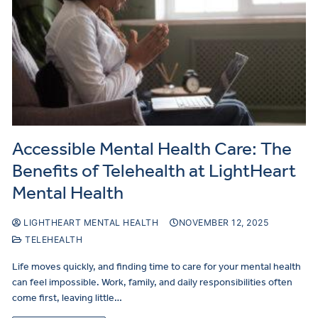
Accessible Mental Health Care: The
Benefits of Telehealth at LightHeart
Mental Health
LIGHTHEART MENTAL HEALTH
NOVEMBER 12, 2025
TELEHEALTH
Life moves quickly, and finding time to care for your mental health
can feel impossible. Work, family, and daily responsibilities often
come first, leaving little…