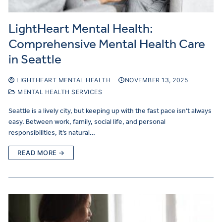
LightHeart Mental Health:
Comprehensive Mental Health Care
in Seattle
LIGHTHEART MENTAL HEALTH
NOVEMBER 13, 2025
MENTAL HEALTH SERVICES
Seattle is a lively city, but keeping up with the fast pace isn’t always
easy. Between work, family, social life, and personal
responsibilities, it’s natural…
READ MORE →