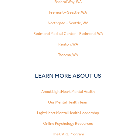
Federal Way, WA
Fremont – Seattle, WA
Northgate – Seattle, WA
Redmond Medical Center – Redmond, WA
Renton, WA
Tacoma, WA
LEARN MORE ABOUT US
About LightHeart Mental Health
Our Mental Health Team
LightHeart Mental Health Leadership
Online Psychology Resources
The CARE Program