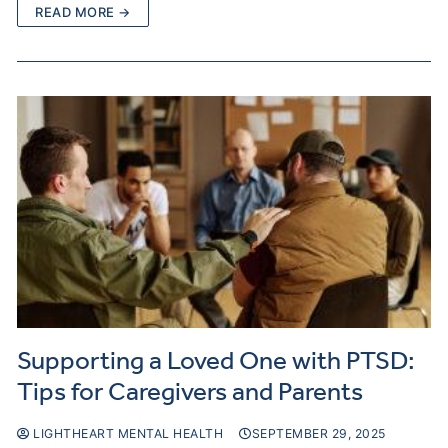
READ MORE →
Supporting a Loved One with PTSD:
Tips for Caregivers and Parents
LIGHTHEART MENTAL HEALTH
SEPTEMBER 29, 2025