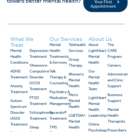
toward better mental health?
Your First
Appointment
What We
Our Services
About Us
Treat
Mental
Telehealth
About
The
Mental
Depression
Health
Services
LightHeart
CARE
Health
Treatment
Treatments
Mental
Program
Group
Conditions
& Services
Health
Obsessive-
Therapy
Careers
ADHD
Compulsive
Talk
Our
Women’s
Administrativ
Treatment
Disorder
Therapy &
Mental
Mental
and Clinic
(OCD)
Counseling
Health
Anxiety
Health
Support
Treatment
Team
Treatment
Psychiatry &
Men’s
Business
PTSD
Medication
LightHeart
Autism
Mental
Support
Treatment
Management
Mental
Spectrum
Health
Health
Mental
Disorder
Schizophrenia
Spravato®
LGBTQIA+
Leadership
Health
(ASD)
Treatment
Treatment
Mental
Therapists
Treatment
Online
Sleep
TMS
Health
Psychology
Prescribers