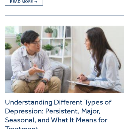
READ MORE →
Understanding Different Types of
Depression: Persistent, Major,
Seasonal, and What It Means for
Treatment