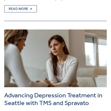
READ MORE →
Advancing Depression Treatment in
Seattle with TMS and Spravato