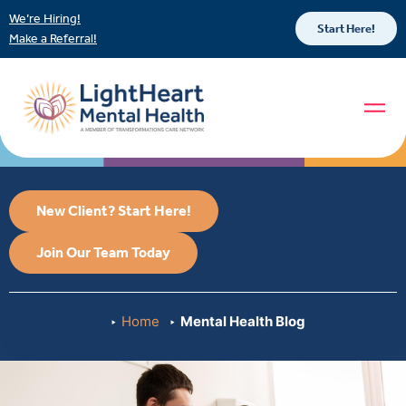
We’re Hiring!
Start Here!
Make a Referral!
New Client? Start Here!
Join Our Team Today
Home
Mental Health Blog