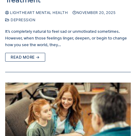
LIGHTHEART MENTAL HEALTH
NOVEMBER 20, 2025
DEPRESSION
It’s completely natural to feel sad or unmotivated sometimes.
However, when those feelings linger, deepen, or begin to change
how you see the world, they…
READ MORE →