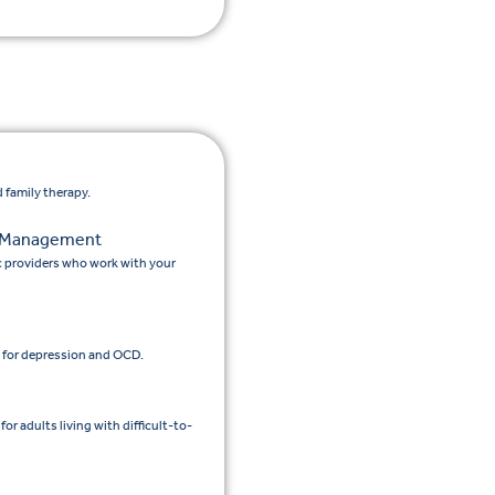
 family therapy.
n Management
c providers who work with your
 for depression and OCD.
 adults living with difficult-to-