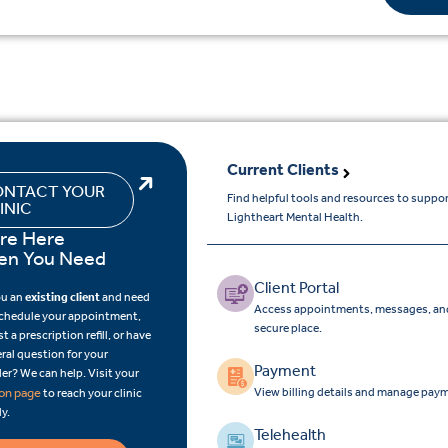
Current Clients
NTACT YOUR
Find helpful tools and resources to suppo
INIC
Lightheart Mental Health.
re Here
n You Need
Client Portal
ou an
existing client
and need
Access appointments, messages, and
schedule your appointment,
secure place.
t a prescription refill, or have
ral question for your
Payment
er? We can help. Visit your
View billing details and manage paym
ion page
to reach your clinic
ly.
Telehealth