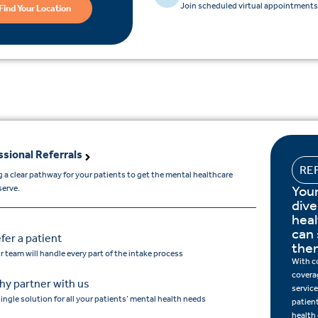
Join scheduled virtual appointments 
Find Your Location
ssional Referrals
RE
 a clear pathway for your patients to get the mental healthcare
Your
serve.
dive
hea
can 
fer a patient
the
r team will handle every part of the intake process
With c
covera
y partner with us
service
single solution for all your patients’ mental health needs
patien
health 