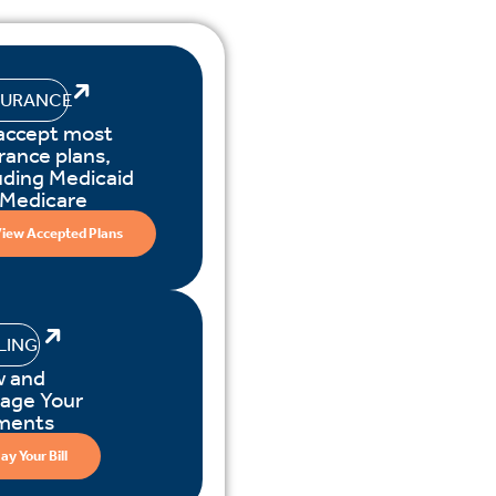
SURANCE
accept most
rance plans,
uding Medicaid
 Medicare
iew Accepted Plans
LLING
w and
age Your
ments
ay Your Bill