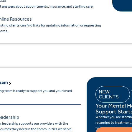
AQs
t answers about appointments, insurance, and starting care.
nline Resources
isting clients can find links for updating information or requesting
cords.
Team
ing team is ready to support you and your loved
NEW
CLIENTS
Your Mental H
Support Start
eadership
Whether you are starting
returning to treatment,
r leadership supports our providers with the
find support that feels r
sources they need in the communities we serve.