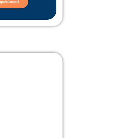
ppointment