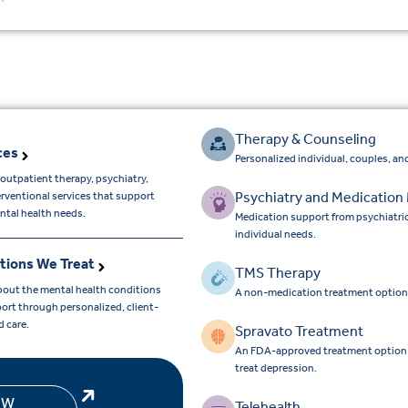
Therapy & Counseling
ces
Personalized individual, couples, and
outpatient therapy, psychiatry,
Psychiatry and Medicatio
erventional services that support
ntal health needs.
Medication support from psychiatri
individual needs.
tions We Treat
TMS Therapy
bout the mental health conditions
A non-medication treatment option
ort through personalized, client-
d care.
Spravato Treatment
An FDA-approved treatment option for
treat depression.
EW
Telehealth