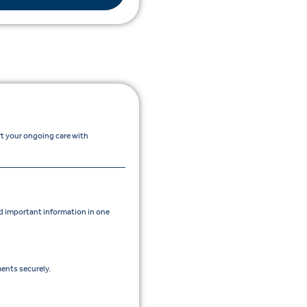
rt your ongoing care with
 important information in one
ents securely.