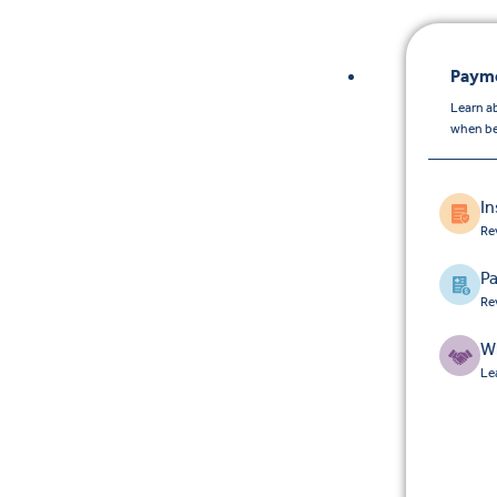
Payme
Learn a
when be
I
Re
Pa
Re
W
Le