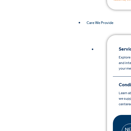
Care We Provide
Servi
Explore 
and int
your me
Condi
Learn a
we supp
centere
N