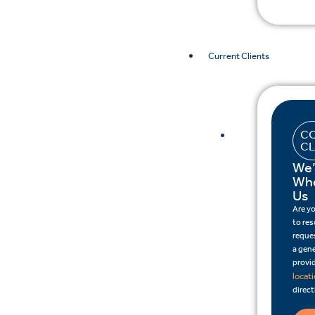
Current Clients
CO
CL
We’
Whe
Us
Are y
to re
reques
a gene
provid
locat
direct