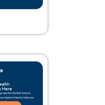
ealth
s Here
 care for the first time or
 our team is here to help you
ight for you.