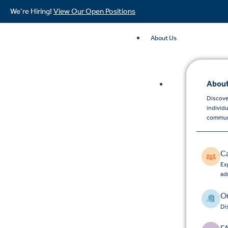
We’re Hiring!
View Our Open Positions
About Us
About
Discove
individ
commun
C
Exp
ad
Ou
Di