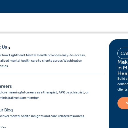
 Us
CA
r how Lightheart Mental Health provides easy-to-access,
Mak
ualized mental health care to clients across Washington
ities.
in M
Hea
Build a
collab
areers
client
lore meaningful careers as a therapist, APP, psychiatrist, or
ministrative team member.
V
r Blog
scover mental health insights and care-related resources.