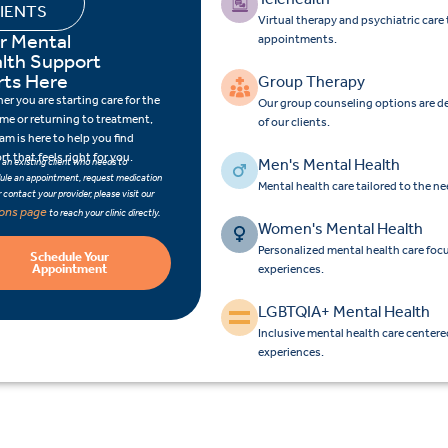
IENTS
Virtual therapy and psychiatric car
r Mental
appointments.
lth Support
rts Here
Group Therapy
r you are starting care for the
Our group counseling options are d
time or returning to treatment,
of our clients.
am is here to help you find
t that feels right for you.
Men's Mental Health
e an existing client who needs to
ule an appointment, request medication
Mental health care tailored to the n
 or contact your provider, please visit our
ions page
to reach your clinic directly.
Women's Mental Health
Personalized mental health care fo
Schedule Your
Appointment
experiences.
LGBTQIA+ Mental Health
Inclusive mental health care center
experiences.