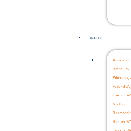
Locations
Anderson 
Bothell, W
Edmonds, 
Federal Wa
Fremont – 
Northgate 
Redmond M
Renton, W
Tacoma, W