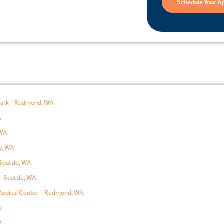
Schedule Your A
Park – Redmond, WA
A
WA
y, WA
Seattle, WA
– Seattle, WA
edical Center – Redmond, WA
A
A