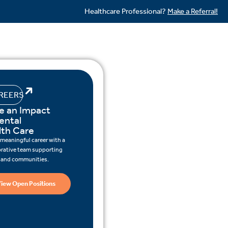
Healthcare Professional?
Make a Referral!
REERS
e an Impact
ental
lth Care
 meaningful career with a
orative team supporting
s and communities.
iew Open Positions