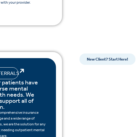
with your provider.
New Client? Start Here!
FERRALS
 patients have
rse mental
lth needs. We
support all of
m.
omprehensive insurance
ge and a wide range of
s, we are the solution for any
t needing outpatient mental
care.