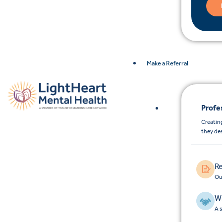
Make a Referral
Profe
Creating
they de
Re
Ou
Wh
A 