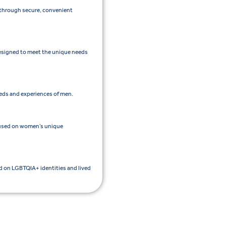
e through secure, convenient
esigned to meet the unique needs
eeds and experiences of men.
cused on women’s unique
ed on LGBTQIA+ identities and lived