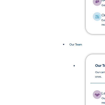
F
Ge
O
Ex
re
Our Team
Our 
Our car
ones.
L
Ou
re