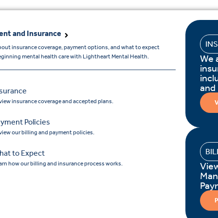
nt and Insurance
IN
bout insurance coverage, payment options, and what to expect
We 
ginning mental health care with Lightheart Mental Health.
insu
incl
and
nsurance
view insurance coverage and accepted plans.
V
yment Policies
view our billing and payment policies.
BI
hat to Expect
arn how our billing and insurance process works.
Vie
Man
Pay
P