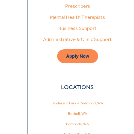
Prescribers
Mental Health Therapists
Business Support
Administrative & Clinic Support
Apply Now
LOCATIONS
Anderson Park – Redmond, WA
Bothell, WA
Edmonds, WA