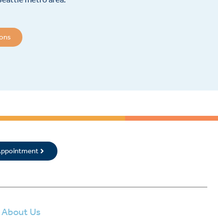
ions
 Appointment
About Us