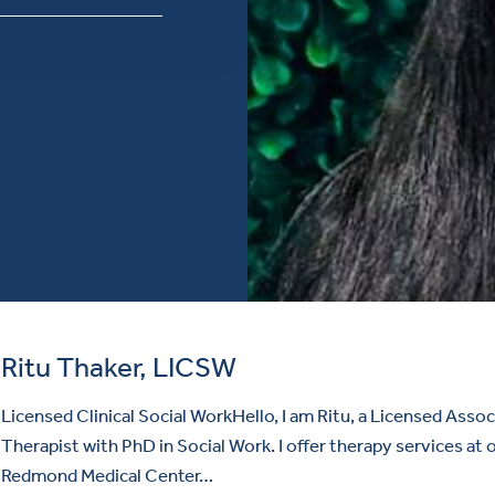
Ritu Thaker, LICSW
Licensed Clinical Social WorkHello, I am Ritu, a Licensed Assoc
Therapist with PhD in Social Work. I offer therapy services at 
Redmond Medical Center…