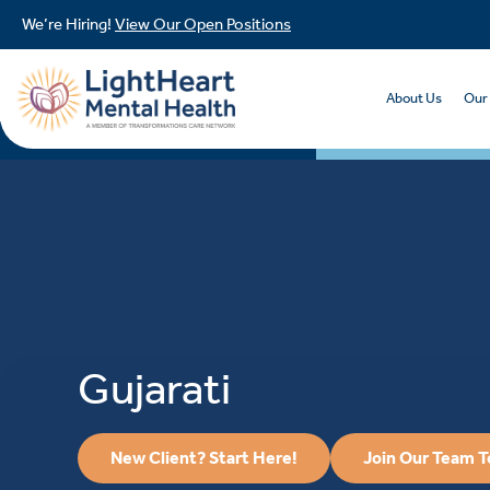
We’re Hiring!
View Our Open Positions
About Us
Our
Gujarati
New Client? Start Here!
Join Our Team 