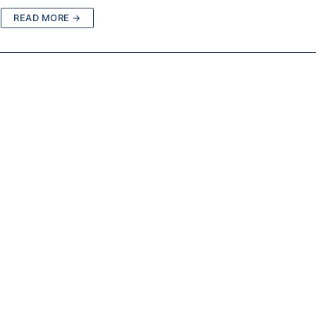
READ MORE →