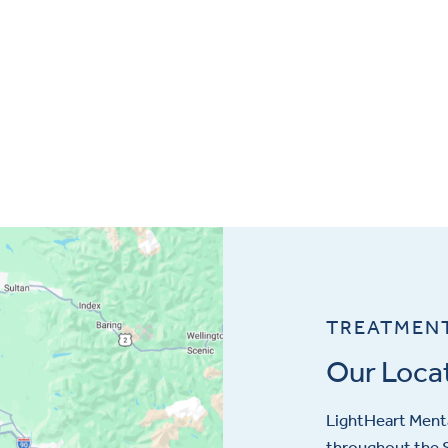
TREATMEN
Our Loca
LightHeart
Menta
throughout the S