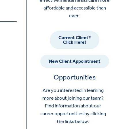
affordable and accessible than
ever.
Current Client?
Click Here!
New Client Appointment
Opportunities
Are you interested in learning
more about joining our team?
Find information about our
career opportunities by clicking
the links below.