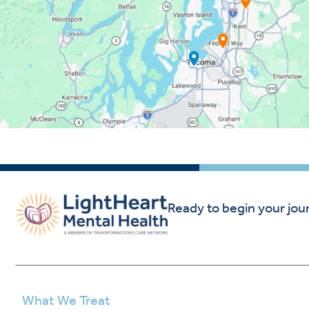
Ready to begin your jou
What We Treat