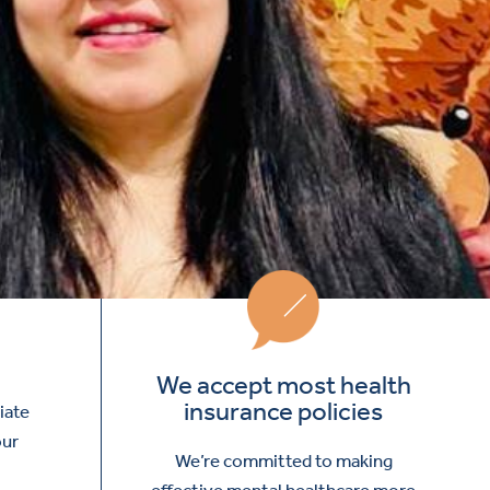
We accept most health
insurance policies
iate
our
We’re committed to making
effective mental healthcare more