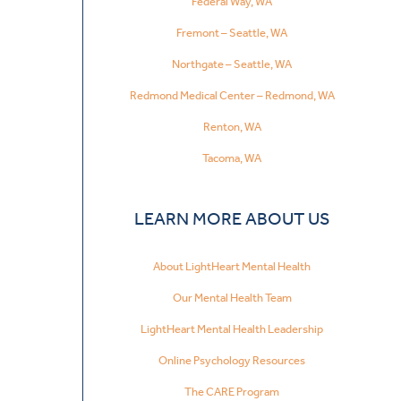
Federal Way, WA
Fremont – Seattle, WA
Northgate – Seattle, WA
Redmond Medical Center – Redmond, WA
Renton, WA
Tacoma, WA
LEARN MORE ABOUT US
About LightHeart Mental Health
Our Mental Health Team
LightHeart Mental Health Leadership
Online Psychology Resources
The CARE Program