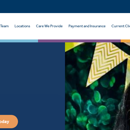
 Team
Locations
Care We Provide
Payment and Insurance
Current Cli
Today