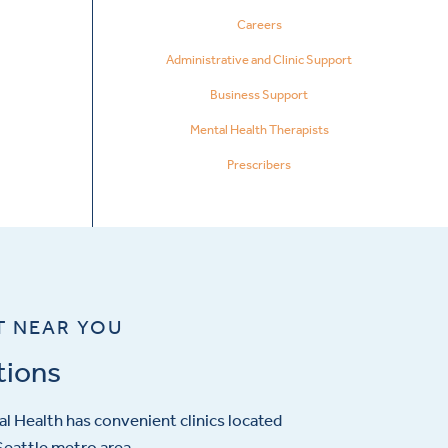
Careers
Administrative and Clinic Support
Business Support
Mental Health Therapists
Prescribers
T NEAR YOU
tions
l Health has convenient clinics located
eattle metro area.