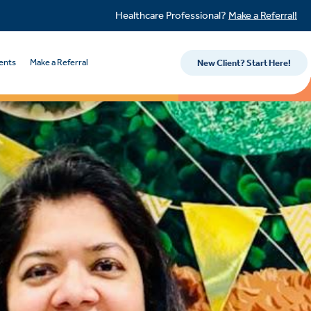
Healthcare Professional?
Make a Referral!
ents
Make a Referral
New Client? Start Here!