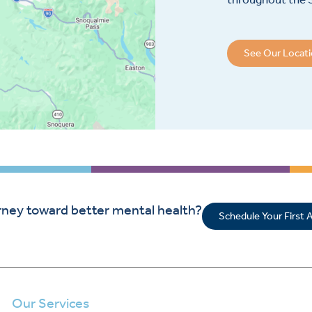
See Our Locat
rney toward better mental health?
Schedule Your First
Our Services