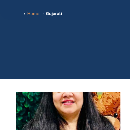
Home
Gujarati