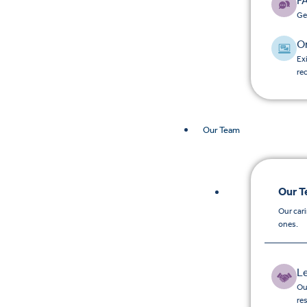
F
Ge
O
Ex
re
Our Team
Our 
Our car
ones.
L
Ou
re