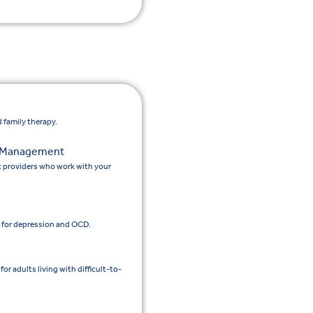
 family therapy.
n Management
c providers who work with your
 for depression and OCD.
 adults living with difficult-to-