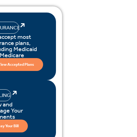
SURANCE
accept most
rance plans,
uding Medicaid
 Medicare
iew Accepted Plans
LLING
w and
age Your
ments
ay Your Bill