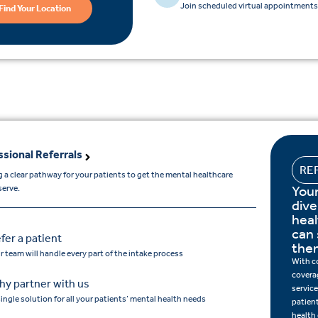
Join scheduled virtual appointments 
Find Your Location
ssional Referrals
RE
 a clear pathway for your patients to get the mental healthcare
Your
serve.
dive
hea
can 
fer a patient
the
r team will handle every part of the intake process
With c
covera
y partner with us
service
single solution for all your patients’ mental health needs
patien
health 