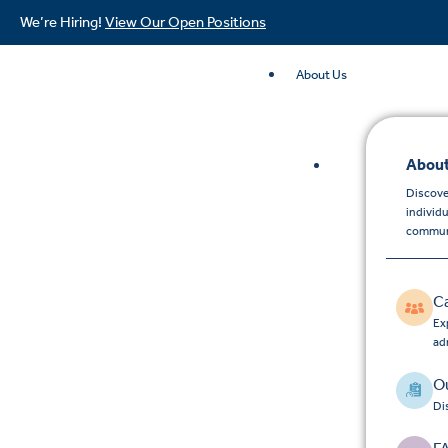
We’re Hiring!
View Our Open Positions
About Us
About
Discove
individ
commun
C
Exp
ad
Ou
Di