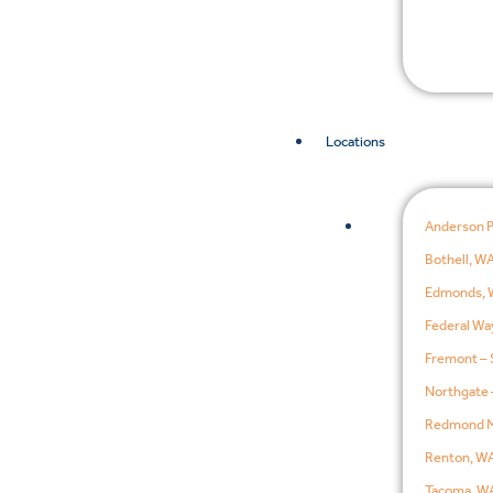
Locations
Anderson 
Bothell, W
Edmonds, 
Federal Wa
Fremont – 
Northgate 
Redmond M
Renton, W
Tacoma, W