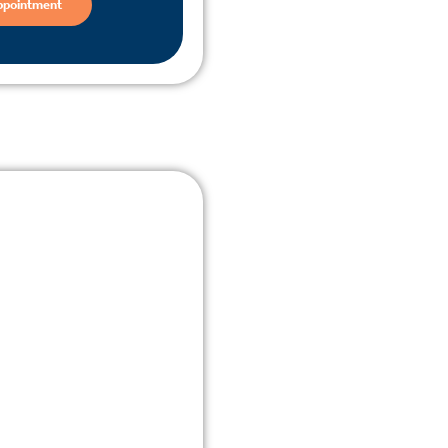
ppointment