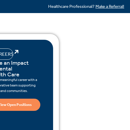
Healthcare Professional?
Make a Referral!
REERS
e an Impact
ental
lth Care
 meaningful career with a
orative team supporting
s and communities.
iew Open Positions