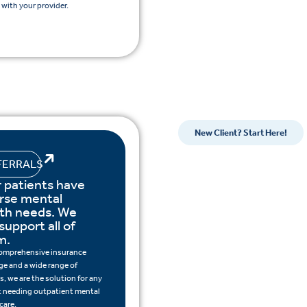
with your provider.
New Client? Start Here!
FERRALS
 patients have
rse mental
lth needs. We
support all of
m.
omprehensive insurance
ge and a wide range of
s, we are the solution for any
t needing outpatient mental
care.