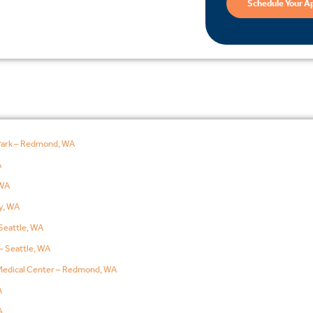
Schedule Your A
Park – Redmond, WA
A
WA
y, WA
Seattle, WA
– Seattle, WA
edical Center – Redmond, WA
A
A