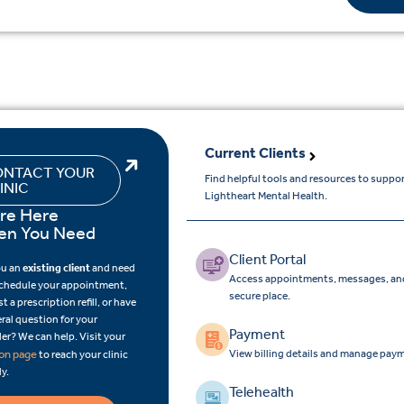
Current Clients
NTACT YOUR
Find helpful tools and resources to suppo
INIC
Lightheart Mental Health.
re Here
n You Need
Client Portal
ou an
existing client
and need
Access appointments, messages, and
schedule your appointment,
secure place.
t a prescription refill, or have
ral question for your
Payment
er? We can help. Visit your
View billing details and manage paym
ion page
to reach your clinic
ly.
Telehealth