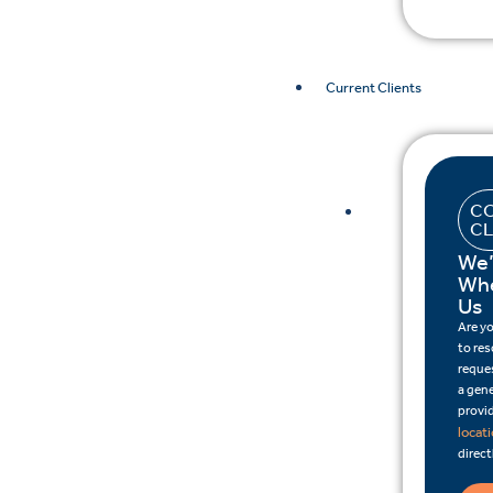
Current Clients
CO
CL
We’
Whe
Us
Are y
to re
reques
a gene
provid
locat
direct