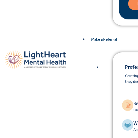
Make a Referral
Profe
Creating
they de
Re
Ou
Wh
A 