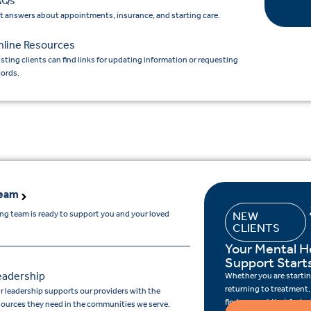
AQs
t answers about appointments, insurance, and starting care.
nline Resources
isting clients can find links for updating information or requesting
cords.
Team
ing team is ready to support you and your loved
NEW
CLIENTS
Your Mental H
Support Start
eadership
Whether you are starting
returning to treatment,
r leadership supports our providers with the
find support that feels r
sources they need in the communities we serve.