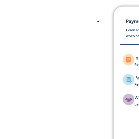
Payme
Learn a
when be
I
Re
Pa
Re
W
Le