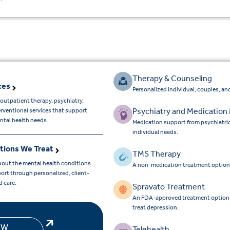
Therapy & Counseling
ces
Personalized individual, couples, and
outpatient therapy, psychiatry,
Psychiatry and Medicatio
erventional services that support
ntal health needs.
Medication support from psychiatri
individual needs.
tions We Treat
TMS Therapy
bout the mental health conditions
A non-medication treatment option
ort through personalized, client-
d care.
Spravato Treatment
An FDA-approved treatment option for
treat depression.
EW
Telehealth