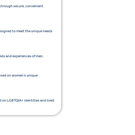
e through secure, convenient
esigned to meet the unique needs
eeds and experiences of men.
cused on women’s unique
ed on LGBTQIA+ identities and lived