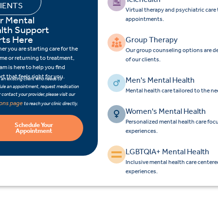
IENTS
Virtual therapy and psychiatric car
r Mental
appointments.
lth Support
rts Here
Group Therapy
r you are starting care for the
Our group counseling options are d
time or returning to treatment,
of our clients.
am is here to help you find
t that feels right for you.
Men's Mental Health
e an existing client who needs to
ule an appointment, request medication
Mental health care tailored to the n
 or contact your provider, please visit our
ions page
to reach your clinic directly.
Women's Mental Health
Personalized mental health care fo
Schedule Your
Appointment
experiences.
LGBTQIA+ Mental Health
Inclusive mental health care center
experiences.