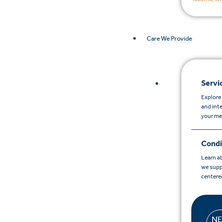
Care We Provide
Servi
Explore 
and int
your me
Condi
Learn a
we supp
centere
N