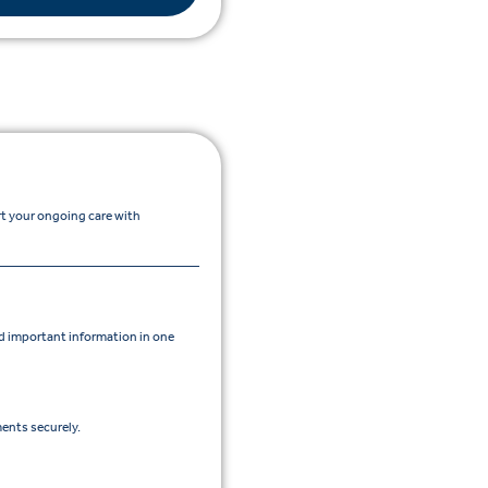
rt your ongoing care with
 important information in one
ents securely.