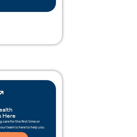
ealth
s Here
 care for the first time or
 our team is here to help you
ight for you.