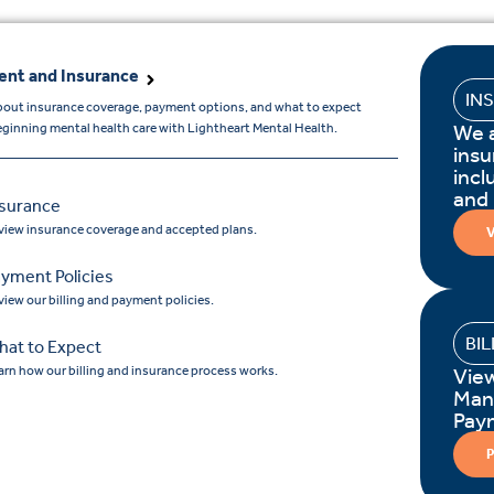
nt and Insurance
IN
bout insurance coverage, payment options, and what to expect
We 
ginning mental health care with Lightheart Mental Health.
insu
incl
and
nsurance
view insurance coverage and accepted plans.
V
yment Policies
view our billing and payment policies.
BI
hat to Expect
arn how our billing and insurance process works.
Vie
Man
Pay
P