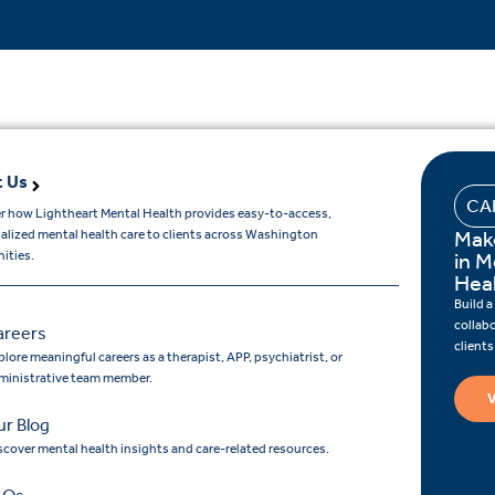
 Us
CA
r how Lightheart Mental Health provides easy-to-access,
Mak
ualized mental health care to clients across Washington
ities.
in M
Hea
Build a
collab
areers
client
lore meaningful careers as a therapist, APP, psychiatrist, or
ministrative team member.
V
r Blog
scover mental health insights and care-related resources.