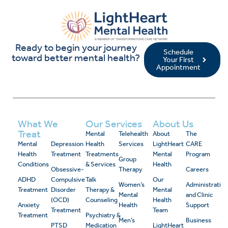
Ready to begin your journey
Schedule
toward better mental health?
Your First
Appointment
What We
Our Services
About Us
Treat
Mental
Telehealth
About
The
Mental
Depression
Health
Services
LightHeart
CARE
Health
Treatment
Treatments
Mental
Program
Group
Conditions
& Services
Health
Obsessive-
Therapy
Careers
ADHD
Compulsive
Talk
Our
Women’s
Administrativ
Treatment
Disorder
Therapy &
Mental
Mental
and Clinic
(OCD)
Counseling
Health
Anxiety
Health
Support
Treatment
Team
Treatment
Psychiatry &
Men’s
Business
PTSD
Medication
LightHeart