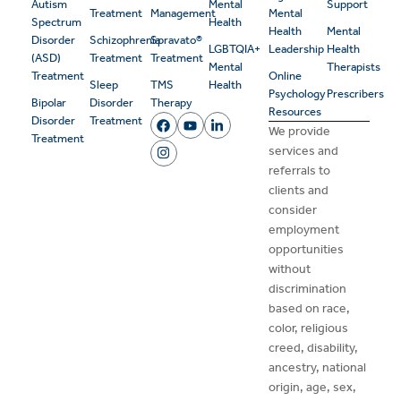
Autism
Mental
Support
Treatment
Management
Mental
Spectrum
Health
Health
Mental
Disorder
Schizophrenia
Spravato®
LGBTQIA+
Leadership
Health
(ASD)
Treatment
Treatment
Mental
Therapists
Treatment
Online
Sleep
TMS
Health
Psychology
Prescribers
Bipolar
Disorder
Therapy
Resources
Disorder
Treatment
We provide
Treatment
services and
referrals to
clients and
consider
employment
opportunities
without
discrimination
based on race,
color, religious
creed, disability,
ancestry, national
origin, age, sex,