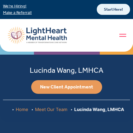
We’re Hiring!
Start Here!
Make a Referral!
Lucinda Wang, LMHCA
New Client Appointment
Home
Meet Our Team
Lucinda Wang, LMHCA