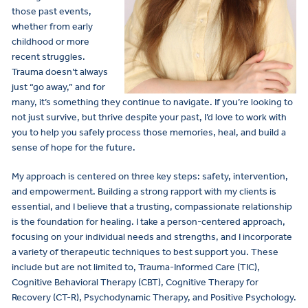
those past events,
whether from early
childhood or more
recent struggles.
Trauma doesn’t always
just “go away,” and for
many, it’s something they continue to navigate. If you’re looking to
not just survive, but thrive despite your past, I’d love to work with
you to help you safely process those memories, heal, and build a
sense of hope for the future.
My approach is centered on three key steps: safety, intervention,
and empowerment. Building a strong rapport with my clients is
essential, and I believe that a trusting, compassionate relationship
is the foundation for healing. I take a person-centered approach,
focusing on your individual needs and strengths, and I incorporate
a variety of therapeutic techniques to best support you. These
include but are not limited to, Trauma-Informed Care (TIC),
Cognitive Behavioral Therapy (CBT), Cognitive Therapy for
Recovery (CT-R), Psychodynamic Therapy, and Positive Psychology.