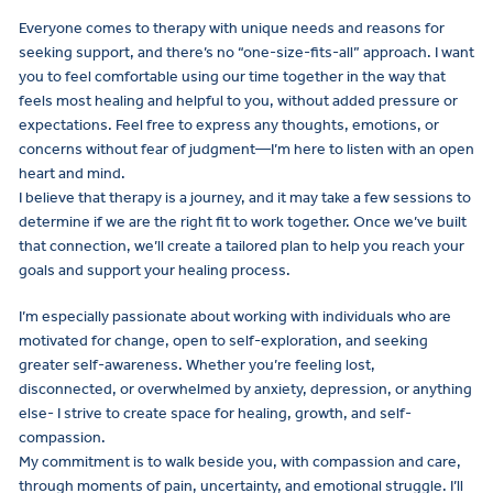
Everyone comes to therapy with unique needs and reasons for
seeking support, and there’s no “one-size-fits-all” approach. I want
you to feel comfortable using our time together in the way that
feels most healing and helpful to you, without added pressure or
expectations. Feel free to express any thoughts, emotions, or
concerns without fear of judgment—I’m here to listen with an open
heart and mind.
I believe that therapy is a journey, and it may take a few sessions to
determine if we are the right fit to work together. Once we’ve built
that connection, we’ll create a tailored plan to help you reach your
goals and support your healing process.
I’m especially passionate about working with individuals who are
motivated for change, open to self-exploration, and seeking
greater self-awareness. Whether you’re feeling lost,
disconnected, or overwhelmed by anxiety, depression, or anything
else- I strive to create space for healing, growth, and self-
compassion.
My commitment is to walk beside you, with compassion and care,
through moments of pain, uncertainty, and emotional struggle. I’ll