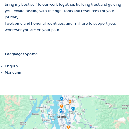
bring my best self to our work together, building trust and guiding
you toward healing with the right tools and resources for your
journey.
I welcome and honor all identities, and I’m here to support you,
wherever you are on your path.
Languages Spoken:
English
Mandarin