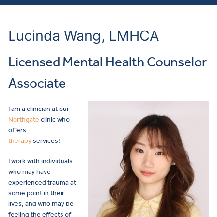
Lucinda Wang, LMHCA
Licensed Mental Health Counselor
Associate
I am a clinician at our
Northgate
clinic who
offers
therapy
services!
I work with individuals
who may have
experienced trauma at
some point in their
lives, and who may be
feeling the effects of