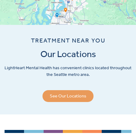
TREATMENT NEAR YOU
Our Locations
LightHeart
Mental Health has convenient clinics located throughout
the Seattle metro area.
See Our Locations