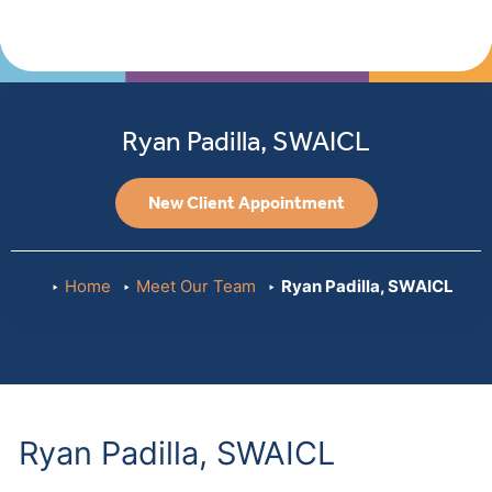
Ryan Padilla, SWAICL
New Client Appointment
Home
Meet Our Team
Ryan Padilla, SWAICL
Ryan Padilla, SWAICL