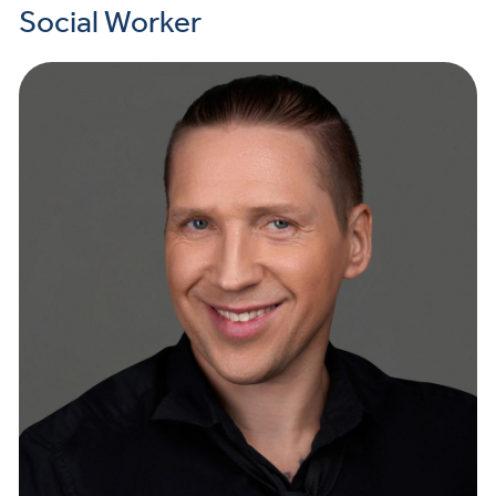
Social Worker