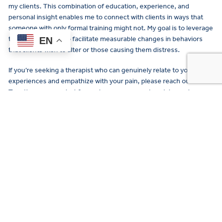
my clients. This combination of education, experience, and
personal insight enables me to connect with clients in ways that
someone with only formal training might not. My goal is to leverage
this blend of skills to facilitate measurable changes in behaviors
EN
that clients wish to alter or those causing them distress.
If you’re seeking a therapist who can genuinely relate to your
experiences and empathize with your pain, please reach out.
Together, we can start from where you are and work towards
where you want to be. Let’s collaborate to find the safety, support,
and happiness you deserve.