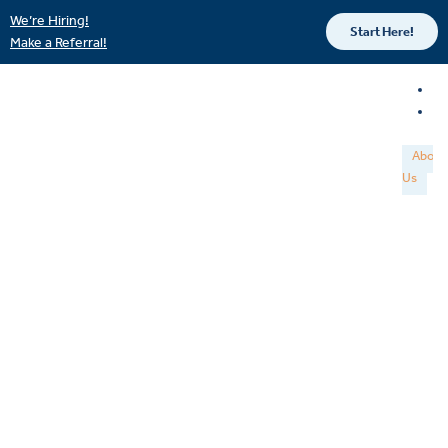
We’re Hiring!
Start Here!
Make a Referral!
About
Us