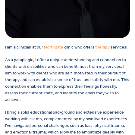
I am a clinician at our
Northgate
clinic who offers
therapy
services!
As a paraplegic, I offer a unique understanding and connection to
clients with disabilities who can benefit most from my services. I
aim to work with clients who are self-motivated in their pursuit of
therapy and can establish a sense of trust and safety with me. This
connection enables them to express their feelings honestly,
assess their current state, and identify the goals they wish to
achieve.
I bring a solid educational background and extensive experience
working with clients, complemented by my own lived experiences.
I’ve navigated personal challenges such as loss, physical trauma,
and emotional trauma, which allow me to empathize deeply with