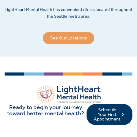
LightHeart
Mental Health has convenient clinics located throughout
the Seattle metro area.
See Our Locations
Ready to begin your journey
Schedule
toward better mental health?
Your First
Appointment