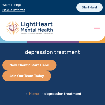
We’re Hiring!
Start Here!
Make a Referral!
depression treatment
New Client? Start Here!
Join Our Team Today
Home
depression treatment