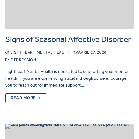
Signs of Seasonal Affective Disorder
LIGHTHEART MENTAL HEALTH
APRIL 27, 2026
DEPRESSION
Lightheart Mental Health is dedicated to supporting your mental
health. If you are experiencing suicidal thoughts, we encourage
you to reach out for immediate support…
READ MORE →