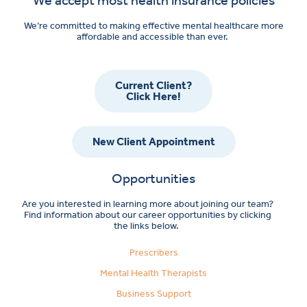
We’re committed to making effective mental healthcare more
affordable and accessible than ever.
Current Client?
Click Here!
New Client Appointment
Opportunities
Are you interested in learning more about joining our team?
Find information about our career opportunities by clicking
the links below.
Prescribers
Mental Health Therapists
Business Support