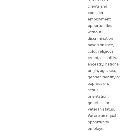
clients and
consider
employment
opportunities
without
discrimination
based on race,
color, religious
creed, disability,
ancestry, national
origin, age, sex,
gender identity or
expression,
sexual
orientation,
genetics, or
veteran status.
We are an equal
opportunity
employer.