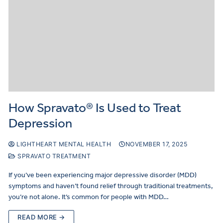
How Spravato® Is Used to Treat
Depression
LIGHTHEART MENTAL HEALTH
NOVEMBER 17, 2025
SPRAVATO TREATMENT
If you’ve been experiencing major depressive disorder (MDD)
symptoms and haven’t found relief through traditional treatments,
you’re not alone. It’s common for people with MDD…
READ MORE →