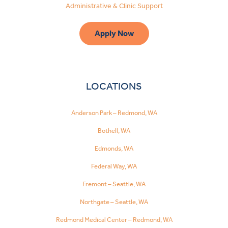
Administrative & Clinic Support
Apply Now
LOCATIONS
Anderson Park – Redmond, WA
Bothell, WA
Edmonds, WA
Federal Way, WA
Fremont – Seattle, WA
Northgate – Seattle, WA
Redmond Medical Center – Redmond, WA