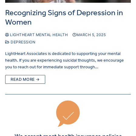
Recognizing Signs of Depression in
Women
LIGHTHEART MENTAL HEALTH
MARCH 5, 2025
DEPRESSION
LightHeart Associates is dedicated to supporting your mental
health. If you are experiencing suicidal thoughts, we encourage
you to reach out for immediate support through…
READ MORE →
We accept most health insurance policies