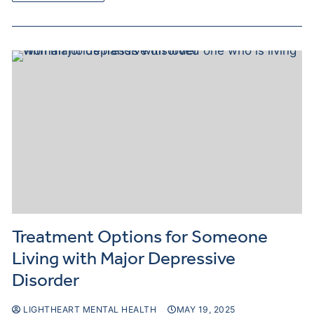
Treatment Options for Someone
Living with Major Depressive
Disorder
LIGHTHEART MENTAL HEALTH
MAY 19, 2025