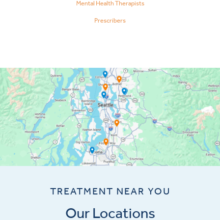
Mental Health Therapists
Prescribers
TREATMENT NEAR YOU
Our Locations