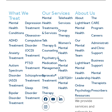
What We
Our Services
About Us
Treat
Mental
Telehealth
About
The
Mental
Depression
Health
Services
LightHeart
CARE
Health
Treatment
Treatments
Mental
Program
Group
Conditions
& Services
Health
Obsessive-
Therapy
Careers
ADHD
Compulsive
Talk
Our
Women’s
Administrativ
Treatment
Disorder
Therapy &
Mental
Mental
and Clinic
(OCD)
Counseling
Health
Anxiety
Health
Support
Treatment
Team
Treatment
Psychiatry &
Men’s
Business
PTSD
Medication
LightHeart
Autism
Mental
Support
Treatment
Management
Mental
Spectrum
Health
Health
Mental
Disorder
Schizophrenia
Spravato®
LGBTQIA+
Leadership
Health
(ASD)
Treatment
Treatment
Mental
Therapists
Treatment
Online
Sleep
TMS
Health
Psychology
Prescribers
Bipolar
Disorder
Therapy
Resources
Disorder
Treatment
We provide
Treatment
services and
referrals to