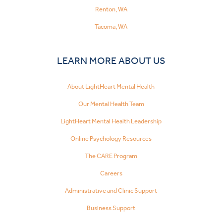
Renton, WA
Tacoma, WA
LEARN MORE ABOUT US
About LightHeart Mental Health
Our Mental Health Team
LightHeart Mental Health Leadership
Online Psychology Resources
The CARE Program
Careers
Administrative and Clinic Support
Business Support