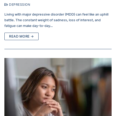
DEPRESSION
Living with major depressive disorder (MDD) can feel like an uphill
battle. The constant weight of sadness, loss of interest, and
fatigue can make day-to-day…
READ MORE →