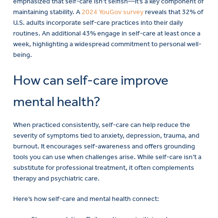
emphasized that self-care isn’t selfish—it’s a key component of
maintaining stability. A
2024 YouGov survey
reveals that 32% of
U.S. adults incorporate self-care practices into their daily
routines. An additional 43% engage in self-care at least once a
week, highlighting a widespread commitment to personal well-
being.
How can self-care improve
mental health?
When practiced consistently, self-care can help reduce the
severity of symptoms tied to anxiety, depression, trauma, and
burnout. It encourages self-awareness and offers grounding
tools you can use when challenges arise. While self-care isn’t a
substitute for professional treatment, it often complements
therapy and psychiatric care.
Here’s how self-care and mental health connect: