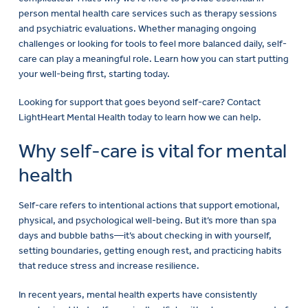
person mental health care services such as therapy sessions
and psychiatric evaluations. Whether managing ongoing
challenges or looking for tools to feel more balanced daily, self-
care can play a meaningful role. Learn how you can start putting
your well-being first, starting today.
Looking for support that goes beyond self-care? Contact
LightHeart Mental Health today to learn how we can help.
Why self-care is vital for mental
health
Self-care refers to intentional actions that support emotional,
physical, and psychological well-being. But it’s more than spa
days and bubble baths—it’s about checking in with yourself,
setting boundaries, getting enough rest, and practicing habits
that reduce stress and increase resilience.
In recent years, mental health experts have consistently