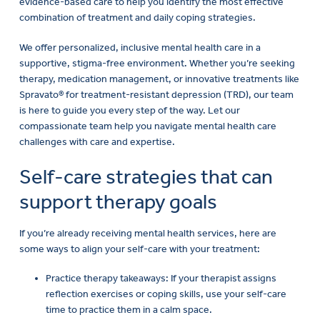
evidence-based care to help you identify the most effective
combination of treatment and daily coping strategies.
We offer personalized, inclusive mental health care in a
supportive, stigma-free environment. Whether you’re seeking
therapy, medication management, or innovative treatments like
Spravato® for treatment-resistant depression (TRD), our team
is here to guide you every step of the way. Let our
compassionate team help you navigate mental health care
challenges with care and expertise.
Self-care strategies that can
support therapy goals
If you’re already receiving mental health services, here are
some ways to align your self-care with your treatment:
Practice therapy takeaways: If your therapist assigns
reflection exercises or coping skills, use your self-care
time to practice them in a calm space.