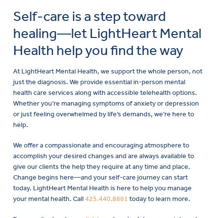
Self-care is a step toward
healing—let LightHeart Mental
Health help you find the way
At LightHeart Mental Health, we support the whole person, not
just the diagnosis. We provide essential in-person mental
health care services along with accessible telehealth options.
Whether you’re managing symptoms of anxiety or depression
or just feeling overwhelmed by life’s demands, we’re here to
help.
We offer a compassionate and encouraging atmosphere to
accomplish your desired changes and are always available to
give our clients the help they require at any time and place.
Change begins here—and your self-care journey can start
today. LightHeart Mental Health is here to help you manage
your mental health. Call
425.440.8861
today to learn more.