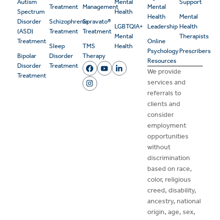
Autism
Mental
Support
Treatment
Management
Mental
Spectrum
Health
Health
Mental
Disorder
Schizophrenia
Spravato®
LGBTQIA+
Leadership
Health
(ASD)
Treatment
Treatment
Mental
Therapists
Treatment
Online
Sleep
TMS
Health
Psychology
Prescribers
Bipolar
Disorder
Therapy
Resources
Disorder
Treatment
We provide
Treatment
services and
referrals to
clients and
consider
employment
opportunities
without
discrimination
based on race,
color, religious
creed, disability,
ancestry, national
origin, age, sex,