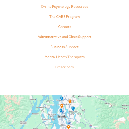
Online Psychology Resources
The CARE Program
Careers
Administrative and Clinic Support
Business Support
Mental Health Therapists
Prescribers