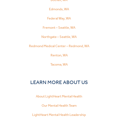
Edmonds, WA
Federal Way, WA
Fremont – Seattle, WA
Northgate – Seattle, WA
Redmond Medical Center – Redmond, WA
Renton, WA
Tacoma, WA
LEARN MORE ABOUT US
About LightHeart Mental Health
Our Mental Health Team
LightHeart Mental Health Leadership