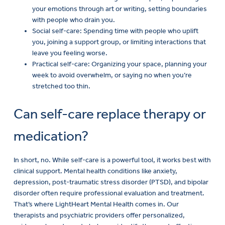
your emotions through art or writing, setting boundaries
with people who drain you.
Social self-care: Spending time with people who uplift
you, joining a support group, or limiting interactions that
leave you feeling worse.
Practical self-care: Organizing your space, planning your
week to avoid overwhelm, or saying no when you’re
stretched too thin.
Can self-care replace therapy or
medication?
In short, no. While self-care is a powerful tool, it works best with
clinical support. Mental health conditions like anxiety,
depression, post-traumatic stress disorder (PTSD), and bipolar
disorder often require professional evaluation and treatment.
That’s where LightHeart Mental Health comes in. Our
therapists and psychiatric providers offer personalized,