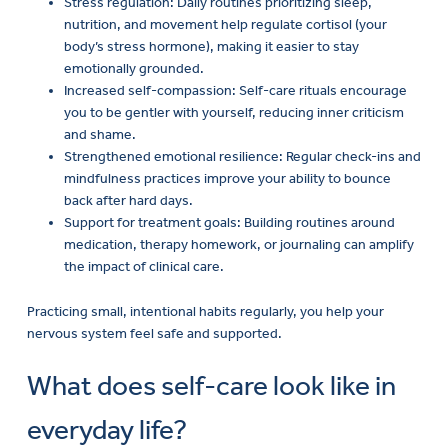
Stress regulation: Daily routines prioritizing sleep,
nutrition, and movement help regulate cortisol (your
body’s stress hormone), making it easier to stay
emotionally grounded.
Increased self-compassion: Self-care rituals encourage
you to be gentler with yourself, reducing inner criticism
and shame.
Strengthened emotional resilience: Regular check-ins and
mindfulness practices improve your ability to bounce
back after hard days.
Support for treatment goals: Building routines around
medication, therapy homework, or journaling can amplify
the impact of clinical care.
Practicing small, intentional habits regularly, you help your
nervous system feel safe and supported.
What does self-care look like in
everyday life?