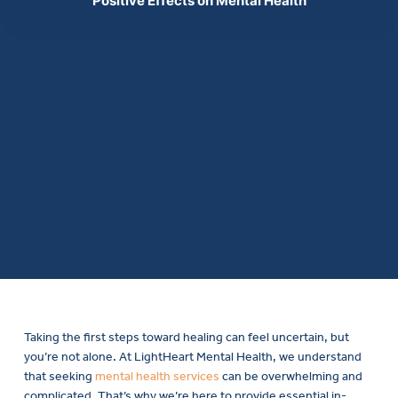
Positive Effects on Mental Health
Taking the first steps toward healing can feel uncertain, but
you’re not alone. At LightHeart Mental Health, we understand
that seeking
mental health services
can be overwhelming and
complicated. That’s why we’re here to provide essential in-