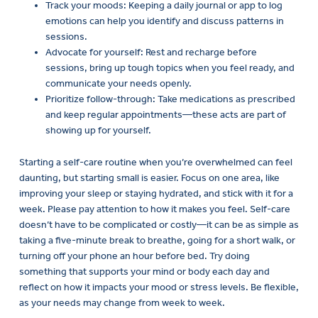
Track your moods: Keeping a daily journal or app to log
emotions can help you identify and discuss patterns in
sessions.
Advocate for yourself: Rest and recharge before
sessions, bring up tough topics when you feel ready, and
communicate your needs openly.
Prioritize follow-through: Take medications as prescribed
and keep regular appointments—these acts are part of
showing up for yourself.
Starting a self-care routine when you’re overwhelmed can feel
daunting, but starting small is easier. Focus on one area, like
improving your sleep or staying hydrated, and stick with it for a
week. Please pay attention to how it makes you feel. Self-care
doesn’t have to be complicated or costly—it can be as simple as
taking a five-minute break to breathe, going for a short walk, or
turning off your phone an hour before bed. Try doing
something that supports your mind or body each day and
reflect on how it impacts your mood or stress levels. Be flexible,
as your needs may change from week to week.