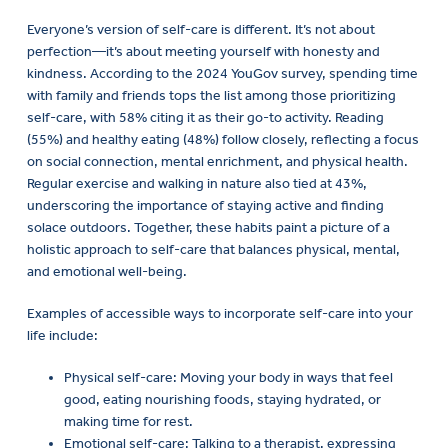
Everyone’s version of self-care is different. It’s not about
perfection—it’s about meeting yourself with honesty and
kindness. According to the 2024 YouGov survey, spending time
with family and friends tops the list among those prioritizing
self-care, with 58% citing it as their go-to activity. Reading
(55%) and healthy eating (48%) follow closely, reflecting a focus
on social connection, mental enrichment, and physical health.
Regular exercise and walking in nature also tied at 43%,
underscoring the importance of staying active and finding
solace outdoors. Together, these habits paint a picture of a
holistic approach to self-care that balances physical, mental,
and emotional well-being.
Examples of accessible ways to incorporate self-care into your
life include:
Physical self-care: Moving your body in ways that feel
good, eating nourishing foods, staying hydrated, or
making time for rest.
Emotional self-care: Talking to a therapist, expressing