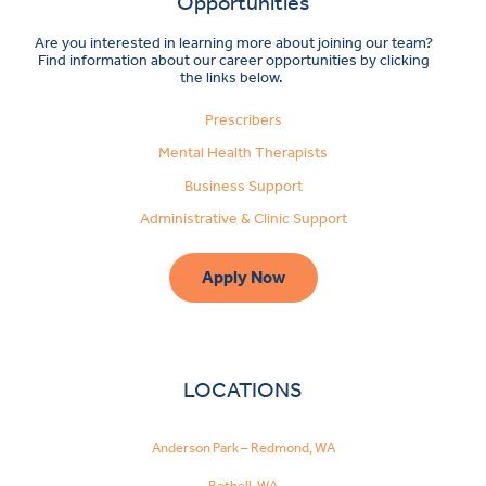
Opportunities
Are you interested in learning more about joining our team?
Find information about our career opportunities by clicking
the links below.
Prescribers
Mental Health Therapists
Business Support
Administrative & Clinic Support
Apply Now
LOCATIONS
Anderson Park – Redmond, WA
Bothell, WA