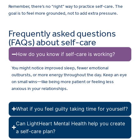
Remember, there’s no “right” way to practice self-care. The
goal is to feel more grounded, not to add extra pressure.
Frequently asked questions
(FAQs) about self-care
How do you know if self-care is working?
You might notice improved sleep, fewer emotional
outbursts, or more energy throughout the day. Keep an eye
on small wins—like being more patient or feeling less
anxious in your relationships.
What if you feel guilty taking time for yourself?
Can LightHeart Mental Health help you create
a self-care plan?