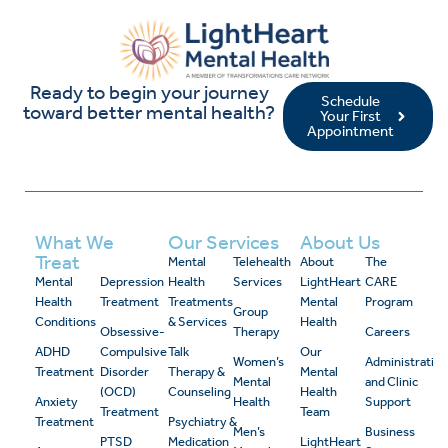
Ready to begin your journey
Schedule
toward better mental health?
Your First
Appointment
What We
Our Services
About Us
Treat
Mental
Telehealth
About
The
Mental
Depression
Health
Services
LightHeart
CARE
Health
Treatment
Treatments
Mental
Program
Group
Conditions
& Services
Health
Obsessive-
Therapy
Careers
ADHD
Compulsive
Talk
Our
Women’s
Administrativ
Treatment
Disorder
Therapy &
Mental
Mental
and Clinic
(OCD)
Counseling
Health
Anxiety
Health
Support
Treatment
Team
Treatment
Psychiatry &
Men’s
Business
PTSD
Medication
LightHeart