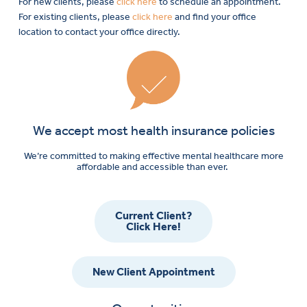
For new clients, please
click here
to schedule an appointment.
For existing clients, please
click here
and find your office
location to contact your office directly.
We accept most health insurance policies
We’re committed to making effective mental healthcare more
affordable and accessible than ever.
Current Client?
Click Here!
New Client Appointment