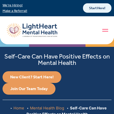
We’re Hiring!
Start Here!
Make a Referral!
Self-Care Can Have Positive Effects on
Mental Health
New Client? Start Here!
Join Our Team Today
Home
Mental Health Blog
Self-Care Can Have