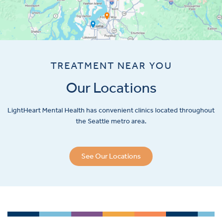
TREATMENT NEAR YOU
Our Locations
LightHeart
Mental Health has convenient clinics located throughout
the Seattle metro area.
See Our Locations