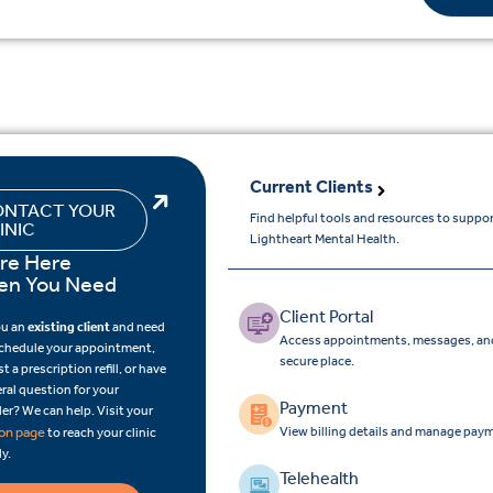
Current Clients
NTACT YOUR
Find helpful tools and resources to suppo
INIC
Lightheart Mental Health.
re Here
n You Need
Client Portal
ou an
existing client
and need
Access appointments, messages, and
schedule your appointment,
secure place.
t a prescription refill, or have
ral question for your
Payment
er? We can help. Visit your
View billing details and manage paym
ion page
to reach your clinic
ly.
Telehealth