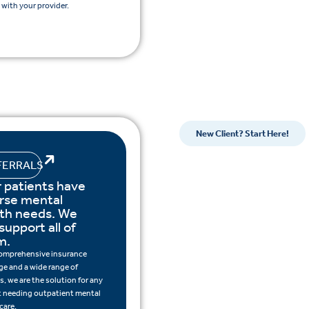
with your provider.
New Client? Start Here!
FERRALS
 patients have
rse mental
lth needs. We
support all of
m.
omprehensive insurance
ge and a wide range of
s, we are the solution for any
t needing outpatient mental
care.