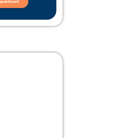
ppointment