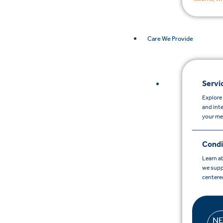
Care We Provide
Servi
Explore 
and int
your me
Condi
Learn a
we supp
centere
N