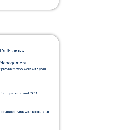
 family therapy.
n Management
c providers who work with your
 for depression and OCD.
 adults living with difficult-to-