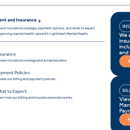
nt and Insurance
IN
bout insurance coverage, payment options, and what to expect
We 
ginning mental health care with Lightheart Mental Health.
insu
incl
and
nsurance
view insurance coverage and accepted plans.
V
yment Policies
view our billing and payment policies.
BI
hat to Expect
arn how our billing and insurance process works.
Vie
Man
Pay
P