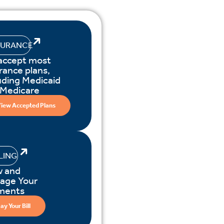
SURANCE
accept most
rance plans,
uding Medicaid
 Medicare
iew Accepted Plans
LLING
w and
age Your
ments
ay Your Bill