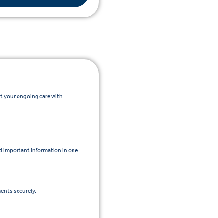
rt your ongoing care with
 important information in one
ents securely.