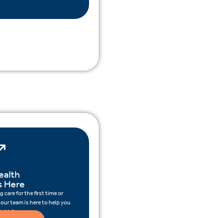
ealth
s Here
 care for the first time or
 our team is here to help you
ight for you.