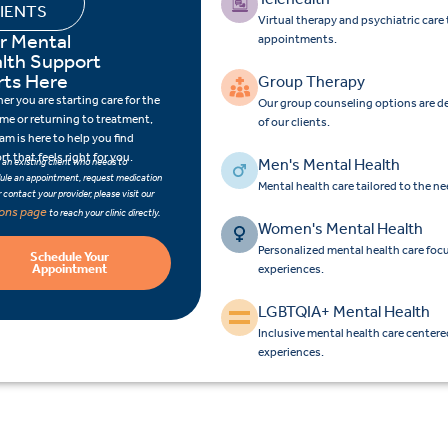
IENTS
Virtual therapy and psychiatric car
r Mental
appointments.
lth Support
rts Here
Group Therapy
r you are starting care for the
Our group counseling options are d
time or returning to treatment,
of our clients.
am is here to help you find
t that feels right for you.
Men's Mental Health
e an existing client who needs to
ule an appointment, request medication
Mental health care tailored to the n
 or contact your provider, please visit our
ions page
to reach your clinic directly.
Women's Mental Health
Personalized mental health care fo
Schedule Your
Appointment
experiences.
LGBTQIA+ Mental Health
Inclusive mental health care center
experiences.