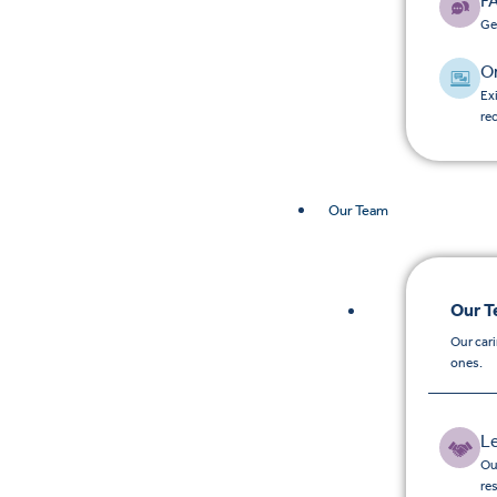
F
Ge
O
Ex
re
Our Team
Our 
Our car
ones.
L
Ou
re