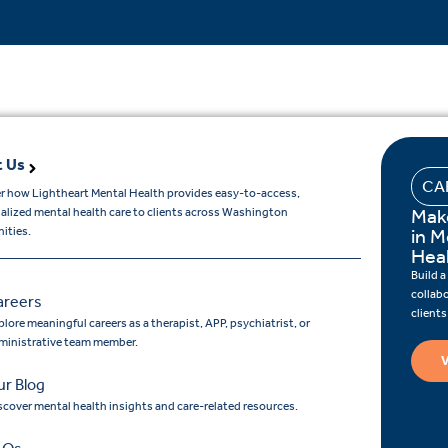
 Us
CA
r how Lightheart Mental Health provides easy-to-access,
Mak
ualized mental health care to clients across Washington
ities.
in M
Hea
Build a
collab
areers
client
lore meaningful careers as a therapist, APP, psychiatrist, or
ministrative team member.
V
r Blog
scover mental health insights and care-related resources.