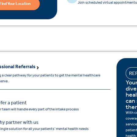
Join scheduled virtual appointments 
Find Your Location
ssional Referrals
RE
 a clear pathway for your patients to get the mental healthcare
Your
serve.
dive
hea
can 
fer a patient
the
r team will handle every part of the intake process
With c
covera
y partner with us
service
single solution for all your patients’ mental health needs
patien
health 