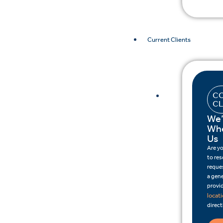
Current Clients
CO
CL
We’
Whe
Us
Are y
to re
reques
a gene
provid
locat
direct