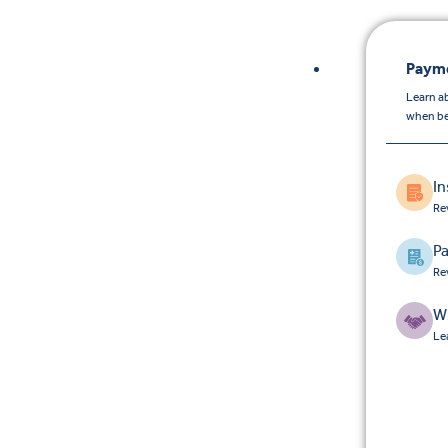
Payme
Learn a
when be
I
Re
Pa
Re
W
Le