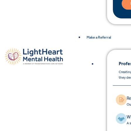
Make a Referral
Profe
Creating
they de
Re
Ou
Wh
A 