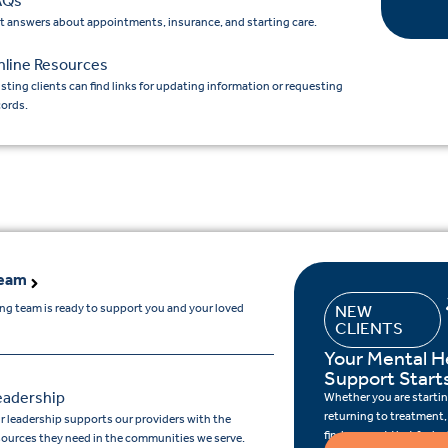
AQs
t answers about appointments, insurance, and starting care.
nline Resources
isting clients can find links for updating information or requesting
cords.
Team
ing team is ready to support you and your loved
NEW
CLIENTS
Your Mental H
Support Start
eadership
Whether you are starting
returning to treatment,
r leadership supports our providers with the
find support that feels r
sources they need in the communities we serve.