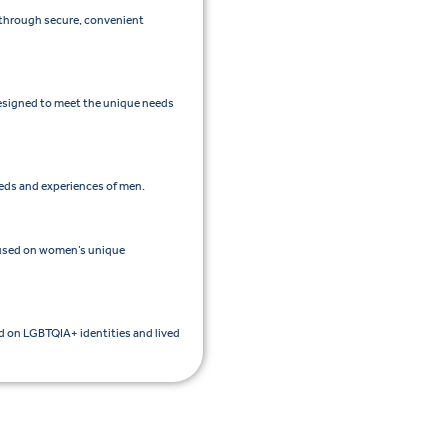
e through secure, convenient
esigned to meet the unique needs
eeds and experiences of men.
cused on women’s unique
ed on LGBTQIA+ identities and lived