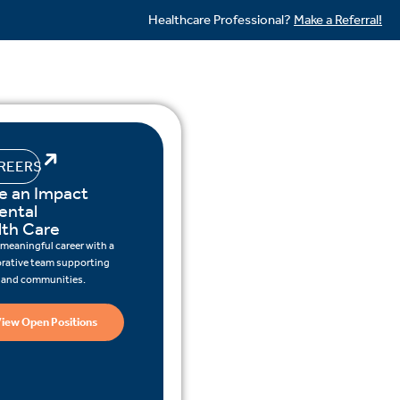
Healthcare Professional?
Make a Referral!
REERS
e an Impact
ental
lth Care
 meaningful career with a
orative team supporting
s and communities.
iew Open Positions