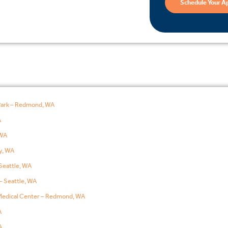
Schedule Your A
Park – Redmond, WA
A
WA
y, WA
Seattle, WA
– Seattle, WA
edical Center – Redmond, WA
A
A