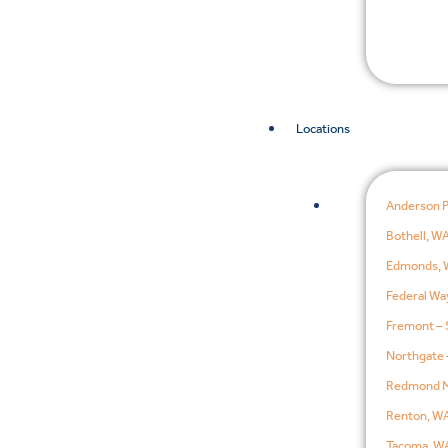
Locations
Anderson 
Bothell, W
Edmonds, 
Federal Wa
Fremont – 
Northgate 
Redmond M
Renton, W
Tacoma, W