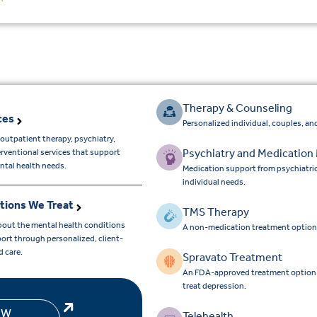
Therapy & Counseling
ces
Personalized individual, couples, and
outpatient therapy, psychiatry,
Psychiatry and Medicatio
erventional services that support
ntal health needs.
Medication support from psychiatri
individual needs.
tions We Treat
TMS Therapy
bout the mental health conditions
A non-medication treatment option
ort through personalized, client-
d care.
Spravato Treatment
An FDA-approved treatment option for
treat depression.
EW
Telehealth