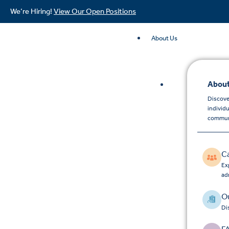
We’re Hiring!
View Our Open Positions
About Us
About
Discove
individ
commun
C
Exp
ad
Ou
Di