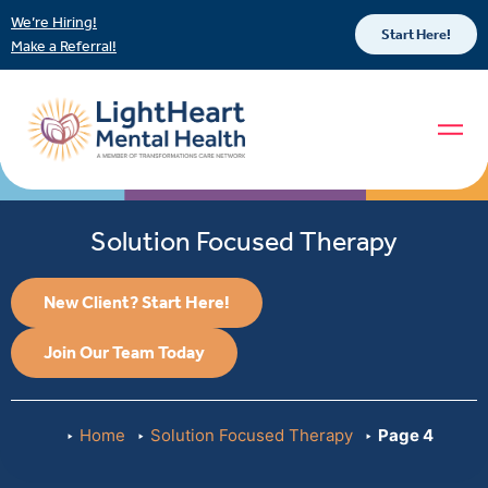
We’re Hiring!
Start Here!
Make a Referral!
Solution Focused Therapy
New Client? Start Here!
Join Our Team Today
Home
Solution Focused Therapy
Page 4