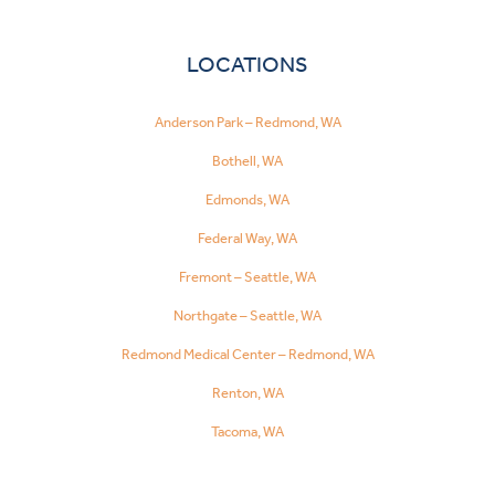
LOCATIONS
Anderson Park – Redmond, WA
Bothell, WA
Edmonds, WA
Federal Way, WA
Fremont – Seattle, WA
Northgate – Seattle, WA
Redmond Medical Center – Redmond, WA
Renton, WA
Tacoma, WA