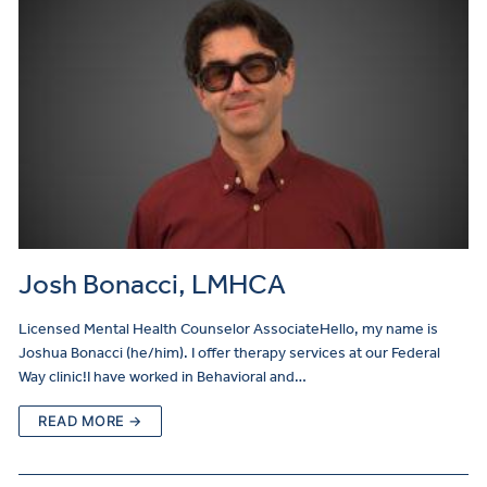
Josh Bonacci, LMHCA
Licensed Mental Health Counselor AssociateHello, my name is
Joshua Bonacci (he/him). I offer therapy services at our Federal
Way clinic!I have worked in Behavioral and…
READ MORE →