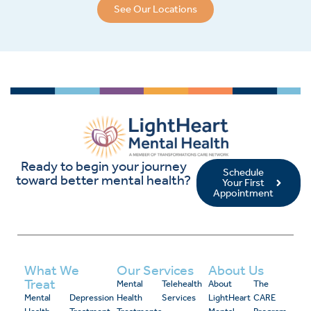
See Our Locations
Ready to begin your journey
Schedule
toward better mental health?
Your First
Appointment
What We
Our Services
About Us
Treat
Mental
Telehealth
About
The
Mental
Depression
Health
Services
LightHeart
CARE