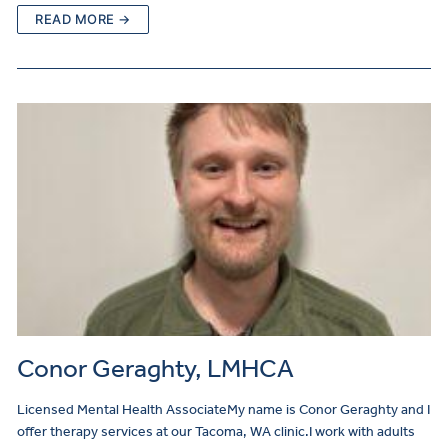
READ MORE →
Conor Geraghty, LMHCA
Licensed Mental Health AssociateMy name is Conor Geraghty and I
offer therapy services at our Tacoma, WA clinic.I work with adults