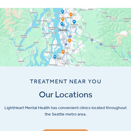
TREATMENT NEAR YOU
Our Locations
LightHeart
Mental Health has convenient clinics located throughout
the Seattle metro area.