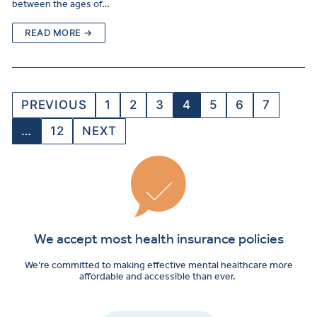
between the ages of…
READ MORE →
PREVIOUS
1
2
3
4
5
6
7
…
12
NEXT
We accept most health insurance policies
We’re committed to making effective mental healthcare more
affordable and accessible than ever.