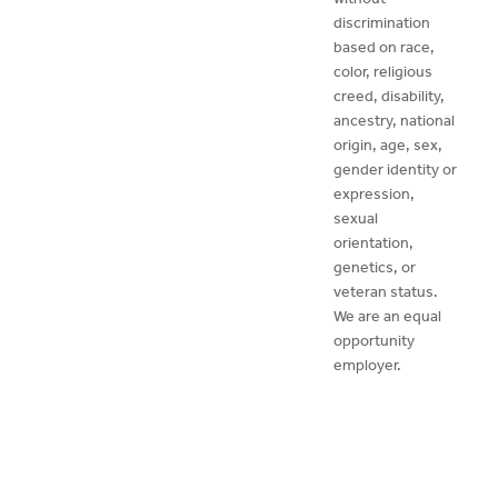
discrimination
based on race,
color, religious
creed, disability,
ancestry, national
origin, age, sex,
gender identity or
expression,
sexual
orientation,
genetics, or
veteran status.
We are an equal
opportunity
employer.