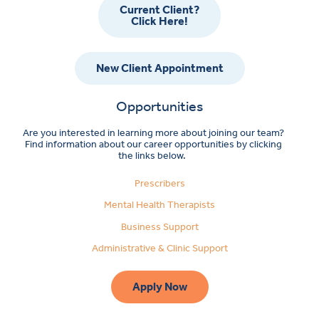
Current Client?
Click Here!
New Client Appointment
Opportunities
Are you interested in learning more about joining our team?
Find information about our career opportunities by clicking
the links below.
Prescribers
Mental Health Therapists
Business Support
Administrative & Clinic Support
Apply Now