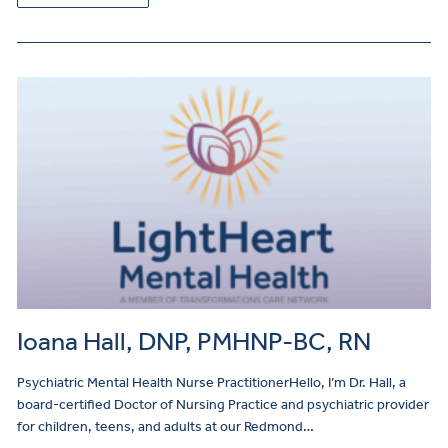
Ioana Hall, DNP, PMHNP-BC, RN
Psychiatric Mental Health Nurse PractitionerHello, I’m Dr. Hall, a
board-certified Doctor of Nursing Practice and psychiatric provider
for children, teens, and adults at our Redmond…