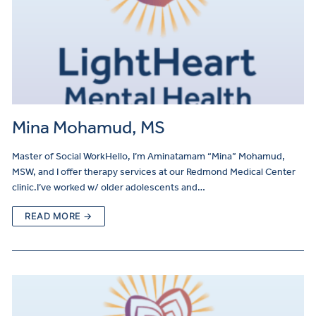
Mina Mohamud, MS
Master of Social WorkHello, I’m Aminatamam “Mina” Mohamud,
MSW, and I offer therapy services at our Redmond Medical Center
clinic.I’ve worked w/ older adolescents and…
READ MORE →