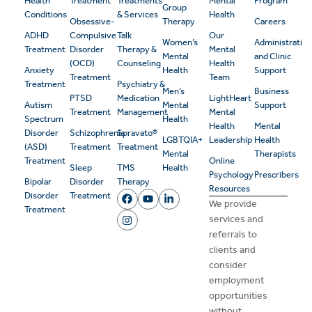
Health
Treatment
Treatments
Mental
Program
Group
Conditions
& Services
Health
Obsessive-
Therapy
Careers
ADHD
Compulsive
Talk
Our
Women’s
Administrativ
Treatment
Disorder
Therapy &
Mental
Mental
and Clinic
(OCD)
Counseling
Health
Anxiety
Health
Support
Treatment
Team
Treatment
Psychiatry &
Men’s
Business
PTSD
Medication
LightHeart
Autism
Mental
Support
Treatment
Management
Mental
Spectrum
Health
Health
Mental
Disorder
Schizophrenia
Spravato®
LGBTQIA+
Leadership
Health
(ASD)
Treatment
Treatment
Mental
Therapists
Treatment
Online
Sleep
TMS
Health
Psychology
Prescribers
Bipolar
Disorder
Therapy
Resources
Disorder
Treatment
We provide
Treatment
services and
referrals to
clients and
consider
employment
opportunities
without