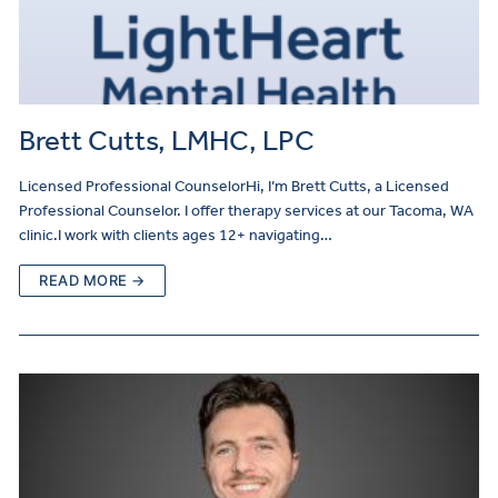
Brett Cutts, LMHC, LPC
Licensed Professional CounselorHi, I’m Brett Cutts, a Licensed
Professional Counselor. I offer therapy services at our Tacoma, WA
clinic.I work with clients ages 12+ navigating…
READ MORE →