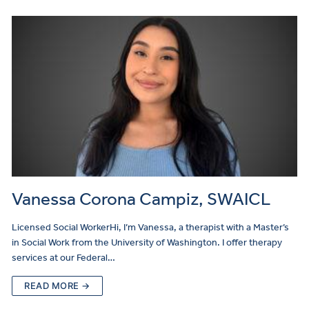
Vanessa Corona Campiz, SWAICL
Licensed Social WorkerHi, I’m Vanessa, a therapist with a Master’s
in Social Work from the University of Washington. I offer therapy
services at our Federal…
READ MORE →