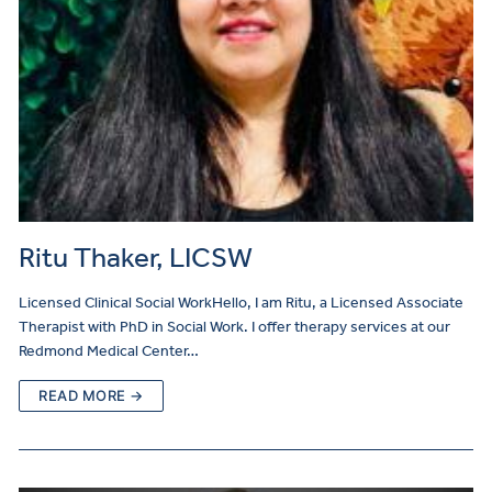
Ritu Thaker, LICSW
Licensed Clinical Social WorkHello, I am Ritu, a Licensed Associate
Therapist with PhD in Social Work. I offer therapy services at our
Redmond Medical Center…
READ MORE →