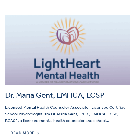
Dr. Maria Gent, LMHCA, LCSP
Licensed Mental Health Counselor Associate | Licensed Certified
School PsychologistI am Dr. Maria Gent, Ed.D., LMHCA, LCSP,
BCASE, a licensed mental health counselor and school…
READ MORE →