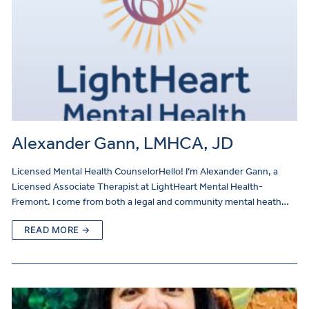
Alexander Gann, LMHCA, JD
Licensed Mental Health CounselorHello! I’m Alexander Gann, a
Licensed Associate Therapist at LightHeart Mental Health-
Fremont. I come from both a legal and community mental heath…
READ MORE →