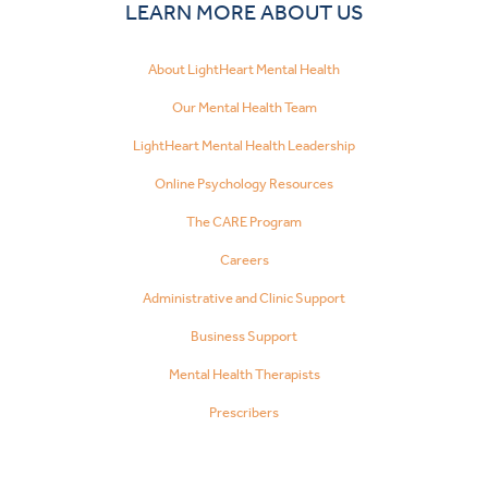
LEARN MORE ABOUT US
About LightHeart Mental Health
Our Mental Health Team
LightHeart Mental Health Leadership
Online Psychology Resources
The CARE Program
Careers
Administrative and Clinic Support
Business Support
Mental Health Therapists
Prescribers