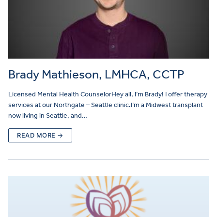
Brady Mathieson, LMHCA, CCTP
Licensed Mental Health CounselorHey all, I’m Brady! I offer therapy
services at our Northgate – Seattle clinic.I’m a Midwest transplant
now living in Seattle, and…
READ MORE →