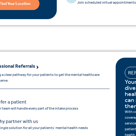
Join scheduled virtual appointments 
Find Your Location
ssional Referrals
RE
 a clear pathway for your patients to get the mental healthcare
Your
serve.
dive
hea
can 
fer a patient
the
r team will handle every part of the intake process
With c
covera
y partner with us
service
single solution for all your patients’ mental health needs
patien
health 