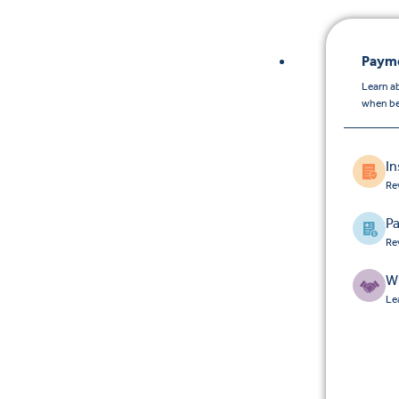
Payme
Learn a
when be
I
Re
Pa
Re
W
Le