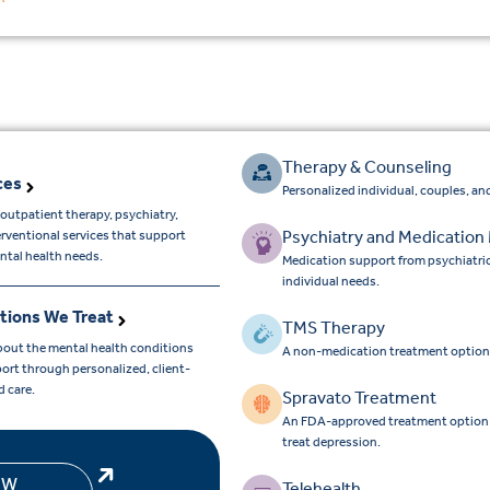
Therapy & Counseling
ces
Personalized individual, couples, and
outpatient therapy, psychiatry,
Psychiatry and Medicatio
erventional services that support
ntal health needs.
Medication support from psychiatri
individual needs.
tions We Treat
TMS Therapy
bout the mental health conditions
A non-medication treatment option
ort through personalized, client-
d care.
Spravato Treatment
An FDA-approved treatment option for
treat depression.
EW
Telehealth