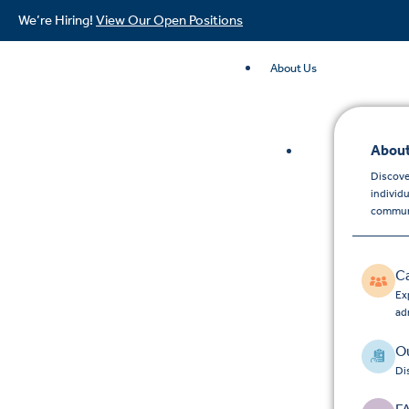
We’re Hiring!
View Our Open Positions
About Us
About
Discove
individ
commun
C
Exp
ad
Ou
Di