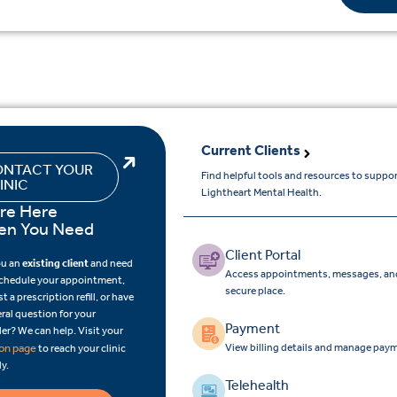
Current Clients
NTACT YOUR
Find helpful tools and resources to suppo
INIC
Lightheart Mental Health.
re Here
n You Need
Client Portal
ou an
existing client
and need
Access appointments, messages, and
schedule your appointment,
secure place.
t a prescription refill, or have
ral question for your
Payment
er? We can help. Visit your
View billing details and manage paym
ion page
to reach your clinic
ly.
Telehealth