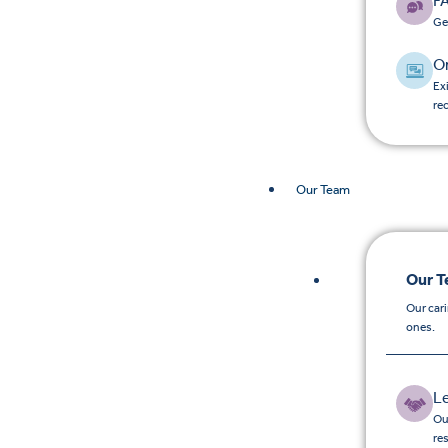
F
Ge
O
Ex
re
Our Team
Our 
Our car
ones.
L
Ou
re