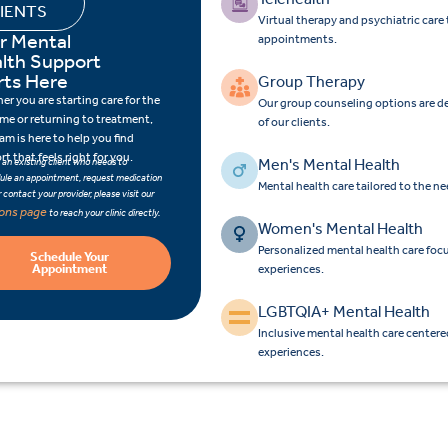
IENTS
Virtual therapy and psychiatric car
r Mental
appointments.
lth Support
rts Here
Group Therapy
r you are starting care for the
Our group counseling options are d
time or returning to treatment,
of our clients.
am is here to help you find
t that feels right for you.
Men's Mental Health
e an existing client who needs to
ule an appointment, request medication
Mental health care tailored to the n
 or contact your provider, please visit our
ions page
to reach your clinic directly.
Women's Mental Health
Personalized mental health care fo
Schedule Your
Appointment
experiences.
LGBTQIA+ Mental Health
Inclusive mental health care center
experiences.