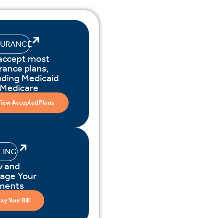
SURANCE
accept most
rance plans,
uding Medicaid
 Medicare
iew Accepted Plans
LLING
w and
age Your
ments
ay Your Bill