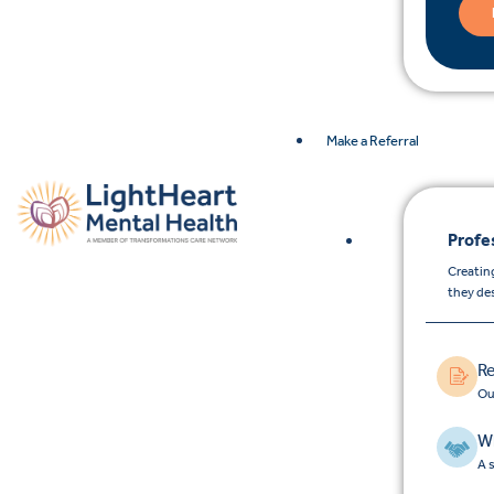
Make a Referral
Profe
Creating
they de
Re
Ou
Wh
A 