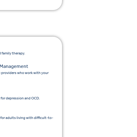
 family therapy.
n Management
c providers who work with your
 for depression and OCD.
 adults living with difficult-to-