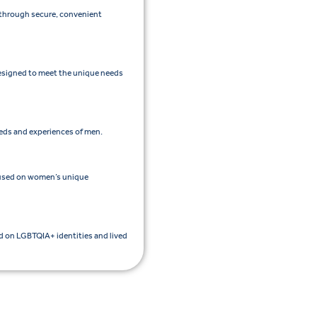
e through secure, convenient
esigned to meet the unique needs
eeds and experiences of men.
cused on women’s unique
ed on LGBTQIA+ identities and lived