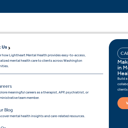
 Us
CA
r how Lightheart Mental Health provides easy-to-access,
Mak
ualized mental health care to clients across Washington
ities.
in M
Hea
Build a
collab
areers
client
lore meaningful careers as a therapist, APP, psychiatrist, or
ministrative team member.
V
r Blog
scover mental health insights and care-related resources.