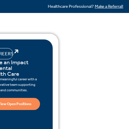
Healthcare Professional?
Make a Referral!
REERS
e an Impact
ental
lth Care
 meaningful career with a
orative team supporting
s and communities.
iew Open Positions