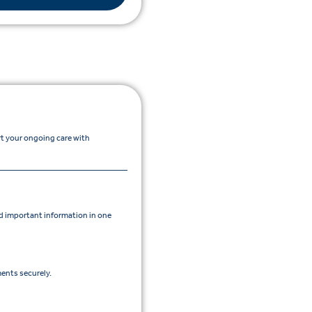
rt your ongoing care with
 important information in one
ents securely.