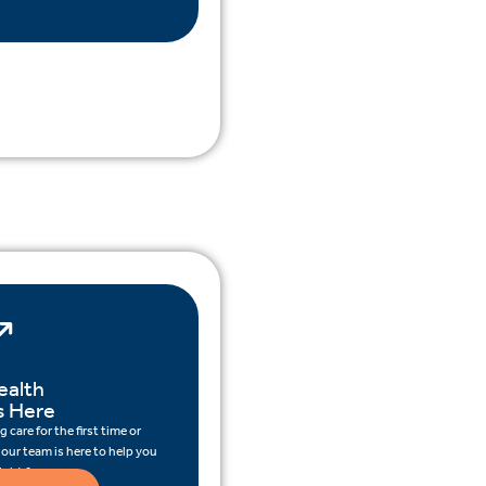
ealth
s Here
 care for the first time or
 our team is here to help you
ight for you.