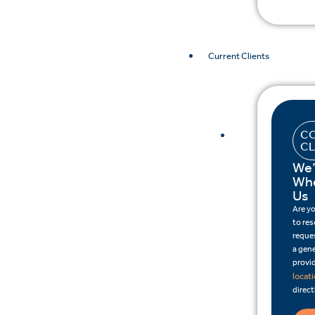
Current Clients
CO
CL
We’
Whe
Us
Are y
to re
reques
a gene
provid
locat
direct