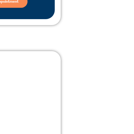
ppointment