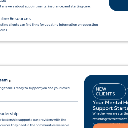
AQs
t answers about appointments, insurance, and starting care.
nline Resources
isting clients can find links for updating information or requesting
cords.
Team
ing team is ready to support you and your loved
NEW
CLIENTS
Your Mental H
Support Start
eadership
Whether you are starting
returning to treatment,
r leadership supports our providers with the
find support that feels r
sources they need in the communities we serve.