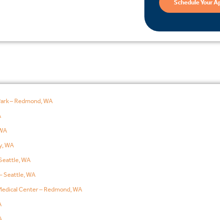
Schedule Your A
Park – Redmond, WA
A
WA
y, WA
Seattle, WA
– Seattle, WA
edical Center – Redmond, WA
A
A