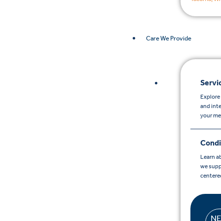
Care We Provide
Servi
Explore 
and int
your me
Condi
Learn a
we supp
centere
N