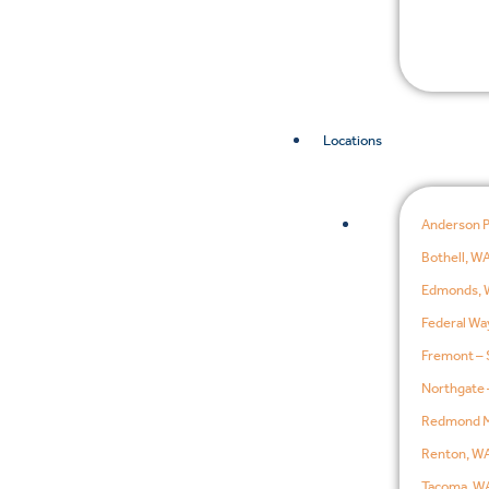
Locations
Anderson 
Bothell, W
Edmonds, 
Federal Wa
Fremont – 
Northgate 
Redmond M
Renton, W
Tacoma, W