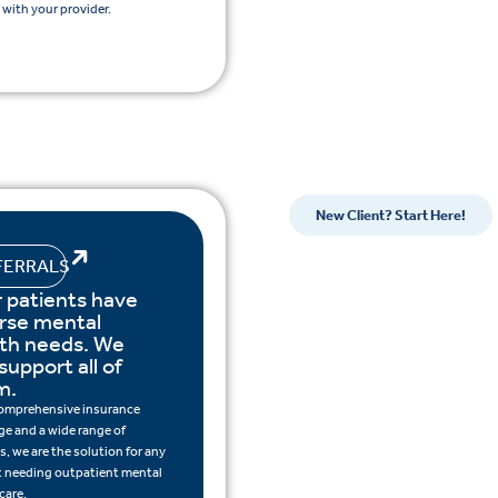
with your provider.
New Client? Start Here!
FERRALS
 patients have
rse mental
lth needs. We
support all of
m.
omprehensive insurance
ge and a wide range of
s, we are the solution for any
t needing outpatient mental
care.