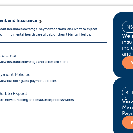
nt and Insurance
IN
bout insurance coverage, payment options, and what to expect
We 
ginning mental health care with Lightheart Mental Health.
insu
incl
and
nsurance
view insurance coverage and accepted plans.
V
yment Policies
view our billing and payment policies.
BI
hat to Expect
arn how our billing and insurance process works.
Vie
Man
Pay
P