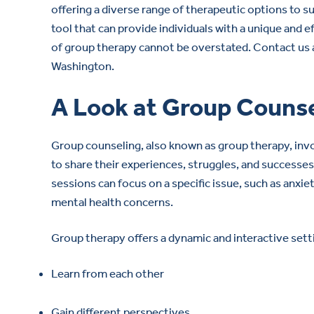
offering a diverse range of therapeutic options to s
tool that can provide individuals with a unique and 
of group therapy cannot be overstated. Contact us
Washington.
A Look at Group Couns
Group counseling, also known as group therapy, invo
to share their experiences, struggles, and successe
sessions can focus on a specific issue, such as anxie
mental health concerns.
Group therapy offers a dynamic and interactive sett
Learn from each other
Gain different perspectives