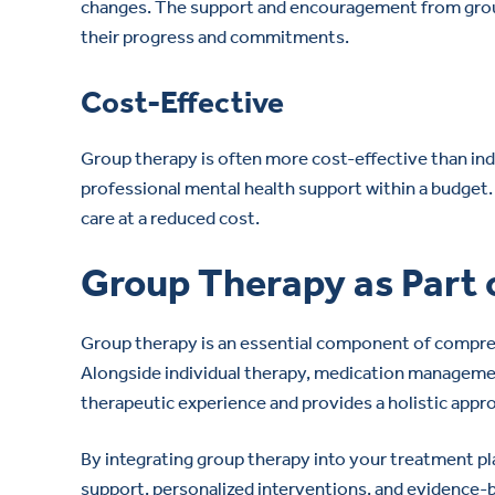
changes. The support and encouragement from group
their progress and commitments.
Cost-Effective
Group therapy is often more cost-effective than indiv
professional mental health support within a budget. 
care at a reduced cost.
Group Therapy as Part
Group therapy is an essential component of compre
Alongside individual therapy, medication manageme
therapeutic experience and provides a holistic appr
By integrating group therapy into your treatment pl
support, personalized interventions, and evidence-b