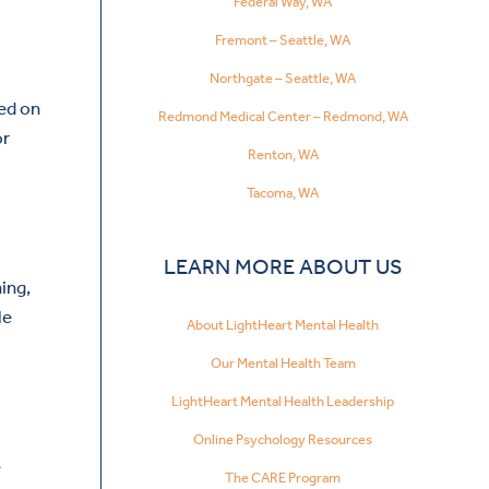
Federal Way, WA
Fremont – Seattle, WA
Northgate – Seattle, WA
red on
Redmond Medical Center – Redmond, WA
or
Renton, WA
Tacoma, WA
LEARN MORE ABOUT US
ning,
le
About LightHeart Mental Health
Our Mental Health Team
LightHeart Mental Health Leadership
Online Psychology Resources
e
The CARE Program