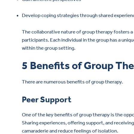
Develop coping strategies through shared experien
The collaborative nature of group therapy foster
participants. Each individual in the group has a un
within the group setting.
5 Benefits of Group Th
There are numerous benefits of group therapy.
Peer Support
One of the key benefits of group therapy is the oppo
Sharing experiences, offering support, and receivin
camaraderie and reduce feelings of isolation.