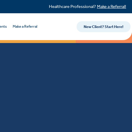
Healthcare Professional?
Make a Referral!
ents
Make a Referral
New Client? Start Here!