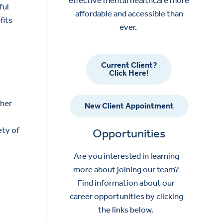
ful
affordable and accessible than
fits
ever.
Current Client?
Click Here!
ther
New Client Appointment
ety of
Opportunities
Are you interested in learning
more about joining our team?
Find information about our
career opportunities by clicking
the links below.