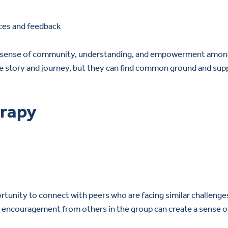
ces and feedback
s a sense of community, understanding, and empowerment amo
ique story and journey, but they can find common ground and sup
erapy
rtunity to connect with peers who are facing similar challenge
g encouragement from others in the group can create a sense o