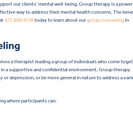
upport our clients’ mental well-being. Group therapy is a power
effective way to address their mental health concerns. The bene
 at
425.800.4198
today to learn about our
group counseling
in
eling
lves a therapist leading a group of individuals who come toge
s in a supportive and confidential environment. Group therapy
ty or depression, or be more general in nature to address a vari
ing where participants can: