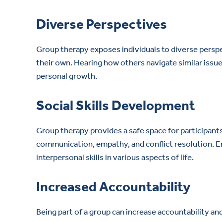
Diverse Perspectives
Group therapy exposes individuals to diverse persp
their own. Hearing how others navigate similar issu
personal growth.
Social Skills Development
Group therapy provides a safe space for participants t
communication, empathy, and conflict resolution. En
interpersonal skills in various aspects of life.
Increased Accountability
Being part of a group can increase accountability a