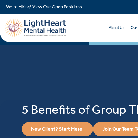
We’re Hiring!
View Our Open Positions
About Us
Our
5 Benefits of Group 
New Client? Start Here!
Join Our Team 