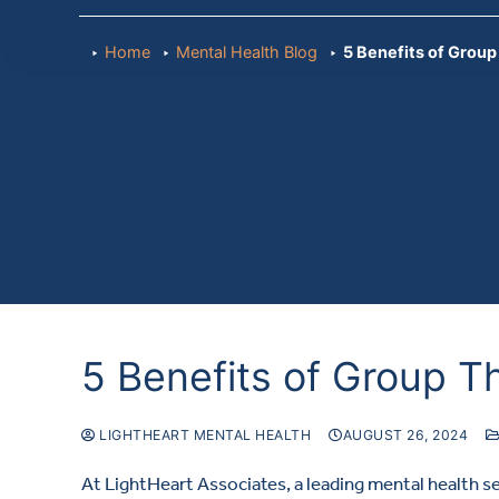
Home
Mental Health Blog
5 Benefits of Grou
5 Benefits of Group T
LIGHTHEART MENTAL HEALTH
AUGUST 26, 2024
At LightHeart Associates, a leading mental health s