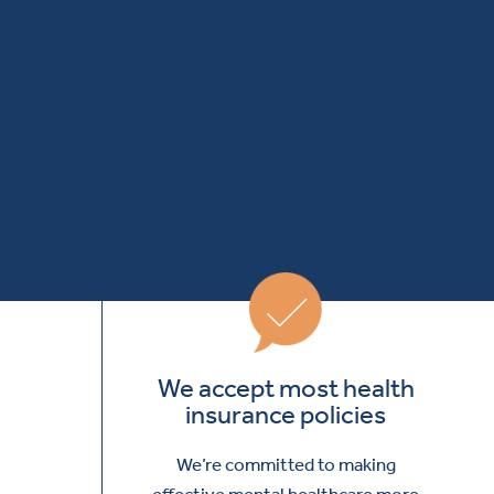
We accept most health
insurance policies
We’re committed to making
effective mental healthcare more