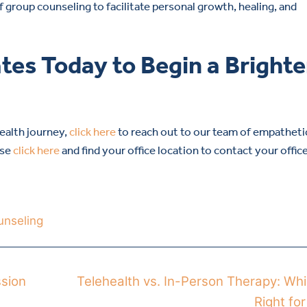
 group counseling to facilitate personal growth, healing, and
tes Today to Begin a Brighte
health journey,
click here
to reach out to our team of empatheti
ase
click here
and find your office location to contact your offic
unseling
ssion
Telehealth vs. In-Person Therapy: Whi
Right fo