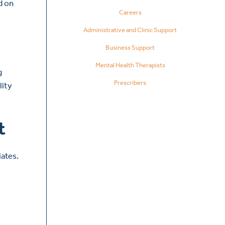
d on
Careers
Administrative and Clinic Support
Business Support
Mental Health Therapists
g
Prescribers
lity
t
ates.