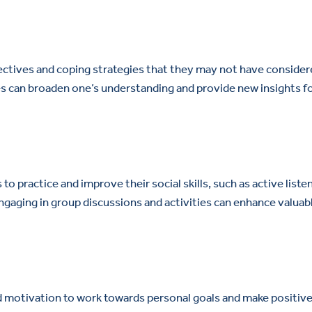
ectives and coping strategies that they may not have conside
es can broaden one’s understanding and provide new insights f
o practice and improve their social skills, such as active liste
gaging in group discussions and activities can enhance valuab
nd motivation to work towards personal goals and make positiv