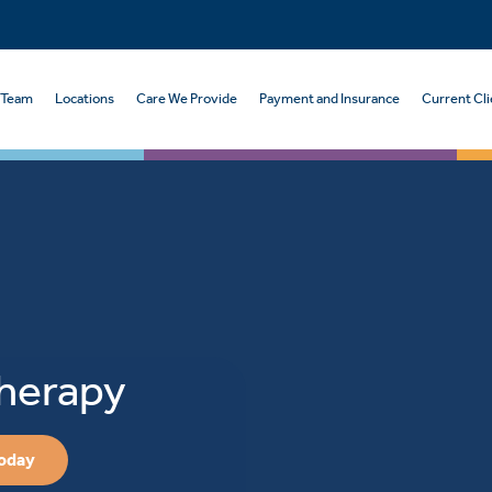
 Team
Locations
Care We Provide
Payment and Insurance
Current Cli
Therapy
Today