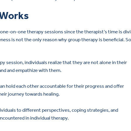
 Works
one-on-one therapy sessions since the therapist’s time is div
ness is not the only reason why group therapy is beneficial. 
py session, individuals realize that they are not alone in their
and and empathize with them.
 hold each other accountable for their progress and offer
eir journey towards healing.
iduals to different perspectives, coping strategies, and
ncountered in individual therapy.