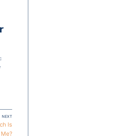
r
c
e
NEXT
ch Is
r Me?