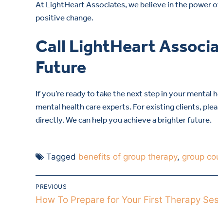
At LightHeart Associates, we believe in the power of
positive change.
Call LightHeart Associa
Future
If you’re ready to take the next step in your mental 
mental health care experts. For existing clients, ple
directly. We can help you achieve a brighter future.
Tagged
benefits of group therapy
,
group co
PREVIOUS
How To Prepare for Your First Therapy Se