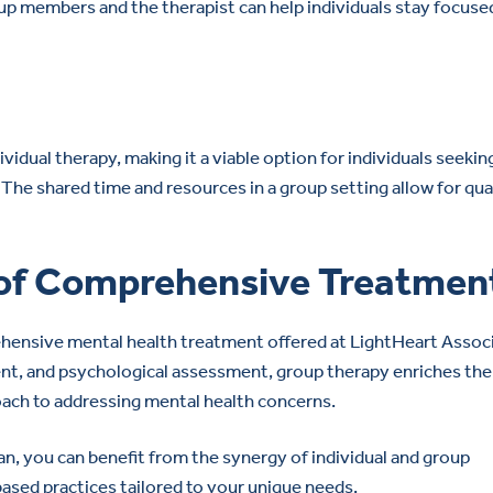
 members and the therapist can help individuals stay focuse
idual therapy, making it a viable option for individuals seekin
The shared time and resources in a group setting allow for qua
 of Comprehensive Treatmen
hensive mental health treatment offered at LightHeart Associ
nt, and psychological assessment, group therapy enriches the
oach to addressing mental health concerns.
an, you can benefit from the synergy of individual and group
ased practices tailored to your unique needs.