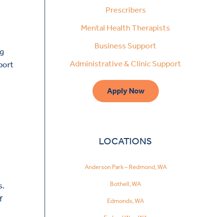
Prescribers
Mental Health Therapists
Business Support
ng
Administrative & Clinic Support
port
Apply Now
LOCATIONS
Anderson Park – Redmond, WA
Bothell, WA
s.
f
Edmonds, WA