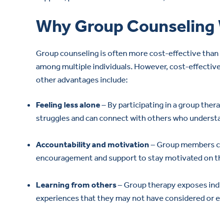
Why Group Counseling
Group counseling is often more cost-effective than 
among multiple individuals. However, cost-effective
other advantages include:
Feeling less alone
– By participating in a group thera
struggles and can connect with others who underst
Accountability and motivation
– Group members can
encouragement and support to stay motivated on th
Learning from others
– Group therapy exposes indiv
experiences that they may not have considered or e