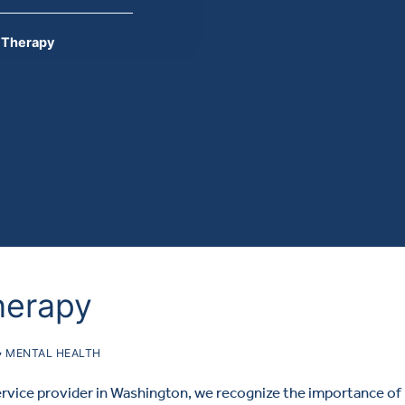
p Therapy
herapy
MENTAL HEALTH
ervice provider in Washington, we recognize the importance of